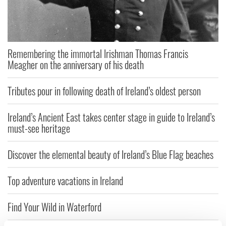
Remembering the immortal Irishman Thomas Francis
Meagher on the anniversary of his death
Tributes pour in following death of Ireland’s oldest person
Ireland’s Ancient East takes center stage in guide to Ireland’s
must-see heritage
Discover the elemental beauty of Ireland’s Blue Flag beaches
Top adventure vacations in Ireland
Find Your Wild in Waterford