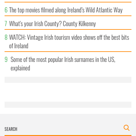
6
The top movies filmed along Ireland’s Wild Atlantic Way
7
What's your Irish County? County Kilkenny
8
WATCH: Vintage Irish tourism video shows off the best bits
of Ireland
9
Some of the most popular Irish surnames in the US,
explained