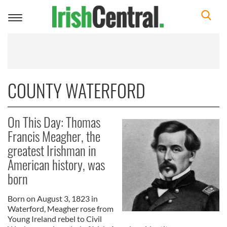
Toggle
navigation
COUNTY WATERFORD
On This Day: Thomas
Francis Meagher, the
greatest Irishman in
American history, was
born
Born on August 3, 1823 in
Waterford, Meagher rose from
Young Ireland rebel to Civil