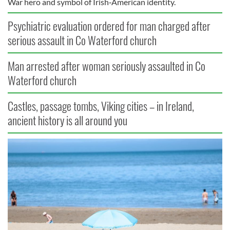
War hero and symbol of Irish‑American identity.
Psychiatric evaluation ordered for man charged after
serious assault in Co Waterford church
Man arrested after woman seriously assaulted in Co
Waterford church
Castles, passage tombs, Viking cities – in Ireland,
ancient history is all around you