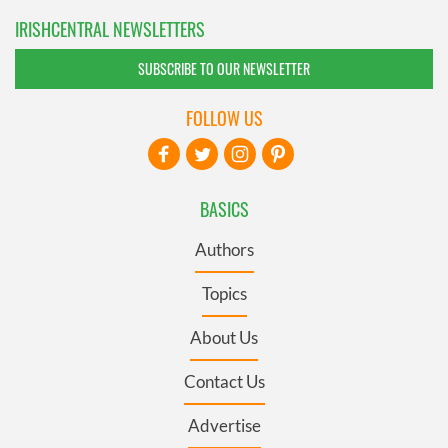
IRISHCENTRAL NEWSLETTERS
SUBSCRIBE TO OUR NEWSLETTER
FOLLOW US
BASICS
Authors
Topics
About Us
Contact Us
Advertise