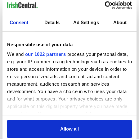
Ireland’s summer arts festivals promise spectacle across the
island
Consent
Details
Ad Settings
About
Ireland's best restaurant, pub and chef crowned at Irish
Restaurant Awards
Responsible use of your data
Do you know who invented St. Patrick's Day? Not many
We and
our 1022 partners
process your personal data,
people do
e.g. your IP-number, using technology such as cookies to
store and access information on your device in order to
Ireland's most picturesque historic villages
serve personalized ads and content, ad and content
measurement, audience research and services
1
development. You have a choice in who uses your data
and for what purposes. Your privacy choices are only
2
applicable on this digital property where you have made
3
your choices. You can change or withdraw your consent
…
any time from the Cookie Declaration or by clicking on
NEXT ›
the Privacy trigger icon.
Allow all