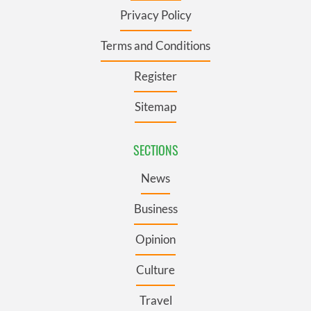
Privacy Policy
Terms and Conditions
Register
Sitemap
SECTIONS
News
Business
Opinion
Culture
Travel