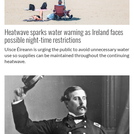
Heatwave sparks water warning as Ireland faces
possible night-time restrictions
Uisce Éireann is urging the public to avoid unnecessary water
use so supplies can be maintained throughout the continuing
heatwave.