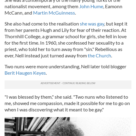
nationalist movement, among them
John Hume
, Eamonn
McCann, and
Martin McGuinness
.
She also had come to the realisation
she was gay
, but kept it
from her parents Hugh and Lily for fear of their reaction. At
Thornhill College, a grammar school for girls, she fell in love
for the first time. In 1960, she confessed her sexuality to a
priest, who told her to turn away from "sin." Rebellious as
ever, Nell instead just turned away from
the Church
.
Two nuns were more understanding, Nell later told blogger
Berit Haugen Keyes
.
"I was blessed by them," she said. "Two nuns who listened to
me, showed me compassion, made it possible for me to go on
when I was discovering what it meant to be gay."