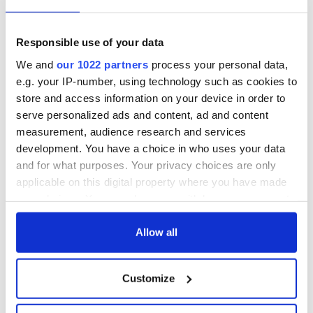
Responsible use of your data
We and
our 1022 partners
process your personal data,
e.g. your IP-number, using technology such as cookies to
store and access information on your device in order to
serve personalized ads and content, ad and content
measurement, audience research and services
development. You have a choice in who uses your data
and for what purposes. Your privacy choices are only
applicable on this digital property where you have made
your choices. You can change or withdraw your consent
3
any time from the Cookie Declaration or by clicking on
the Privacy trigger icon.
Allow all
Nell McCafferty. (RollingNews.ie)
Though she still had not told her family she was a lesbian,
If you allow, we would also like to:
Nell lived openly in a romantic rela­tionship in a house in
Customize
Collect information about your geographical
Ranelagh with
Nuala O’Faolain
for 15 years, before O’Faolain
ended it in 1994. The pain of the break ­up pierced Nell, not
location which can be accurate to within several