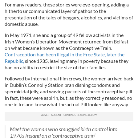
For many readers, these stories were eye-­opening, adding a
hitherto uncommunicated layer of pathos to the
presentation of the tales of beggars, alcoholics, and victims of
domestic abuse.
In May 1971, she and a group of 49 fellow activists in the
Irish Women’s Liberation Movement returned from Belfast
on what became known as the Contraceptive Train.
Contraception had been illegal in the Free State, later the
Republic,
since 1935, leaving many in poverty because they
had no ability to restrict the size of their families.
Followed by international film crews, the women arrived back
in Dublin’s Connolly Station bran dishing condoms and
spermicidal jelly, and waving packets of the contraceptive pill.
In fact, these were aspirin, but, as they cor­rectly reasoned, no
one in Ireland knew what the actual Pill looked like anyway.
Meet the woman who smuggled birth control into
1970s Ireland on a ‘contraceptive train’