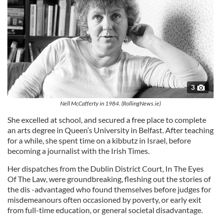
3
Nell McCafferty in 1984. (RollingNews.ie)
She excelled at school, and secured a free place to complete
an arts degree in Queen’s University in Belfast. After teaching
for a while, she spent time on a kibbutz in Israel, before
becoming a journalist with the Irish Times.
Her dispatches from the Dublin District Court, In The Eyes
Of The Law, were groundbreaking, fleshing out the stories of
the dis -­advantaged who found themselves before judges for
misde­meanours often occasioned by poverty, or early exit
from full-­time education, or general societal disadvantage.