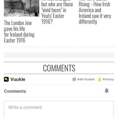
but who are those
Rising - How Irish
"vivid faces" in
America and
Yeats' Easter
Ireland saw it very
1916?
differently
The London Jew
gave his life
for Ireland during
Easter 1916
COMMENTS