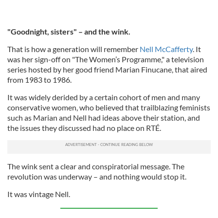
"Goodnight, sisters" – and the wink.
That is how a generation will remember
Nell McCafferty
. It
was her sign-off on "The Women’s Programme," a television
series hosted by her good friend Marian Finucane, that aired
from 1983 to 1986.
It was widely derided by a certain cohort of men and many
conservative women, who believed that trailblazing feminists
such as Marian and Nell had ideas above their station, and
the issues they discussed had no place on RTÉ.
The wink sent a clear and conspiratorial message. The
revolution was underway – and nothing would stop it.
It was vintage Nell.