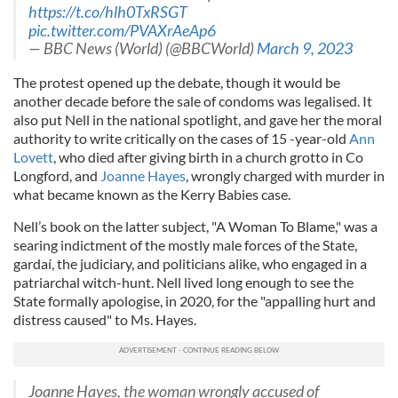
https://t.co/hlh0TxRSGT
pic.twitter.com/PVAXrAeAp6
— BBC News (World) (@BBCWorld)
March 9, 2023
The protest opened up the debate, though it would be
another decade before the sale of condoms was legalised. It
also put Nell in the national spotlight, and gave her the moral
authority to write critically on the cases of 15 -­year-­old
Ann
Lovett
, who died after giving birth in a church grotto in Co
Longford, and
Joanne Hayes
, wrongly charged with murder in
what became known as the Kerry Babies case.
Nell’s book on the latter sub­ject, "A Woman To Blame," was a
searing indictment of the mostly male forces of the State,
gardaí, the judiciary, and politicians alike, who engaged in a
patriarchal witch-­hunt. Nell lived long enough to see the
State formally apologise, in 2020, for the "appall­ing hurt and
distress caused" to Ms. Hayes.
Joanne Hayes, the woman wrongly accused of