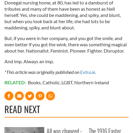
Donegal nursing home, at 80, has led to a damburst of
tributes and many of them have been as honest as Nell
herself. Yes, she could be maddening, and spiky, and blunt,
but when you look back at her life, she had lots to be
maddening, spiky, and blunt about.
But, if you were in her company, and you got the smile, and
even better if you got the wink, there was something magical
about her. Nationalist. Feminist. Pioneer. Fighter. Disruptor.
And imp. Always an imp.
*This article was originally published on
Extra.ie
.
RELATED:
Books
,
Catholic
,
LGBT
,
Northern Ireland
READ NEXT
All was changed -
The 1916 Easter