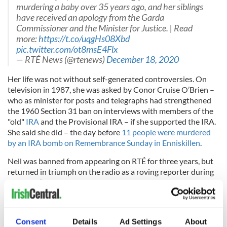
murdering a baby over 35 years ago, and her siblings
have received an apology from the Garda
Commissioner and the Minister for Justice. | Read
more:
https://t.co/uqgHs08Xbd
pic.twitter.com/ot8msE4Flx
— RTÉ News (@rtenews)
December 18, 2020
Her life was not with­out self-­generated controversies. On
television in 1987, she was asked by Conor Cruise O’Brien –
who as minister for posts and telegraphs had strengthened
the 1960 Section 31 ban on interviews with members of the
"old"
IRA
and the Provisional IRA – if she supported the IRA.
She said she did – the day before
11 people were murdered
by an IRA bomb on Remembrance Sunday in Enniskillen
.
Nell was banned from appearing on RTÉ for three years, but
returned in triumph on the radio as a roving reporter during
the
Italia ’90 World Cup
. By this stage, her professional and
pri­vate lives had seen great change. After a sabbatical to
write a never-­published novel in the early 1980s, the Irish
Times decided not to have her back, and she became a staff
Consent
Details
Ad Settings
About
member in the Sunday Tribune from the late 80s until 2003.