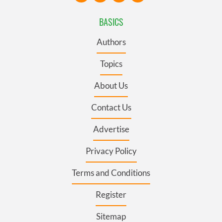
BASICS
Authors
Topics
About Us
Contact Us
Advertise
Privacy Policy
Terms and Conditions
Register
Sitemap