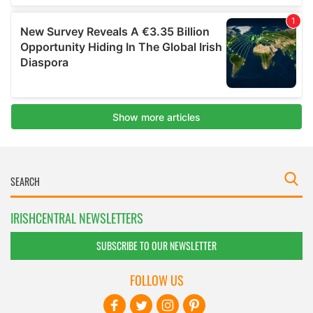
IRISHCENTRAL NEWSLETTERS
SUBSCRIBE TO OUR NEWSLETTER
FOLLOW US