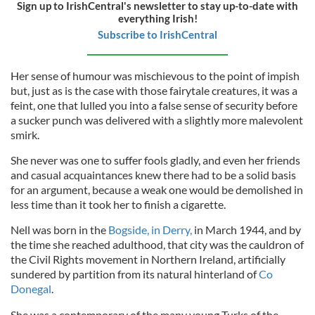
Sign up to IrishCentral's newsletter to stay up-to-date with
everything Irish!
Subscribe to IrishCentral
Her sense of humour was mischievous to the point of impish
but, just as is the case with those fairytale creatures, it was a
feint, one that lulled you into a false sense of security before
a sucker punch was delivered with a slightly more malevolent
smirk.
She never was one to suffer fools gladly, and even her friends
and casual acquaintances knew there had to be a solid basis
for an argument, because a weak one would be demolished in
less time than it took her to finish a cigarette.
Nell was born in the
Bogside, in Derry,
in March 1944, and by
the time she reached adulthood, that city was the cauldron of
the Civil Rights movement in Northern Ireland, artificially
sundered by partition from its natural hinterland of
Co
Donegal
.
She was a contemporary of the many young Turks of the