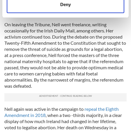
least because O’Faolain, in her memoir, cruelly said she
meters
Deny
"never thought of Nell as a woman" and 'would still walk
Identify your device by actively scanning it for
across 59 women to get to one man."
specific characteristics (fingerprinting)
On leaving the Tribune, Nell went freelance, writing
Find out more about how your personal data is processed
occasionally for the Irish Daily Mail, among others. Her
and set your preferences in the
details section
.
activism continued too. During the debate on the proposed
Twenty-­Fifth Amendment to the Constitution that sought to
We use cookies to personalise content and ads, to
remove the threat of suicide as grounds for a legal abortion,
provide social media features and to analyse our traffic.
at a press conference, Nell forced the masters of the three
We also share information about your use of our site with
national maternity hospitals to agree that if the referendum
our social media, advertising and analytics partners who
passed, they would not be able to provide optimum medical
care to women carrying babies with fatal foetal
may combine it with other information that you’ve
abnormalities. By the narrowest of margins, the referendum
provided to them or that they’ve collected from your use
was defeated.
of their services.
Nell again was active in the campaign to
repeal the Eighth
Amendment in 2018
, when a two -­thirds majority, in a clear
display of how much Ireland had changed in her lifetime,
voted to legalise abortion. Her death on Wednesday in a