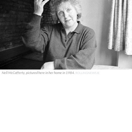
Nell McCafferty, pictured here in her home in 1984.
ROLLINGNEWS.IE