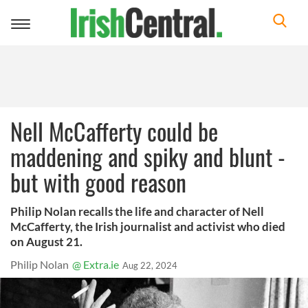
Toggle
navigation
Nell McCafferty could be
maddening and spiky and blunt -
but with good reason
Philip Nolan recalls the life and character of Nell
McCafferty, the Irish journalist and activist who died
on August 21.
Philip Nolan
@ Extra.ie
Aug 22, 2024