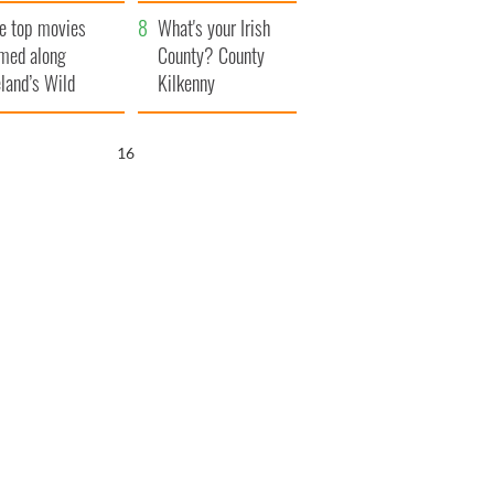
itain
camera
e top movies
What's your Irish
lmed along
County? County
eland’s Wild
Kilkenny
lantic Way
15