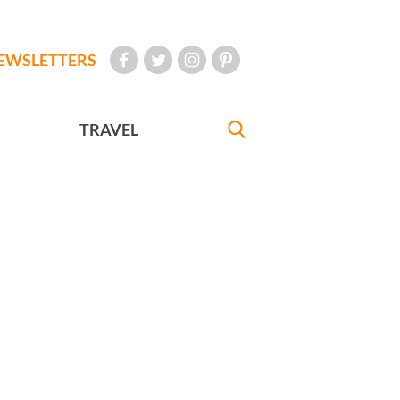
EWSLETTERS
TRAVEL