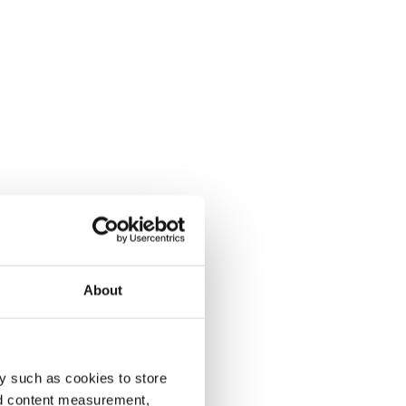
About
y such as cookies to store
nd content measurement,