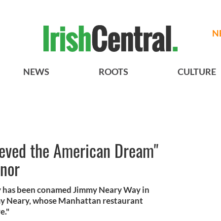
N
NEWS
ROOTS
CULTURE
ieved the American Dream"
onor
ty has been conamed Jimmy Neary Way in
mmy Neary, whose Manhattan restaurant
e."