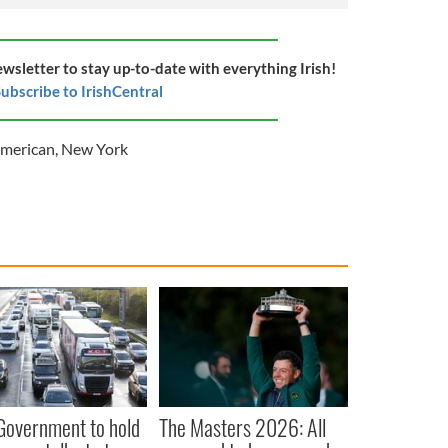
ewsletter to stay up-to-date with everything Irish!
ubscribe to IrishCentral
American
,
New York
 Government to hold
The Masters 2026: All