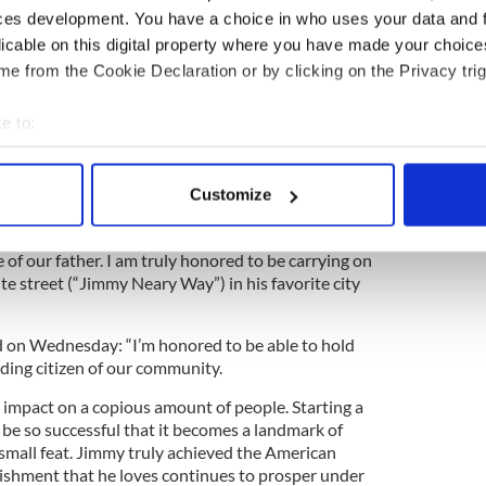
 officials said. Timothy Mara, co-owner of the NY
ces development. You have a choice in who uses your data and 
Superbowl rings and famed fiction-writer,
Mary
licable on this digital property where you have made your choic
ry in many of her novels. Every year, Mayor Mike
e from the Cookie Declaration or by clicking on the Privacy trig
 Year’s Eve celebrations at Neary's restaurant
d by Neary in Ireland when the Mayor was asked
e to:
General Michael Corcoran
, who led the Fighting
merican Civil War and who also hailed from Co
bout your geographical location which can be accurate to within 
 actively scanning it for specific characteristics (fingerprinting)
Customize
 personal data is processed and set your preferences in the
det
ent, Una Neary said: “Everyone that walked
Neary’s looked forward to being greeted by the
of our father. I am truly honored to be carrying on
e content and ads, to provide social media features and to analy
ite street (“Jimmy Neary Way”) in his favorite city
 our site with our social media, advertising and analytics partn
 provided to them or that they’ve collected from your use of their
on Wednesday: “I’m honored to be able to hold
ding citizen of our community.
impact on a copious amount of people. Starting a
 be so successful that it becomes a landmark of
o small feat. Jimmy truly achieved the American
ishment that he loves continues to prosper under