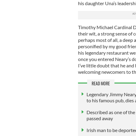
his daughter Una’s leadershi
Timothy Michael Cardinal Do
their wit, a strong sense of 
perhaps most of all, a deep a
personified by my good frie
his legendary restaurant we
once you entered Neary’s doo
I’ve little doubt that he an
welcoming newcomers to the
READ MORE
Legendary Jimmy Neary,
to his famous pub, dies 
Described as one of the 
passed away
Irish man to be deporte