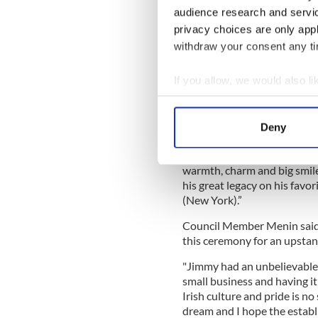
figure in his own right, city
audience research and servi
Giants, gave Neary his two 
privacy choices are only app
Higgins Clark
, included Nea
withdraw your consent any tim
Bloomberg hosted iconic New
and he was even accompanie
If you allow, we would also lik
to dedicate a monument to
69th Regiment during the A
Collect information a
Sligo.
Identify your device by
Deny
Find out more about how your
Speaking at Wednesday’s ev
through the front doors of 
warmth, charm and big smile 
We use cookies to personalis
his great legacy on his favor
information about your use of
(New York).”
other information that you’ve
Council Member Menin said 
this ceremony for an upstan
"Jimmy had an unbelievable 
small business and having it
Irish culture and pride is n
dream and I hope the establ