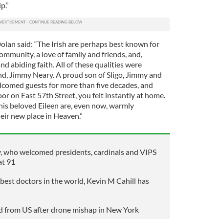
p.”
lan said: “The Irish are perhaps best known for
community, a love of family and friends, and,
nd abiding faith. All of these qualities were
nd, Jimmy Neary. A proud son of Sligo, Jimmy and
lcomed guests for more than five decades, and
r on East 57th Street, you felt instantly at home.
d his beloved Eileen are, even now, warmly
ir new place in Heaven.”
 who welcomed presidents, cardinals and VIPS
at 91
best doctors in the world, Kevin M Cahill has
d from US after drone mishap in New York