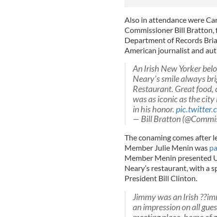
Also in attendance were Car
Commissioner Bill Bratton,
Department of Records Bria
American journalist and au
An Irish New Yorker belo
Neary's smile always bri
Restaurant. Great food,
was as iconic as the cit
in his honor.
pic.twitt
— Bill Bratton (@Commi
The conaming comes after le
Member Julie Menin was
pa
Member Menin presented U
Neary’s restaurant, with a s
President Bill Clinton.
Jimmy was an Irish ??i
an impression on all gues