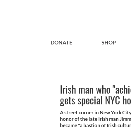
DONATE
SHOP
Irish man who "ach
gets special NYC h
A street corner in New York Ci
honor of the late Irish man Ji
became "a bastion of Irish cultur