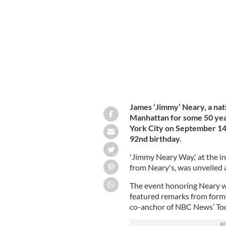
The late Jimmy Neary outside his leg
James ‘Jimmy’ Neary, a nat
Manhattan for some 50 yea
York City on September 14,
92nd birthday.
'Jimmy Neary Way,' at the in
from Neary's, was unveiled
The event honoring Neary w
featured remarks from for
co-anchor of NBC News’ To