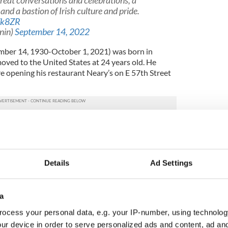
reat conversations and celebrations, a
d a bastion of Irish culture and pride.
Vk8ZR
nin)
September 14, 2022
ber 14, 1930-October 1, 2021) was born in
oved to the United States at 24 years old. He
e opening his restaurant Neary’s on E 57th Street
.
s East Side is now recognized for its political and
ide and beyond. Some of Neary's customers included
 Gifford, Hoda Kotb, Cardinal Timothy Dolan,
, Ed Koch,
Teddy Kennedy
, Tip O’Neill, and other
Details
Ad Settings
ith “creating a space that was a bastion of Irish
lebration of Irish history and pride."
a
ocess your personal data, e.g. your IP-number, using technolog
shment with some of the most politically and
y in New York City, Neary was also a significant
ur device in order to serve personalized ads and content, ad a