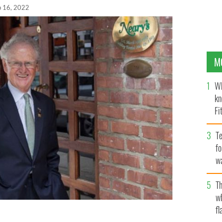
p 16, 2022
M
Wh
kn
Fi
O’
Te
fo
wa
Pa
Th
w
fl