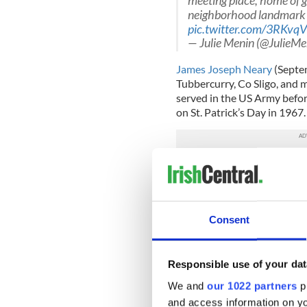
meeting place, home of g
neighborhood landmark an
pic.twitter.com/3RKvq
— Julie Menin (@JulieMe
James Joseph Neary
(Septem
Tubbercurry, Co Sligo, and m
served in the US Army befor
on St. Patrick’s Day in 1967
The restaurant on Manhattan’
cultural significance cityw
Mike Bloomberg, Kathie Lee
George Pataki,
Hugh Carey
Consent
politicians.
City officials credit Neary w
culture and a landmark for ce
Responsible use of your dat
We and
our 1022 partners
pr
While he created an establi
culturally significant histor
and access information on yo