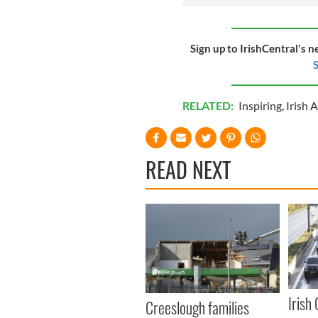
Sign up to IrishCentral's n
S
RELATED:
Inspiring
,
Irish 
READ NEXT
Irish
Creeslough families