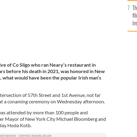
Br
endary restaurant in New York City.
NEARY'S
Th
fi
Ir
At
ive of Co Sligo who ran Neary’s restaurant in
rs before his death in 2021, was honored in New
 what would have been the popular Irish man’s
tersection of 57th Street and 1st Avenue, not far
 at a conaming ceremony on Wednesday afternoon.
as attended by more than 100 people and
mer Mayor of New York City Michael Bloomberg and
day Hoda Kotb.