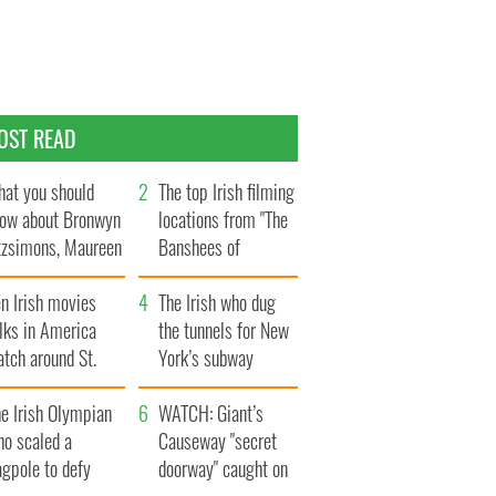
OST READ
at you should
The top Irish filming
ow about Bronwyn
locations from "The
tzsimons, Maureen
Banshees of
Hara’s daughter
Inisherin"
n Irish movies
The Irish who dug
lks in America
the tunnels for New
tch around St.
York’s subway
trick’s Day
system
e Irish Olympian
WATCH: Giant’s
ho scaled a
Causeway "secret
agpole to defy
doorway" caught on