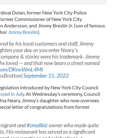
dinal Dolan, former New York City Police
 former Commissioner of New York City
n Andersson, and Jimmy Breslin Jr. (son of famous
thor
Jimmy Breslin
).
ved by his loyal customers and staff, Jimmy
ghten your day as you enter Neary’s
 company & stories were his trademark. Jimmy
y he loved — and that now bears a street named
er.com/DKnvWmL4Mt
ssBratton)
September 15, 2022
gislation introduced by New York City Council
ssed in July
. At Wednesday’s ceremony, Council
na Neary, Jimmy’s daughter who now oversees
pecial letter of congratulations from former
mmigrant and
#smallbiz
owner who made quite
ts. His restaurant has served as a significant