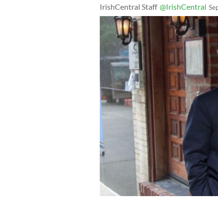
IrishCentral Staff
@IrishCentral
Se