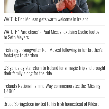
WATCH: Don McLean gets warm welcome in Ireland
WATCH: “Pure chaos” - Paul Mescal explains Gaelic football
to Seth Meyers
Irish singer-songwriter Nell Mescal following in her brother's
footsteps to stardom
US genealogists return to Ireland for a magic trip and brought
their family along for the ride
Ireland's National Famine Way commemorates the "Missing
1,490"
Bruce Springsteen invited to his Irish homestead of Kildare