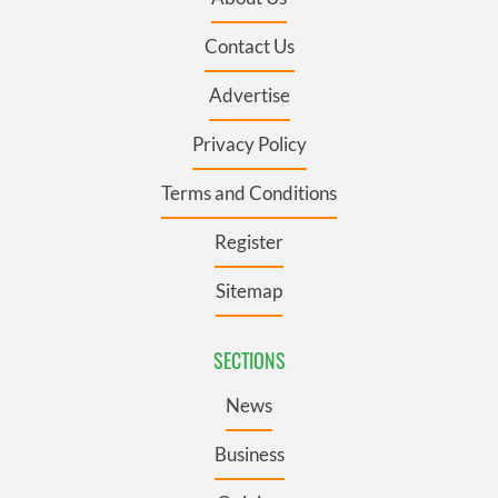
Contact Us
Advertise
Privacy Policy
Terms and Conditions
Register
Sitemap
SECTIONS
News
Business