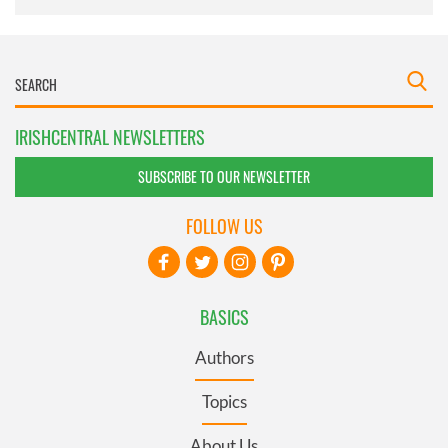
IRISHCENTRAL NEWSLETTERS
SUBSCRIBE TO OUR NEWSLETTER
FOLLOW US
BASICS
Authors
Topics
About Us