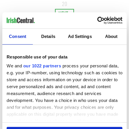
20
NEXT ›
LAST »
Consent
Details
Ad Settings
About
MOST READ
Responsible use of your data
1
Maureen O’Hara’s marriages and loves: The good, the bad,
We and
our 1022 partners
process your personal data,
and the ugly
e.g. your IP-number, using technology such as cookies to
store and access information on your device in order to
2
WATCH: Vintage Irish tourism video shows off the best bits
serve personalized ads and content, ad and content
of Ireland
measurement, audience research and services
development. You have a choice in who uses your data
3
The best movies about President John F. Kennedy
and for what purposes. Your privacy choices are only
applicable on this digital property where you have made
4
Remembering Daniel O’Connell's final tragic plea to save
your choices. You can change or withdraw your consent
Ireland from Famine
any time from the Cookie Declaration or by clicking on