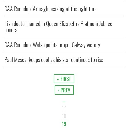
GAA Roundup: Armagh peaking at the right time
Irish doctor named in Queen Elizabeth's Platinum Jubilee
honors
GAA Roundup: Walsh points propel Galway victory
Paul Mescal keeps cool as his star continues to rise
« FIRST
‹ PREV
…
17
18
19