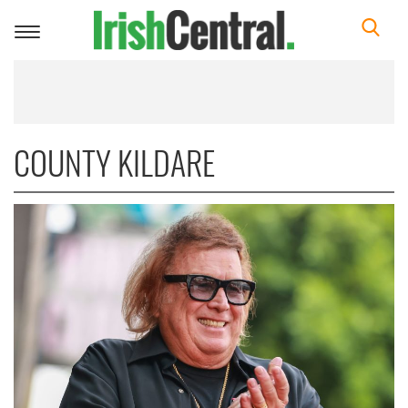
Toggle
navigation
COUNTY KILDARE