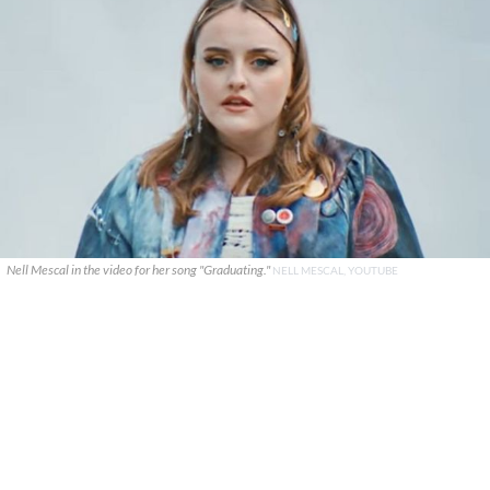
Nell Mescal in the video for her song "Graduating."
NELL MESCAL, YOUTUBE