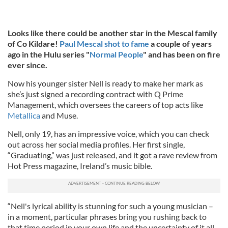
Looks like there could be another star in the Mescal family
of Co Kildare!
Paul Mescal shot to fame
a couple of years
ago in the Hulu series "
Normal People
" and has been on fire
ever since.
Now his younger sister Nell is ready to make her mark as
she’s just signed a recording contract with Q Prime
Management, which oversees the careers of top acts like
Metallica
and Muse.
Nell, only 19, has an impressive voice, which you can check
out across her social media profiles. Her first single,
“Graduating,” was just released, and it got a rave review from
Hot Press magazine, Ireland’s music bible.
“Nell's lyrical ability is stunning for such a young musician –
in a moment, particular phrases bring you rushing back to
that time period in your own life and the uncertainty of it all.