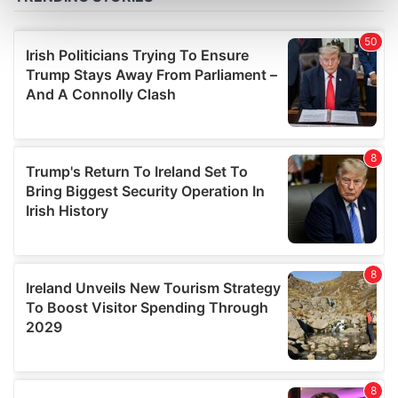
Find out more about how your personal data is processed
and set your preferences in the
details section
.
We use cookies to personalise content and ads, to
provide social media features and to analyse our traffic.
We also share information about your use of our site with
our social media, advertising and analytics partners who
may combine it with other information that you’ve
provided to them or that they’ve collected from your use
of their services.