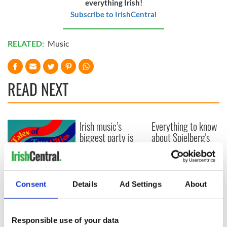
everything Irish!
Subscribe to IrishCentral
RELATED:
Music
READ NEXT
Irish music’s
Everything to know
biggest party is
about Spielberg's
back as Milwaukee
"Disclosure Day"
Irish Fest unveils
starring Eve
2026 lineup
Hewson
Applications open
for Tales of Two
Consent
Details
Ad Settings
About
Cities theater
exchange linking
Cork and
Responsible use of your data