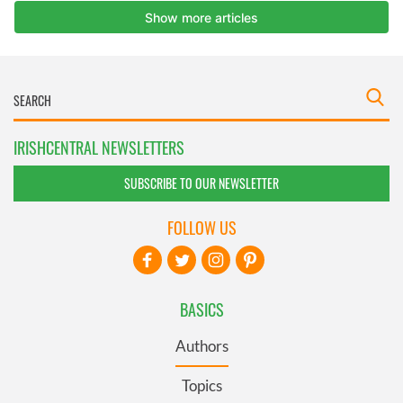
IRISHCENTRAL NEWSLETTERS
SUBSCRIBE TO OUR NEWSLETTER
FOLLOW US
BASICS
Authors
Topics