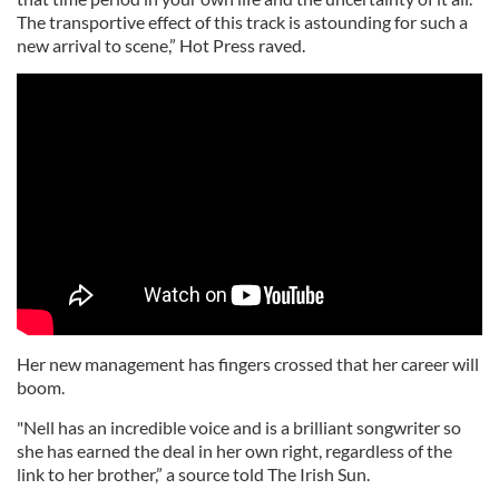
The transportive effect of this track is astounding for such a
new arrival to scene,” Hot Press raved.
Her new management has fingers crossed that her career will
boom.
"Nell has an incredible voice and is a brilliant songwriter so
she has earned the deal in her own right, regardless of the
link to her brother,” a source told The Irish Sun.