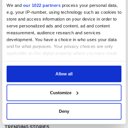
Washington, DC
We and
our 1022 partners
process your personal data,
e.g. your IP-number, using technology such as cookies to
store and access information on your device in order to
serve personalized ads and content, ad and content
COMMENTS
measurement, audience research and services
development. You have a choice in who uses your data
and for what purposes. Your privacy choices are only
applicable on this digital property where you have made
your choices. You can change or withdraw your consent
any time from the Cookie Declaration or by clicking on
the Privacy trigger icon.
Allow all
If you allow, we would also like to:
Customize
Collect information about your geographical
location which can be accurate to within several
meters
Deny
Identify your device by actively scanning it for
specific characteristics (fingerprinting)