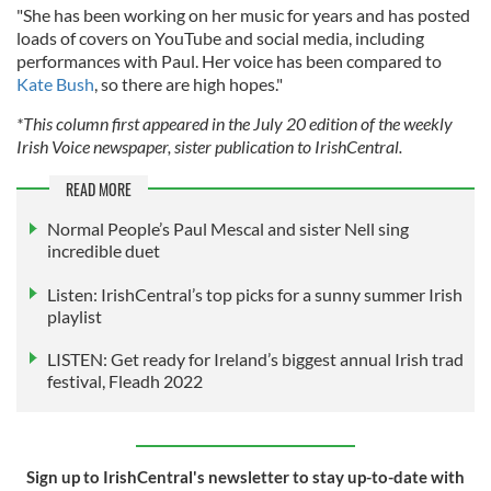
"She has been working on her music for years and has posted
loads of covers on YouTube and social media, including
performances with Paul. Her voice has been compared to
Kate Bush
, so there are high hopes."
*This column first appeared in the July 20 edition of the weekly
Irish Voice newspaper, sister publication to IrishCentral.
READ MORE
Normal People’s Paul Mescal and sister Nell sing
incredible duet
Listen: IrishCentral’s top picks for a sunny summer Irish
playlist
LISTEN: Get ready for Ireland’s biggest annual Irish trad
festival, Fleadh 2022
Sign up to IrishCentral's newsletter to stay up-to-date with