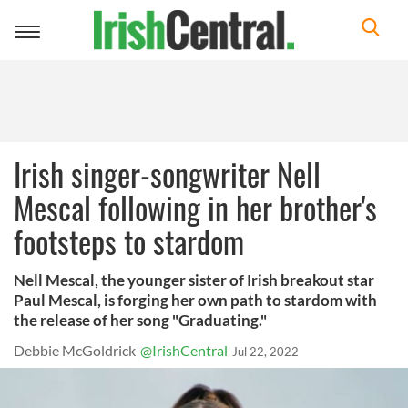
Toggle
navigation
Irish singer-songwriter Nell
Mescal following in her brother's
footsteps to stardom
Nell Mescal, the younger sister of Irish breakout star
Paul Mescal, is forging her own path to stardom with
the release of her song "Graduating."
Debbie McGoldrick
@IrishCentral
Jul 22, 2022