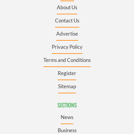
About Us
Contact Us
Advertise
Privacy Policy
Terms and Conditions
Register
Sitemap
SECTIONS
News
Business