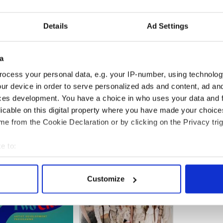
Details
Ad Settings
a
ocess your personal data, e.g. your IP-number, using technolog
ur device in order to serve personalized ads and content, ad a
, updated in July 2025.
ces development. You have a choice in who uses your data and 
licable on this digital property where you have made your choic
e from the Cookie Declaration or by clicking on the Privacy trig
e to:
bout your geographical location which can be accurate to within 
 actively scanning it for specific characteristics (fingerprinting)
Customize
 personal data is processed and set your preferences in the
det
e content and ads, to provide social media features and to analy
 our site with our social media, advertising and analytics partn