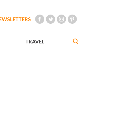
EWSLETTERS
TRAVEL