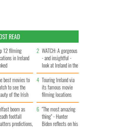
OST READ
p 12 filming
WATCH: A gorgeous
cations in Ireland
- and insightful -
nked
look at Ireland in the
late 1960s
he best movies to
Touring Ireland via
tch to see the
its famous movie
auty of the Irish
filming locations
ountryside
elfast boom as
"The most amazing
eadh footfall
thing" - Hunter
atters predictions,
Biden reflects on his