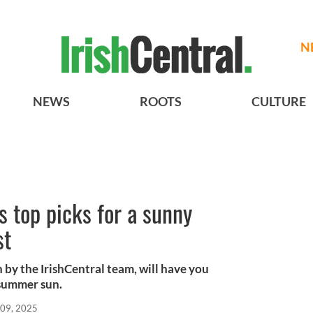
N
NEWS
ROOTS
CULTURE
’s top picks for a sunny
st
 by the IrishCentral team, will have you
 summer sun.
 09, 2025