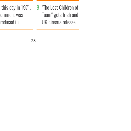
t to exceed 1
and his dad's official
 this day in 1971,
llion
visit to Ireland
"The Lost Children of
ternment was
Tuam" gets Irish and
troduced in
UK cinema release
rthern Ireland
27