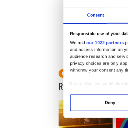
Consent
Responsible use of your dat
We and
our 1022 partners
pr
and access information on yo
* Originally published in 2022
audience research and servi
RELATED:
Music
privacy choices are only app
withdraw your consent any tim
READ NEXT
If you allow, we would also lik
Collect information a
Identify your device by
Deny
Find out more about how your
We use cookies to personalis
information about your use of