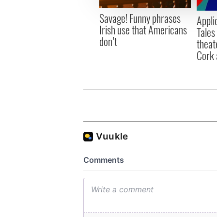
other information that you’ve
Savage! Funny phrases
Appli
Irish use that Americans
Tales
don’t
theat
Cork 