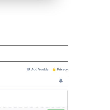
 services.