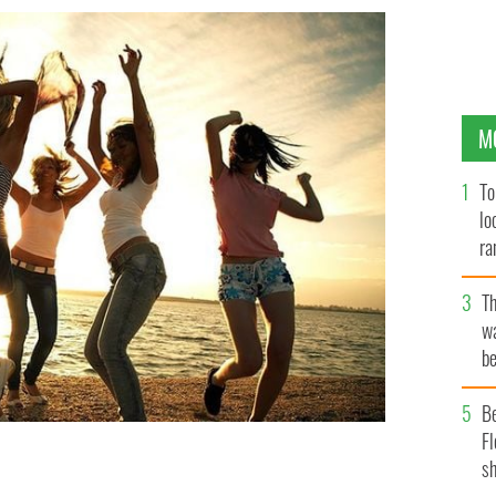
M
To
lo
ra
T
wa
be
c
B
Fl
sh
ummer with IrishCentral's playlist.
ISTOCK