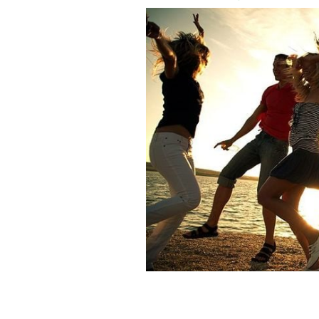
Get your Irish summer vibes on this s