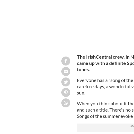
The IrishCentral crew, in 
came up with a definite Spo
tunes.
Everyone has a "song of the
carefree days, a wonderful v
sun.
When you think about it the
and such a title. There's no 
Songs of the summer evoke 