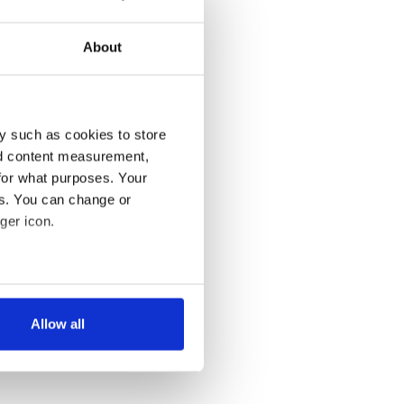
About
y such as cookies to store
nd content measurement,
for what purposes. Your
es. You can change or
ger icon.
several meters
Allow all
ails section
.
se our traffic. We also share
ers who may combine it with