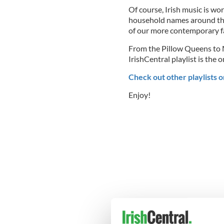
Of course, Irish music is wo
household names around the
of our more contemporary fav
From the Pillow Queens to M
IrishCentral playlist is the
Check out other playlists o
Enjoy!