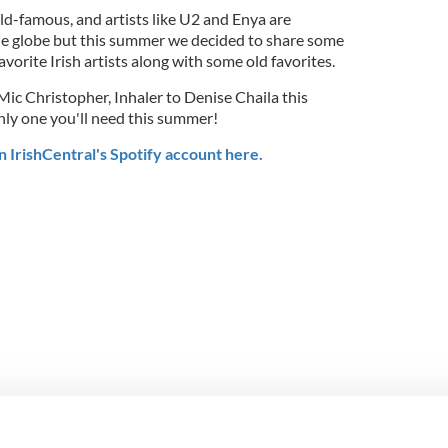
rld-famous, and artists like U2 and Enya are
 globe but this summer we decided to share some
orite Irish artists along with some old favorites.
ic Christopher, Inhaler to Denise Chaila this
 only one you'll need this summer!
n IrishCentral's Spotify account here.