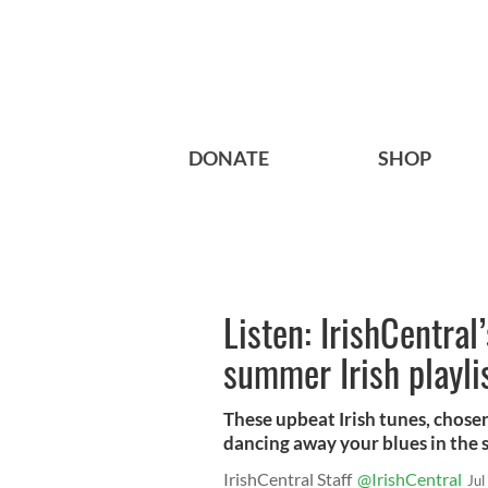
DONATE
SHOP
Listen: IrishCentral
summer Irish playli
These upbeat Irish tunes, chosen
dancing away your blues in the
IrishCentral Staff
@IrishCentral
Jul