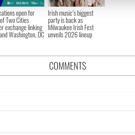
 provided to them or that they’ve collected from your use of their
cations open for
Irish music’s biggest
 of Two Cities
party is back as
er exchange linking
Milwaukee Irish Fest
and Washington, DC
unveils 2026 lineup
COMMENTS