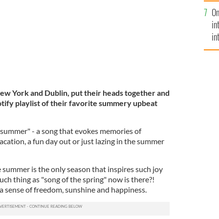
se
On
mi
in
in
No
New York and Dublin, put their heads together and
tify playlist of their favorite summery upbeat
 summer" - a song that evokes memories of
acation, a fun day out or just lazing in the summer
 summer is the only season that inspires such joy
such thing as "song of the spring" now is there?!
a sense of freedom, sunshine and happiness.