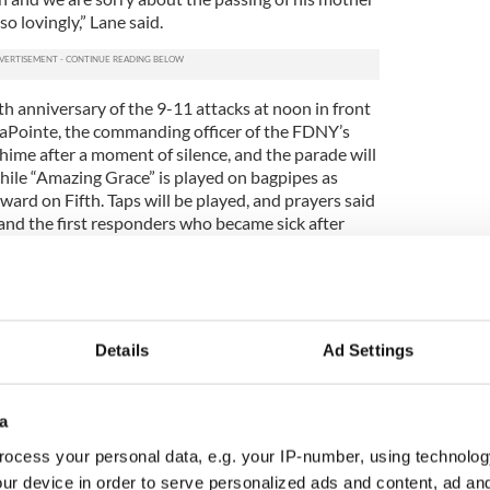
o lovingly,” Lane said.
h anniversary of the 9-11 attacks at noon in front
 LaPointe, the commanding officer of the FDNY’s
chime after a moment of silence, and the parade will
ile “Amazing Grace” is played on bagpipes as
ard on Fifth. Taps will be played, and prayers said
and the first responders who became sick after
.
ing groups taking part in this year’s parade,
ing band units is down because school groups
e or practice together during the past two years.
Details
Ad Settings
 also not as plentiful as prior years because of
ng units who want to be in the parade to make their
a
r fundraising might be necessary. So obviously
ocess your personal data, e.g. your IP-number, using technolog
ally when the Omicron variant was detected,” Lane
ur device in order to serve personalized ads and content, ad a