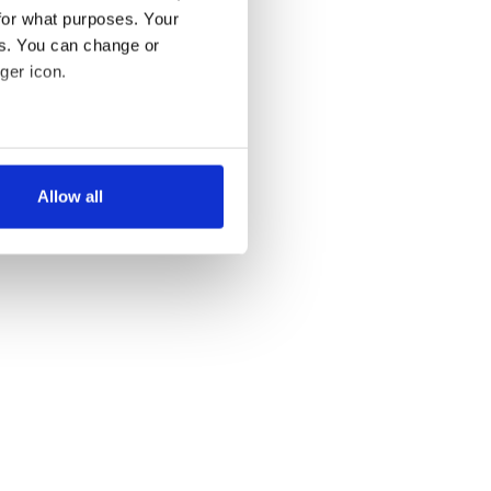
for what purposes. Your
es. You can change or
ger icon.
several meters
Allow all
ails section
.
se our traffic. We also share
ers who may combine it with
 services.