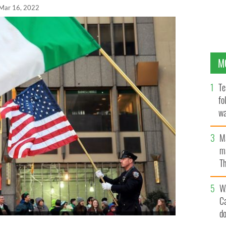
Mar 16, 2022
M
Te
fo
wa
Pa
M
ma
Th
an
W
C
d
 York Department of Corrections hold American and