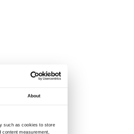
About
y such as cookies to store
nd content measurement,