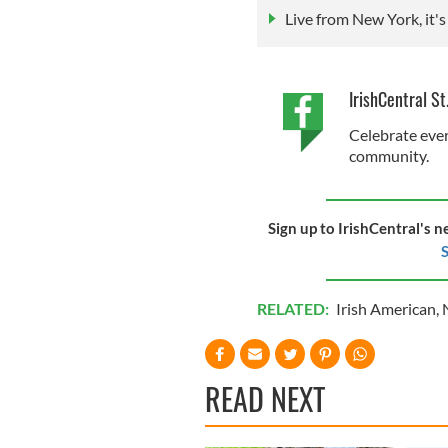
Live from New York, it's 
IrishCentral St
Celebrate ever
community.
Sign up to IrishCentral's n
S
RELATED:
Irish American
,
READ NEXT