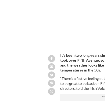
Irish flags as they march during the 
York City. The New York City St. Patri
largest St. Patrick's Day celebration.
It's been two long years si
took over Fifth Avenue, so
and the weather looks like 
temperatures in the 50s.
“There’s a festive feeling ou
to be great to be back on Fi
directors, told the Irish Voic