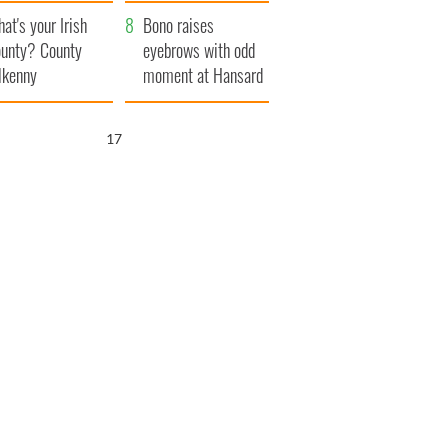
amera
Atlantic Way
at's your Irish
Bono raises
unty? County
eyebrows with odd
lkenny
moment at Hansard
funeral
16