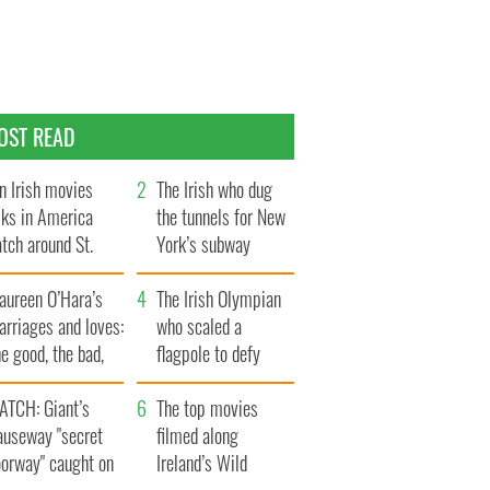
OST READ
n Irish movies
The Irish who dug
lks in America
the tunnels for New
tch around St.
York’s subway
trick’s Day
system
aureen O’Hara’s
The Irish Olympian
rriages and loves:
who scaled a
e good, the bad,
flagpole to defy
d the ugly
Britain
ATCH: Giant’s
The top movies
auseway "secret
filmed along
oorway" caught on
Ireland’s Wild