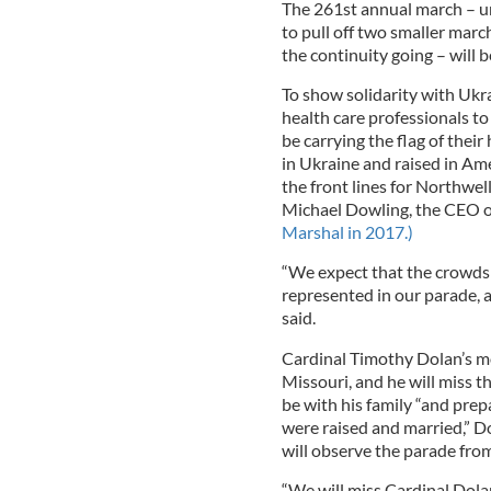
The 261st annual march – u
to pull off two smaller marc
the continuity going – will 
To show solidarity with Ukr
health care professionals t
be carrying the flag of thei
in Ukraine and raised in Ame
the front lines for Northwel
Michael Dowling, the CEO o
Marshal in 2017.)
“We expect that the crowds 
represented in our parade, 
said.
Cardinal Timothy Dolan’s mo
Missouri, and he will miss t
be with his family “and prep
were raised and married,” D
will observe the parade from 
“We will miss Cardinal Dola