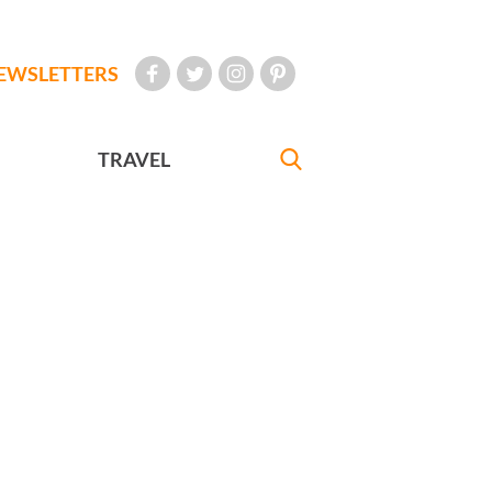
EWSLETTERS
TRAVEL