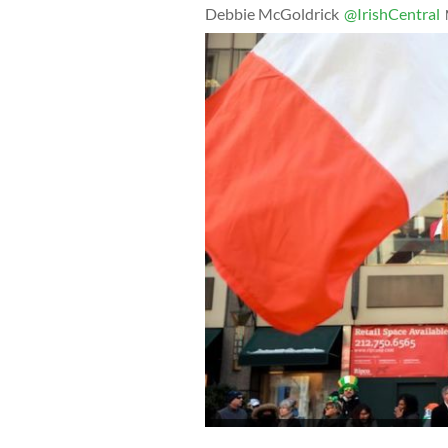
Debbie McGoldrick
@IrishCentral
March 17, 2017: Members of the New