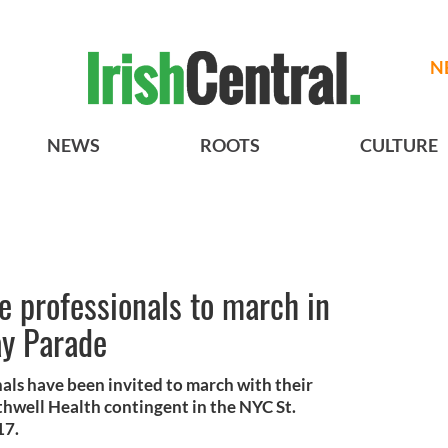
N
NEWS
ROOTS
CULTURE
e professionals to march in
ay Parade
als have been invited to march with their
rthwell Health contingent in the NYC St.
17.