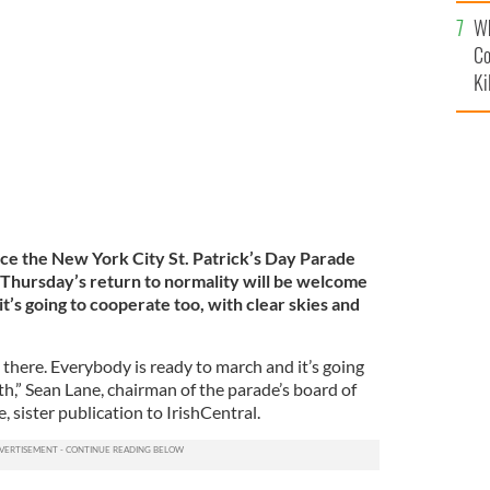
c
annual St. Patrick's Day parade on 5th Avenue in New
ck's Day parade, dating back to 1762, is the world's
Wh
GETTY IMAGES
Co
Ki
nce the New York City St. Patrick’s Day Parade
 Thursday’s return to normality will be welcome
it’s going to cooperate too, with clear skies and
t there. Everybody is ready to march and it’s going
fth,” Sean Lane, chairman of the parade’s board of
e, sister publication to IrishCentral.