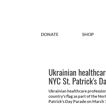
DONATE
SHOP
Ukrainian healthcar
NYC St. Patrick's D
Ukrainian healthcare profession
country's flag as part of the No
Patrick's Day Parade on March 