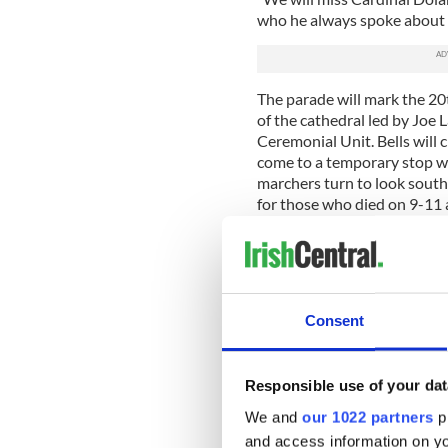
who he always spoke about s
The parade will mark the 20t
of the cathedral led by Joe
Ceremonial Unit. Bells will 
come to a temporary stop wh
marchers turn to look southw
for those who died on 9-11 
working on recovery efforts
There will be over 200 march
though the number of march
didn’t have time to fundrais
Consent
Participants from Ireland are
uncertainty over travel.
“It takes months for marchi
Responsible use of your dat
travel plans and do whateve
We and
our 1022 partners
pr
Covid impacted that, especi
and access information on yo
said.