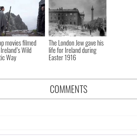
op movies filmed
The London Jew gave his
 Ireland’s Wild
life for Ireland during
tic Way
Easter 1916
COMMENTS