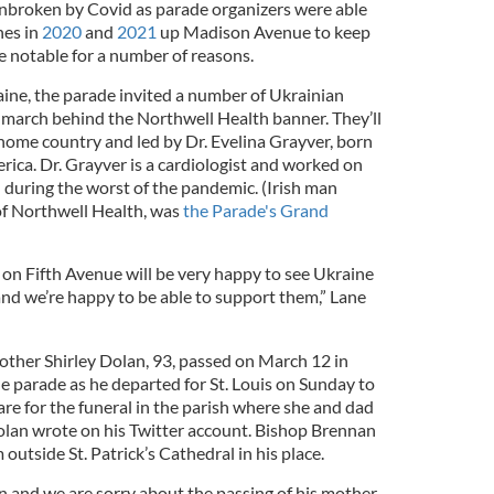
nbroken by Covid as parade organizers were able
hes in
2020
and
2021
up Madison Avenue to keep
be notable for a number of reasons.
aine, the parade invited a number of Ukrainian
o march behind the Northwell Health banner. They’ll
r home country and led by Dr. Evelina Grayver, born
rica. Dr. Grayver is a cardiologist and worked on
l during the worst of the pandemic. (Irish man
f Northwell Health, was
the Parade's Grand
on Fifth Avenue will be very happy to see Ukraine
and we’re happy to be able to support them,” Lane
ther Shirley Dolan, 93, passed on March 12 in
he parade as he departed for St. Louis on Sunday to
are for the funeral in the parish where she and dad
olan wrote on his Twitter account. Bishop Brennan
outside St. Patrick’s Cathedral in his place.
n and we are sorry about the passing of his mother