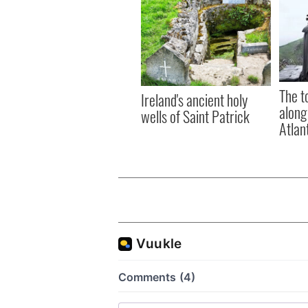
The t
Ireland's ancient holy
along
wells of Saint Patrick
Atlan