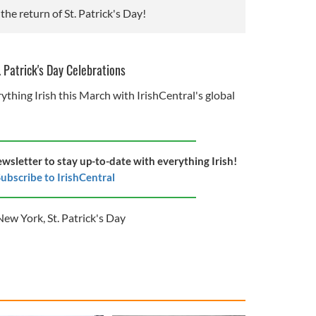
the return of St. Patrick's Day!
. Patrick's Day Celebrations
ything Irish this March with IrishCentral's global
ewsletter to stay up-to-date with everything Irish!
ubscribe to IrishCentral
New York
,
St. Patrick's Day