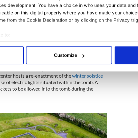
ces development. You have a choice in who uses your data and 
licable on this digital property where you have made your choic
ewsletter to stay up-to-date with everything Irish!
e from the Cookie Declaration or by clicking on the Privacy trig
ubscribe to IrishCentral
e to:
ish mythological hero Cuchulainn was conceived in
bout your geographical location which can be accurate to within 
 actively scanning it for specific characteristics (fingerprinting)
Customize
 personal data is processed and set your preferences in the
det
t a visitors' center, from where you can take a
e content and ads, to provide social media features and to analy
 center hosts a re-enactment of the
winter solstice
 our site with our social media, advertising and analytics partn
e of electric lights situated within the tomb. A
tickets to be allowed into the tomb during the
 provided to them or that they’ve collected from your use of their