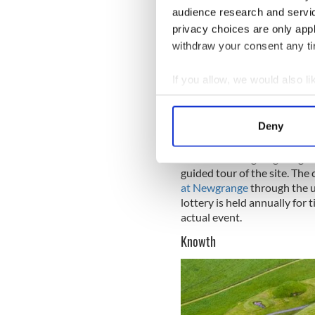
audience research and servi
privacy choices are only app
Sign up to IrishCentral's n
withdraw your consent any tim
S
If you allow, we would also lik
Some say that the famous Ir
Collect information a
Newgrange.
Identify your device by
Deny
Find out more about how your
Access to Newgrange begins a
We use cookies to personalis
guided tour of the site. The
information about your use of
at Newgrange
through the us
lottery is held annually for 
other information that you’ve
actual event.
Knowth