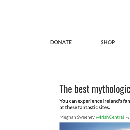
DONATE
SHOP
The best mythologica
You can experience Ireland's fa
at these fantastic sites.
Meghan Sweeney
@IrishCentral
Fe