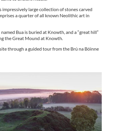
 impressively large collection of stones carved
mprises a quarter of all known Neolithic art in
 named Bua is buried at Knowth, and a “great hill”
ting the Great Mound at Knowth.
ite through a guided tour from the Brú na Bóinne