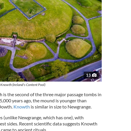
13
Knowth (Ireland's Content Pool)
is the second of the three major passage tombs in
r 5,000 years ago, the mound is younger than
Dowth.
Knowth
is similar in size to Newgrange.
 (unlike Newgrange, which has one), with
est sides. Recent scientific data suggests Knowth
 came to ancient rituals.