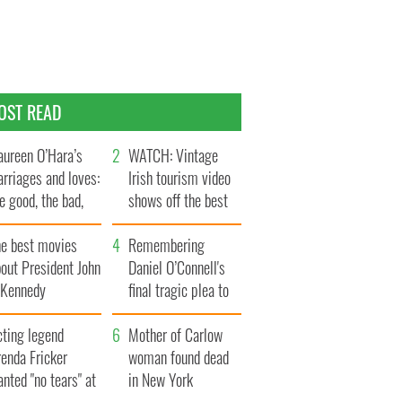
OST READ
ureen O’Hara’s
WATCH: Vintage
rriages and loves:
Irish tourism video
e good, the bad,
shows off the best
d the ugly
bits of Ireland
he best movies
Remembering
out President John
Daniel O’Connell's
. Kennedy
final tragic plea to
save Ireland from
cting legend
Famine
Mother of Carlow
enda Fricker
woman found dead
nted "no tears" at
in New York