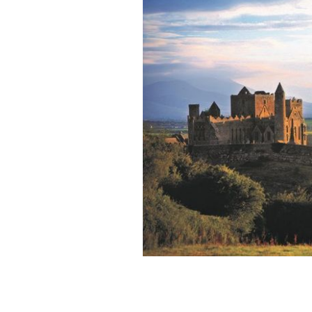
The Rock of Cashel is just one of the 
Ireland.
TOURISM IRELAND / IRISH CONTENT