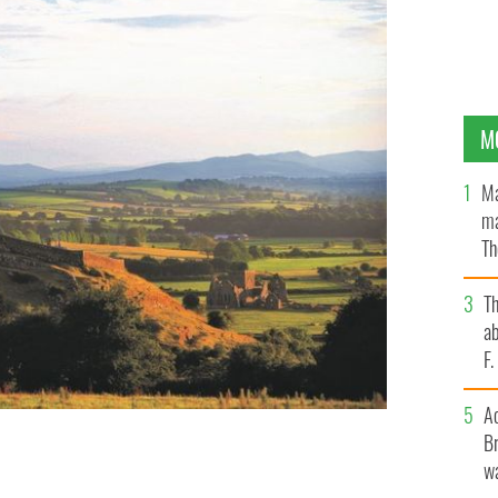
M
Ma
ma
Th
an
T
ab
F
A
Br
many historic and mythological sites you can visit in
wa
 POOL