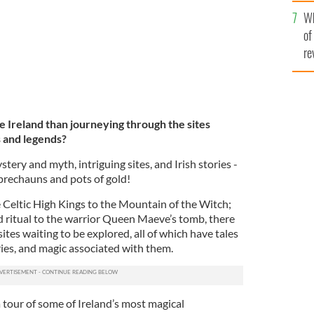
he
Wh
th
of
re
 Ireland than journeying through the sites
s and legends?
ystery and myth, intriguing sites, and Irish stories -
eprechauns and pots of gold!
e Celtic High Kings to the Mountain of the Witch;
d ritual to the warrior Queen Maeve’s tomb, there
sites waiting to be explored, all of which have tales
iries, and magic associated with them.
 tour of some of Ireland’s most magical