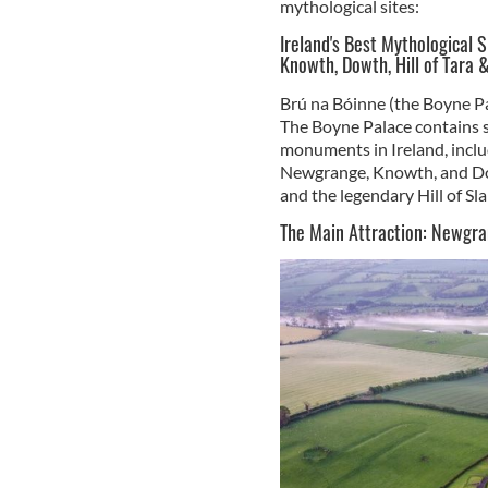
mythological sites:
Ireland's Best Mythological 
Knowth, Dowth, Hill of Tara &
Brú na Bóinne (the Boyne P
The Boyne Palace contains s
monuments in Ireland, inclu
Newgrange, Knowth, and Dow
and the legendary Hill of Sla
The Main Attraction: Newgr