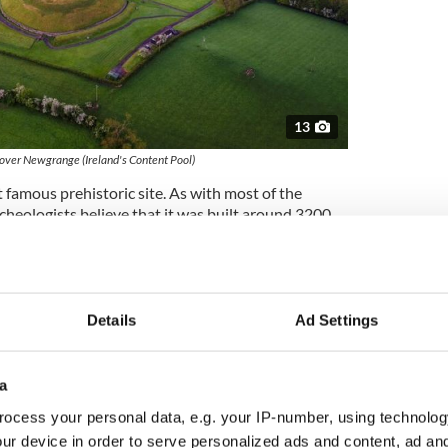
13
 over Newgrange (Ireland's Content Pool)
t famous prehistoric site. As with most of the
cheologists believe that it was built around 3200
grange predates the construction of Stonehenge in
f Egypt.
 during the winter solstice (dawn on the shortest
eam of sunlight illuminates the floor of the chamber
Details
Ad Settings
ageway for about 17 minutes.
ewgrange is a fairy mound or a
sidh
. A group of
a
 Dé Danann
, or “people of the goddess Danu,”
as built by the god Dagda and named for the
ocess your personal data, e.g. your IP-number, using technolog
ur device in order to serve personalized ads and content, ad a