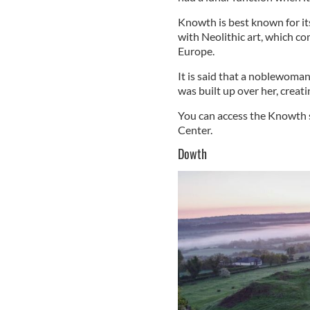
Knowth is best known for its
with Neolithic art, which co
Europe.
It is said that a noblewoman
was built up over her, crea
You can access the Knowth s
Center.
Dowth