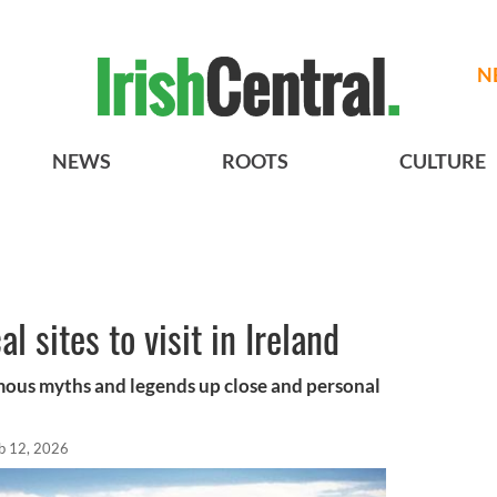
N
NEWS
ROOTS
CULTURE
l sites to visit in Ireland
mous myths and legends up close and personal
b 12, 2026