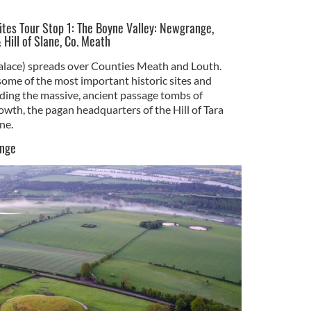
Sites Tour Stop 1: The Boyne Valley: Newgrange,
 Hill of Slane, Co. Meath
alace) spreads over Counties Meath and Louth.
ome of the most important historic sites and
ding the massive, ancient passage tombs of
th, the pagan headquarters of the Hill of Tara
ne.
ange