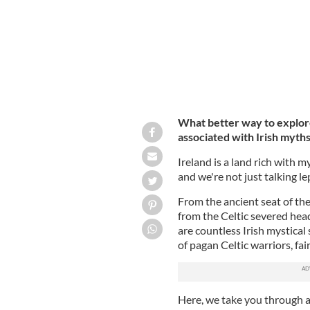
What better way to explore
associated with Irish myth
Ireland is a land rich with m
and we're not just talking l
From the ancient seat of th
from the Celtic severed hea
are countless Irish mystical 
of pagan Celtic warriors, fa
Here, we take you through a