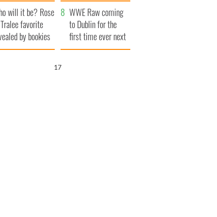
r funeral as she
launches $50
o will it be? Rose
anked local shops
million wrongful
WWE Raw coming
 Tralee favorite
death lawsuit
to Dublin for the
vealed by bookies
first time ever next
year
15