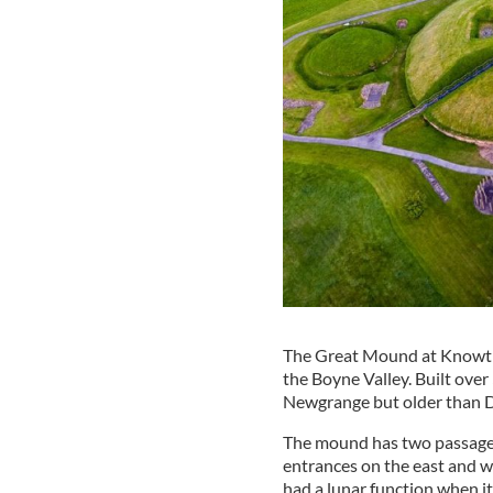
The Great Mound at Knowth 
the Boyne Valley. Built ove
Newgrange but older than 
The mound has two passages
entrances on the east and w
had a lunar function when it