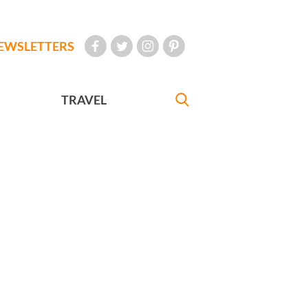
EWSLETTERS
TRAVEL