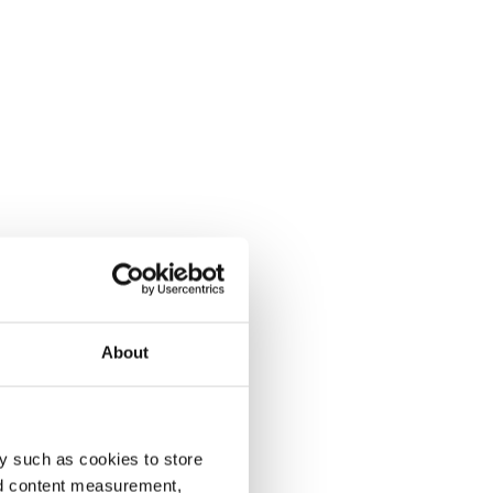
About
y such as cookies to store
nd content measurement,