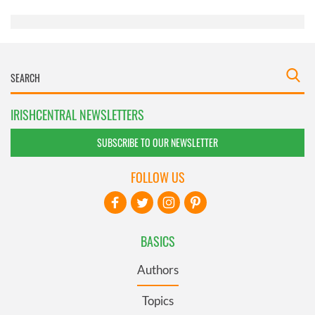
of their services.
IRISHCENTRAL NEWSLETTERS
SUBSCRIBE TO OUR NEWSLETTER
FOLLOW US
BASICS
Authors
Topics