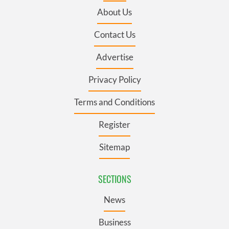
About Us
Contact Us
Advertise
Privacy Policy
Terms and Conditions
Register
Sitemap
SECTIONS
News
Business