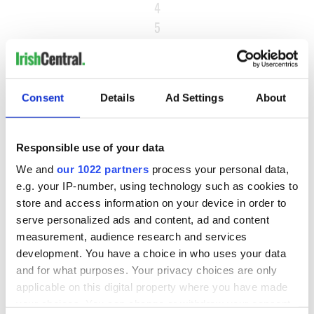
4
5
…
NEXT ›
LAST »
Consent
Details
Ad Settings
About
Responsible use of your data
MOST READ
We and
our 1022 partners
process your personal data,
e.g. your IP-number, using technology such as cookies to
1
Maureen O’Hara’s marriages and loves: The good, the bad,
store and access information on your device in order to
and the ugly
serve personalized ads and content, ad and content
measurement, audience research and services
2
WATCH: Giant’s Causeway "secret doorway" caught on
development. You have a choice in who uses your data
camera
and for what purposes. Your privacy choices are only
applicable on this digital property where you have made
3
What's your Irish County? County Kilkenny
your choices. You can change or withdraw your consent