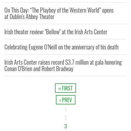
On This Day: “The Playboy of the Western World” opens
at Dublin's Abbey Theater
Irish theater review: "Bellow" at the Irish Arts Center
Celebrating Eugene O’Neill on the anniversary of his death
Irish Arts Center raises record $3.7 million at gala honoring
Conan O'Brien and Robert Bradway
« FIRST
‹ PREV
1
2
3