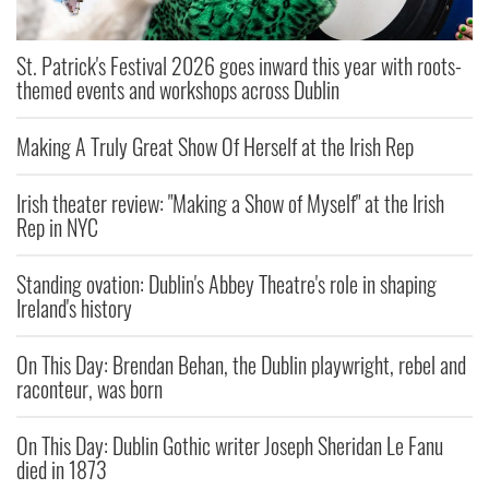
St. Patrick's Festival 2026 goes inward this year with roots-
themed events and workshops across Dublin
Making A Truly Great Show Of Herself at the Irish Rep
Irish theater review: "Making a Show of Myself" at the Irish
Rep in NYC
Standing ovation: Dublin's Abbey Theatre's role in shaping
Ireland's history
On This Day: Brendan Behan, the Dublin playwright, rebel and
raconteur, was born
On This Day: Dublin Gothic writer Joseph Sheridan Le Fanu
died in 1873