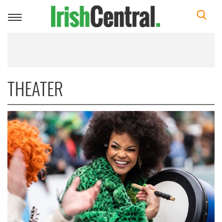
Toggle
navigation
THEATER