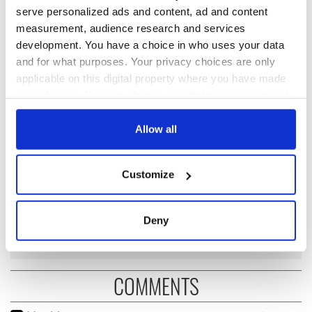
serve personalized ads and content, ad and content
measurement, audience research and services
READ NEXT
development. You have a choice in who uses your data
and for what purposes. Your privacy choices are only
applicable on this digital property where you have made
Recipes inspired by
Katie Taylor's
your choices. You can change or withdraw your consent
James Joyce's
'amazing journey' to
any time from the Cookie Declaration or by clicking on
Dublin for
come to an end in
the Privacy trigger icon.
Allow all
Bloomsday
Croke Park
If you allow, we would also like to:
Interesting facts
Customize
about James Joyce,
Collect information about your geographical
the Irish literary
location which can be accurate to within several
giant
meters
Deny
Identify your device by actively scanning it for
specific characteristics (fingerprinting)
Find out more about how your personal data is processed
COMMENTS
and set your preferences in the
details section
.