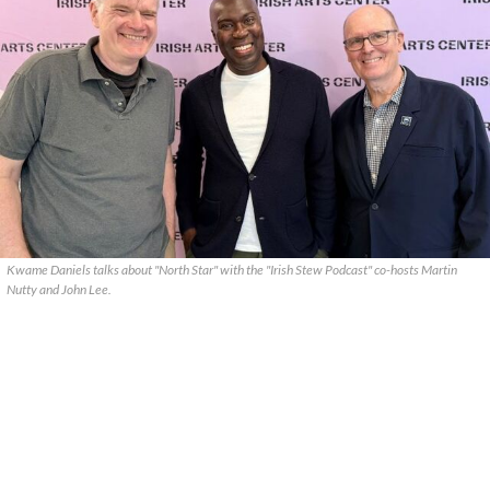
Kwame Daniels talks about "North Star" with the "Irish Stew Podcast" co-hosts Martin
Nutty and John Lee.