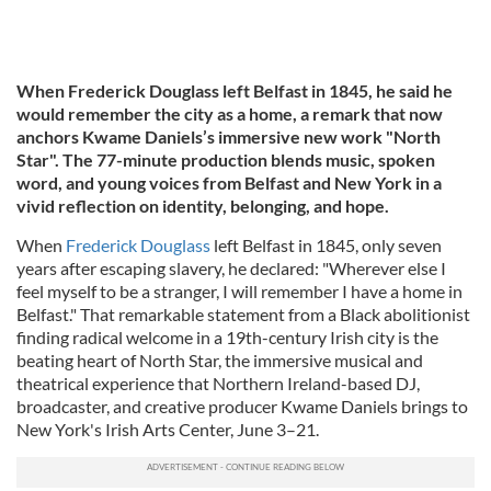
When Frederick Douglass left Belfast in 1845, he said he
would remember the city as a home, a remark that now
anchors Kwame Daniels’s immersive new work "North
Star". The 77-minute production blends music, spoken
word, and young voices from Belfast and New York in a
vivid reflection on identity, belonging, and hope.
When
Frederick Douglass
left Belfast in 1845, only seven
years after escaping slavery, he declared: "Wherever else I
feel myself to be a stranger, I will remember I have a home in
Belfast." That remarkable statement from a Black abolitionist
finding radical welcome in a 19th-century Irish city is the
beating heart of North Star, the immersive musical and
theatrical experience that Northern Ireland-based DJ,
broadcaster, and creative producer Kwame Daniels brings to
New York's Irish Arts Center, June 3–21.