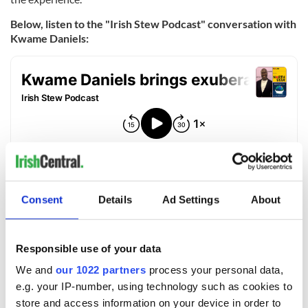
Below, listen to the "Irish Stew Podcast" conversation with
Kwame Daniels:
Consent
Details
Ad Settings
About
For more information, visit
IrishStewPodcast.com.
You can listen
to "The Irish Stew Podcast" wherever you get your podcasts.
Responsible use of your data
For more information and for tickets for "North Star" visit
the
Irish Arts Center site.
We and
our 1022 partners
process your personal data,
e.g. your IP-number, using technology such as cookies to
RELATED:
Podcasts
,
Theater
store and access information on your device in order to