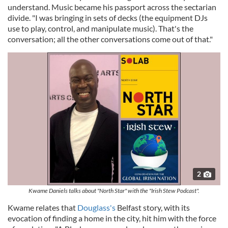
understand. Music became his passport across the sectarian
divide. "I was bringing in sets of decks (the equipment DJs
use to play, control, and manipulate music). That's the
conversation; all the other conversations come out of that."
2
Kwame Daniels talks about "North Star" with the "Irish Stew Podcast".
Kwame relates that
Douglass's
Belfast story, with its
evocation of finding a home in the city, hit him with the force