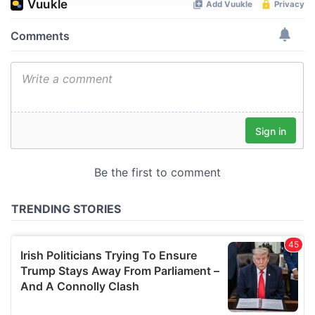
We use cookies to personalise content and ads, to
provide social media features and to analyse our traffic.
We also share information about your use of our site with
our social media, advertising and analytics partners who
may combine it with other information that you’ve
provided to them or that they’ve collected from your use
of their services.