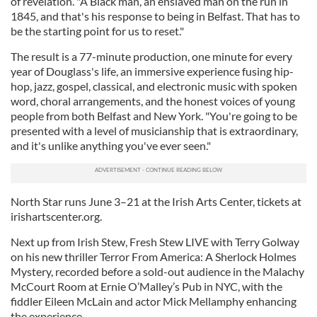
of revelation. "A Black man, an enslaved man on the run in
1845, and that's his response to being in Belfast. That has to
be the starting point for us to reset."
The result is a 77-minute production, one minute for every
year of Douglass's life, an immersive experience fusing hip-
hop, jazz, gospel, classical, and electronic music with spoken
word, choral arrangements, and the honest voices of young
people from both Belfast and New York. "You're going to be
presented with a level of musicianship that is extraordinary,
and it's unlike anything you've ever seen."
North Star runs June 3–21 at the Irish Arts Center, tickets at
irishartscenter.org.
Next up from Irish Stew, Fresh Stew LIVE with Terry Golway
on his new thriller Terror From America: A Sherlock Holmes
Mystery, recorded before a sold-out audience in the Malachy
McCourt Room at Ernie O’Malley’s Pub in NYC, with the
fiddler Eileen McLain and actor Mick Mellamphy enhancing
the experience.