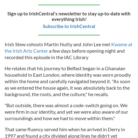
Sign up to IrishCentral's newsletter to stay up-to-date with
everything Irish!
Subscribe to IrishCentral
Irish Stew cohosts Martin Nutty and John Lee met
Kwame at
the Irish Arts Center
a few days before opening night and
recorded this episode in the IAC Library
He relates that his journey to Belfast began in a Ghanaian
household in East London, where identity was worn proudly
within the home and carefully navigated beyond it. "As soon
as we entered the house again, it was absolutely back to the
background, the roots, and the culture," he recalls.
"But outside, there was almost a code-switch going on. We
were firm in our identity, and yet we were also aware of our
surroundings and how we had to move within them."
That same fluency served him when he arrived in Derry in
1997 and found a city divided along lines he didn't yet