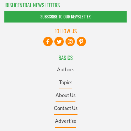
IRISHCENTRAL NEWSLETTERS
SUBSCRIBE TO OUR NEWSLETTER
FOLLOW US
BASICS
Authors
Topics
About Us
Contact Us
Advertise