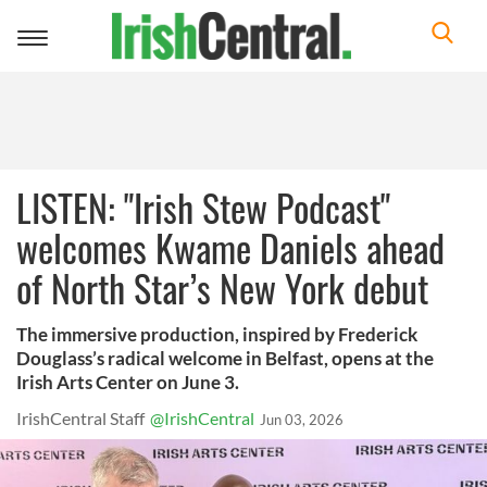
Toggle
navigation
LISTEN: "Irish Stew Podcast"
welcomes Kwame Daniels ahead
of North Star’s New York debut
The immersive production, inspired by Frederick
Douglass’s radical welcome in Belfast, opens at the
Irish Arts Center on June 3.
IrishCentral Staff
@IrishCentral
Jun 03, 2026