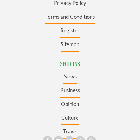
Privacy Policy
Terms and Conditions
Register
Sitemap
SECTIONS
News
Business
Opinion
Culture
Travel