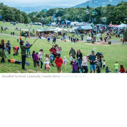
Stendhal Festival, Limavady, County Derry
TOURISM IRELAND