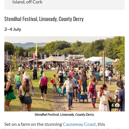
Island, off Cork
Stendhal Festival, Limavady, County Derry
2–4 July
6
Stendhal Festival, Limavady, County Derry.
Set on a farm on the stunning
Causeway Coast
, this