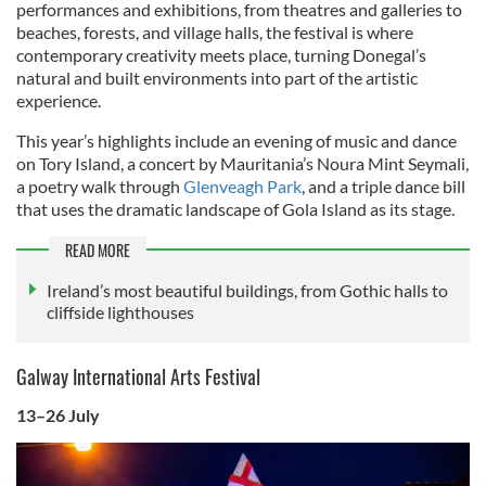
performances and exhibitions, from theatres and galleries to
beaches, forests, and village halls, the festival is where
contemporary creativity meets place, turning Donegal’s
natural and built environments into part of the artistic
experience.
This year’s highlights include an evening of music and dance
on Tory Island, a concert by Mauritania’s Noura Mint Seymali,
a poetry walk through
Glenveagh Park
, and a triple dance bill
that uses the dramatic landscape of Gola Island as its stage.
READ MORE
Ireland’s most beautiful buildings, from Gothic halls to
cliffside lighthouses
Galway International Arts Festival
13–26 July