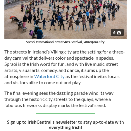
6
Spraoi International Street Arts Festival, Waterford City.
The streets in Ireland’s Viking city are the setting for a three-
day carnival that delivers color and spectacle in spades.
Spraoi is the Irish word for fun, and with live music, street
artists, visual arts, comedy, and dance, it sums up the
atmosphere in
Waterford City
as the festival invites locals
and visitors alike to come out and play.
The final evening sees the dazzling parade wind its way
through the historic city streets to the quays, where a
fabulous fireworks display marks the festival's end.
Sign up to IrishCentral's newsletter to stay up-to-date with
everything Irish!