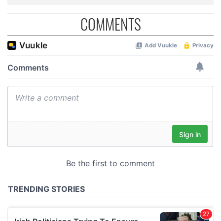
COMMENTS