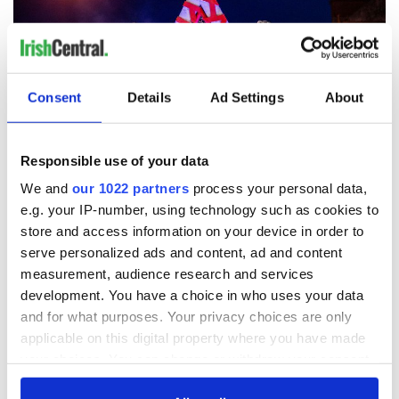
Consent
Details
Ad Settings
About
Responsible use of your data
6
We and
our 1022 partners
process your personal data,
Galway International Arts Festival.
e.g. your IP-number, using technology such as cookies to
store and access information on your device in order to
Another of the island’s standout festivals, Galway
serve personalized ads and content, ad and content
International Arts Festival presents a stellar line-up of talent
across a multi-disciplinary program that ranges from
measurement, audience research and services
intimate performances to large-scale spectacles and from
development. You have a choice in who uses your data
established acts to emerging voices. Innovative theatre,
and for what purposes. Your privacy choices are only
music, comedy, visual art, dance, and literary events. These
applicable on this digital property where you have made
wonderful elements combine in an explosion of creativity
your choices. You can change or withdraw your consent
that cements Galway International Arts Festival’s position as
any time from the Cookie Declaration or by clicking on
one of Ireland's most exciting annual events.