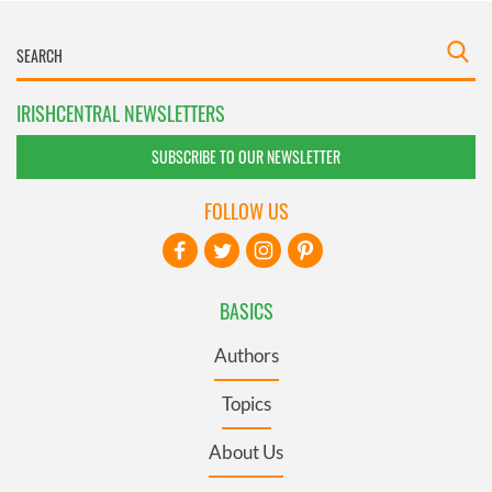
IRISHCENTRAL NEWSLETTERS
SUBSCRIBE TO OUR NEWSLETTER
FOLLOW US
BASICS
Authors
Topics
About Us