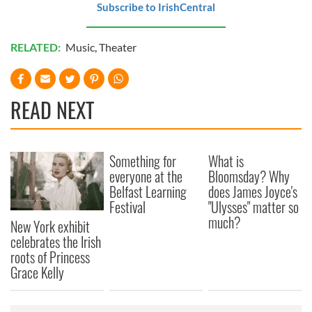
Subscribe to IrishCentral
RELATED:
Music
,
Theater
READ NEXT
Something for
What is
everyone at the
Bloomsday? Why
Belfast Learning
does James Joyce's
Festival
"Ulysses" matter so
much?
New York exhibit
celebrates the Irish
roots of Princess
Grace Kelly