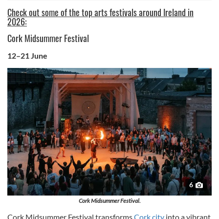
Check out some of the top arts festivals around Ireland in
2026:
Cork Midsummer Festival
12–21 June
6
Cork Midsummer Festival.
Cork Midsummer Festival transforms
Cork city
into a vibrant