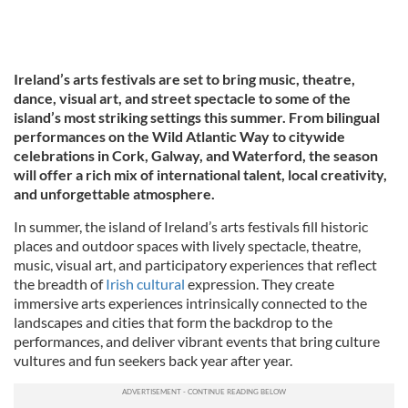
Ireland’s arts festivals are set to bring music, theatre,
dance, visual art, and street spectacle to some of the
island’s most striking settings this summer. From bilingual
performances on the Wild Atlantic Way to citywide
celebrations in Cork, Galway, and Waterford, the season
will offer a rich mix of international talent, local creativity,
and unforgettable atmosphere.
In summer, the island of Ireland’s arts festivals fill historic
places and outdoor spaces with lively spectacle, theatre,
music, visual art, and participatory experiences that reflect
the breadth of
Irish cultural
expression. They create
immersive arts experiences intrinsically connected to the
landscapes and cities that form the backdrop to the
performances, and deliver vibrant events that bring culture
vultures and fun seekers back year after year.