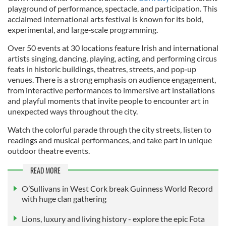
playground of performance, spectacle, and participation. This
acclaimed international arts festival is known for its bold,
experimental, and large‑scale programming.
Over 50 events at 30 locations feature Irish and international
artists singing, dancing, playing, acting, and performing circus
feats in historic buildings, theatres, streets, and pop‑up
venues. There is a strong emphasis on audience engagement,
from interactive performances to immersive art installations
and playful moments that invite people to encounter art in
unexpected ways throughout the city.
Watch the colorful parade through the city streets, listen to
readings and musical performances, and take part in unique
outdoor theatre events.
READ MORE
O’Sullivans in West Cork break Guinness World Record
with huge clan gathering
Lions, luxury and living history - explore the epic Fota