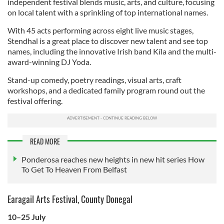
independent festival blends music, arts, and culture, focusing
on local talent with a sprinkling of top international names.
With 45 acts performing across eight live music stages,
Stendhal is a great place to discover new talent and see top
names, including the innovative Irish band Kíla and the multi-
award-winning DJ Yoda.
Stand-up comedy, poetry readings, visual arts, craft
workshops, and a dedicated family program round out the
festival offering.
READ MORE
Ponderosa reaches new heights in new hit series How
To Get To Heaven From Belfast
Earagail Arts Festival, County Donegal
10–25 July