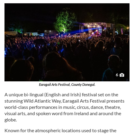
6
Earagail Arts Festival, County Donegal.
A unique bi-lingual (English and Irish) festival set on the
stunning Wild Atlantic Way, Earagail Arts Festival presents
world-class performances in music, circus, dance, theatre,
visual arts, and spoken word from Ireland and around the
globe.
Known for the atmospheric locations used to stage the