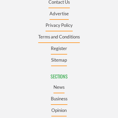
Contact Us
Advertise
Privacy Policy
Terms and Conditions
Register
Sitemap
SECTIONS
News
Business
Opinion