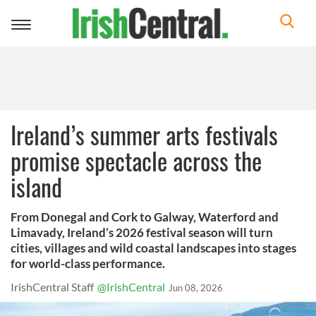
Toggle
navigation
Ireland’s summer arts festivals
promise spectacle across the
island
From Donegal and Cork to Galway, Waterford and
Limavady, Ireland’s 2026 festival season will turn
cities, villages and wild coastal landscapes into stages
for world-class performance.
IrishCentral Staff
@IrishCentral
Jun 08, 2026