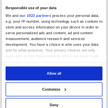
Responsible use of your data
We and
our 1022 partners
process your personal data,
e.g. your IP-number, using technology such as cookies to
store and access information on your device in order to
View this post on Instagram
serve personalized ads and content, ad and content
A post shared by The Latin Quarter • Galway (@latinquartergalway)
measurement, audience research and services
development. You have a choice in who uses your data
and for what purposes. Your privacy choices are only
CEO of Fáilte Ireland, Caroline Bocquel said: “This is an
applicable on this digital property where you have made
ambitious and transformative project that will reimagine
your choices. You can change or withdraw your consent
Galway City Museum as a landmark cultural experience on
the Wild Atlantic Way.
any time from the Cookie Declaration or by clicking on
the Privacy trigger icon.
Allow all
"By bringing Galway’s stories to life through a more
immersive and engaging visitor experience, we are creating a
If you allow, we would also like to:
compelling reason for visitors to come to Galway, stay longer
Customize
and connect more deeply with the destination.
Collect information about your geographical
location which can be accurate to within several
"It reflects our focus on developing distinctive, high quality
meters
attractions that showcase the unique character of a place
Deny