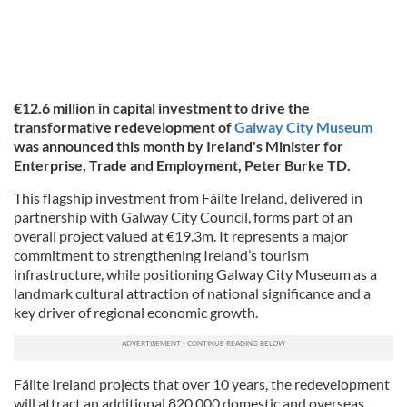
€12.6 million in capital investment to drive the
transformative redevelopment of
Galway City Museum
was announced this month by Ireland's
Minister for
Enterprise, Trade and Employment, Peter Burke TD.
This flagship investment from Fáilte Ireland, delivered in
partnership with Galway City Council, forms part of an
overall project valued at €19.3m. It represents a major
commitment to strengthening Ireland’s tourism
infrastructure, while positioning Galway City Museum as a
landmark cultural attraction of national significance and a
key driver of regional economic growth.
Fáilte Ireland projects that over 10 years, the redevelopment
will attract an additional 820,000 domestic and overseas