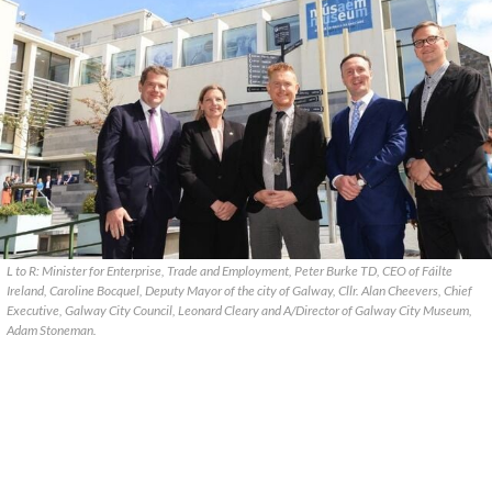
L to R: Minister for Enterprise, Trade and Employment, Peter Burke TD, CEO of Fáilte
Ireland, Caroline Bocquel, Deputy Mayor of the city of Galway, Cllr. Alan Cheevers, Chief
Executive, Galway City Council, Leonard Cleary and A/Director of Galway City Museum,
Adam Stoneman.