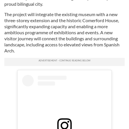
proud bilingual city.
The project will integrate the existing museum with a new
three-storey extension and the historic Comerford House,
significantly expanding capacity and enabling a more
ambitious programme of exhibitions and events. A new
visitor journey will connect the buildings and surrounding
landscape, including access to elevated views from Spanish
Arch.