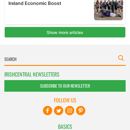
IRISHCENTRAL NEWSLETTERS
SUBSCRIBE TO OUR NEWSLETTER
FOLLOW US
BASICS