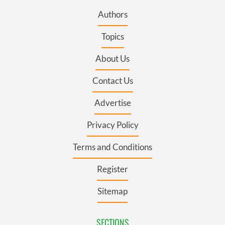
Authors
Topics
About Us
Contact Us
Advertise
Privacy Policy
Terms and Conditions
Register
Sitemap
SECTIONS