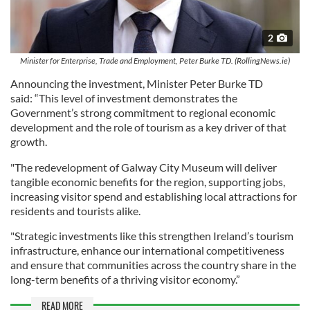
2
Minister for Enterprise, Trade and Employment, Peter Burke TD. (RollingNews.ie)
Announcing the investment, Minister Peter Burke TD
said: “This level of investment demonstrates the
Government’s strong commitment to regional economic
development and the role of tourism as a key driver of that
growth.
"The redevelopment of Galway City Museum will deliver
tangible economic benefits for the region, supporting jobs,
increasing visitor spend and establishing local attractions for
residents and tourists alike.
"Strategic investments like this strengthen Ireland’s tourism
infrastructure, enhance our international competitiveness
and ensure that communities across the country share in the
long-term benefits of a thriving visitor economy.”
READ MORE