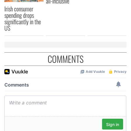
all-inclusive
Irish consumer
spending drops
significantly in the
US
COMMENTS