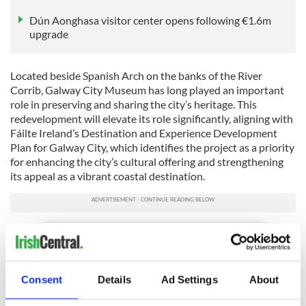
Dún Aonghasa visitor center opens following €1.6m
upgrade
Located beside Spanish Arch on the banks of the River
Corrib, Galway City Museum has long played an important
role in preserving and sharing the city’s heritage. This
redevelopment will elevate its role significantly, aligning with
Fáilte Ireland’s Destination and Experience Development
Plan for Galway City, which identifies the project as a priority
for enhancing the city’s cultural offering and strengthening
its appeal as a vibrant coastal destination.
Consent
Details
Ad Settings
About