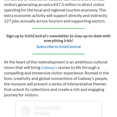
visitors generating an extra €47.3 million in direct visitor
spending for the local and regional tourism economy. This
extra economic activity will support directly and indirectly
127 jobs annually across tourism and supporting sectors.
Sign up to IrishCentral's newsletter to stay up-to-date with
everything Irish!
Subscribe to IrishCentral
At the heart of the redevelopment is an ambitious cultural
vision that will bring
Galway’s
stories to life through a
compelling and immersive visitor experience. Rooted in the
lives, creativity and global connections of Galway’s people,
the museum will present a series of interpretative themes
that unlock its collections and create a rich and engaging
journey for visitors.