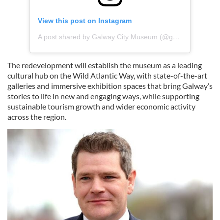
View this post on Instagram
A post shared by Galway City Museum (@galwaycitymuseum)
The redevelopment will establish the museum as a leading
cultural hub on the Wild Atlantic Way, with state-of-the-art
galleries and immersive exhibition spaces that bring Galway’s
stories to life in new and engaging ways, while supporting
sustainable tourism growth and wider economic activity
across the region.