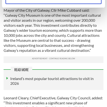
Identify your device by actively scanning it for
and strengthen Ireland’s overall tourism offering.”
specific characteristics (fingerprinting)
Mayor of the City of Galway, Cllr Mike Cubbard said:
Find out more about how your personal data is processed
“Galway City Museum is one of the most important cultural
and set your preferences in the
details section
.
and visitor assets in our region, welcoming over 200,000
visitors each year. This investment contributes directly to
Galway’s wider tourism economy, which supports more than
We use cookies to personalise content and ads, to
10,000 jobs across the city and county. Cultural attractions
provide social media features and to analyse our traffic.
like the Museum are central to that success - drawing
We also share information about your use of our site with
visitors, supporting local businesses, and strengthening
our social media, advertising and analytics partners who
Galway’s reputation as a vibrant cultural destination.”
may combine it with other information that you’ve
provided to them or that they’ve collected from your use
of their services.
READ MORE
Ireland’s most popular tourist attractions to visit in
2026
Leonard Cleary, Chief Executive, Galway City Council, added:
“This investment enables a significant new phase of