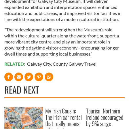
development for Galway City Museum. It will deliver
expanded exhibition and interpretation spaces, enhanced
education and public areas, and improved visitor facilities in
line with the expectations of a modern cultural institution.
"The redevelopment will strengthen the Museum’s role
within the cultural quarter along the waterfront, support a
more vibrant city centre, and play an important role in
growing the daytime visitor economy - encouraging longer
dwell times and supporting local businesses.”
RELATED:
Galway City
,
County Galway Travel
READ NEXT
My Irish Cousin:
Tourism Northern
The Irish car rental
Ireland encouraged
that really means
by 9% surge