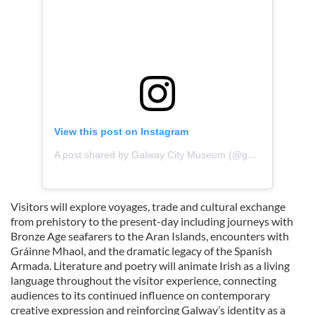
View this post on Instagram
A post shared by Galway City Museum (@galwaycitymuseum)
Visitors will explore voyages, trade and cultural exchange
from prehistory to the present-day including journeys with
Bronze Age seafarers to the Aran Islands, encounters with
Gráinne Mhaol, and the dramatic legacy of the Spanish
Armada. Literature and poetry will animate Irish as a living
language throughout the visitor experience, connecting
audiences to its continued influence on contemporary
creative expression and reinforcing Galway’s identity as a