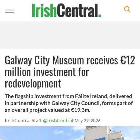
Toggle
navigation
Galway City Museum receives €12
million investment for
redevelopment
The flagship investment from Fáilte Ireland, delivered
in partnership with Galway City Council, forms part of
an overall project valued at €19.3m.
IrishCentral Staff
@IrishCentral
May 29, 2026