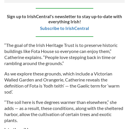
Sign up to IrishCentral's newsletter to stay up-to-date with
everything Irish!
Subscribe to IrishCentral
“The goal of the Irish Heritage Trust is to preserve historic
buildings like Fota House so everyone can enjoy them,”
Catherine explains. “People love stepping back in time or
rambling around the grounds.”
As we explore these grounds, which include a Victorian
Walled Garden and Orangerie, Catherine reveals the
definition of Fota is ‘fodh teith’ — the Gaelic term for ‘warm
sod’.
“The soil here is five degrees warmer than elsewhere,” she
adds — as a result, these conditions, along with the sheltered
harbor, allow the cultivation of certain trees and exotic
plants.