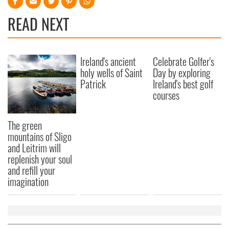
READ NEXT
Ireland's ancient
Celebrate Golfer's
holy wells of Saint
Day by exploring
Patrick
Ireland's best golf
courses
The green
mountains of Sligo
and Leitrim will
replenish your soul
and refill your
imagination