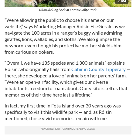
A lion kicking back at Fota Wildlife Park.
“We’re allowing the public to choose his name on our
website,” says Marketing Manager Róisín FitzGerald as we
navigate the 100 acres in a ranger’s buggy while admiring
giraffes, lions, wallabies, and sloths. We also glimpse the
newborn, even though his protective mother shields him
from curious onlookers.
“Overall, we have 135 species and 1,300 animals,” explains
Róisín, who originally hails from
Cahir in County Tipperary
—
there, she developed a love of animals on her parents’ farm.
“We’re an open-air facility, which gives our diverse
inhabitants freedom to roam about. Our visitors tell us that
memories of their time here last a lifetime.”
In fact, my first time in Fota Island over 30 years ago was
specifically to visit this wildlife park — and, as Róisín
mentioned, those vivid memories remain with me.