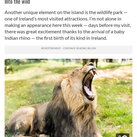
Into the wild
Another unique element on the island is the wildlife park —
one of Ireland’s most visited attractions. I’m not alone in
making an appearance here this week — days before my visit,
there was great excitement thanks to the arrival of a baby
Indian rhino — the first birth of its kind in Ireland.
9