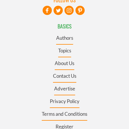
FOLLOW US
BASICS
Authors
Topics
About Us
Contact Us
Advertise
Privacy Policy
Terms and Conditions
Register