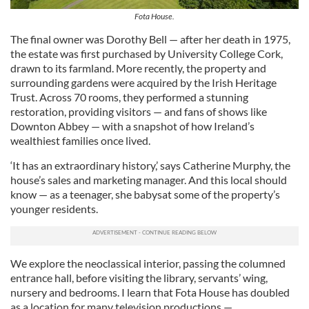
Fota House.
The final owner was Dorothy Bell — after her death in 1975,
the estate was first purchased by University College Cork,
drawn to its farmland. More recently, the property and
surrounding gardens were acquired by the Irish Heritage
Trust. Across 70 rooms, they performed a stunning
restoration, providing visitors — and fans of shows like
Downton Abbey — with a snapshot of how Ireland’s
wealthiest families once lived.
‘It has an extraordinary history,’ says Catherine Murphy, the
house’s sales and marketing manager. And this local should
know — as a teenager, she babysat some of the property’s
younger residents.
We explore the neoclassical interior, passing the columned
entrance hall, before visiting the library, servants’ wing,
nursery and bedrooms. I learn that Fota House has doubled
as a location for many television productions —