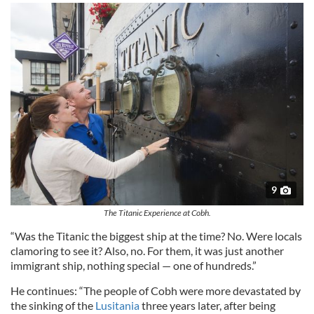
9
The Titanic Experience at Cobh.
​​“​Was the Titanic​ the biggest​ ship at the time? ​N​o. Were locals​
clamoring to see it? Also, no. For them, it was just another
immigrant ship, nothing special — one of hundreds.”
He continues: “The people of Cobh were more devastated by
the sinking of the
Lusitania
three years later, after being