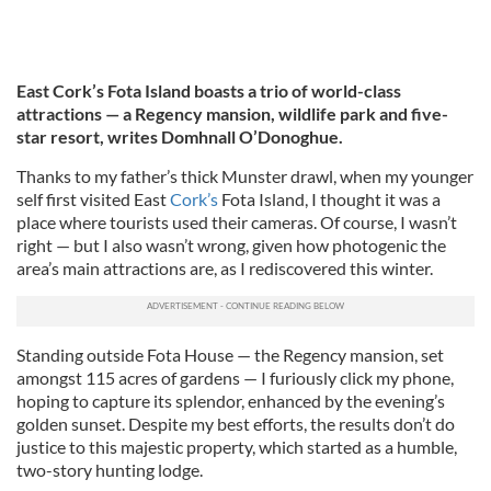
East Cork’s Fota Island boasts a trio of world-class
attractions — a Regency mansion, wildlife park and five-
star resort, writes Domhnall O’Donoghue.
Thanks to my father’s thick Munster drawl, when my younger
self first visited East
Cork’s
Fota Island, I thought it was a
place where tourists used their cameras. Of course, I wasn’t
right — but I also wasn’t wrong, given how photogenic the
area’s main attractions are, as I rediscovered this winter.
Standing outside Fota House — the Regency mansion, set
amongst 115 acres of gardens — I furiously click my phone,
hoping to capture its splendor, enhanced by the evening’s
golden sunset. Despite my best efforts, the results don’t do
justice to this majestic property, which started as a humble,
two-story hunting lodge.