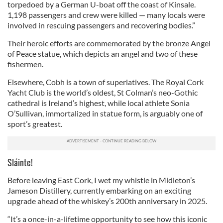
torpedoed by a German U-boat off the coast of Kinsale.
1,198 passengers and crew were killed — many locals were
involved in rescuing passengers and recovering bodies.”
Their heroic efforts are commemorated by the bronze Angel
of Peace statue, which depicts an angel and two of these
fishermen.
Elsewhere, ​Cobh is a town of superlatives. The Royal Cork
Yacht Club is the world’s oldest, St Colman’s neo-Gothic
cathedral is Ireland’s highest, while local athlete Sonia
O’Sullivan, immortalized in statue form, is arguably one of
sport’s greatest.
Sláinte!
Before leaving East Cork, I wet my whistle in Midleton’s
Jameson Distillery, currently embarking on an exciting
upgrade ahead of the whiskey’s 200th anniversary in 2025.
“It’s a once-in-a-lifetime opportunity to see how this iconic