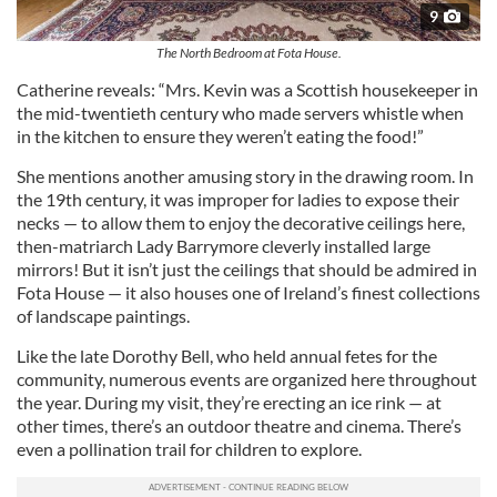
9
The North Bedroom at Fota House.
Catherine reveals: “Mrs. Kevin was a Scottish housekeeper in
the mid-twentieth century who made servers whistle when
in the kitchen to ensure they weren’t eating the food!”
She mentions another amusing story in the drawing room. In
the 19th century, it was improper for ladies to expose their
necks — to allow them to enjoy the decorative ceilings here,
then-matriarch Lady Barrymore cleverly installed large
mirrors! But it isn’t just the ceilings that should be admired in
Fota House — it also houses one of Ireland’s finest collections
of landscape paintings.
Like the late Dorothy Bell, who held annual fetes for the
community, numerous events are organized here throughout
the year. During my visit, they’re erecting an ice rink — at
other times, there’s an outdoor theatre and cinema. There’s
even a pollination trail for children to explore.