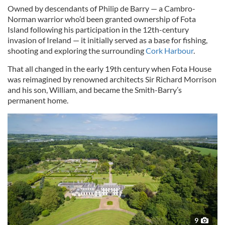
Owned by descendants of Philip de Barry — a Cambro-
Norman warrior who’d been granted ownership of Fota
Island following his participation in the 12th-century
invasion of Ireland — it initially served as a base for fishing,
shooting and exploring the surrounding
Cork Harbour
.
That all changed in the early 19th century when Fota House
was reimagined by renowned architects Sir Richard Morrison
and his son, William, and became the Smith-Barry’s
permanent home.
9