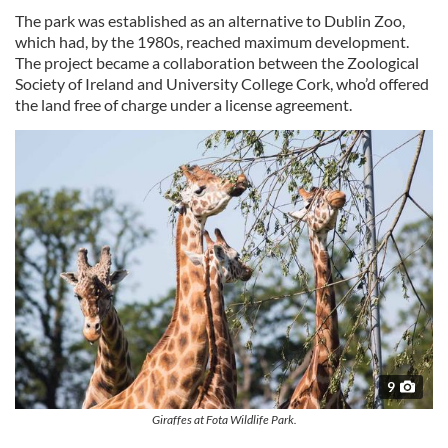
The park was established as an alternative to Dublin Zoo,
which had, by the 1980s, reached maximum development.
The project became a collaboration between the Zoological
Society of Ireland and University College Cork, who’d offered
the land free of charge under a license agreement.
9
Giraffes at Fota Wildlife Park.