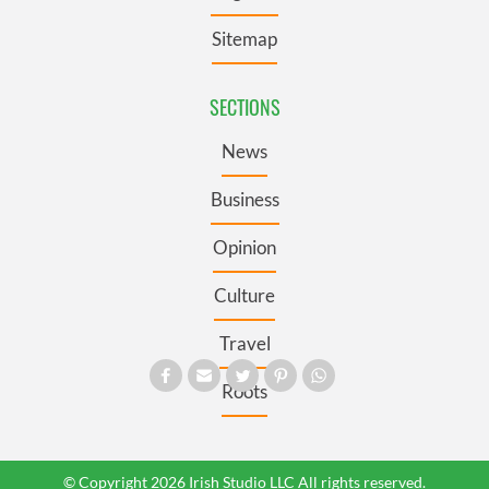
Sitemap
SECTIONS
News
Business
Opinion
Culture
Travel
Roots
© Copyright 2026 Irish Studio LLC All rights reserved.