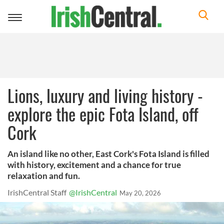
Toggle
navigation
Lions, luxury and living history -
explore the epic Fota Island, off
Cork
An island like no other, East Cork's Fota Island is filled
with history, excitement and a chance for true
relaxation and fun.
IrishCentral Staff
@IrishCentral
May 20, 2026