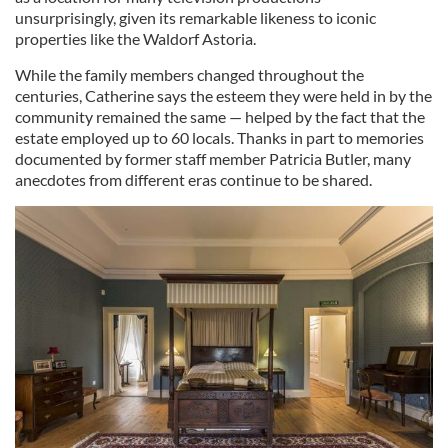
unsurprisingly, given its remarkable likeness to iconic
properties like the Waldorf Astoria.
While the family members changed throughout the
centuries, Catherine says the esteem they were held in by the
community remained the same — helped by the fact that the
estate employed up to 60 locals. Thanks in part to memories
documented by former staff member Patricia Butler, many
anecdotes from different eras continue to be shared.