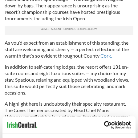
down by bags. Their appearance is unsurprising as the
resort’s championship courses have hosted prestigious
tournaments, including the Irish Open.
As you’d expect from an establishment of this standing, the
staff are welcoming and cheery — a perfect reflection of the
warmth that’s so evident throughout County
Cork.
In addition to self-catering lodges, the resort offers 131 en-
suite rooms and eight luxurious suites — my choice for my
stay. Spacious, relaxing and equipped with woodland views,
this suite would perfectly suit those celebrating landmark
occasions.
A highlight here is undoubtedly their specialty restaurant,
The Cove. The menus created by Head Chef Maris
Urbanovics reflect his love of nature, foraging and ancestral
flavors. The eight courses, which include oysters, monkfish
and venison, leave all my senses in a swoon and are
complemented by drink pairings chosen by the restaurant