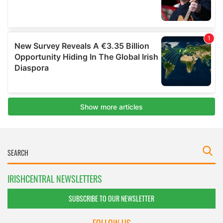
IRISHCENTRAL NEWSLETTERS
SUBSCRIBE TO OUR NEWSLETTER