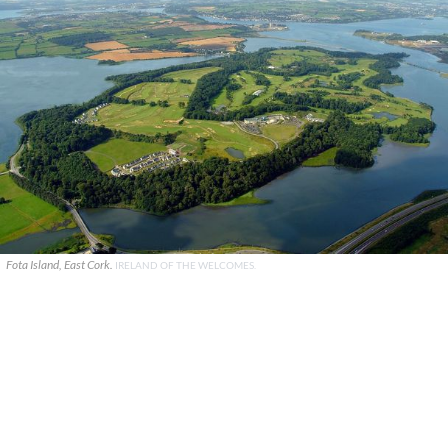
Fota Island, East Cork.
IRELAND OF THE WELCOMES.