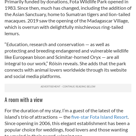
Primarily funded by donations, Fota Wildlife Park opened in
1983. Since then, much has changed, including the addition of
the Asian Sanctuary, home to Sumatran tigers and lion-tailed
macaques. 2019 saw the opening of the Madagascar Village,
which is overrun with delightfully mischievous ring-tailed
lemurs.
“Education, research and conservation — as well as
protecting and breeding endangered and vulnerable wildlife
like European bison and Scimitar-horned Oryx — are all
integral to our work,” Róisín reveals. She adds that the park
connects with animal lovers worldwide through its website
and social media platforms.
A room with a view
For the duration of my stay, I’m a guest of the latest of the
island’s trio of attractions — the
five-star Fota Island Resort
.
Since opening in 2006, this elegant establishment has been a
popular choice for weddings, food lovers and those wanting
to unwind in their award-winning spa.