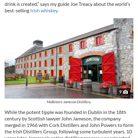
drink is created,” says my guide Joe Treacy about the world’s
best-selling
Irish whiskey.
9
Midleton’s Jameson Distillery.
While the potent tipple was founded in Dublin in the 18th
century by Scottish lawyer John Jameson, the company
merged in 1966 with Cork Distillers and John Powers to form
the Irish Distillers Group, following some turbulent years. 10
years later, Jameson’s entire distilling process was relocated