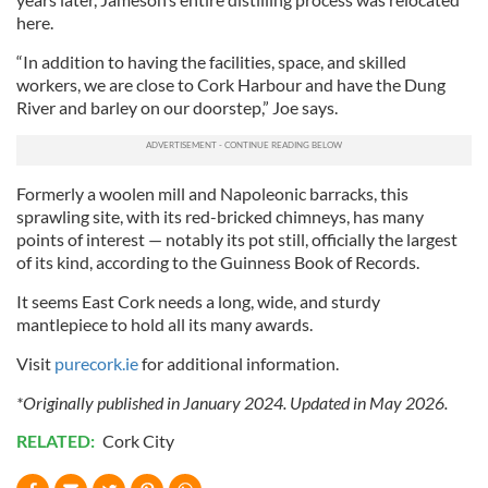
here.
“In addition to having the facilities, space, and skilled
workers, we are close to Cork Harbour and have the Dung
River and barley on our doorstep,” Joe says.
Formerly a woolen mill and Napoleonic barracks, this
sprawling site, with its red-bricked chimneys, has many
points of interest — notably its pot still, officially the largest
of its kind, according to the Guinness Book of Records.
It seems East Cork needs a long, wide, and sturdy
mantlepiece to hold all its many awards.
Visit
purecork.ie
for additional information.
*Originally published in January 2024. Updated in May 2026.
RELATED:
Cork City