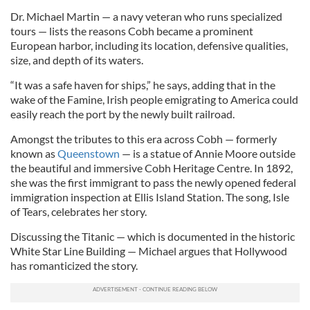
Dr. Michael Martin — a navy veteran who runs specialized
tours — lists the reasons Cobh became a prominent
European harbor, including its location, defensive qualities,
size, and depth of its waters.
“It was a safe haven for ships,” he says, adding that in the
wake of the Famine, Irish people emigrating to America could
easily reach the port by the newly built railroad.
Amongst the tributes to this era across Cobh — formerly
known as
Queenstown
— is a statue of Annie Moore outside
the beautiful and immersive Cobh Heritage Centre. In 1892,
she was the first immigrant to pass the newly opened federal
immigration inspection at Ellis Island Station. The song, Isle
of Tears, celebrates her story.
Discussing the Titanic — which is documented in the historic
White Star Line Building — Michael argues that Hollywood
has ​romanticized the story.