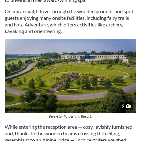
On my arrival, I drive through the wooded grounds and spot
guests enjoying many onsite facilities, including fairy trails
and Fota Adventure, which offers activities like archery,
kayaking and orienteering.
9
Five-star Fota Island Resort.
While entering the reception area — cosy, lavishly furnished
and, thanks to the wooden beams crossing the ceiling,
resemblant to an Alpine lodge — I notice golfers weighed