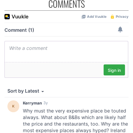
COMMENTS