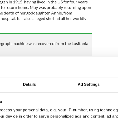
gan in 1915, having lived in the US for four years
 to return home. May was probably returning upon
the death of her goddaughter, Annie, from
hospital. It is also alleged she had all her worldly
egraph machine was recovered from the Lusitania
Lusitania, sailing on Saturday, 1 May 1915. They
a as it was the quickest means of returning home as
ions. There is no evidence to suggest that they
perial German Embassy’s warning posted on the
Details
Ad Settings
ing.
a
heir passage on the fateful voyage. I will be as
ocess your personal data, e.g. your IP-number, using technolog
ur device in order to serve personalized ads and content, ad a