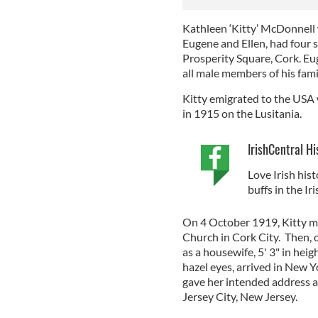
Kathleen ‘Kitty’ McDonnell w
Eugene and Ellen, had four 
Prosperity Square, Cork. Eu
all male members of his famil
Kitty emigrated to the USA
in 1915 on the Lusitania.
IrishCentral Hi
Love Irish hist
buffs in the I
On 4 October 1919, Kitty ma
Church in Cork City. Then, 
as a housewife, 5' 3" in hei
hazel eyes, arrived in New 
gave her intended address 
Jersey City, New Jersey.