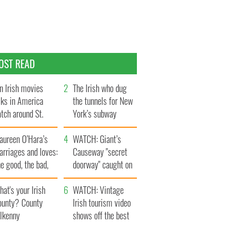
OST READ
n Irish movies
The Irish who dug
lks in America
the tunnels for New
tch around St.
York’s subway
trick’s Day
system
aureen O’Hara’s
WATCH: Giant’s
rriages and loves:
Causeway "secret
e good, the bad,
doorway" caught on
d the ugly
camera
at's your Irish
WATCH: Vintage
ounty? County
Irish tourism video
ilkenny
shows off the best