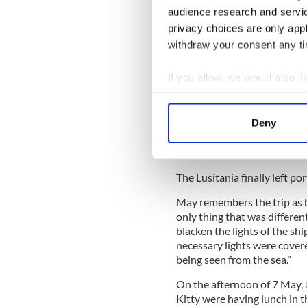
It is stated that both May a
audience research and servi
New York harbor on 1 May in
privacy choices are only app
From a letter that she wrote
withdraw your consent any tim
know that they booked “seco
in cabin E2, which she sha
If you allow, we would also lik
McGovern.
Collect information a
According to the official rec
Identify your device by
the Lusitania had to accom
Deny
Find out more about how your
Anchor Lines vessel, the SS
British Admiralty for service
We use cookies to personalis
The Lusitania finally left por
information about your use of
other information that you’ve
May remembers the trip as be
only thing that was differen
blacken the lights of the shi
necessary lights were covere
being seen from the sea.”
On the afternoon of 7 May, a
Kitty were having lunch in t