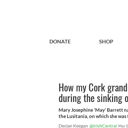
DONATE
SHOP
How my Cork grand
during the sinking o
Mary Josephine ‘May’ Barrett na
the Lusitania, on which she was 
Declan Keegan
@IrishCentral
Mar 0