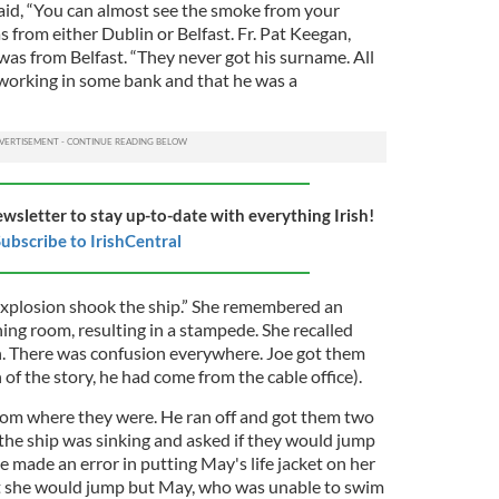
aid, “You can almost see the smoke from your
 from either Dublin or Belfast. Fr. Pat Keegan,
was from Belfast. “They never got his surname. All
working in some bank and that he was a
ewsletter to stay up-to-date with everything Irish!
ubscribe to IrishCentral
 explosion shook the ship.” She remembered an
ing room, resulting in a stampede. She recalled
. There was confusion everywhere. Joe got them
 of the story, he had come from the cable office).
rom where they were. He ran off and got them two
t the ship was sinking and asked if they would jump
oe made an error in putting May's life jacket on her
hat she would jump but May, who was unable to swim