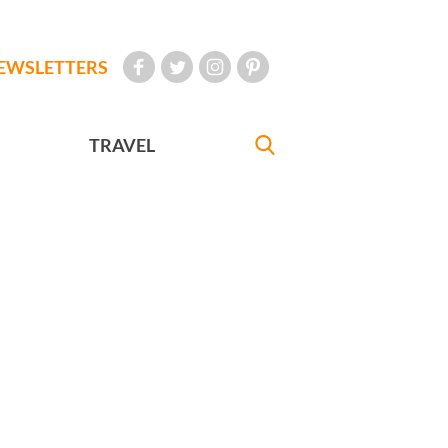
EWSLETTERS
TRAVEL