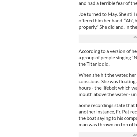
and had a terrible fear of the
Joe turned to May. She still
offered him her hand. “Ah”,
properly." She did and, in t
According to a version of he
a group of people singing “
the Titanic did.
When she hit the water, her
conscious. She was floating
hours - the lifebelt which w
mouth above the water - until
Some recordings state that 
another instance, Fr. Pat re
the boat saying to his compan
man was thrown on top of her