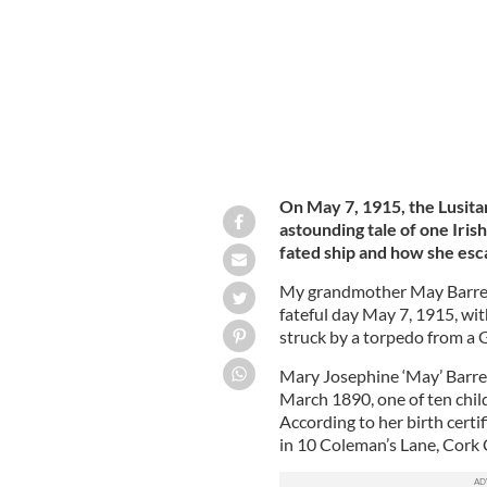
On May 7, 1915, the Lusitani
astounding tale of one Iris
fated ship and how she es
My grandmother May Barrett
fateful day May 7, 1915, wi
struck by a torpedo from a
Mary Josephine ‘May’ Barre
March 1890, one of ten chil
According to her birth certif
in 10 Coleman’s Lane, Cork C