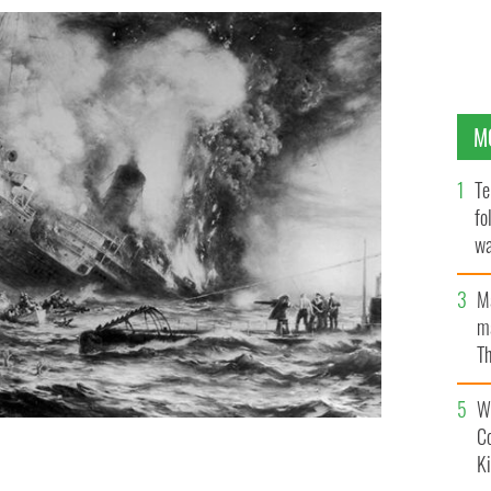
M
Te
fo
wa
Pa
M
ma
Th
an
Wh
C
K
 into the icy water and being taken for dead the
.
GETTY