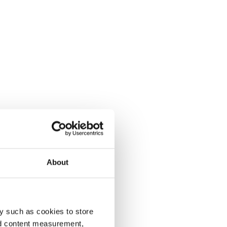
About
y such as cookies to store
nd content measurement,