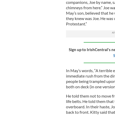
companions, Joe by name, s
chimneys from here.” Joe was
May’s son, believed that he 
they knew was Joe. He was 
Protestant.”
Sign up to IrishCentral's n
S
In May’s words, “A terrible
immediate rush from the din
people being trampled upon
both on deck (in one version
He told them not to move f
life belts. He told them tha
overboard. In their haste, J
back to front. Kitty said t