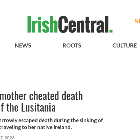
N
NEWS
ROOTS
CULTURE
mother cheated death
f the Lusitania
rrowly escaped death during the sinking of
traveling to her native Ireland.
7, 2026