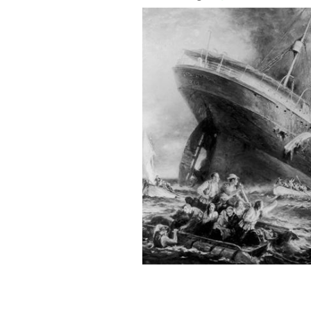
The sinking of the Lusitania: Plunging
incredible tale of May Barrett Keegan