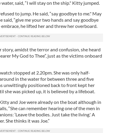
 water, said, “I will stay on the ship." Kitty jumped.
 refused to jump. He said, “say goodbye to me." May
 he said, “give me your two hands and say goodbye
he embrace, he lifted her and threw her overboard.
r story, amidst the terror and confusion, she heard
Nearer My God to Thee”, just as the victims onboard
 watch stopped at 2.20pm. She was only half-
 around in the water for between three and five
as unwittingly positioned back to front kept her
 she was picked up, it is believed by a lifeboat.
Kitty and Joe were already on the boat although in
calls, “She can remember hearing one of the men in
ions: ‘Leave the bodies. Just take the living.' A
. She thinks it was Joe.”