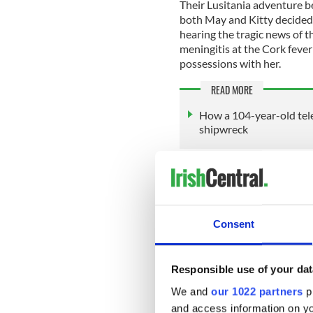
Their Lusitania adventure be
both May and Kitty decided
hearing the tragic news of 
meningitis at the Cork fever 
possessions with her.
READ MORE
How a 104-year-old tel
shipwreck
They booked passage on the 
probably chose the Lusitani
there were several other opt
knew anything about the Im
Consent
daily newspapers that morn
Responsible use of your dat
There are many accounts of t
We and
our 1022 partners
pr
comprehensive as I can.
and access information on yo