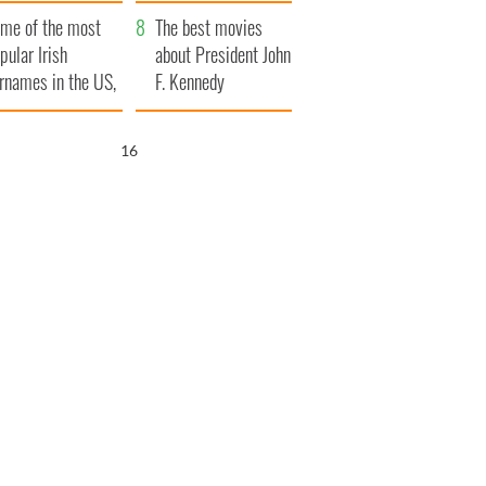
bits of Ireland
me of the most
The best movies
pular Irish
about President John
rnames in the US,
F. Kennedy
plained
15