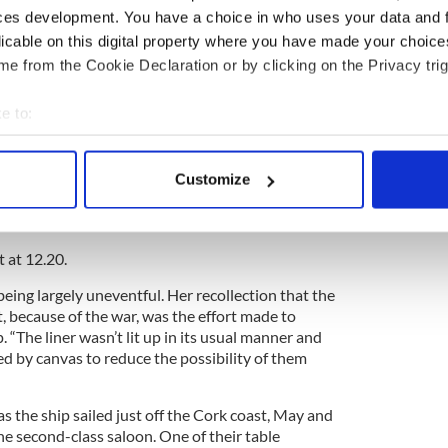
nd Kitty arrived at the Cunard berth at Pier 54 in
ces development. You have a choice in who uses your data and 
 good time for the liner's scheduled 10 am sailing.
licable on this digital property where you have made your choic
 to the Cunard Line after the fateful voyage, we
e from the Cookie Declaration or by clicking on the Privacy trig
nd cabin passage” and that she “occupied berth 3”
red with Miss Mary Rooney and Miss Marzie
e to:
bout your geographical location which can be accurate to within 
ord, the sailing was delayed until the afternoon as
 actively scanning it for specific characteristics (fingerprinting)
modate passengers, crew, and cargo from the
Customize
 personal data is processed and set your preferences in the
det
 Cameronia, which had been requisitioned by the
 as a troop ship at the end of April.
e content and ads, to provide social media features and to analy
t at 12.20.
 our site with our social media, advertising and analytics partn
 provided to them or that they’ve collected from your use of their
ing largely uneventful. Her recollection that the
t, because of the war, was the effort made to
p. “The liner wasn’t lit up in its usual manner and
d by canvas to reduce the possibility of them
s the ship sailed just off the Cork coast, May and
he second-class saloon. One of their table