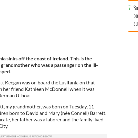
So
po
su
ex
a sinks off the coast of Ireland. This is the
h grandmother who was a passenger on the ill-
caped.
 Keegan was on board the Lusitania on that
th her friend Kathleen McDonnell when it was
 German U-boat.
tt, my grandmother, was born on Tuesday, 11
dren born to David and Mary (née Connell) Barrett.
icate, her father was a laborer and the family lived
ity.