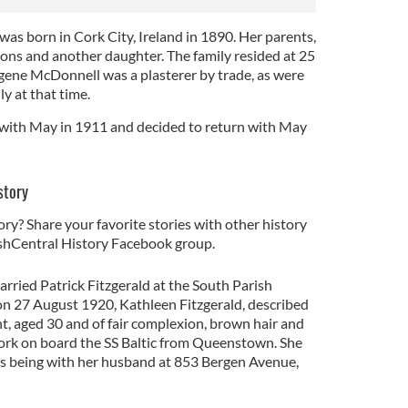
as born in Cork City, Ireland in 1890. Her parents,
sons and another daughter. The family resided at 25
gene McDonnell was a plasterer by trade, as were
y at that time.
 with May in 1911 and decided to return with May
story
ory? Share your favorite stories with other history
rishCentral History Facebook group.
rried Patrick Fitzgerald at the South Parish
on 27 August 1920, Kathleen Fitzgerald, described
ght, aged 30 and of fair complexion, brown hair and
York on board the SS Baltic from Queenstown. She
as being with her husband at 853 Bergen Avenue,