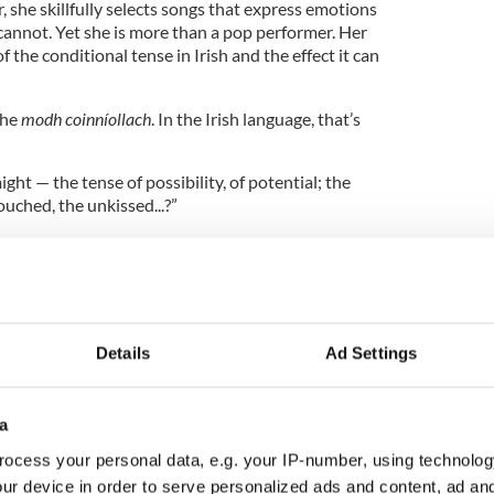
 she skillfully selects songs that express emotions
cannot. Yet she is more than a pop performer. Her
f the conditional tense in Irish and the effect it can
the
modh coinníollach
. In the Irish language, that’s
ght — the tense of possibility, of potential; the
uched, the unkissed...?”
abaret show? Dinneen proves she is not just a
Details
Ad Settings
a
ocess your personal data, e.g. your IP-number, using technolog
ur device in order to serve personalized ads and content, ad a