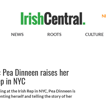
N
NEWS
ROOTS
CULTURE
: Pea Dinneen raises her
ep in NYC
ing at the Irish Rep in NYC, Pea Dinneen is
nting herself and telling the story of her