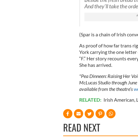
And they’ll take the orde
(Spar is a chain of Irish con
As proof of how far trans ri
York carrying the one letter
“F.” Her story recounts every
She has arrived.
"Pea Dinneen: Raising Her Voic
McLucas Studio through June 
available from the theatre’s
we
RELATED:
Irish American
,
READ NEXT