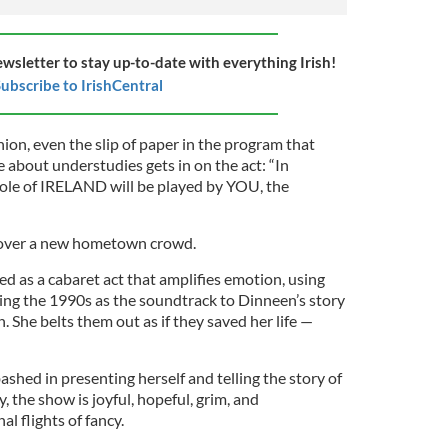
ewsletter to stay up-to-date with everything Irish!
ubscribe to IrishCentral
hion, even the slip of paper in the program that
 about understudies gets in on the act: “In
role of IRELAND will be played by YOU, the
n over a new hometown crowd.
d as a cabaret act that amplifies emotion, using
ing the 1990s as the soundtrack to Dinneen’s story
 She belts them out as if they saved her life —
ashed in presenting herself and telling the story of
, the show is joyful, hopeful, grim, and
l flights of fancy.