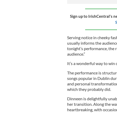
Sign up to IrishCentral's n
S
Serving notice in cheeky fas
usually informs the audience
tonight’s performance, the 
audience.”
It’s a wonderful way to wi
The performance is structure
songs popular in Dublin dur
and personal transformation.
which they probably did.
Dinneen is delightfully unab
her transition. Along the way
heartbreaking, with occasiona