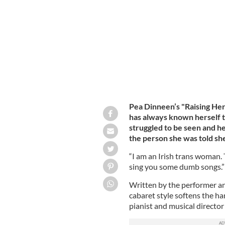
Pea Dinneen in "Pea Dinneen: Raisin
Pea Dinneen’s "Raising He
has always known herself 
struggled to be seen and h
the person she was told sh
“I am an Irish trans woman. 
sing you some dumb songs.”
Written by the performer an
cabaret style softens the ha
pianist and musical directo