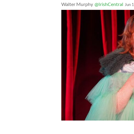
Walter Murphy
@IrishCentral
Jun 