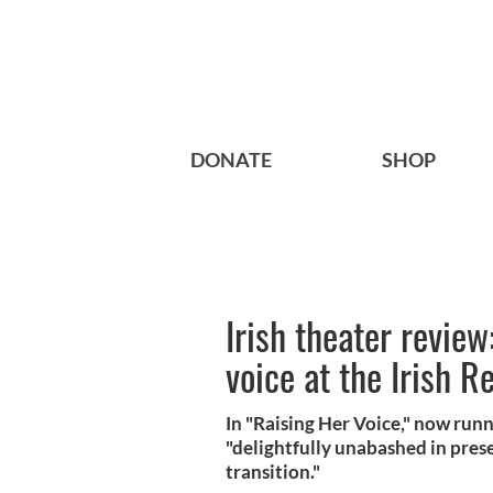
DONATE
SHOP
Irish theater review
voice at the Irish R
In "Raising Her Voice," now runn
"delightfully unabashed in prese
transition."