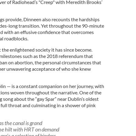
over of Radiohead’s "Creep" with Meredith Brooks’
ngs provide, Dinneen also recounts the hardships
ades-long transition. Yet throughout the 90-minute
old with an effusive confidence that overcomes
tal roadblocks.
 the enlightened society it has since become.
 milestones such as the 2018 referendum that
 ban on abortion, the personal circumstances that
d her unwavering acceptance of who she knew
lin — is a constant companion on her journey, with
tions woven throughout the narrative. One of the
ng song about the “gay Spar” near Dublin’s oldest
 full throat and culminating in a shower of pink
as the canal is grand
the hilt with HRT on demand
ere’s a selection of binders