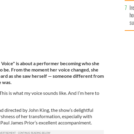
g Her Voice"
CAROL ROSEGG
Ir
ho
su
de
r Voice" is about a performer becoming who she
to be. From the moment her voice changed, she
eard as she saw herself — someone different from
e was.
This is what my voice sounds like. And I’m here to
d directed by John King, the show’s delightful
rshness of her transformation, especially with
r Paul James Prior’s excellent accompaniment.