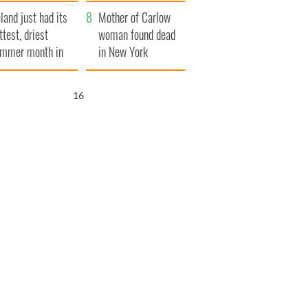
her funeral as she
eland just had its
thanked local shops
Mother of Carlow
ttest, driest
woman found dead
mmer month in
in New York
cades
launches $50
million wrongful
15
death lawsuit