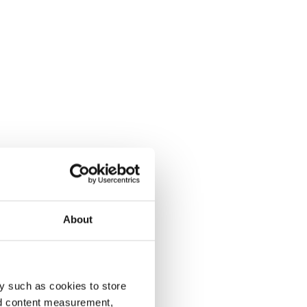
About
y such as cookies to store
nd content measurement,