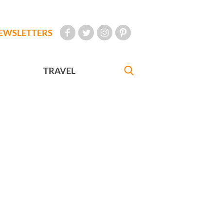
EWSLETTERS
TRAVEL