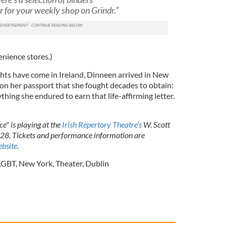
r for your weekly shop on Grindr.”
venience stores.)
ghts have come in Ireland, Dinneen arrived in New
 on her passport that she fought decades to obtain:
thing she endured to earn that life-affirming letter.
e" is playing at the
Irish Repertory Theatre’s
W. Scott
28. Tickets and performance information are
bsite
.
LGBT
,
New York
,
Theater
,
Dublin