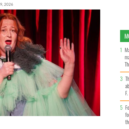
19, 2026
M
Ma
ma
Th
an
T
ab
F
Fo
f
t