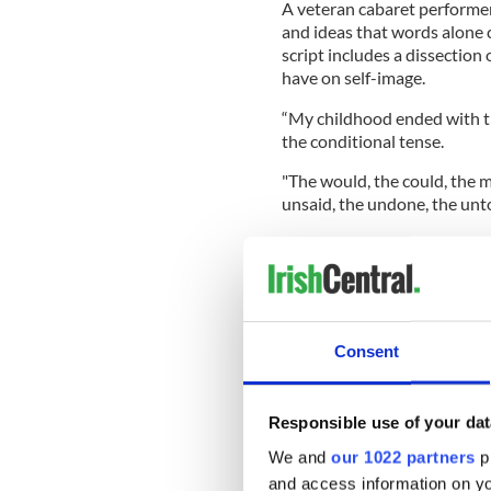
A veteran cabaret performer,
and ideas that words alone 
script includes a dissection o
have on self-image.
“My childhood ended with 
the conditional tense.
"The would, the could, the mi
unsaid, the undone, the unto
The conditional tense in a c
pretty face.
Consent
Responsible use of your dat
We and
our 1022 partners
pr
and access information on yo