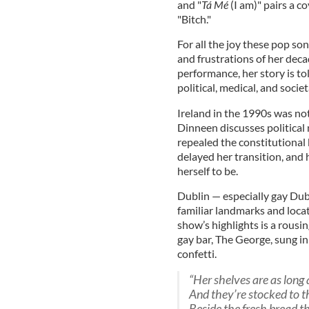
and "
Tá Mé
(I am)" pairs a c
"Bitch."
For all the joy these pop so
and frustrations of her dec
performance, her story is t
political, medical, and socie
Ireland in the 1990s was not
Dinneen discusses political
repealed the constitutional
delayed her transition, an
herself to be.
Dublin — especially gay Dub
familiar landmarks and loca
show’s highlights is a rousi
gay bar, The George, sung in
confetti.
“Her shelves are as long 
And they’re stocked to 
Beside the fresh bread th