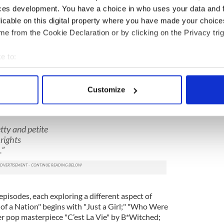
ces development. You have a choice in who uses your data and 
licable on this digital property where you have made your choic
e from the Cookie Declaration or by clicking on the Privacy trig
e to:
2
bout your geographical location which can be accurate to within 
 actively scanning it for specific characteristics (fingerprinting)
"Pea Dinneen: Raising Her Voice." (Carol Rosegg)
Customize
 personal data is processed and set your preferences in the
det
tablished early with her choice of No Doubt’s
expectations, "Just a Girl:"
e content and ads, to provide social media features and to analy
retty and petite
 our site with our social media, advertising and analytics partn
rights
 provided to them or that they’ve collected from your use of their
.”
episodes, each exploring a different aspect of
 of a Nation" begins with "Just a Girl;" "Who Were
er pop masterpiece "C’est La Vie" by B*Witched;