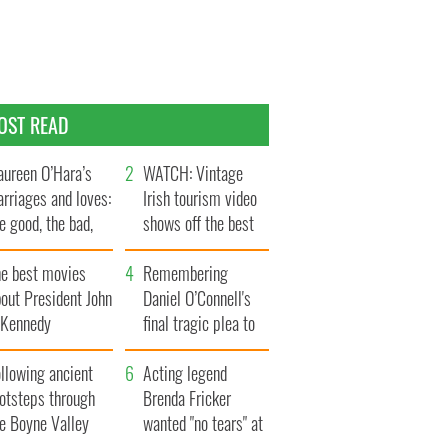
OST READ
ureen O’Hara’s
WATCH: Vintage
rriages and loves:
Irish tourism video
e good, the bad,
shows off the best
d the ugly
bits of Ireland
he best movies
Remembering
out President John
Daniel O’Connell's
. Kennedy
final tragic plea to
save Ireland from
llowing ancient
Famine
Acting legend
ootsteps through
Brenda Fricker
he Boyne Valley
wanted "no tears" at