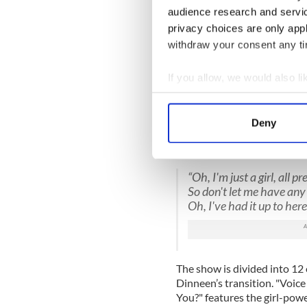
audience research and servi
privacy choices are only app
withdraw your consent any tim
If you allow, we would also lik
Collect information a
Identify your device by
Pea Dinneen in 
Deny
Find out more about how your
The evening’s themes are es
catchy meditation on gender 
We use cookies to personalis
“Oh, I'm just a girl, all p
information about your use of
So don't let me have any 
other information that you’ve
Oh, I've had it up to here
The show is divided into 12 
Dinneen’s transition. "Voice
You?" features the girl-pow