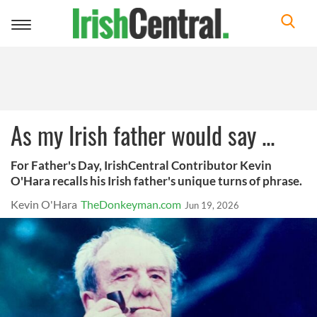
Toggle
navigation
As my Irish father would say ...
For Father's Day, IrishCentral Contributor Kevin
O'Hara recalls his Irish father's unique turns of phrase.
Kevin O'Hara
TheDonkeyman.com
Jun 19, 2026