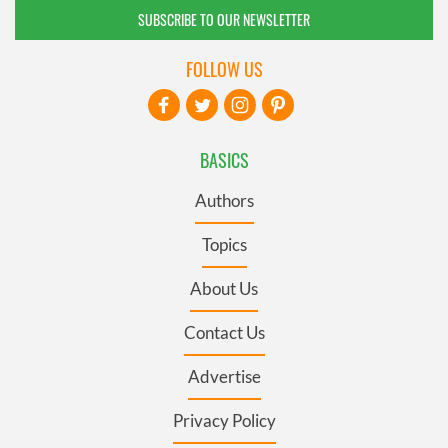
SUBSCRIBE TO OUR NEWSLETTER
FOLLOW US
BASICS
Authors
Topics
About Us
Contact Us
Advertise
Privacy Policy