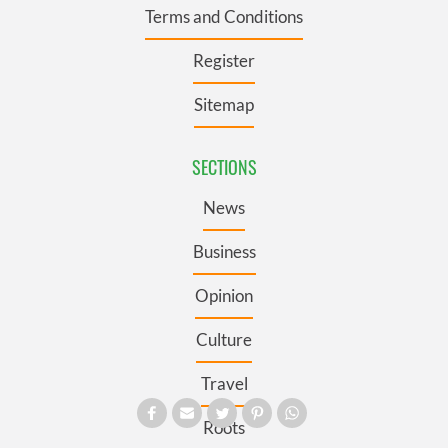
Terms and Conditions
Register
Sitemap
SECTIONS
News
Business
Opinion
Culture
Travel
Roots