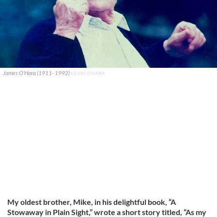
James O’Hara (1911- 1992)
KEVIN O'HARA
My oldest brother, Mike, in his delightful book, “A
Stowaway in Plain Sight,” wrote a short story titled, “As my