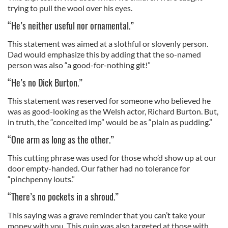
trying to pull the wool over his eyes.
“He’s neither useful nor ornamental.”
This statement was aimed at a slothful or slovenly person.
Dad would emphasize this by adding that the so-named
person was also “a good-for-nothing git!”
“He’s no Dick Burton.”
This statement was reserved for someone who believed he
was as good-looking as the Welsh actor, Richard Burton. But,
in truth, the “conceited imp” would be as “plain as pudding.”
“One arm as long as the other.”
This cutting phrase was used for those who’d show up at our
door empty-handed. Our father had no tolerance for
“pinchpenny louts.”
“There’s no pockets in a shroud.”
This saying was a grave reminder that you can’t take your
money with you. This quip was also targeted at those with