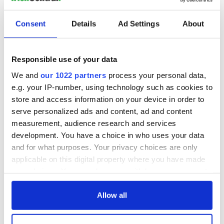
bound to be one jack-ass.”
Consent
Details
Ad Settings
About
Over the years, whether in the workplace or simply out and
about, I can honestly say that this was Dad’s most accurate
Responsible use of your data
maxim.
We and
our 1022 partners
process your personal data,
Lastly, when Dad was shocked or surprised, he’d gasp, “That I
e.g. your IP-number, using technology such as cookies to
may be dead!” For example, if my father were alive today and
store and access information on your device in order to
spotted this story on IrishCentral, he’d utter the above
phrase before turning to me and say, “Kevin, you’ve cut your
serve personalized ads and content, ad and content
stick!”
measurement, audience research and services
development. You have a choice in who uses your data
Happy Father’s Day!
and for what purposes. Your privacy choices are only
*Kevin O’Hara
is the author of
“Last of the Donkey Pilgrims.”
applicable on this digital property where you have made
Email him at
kevinbohara@gmail.com
.
your choices. You can change or withdraw your consent
any time from the Cookie Declaration or by clicking on
RELATED:
Irish American
the Privacy trigger icon.
Allow all
If you allow, we would also like to: