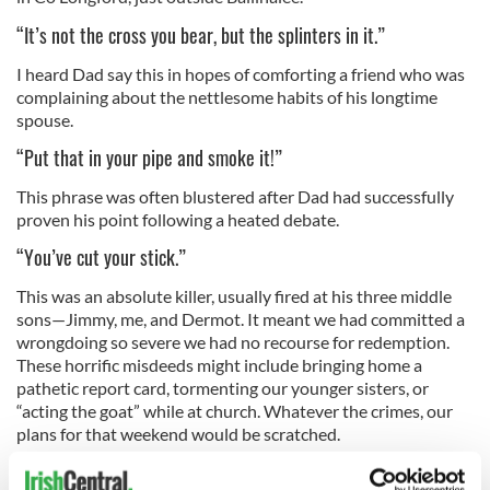
“It’s not the cross you bear, but the splinters in it.”
I heard Dad say this in hopes of comforting a friend who was
complaining about the nettlesome habits of his longtime
spouse.
“Put that in your pipe and smoke it!”
This phrase was often blustered after Dad had successfully
proven his point following a heated debate.
“You’ve cut your stick.”
This was an absolute killer, usually fired at his three middle
sons—Jimmy, me, and Dermot. It meant we had committed a
wrongdoing so severe we had no recourse for redemption.
These horrific misdeeds might include bringing home a
pathetic report card, tormenting our younger sisters, or
“acting the goat” while at church. Whatever the crimes, our
plans for that weekend would be scratched.
“Wherever seven are gathered in anyone’s name, there’s