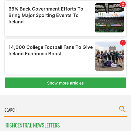
IRISHCENTRAL NEWSLETTERS