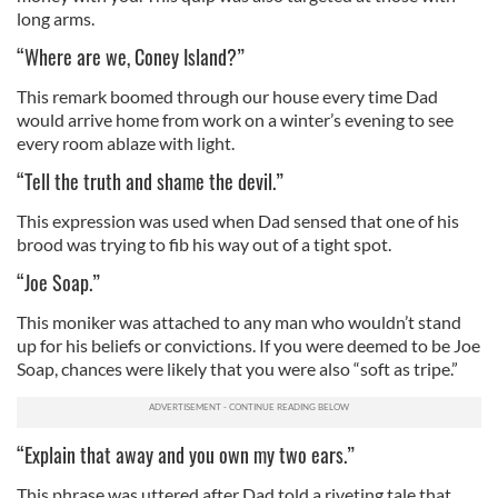
long arms.
“Where are we, Coney Island?”
This remark boomed through our house every time Dad
would arrive home from work on a winter’s evening to see
every room ablaze with light.
“Tell the truth and shame the devil.”
This expression was used when Dad sensed that one of his
brood was trying to fib his way out of a tight spot.
“Joe Soap.”
This moniker was attached to any man who wouldn’t stand
up for his beliefs or convictions. If you were deemed to be Joe
Soap, chances were likely that you were also “soft as tripe.”
“Explain that away and you own my two ears.”
This phrase was uttered after Dad told a riveting tale that