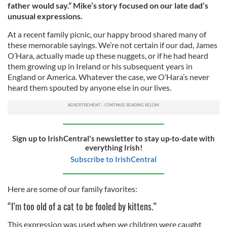
father would say.” Mike’s story focused on our late dad’s
unusual expressions.
At a recent family picnic, our happy brood shared many of
these memorable sayings. We’re not certain if our dad, James
O’Hara, actually made up these nuggets, or if he had heard
them growing up in Ireland or his subsequent years in
England or America. Whatever the case, we O’Hara’s never
heard them spouted by anyone else in our lives.
Sign up to IrishCentral's newsletter to stay up-to-date with
everything Irish!
Subscribe to IrishCentral
Here are some of our family favorites:
“I’m too old of a cat to be fooled by kittens.”
This expression was used when we children were caught