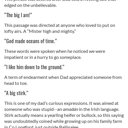
edged on the unbelievable.
“The big I am!”
This passage was directed at anyone who loved to put on
lofty airs. A “Mister high and mighty.”
“God made oceans of time.”
These words were spoken when he noticed we were
impatient or in a hurry to go someplace.
“I like him down to the ground.”
A term of endearment when Dad appreciated someone from
head to toe.
“A big stirk.”
This is one of my dad’s curious expressions. It was aimed at
someone who was stupid--an
amadán
in the Irish language.
Stirk actually means a yearling heifer or bullock, so this saying
was undoubtedly coined while growing up on his family farm
in Co Longford, just outside Ballinalee.