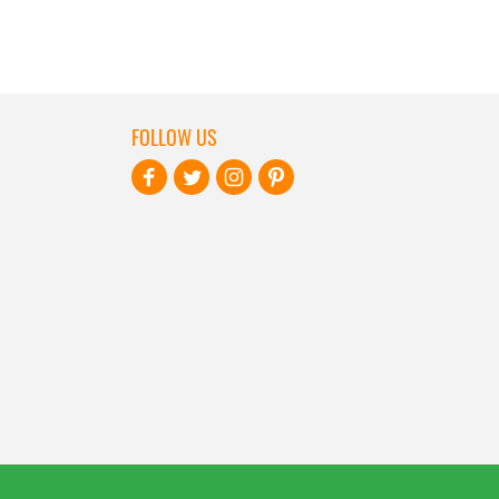
FOLLOW US