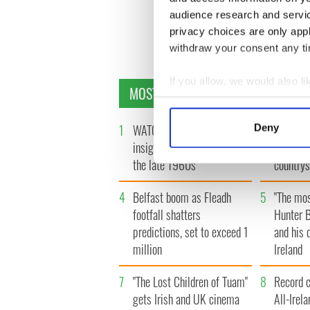
audience research and servi
privacy choices are only app
« F
withdraw your consent any tim
If you allow, we would also lik
MOST READ
Collect information a
Identify your device by
1
WATCH: A gorgeous - and
2
The best
Deny
Find out more about how your
insightful - look at Ireland in
see the 
the late 1960s
countrys
We use cookies to personalis
information about your use of
4
Belfast boom as Fleadh
5
"The mos
other information that you’ve
footfall shatters
Hunter B
predictions, set to exceed 1
and his d
million
Ireland
7
"The Lost Children of Tuam"
8
Record c
gets Irish and UK cinema
All-Irel