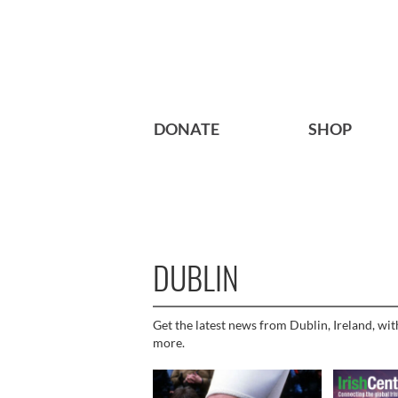
DONATE
SHOP
DUBLIN
Get the latest news from Dublin, Ireland, wit
more.