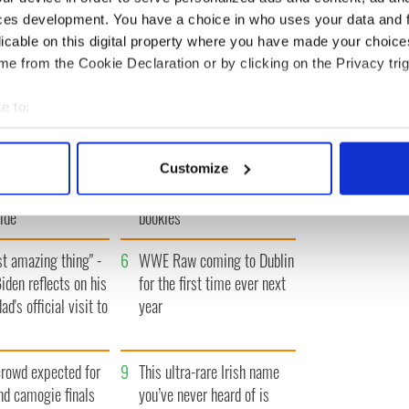
ces development. You have a choice in who uses your data and 
licable on this digital property where you have made your choic
IRST
‹ PREV
…
268
269
270
271
272
…
NEXT ›
LAS
e from the Cookie Declaration or by clicking on the Privacy trig
e to:
bout your geographical location which can be accurate to within 
 actively scanning it for specific characteristics (fingerprinting)
 movies to watch to
3
Who will it be? Rose of
Customize
 personal data is processed and set your preferences in the
det
beauty of the Irish
Tralee favorite revealed by
ide
bookies
e content and ads, to provide social media features and to analy
 our site with our social media, advertising and analytics partn
t amazing thing" -
6
WWE Raw coming to Dublin
 provided to them or that they’ve collected from your use of their
iden reflects on his
for the first time ever next
ad's official visit to
year
rowd expected for
9
This ultra-rare Irish name
and camogie finals
you’ve never heard of is