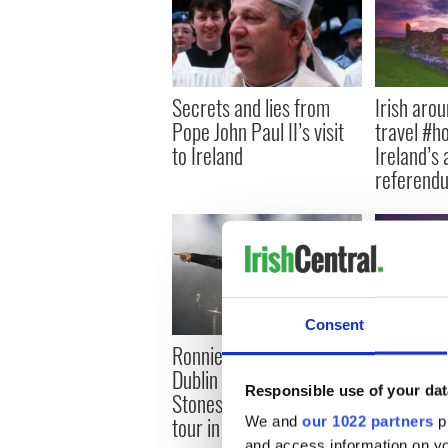
Secrets and lies from
Irish aro
Pope John Paul II’s visit
travel #h
to Ireland
Ireland’s 
referend
Consent
Irish rejo
Ronnie Woods posts
Rolling St
Dublin playlist as Rolling
Responsible use of your dat
Dublin be
Stones kick of European
tour in Croker
We and
our 1022 partners
pr
and access information on yo