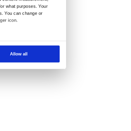
for what purposes. Your
es. You can change or
T »
ger icon.
several meters
Allow all
ails section
.
se our traffic. We also share
ers who may combine it with
 services.