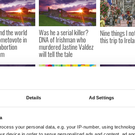
und the world
Was he a serial killer?
Nine things I no
ometovote in
DNA of Irishman who
this trip to Irel
abortion
murdered Jastine Valdez
um
will tell the tale
Details
Ad Settings
ice as the
How David Bowi
Irish restaurants
ones rock into
Lynott and The 
sustainability step - say
a
fore Croker gig
spent their time
no to plastic straws
ocess your personal data, e.g. your IP-number, using technolog
ur device in order to serve personalized ads and content, ad a