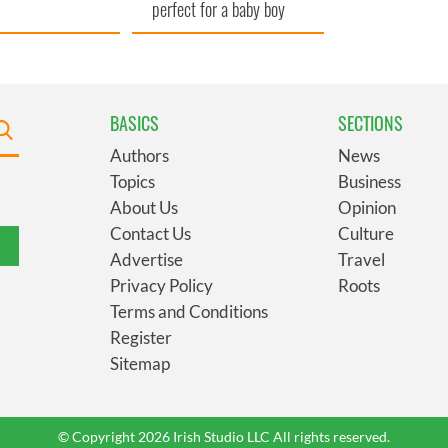
perfect for a baby boy
BASICS
SECTIONS
Authors
News
Topics
Business
About Us
Opinion
Contact Us
Culture
Advertise
Travel
Privacy Policy
Roots
Terms and Conditions
Register
Sitemap
© Copyright 2026 Irish Studio LLC All rights reserved.