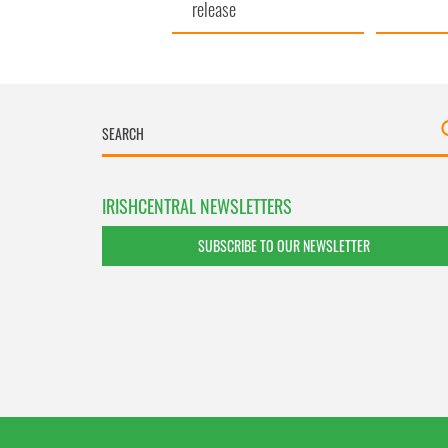
release
IRISHCENTRAL NEWSLETTERS
SUBSCRIBE TO OUR NEWSLETTER