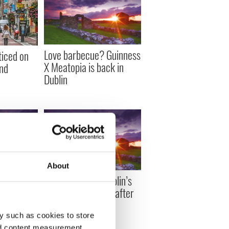
Love barbecue? Guinness
ticed on
X Meatopia is back in
and
Dublin
About
e, Phil
Stolen heart of Dublin’s
Dubliners
patron saint found after
 in Dublin
6 years
y such as cookies to store
nd content measurement,