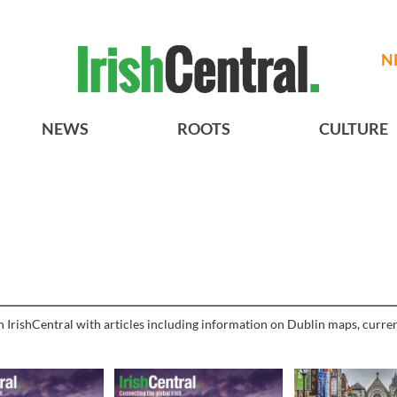
N
NEWS
ROOTS
CULTURE
h IrishCentral with articles including information on Dublin maps, curren