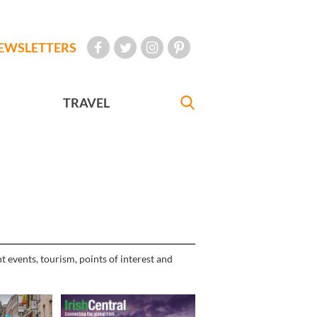
EWSLETTERS
TRAVEL
t events, tourism, points of interest and