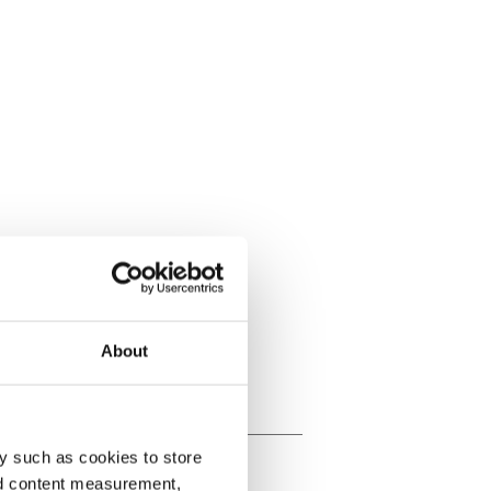
About
y such as cookies to store
nd content measurement,