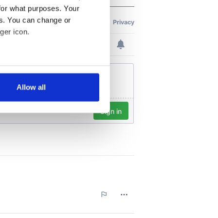
for what purposes. Your
es. You can change or
ger icon.
several meters
Allow all
ails section
.
se our traffic. We also share
ers who may combine it with
 services.