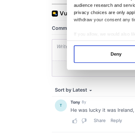
audience research and servi
privacy choices are only app
withdraw your consent any tim
If you allow, we would also lik
Collect information a
Identify your device by
Deny
Find out more about how your
We use cookies to personalis
information about your use of
other information that you’ve