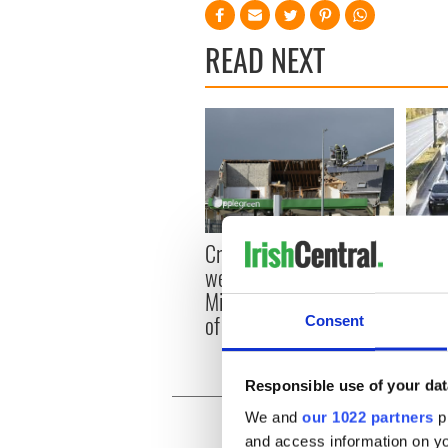
READ NEXT
Irish
Creeslough families
emerg
welcome Justice
and e
Minister's consideration
of inquiry
Consent
Responsible use of your dat
We and
our 1022 partners
pr
and access information on yo