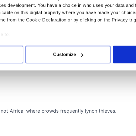
ces development. You have a choice in who uses your data and 
licable on this digital property where you have made your choic
e from the Cookie Declaration or by clicking on the Privacy trig
e to:
bout your geographical location which can be accurate to within 
 actively scanning it for specific characteristics (fingerprinting)
Customize
 personal data is processed and set your preferences in the
det
e content and ads, to provide social media features and to analy
 our site with our social media, advertising and analytics partn
 provided to them or that they’ve collected from your use of their