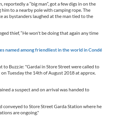
 reportedly a “big man”, got a few digs in on the
g him to a nearby pole with camping rope. The
 as bystanders laughed at the man tied to the
eged thief, “He won't be doing that again any time
ies named among friendliest in the world in Condé
t to Buzz.ie: "Gardaí in Store Street were called to
 on Tuesday the 14th of August 2018 at approx.
rained a suspect and on arrival was handed to
d conveyed to Store Street Garda Station where he
ations are ongoing."