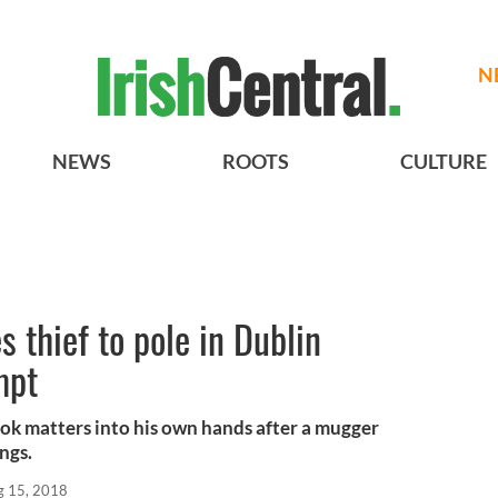
N
NEWS
ROOTS
CULTURE
s thief to pole in Dublin
mpt
ook matters into his own hands after a mugger
ngs.
g 15, 2018