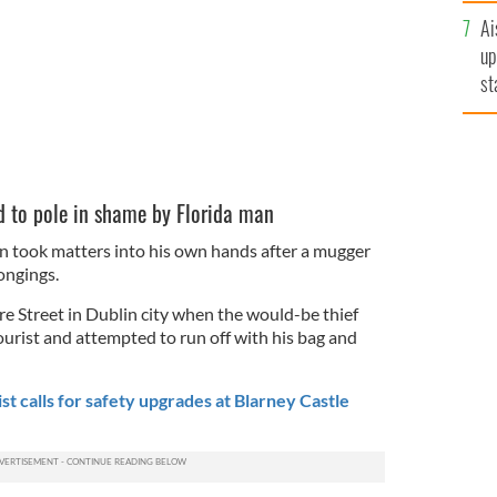
n
Ai
up
st
ro
 to pole in shame by Florida man
in took matters into his own hands after a mugger
ongings.
 Street in Dublin city when the would-be thief
rist and attempted to run off with his bag and
t calls for safety upgrades at Blarney Castle