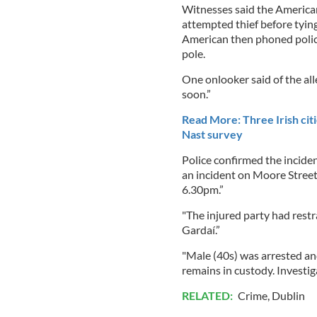
Witnesses said the American,
attempted thief before tyin
American then phoned police
pole.
One onlooker said of the all
soon.”
Read More: Three Irish cit
Nast survey
Police confirmed the inciden
an incident on Moore Street
6.30pm.”
"The injured party had rest
Gardaí.”
"Male (40s) was arrested an
remains in custody. Investig
RELATED:
Crime
,
Dublin