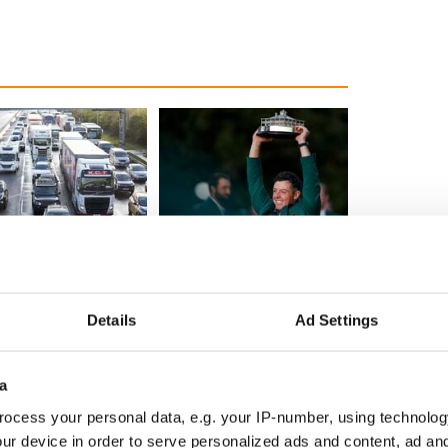
 Government to hold
The Masters 2026: All
ency talks to try
you need to know - and
nd fuel protests
when is Rory McIlroy
teeing off
Details
Ad Settings
a
COMMENTS
ocess your personal data, e.g. your IP-number, using technolog
ur device in order to serve personalized ads and content, ad a