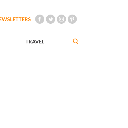
EWSLETTERS
TRAVEL