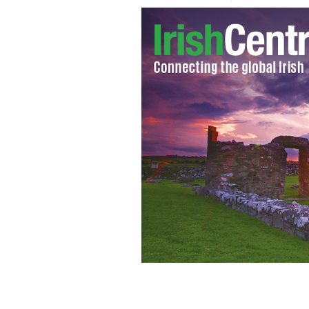
A mugger in Dublin was thwarted and 