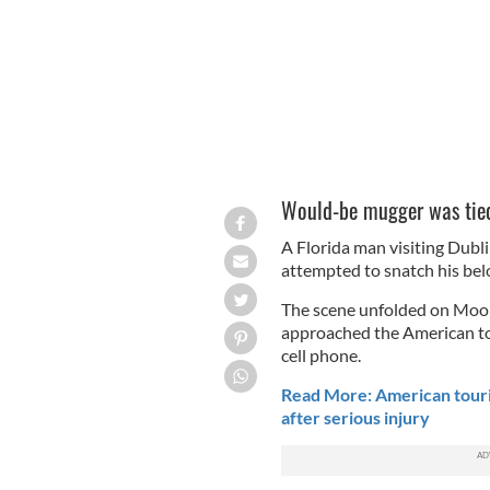
Would-be mugger was tied
A Florida man visiting Dubl
attempted to snatch his bel
The scene unfolded on Moore
approached the American tou
cell phone.
Read More: American touris
after serious injury