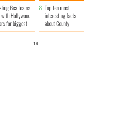
amed
Northern Ireland
sling Bea teams
Top ten most
 with Hollywood
interesting facts
ars for biggest
about County
le yet
Waterford
17