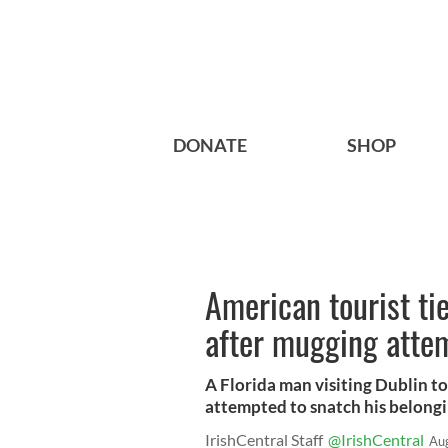
DONATE
SHOP
American tourist tie
after mugging atte
A Florida man visiting Dublin t
attempted to snatch his belongi
IrishCentral Staff
@IrishCentral
Au