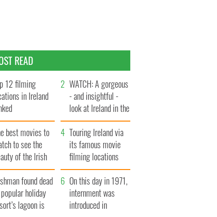
OST READ
p 12 filming
WATCH: A gorgeous
cations in Ireland
- and insightful -
nked
look at Ireland in the
late 1960s
he best movies to
Touring Ireland via
tch to see the
its famous movie
auty of the Irish
filming locations
ountryside
rishman found dead
On this day in 1971,
 popular holiday
internment was
sort’s lagoon is
introduced in