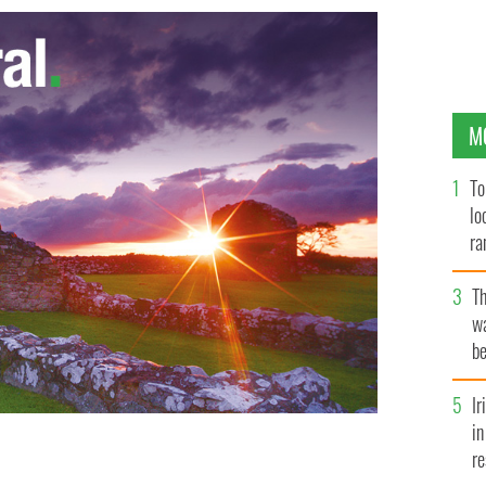
M
To
lo
ra
T
wa
be
c
I
in
re
tied to a pole by an American tourist