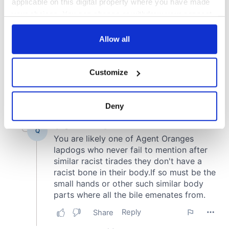
applicable on this digital property where you have made
your choices. You can change or withdraw your consent
any time from the Cookie Declaration or by clicking on
the Privacy trigger icon.
Allow all
If you allow, we would also like to:
Customize
Collect information about your geographical
location which can be accurate to within several
meters
Deny
Identify your device by actively scanning it for
specific characteristics (fingerprinting)
Find out more about how your personal data is processed
and set your preferences in the
details section
.
We use cookies to personalise content and ads, to
provide social media features and to analyse our traffic.
We also share information about your use of our site with
our social media, advertising and analytics partners who
may combine it with other information that you’ve