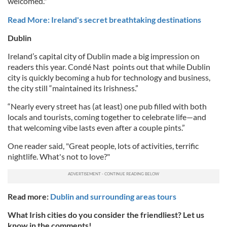
welcomed."
Read More: Ireland's secret breathtaking destinations
Dublin
Ireland’s capital city of Dublin made a big impression on
readers this year.
Condé Nast
points out that while Dublin
city is quickly becoming a hub for technology and business,
the city still “maintained its Irishness.”
“Nearly every street has (at least) one pub filled with both
locals and tourists, coming together to celebrate life—and
that welcoming vibe lasts even after a couple pints.”
One reader said, "Great people, lots of activities, terrific
nightlife. What's not to love?"
Read more:
Dublin and surrounding areas tours
What Irish cities do you consider the friendliest? Let us
know in the comments!