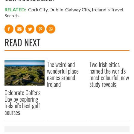
RELATED:
Cork City
,
Dublin
,
Galway City
,
Ireland's Travel
Secrets
READ NEXT
The weird and
Two Irish cities
wonderful place
named the world's
names around
most colourful, new
Ireland
study reveals
Celebrate Golfer's
Day by exploring
Ireland's best golf
courses