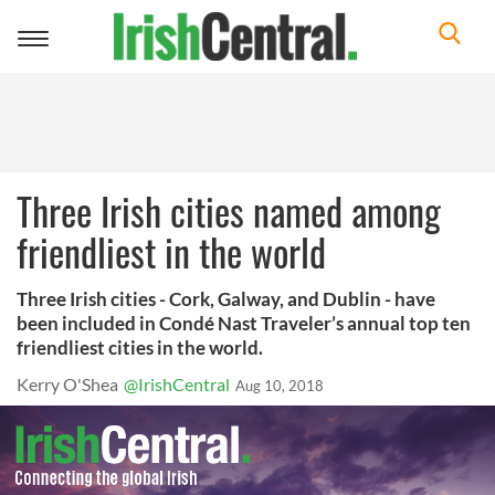
Toggle
navigation
Three Irish cities named among
friendliest in the world
Three Irish cities - Cork, Galway, and Dublin - have
been included in Condé Nast Traveler’s annual top ten
friendliest cities in the world.
Kerry O'Shea
@IrishCentral
Aug 10, 2018