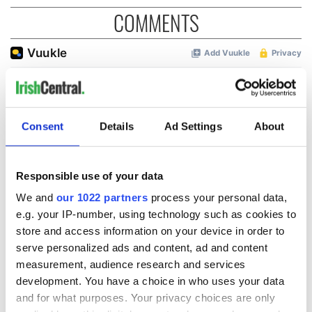
COMMENTS
Consent
Details
Ad Settings
About
Responsible use of your data
We and
our 1022 partners
process your personal data,
e.g. your IP-number, using technology such as cookies to
store and access information on your device in order to
serve personalized ads and content, ad and content
measurement, audience research and services
development. You have a choice in who uses your data
and for what purposes. Your privacy choices are only