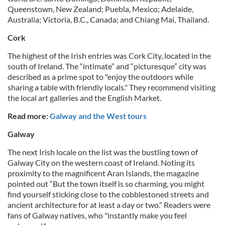
Queenstown, New Zealand; Puebla, Mexico; Adelaide,
Australia; Victoria, B.C., Canada; and Chiang Mai, Thailand.
Cork
The highest of the Irish entries was Cork City, located in the
south of Ireland. The “intimate” and “picturesque” city was
described as a prime spot to "enjoy the outdoors while
sharing a table with friendly locals." They recommend visiting
the local art galleries and the English Market.
Read more:
Galway and the West tours
Galway
The next Irish locale on the list was the bustling town of
Galway City on the western coast of Ireland. Noting its
proximity to the magnificent Aran Islands, the magazine
pointed out “But the town itself is so charming, you might
find yourself sticking close to the cobblestoned streets and
ancient architecture for at least a day or two.” Readers were
fans of Galway natives, who "instantly make you feel