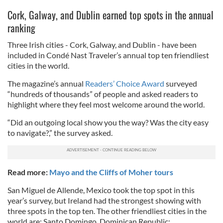
Cork, Galway, and Dublin earned top spots in the annual
ranking
Three Irish cities - Cork, Galway, and Dublin - have been
included in Condé Nast Traveler’s annual top ten friendliest
cities in the world.
The magazine’s annual
Readers’ Choice Award
surveyed
“hundreds of thousands” of people and asked readers to
highlight where they feel most welcome around the world.
“Did an outgoing local show you the way? Was the city easy
to navigate?,” the survey asked.
Read more:
Mayo and the Cliffs of Moher tours
San Miguel de Allende, Mexico took the top spot in this
year’s survey, but Ireland had the strongest showing with
three spots in the top ten. The other friendliest cities in the
world are: Santo Domingo, Dominican Republic;