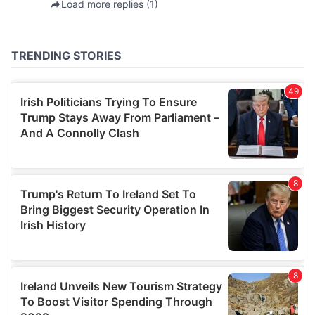
provided to them or that they’ve collected from your use
of their services.