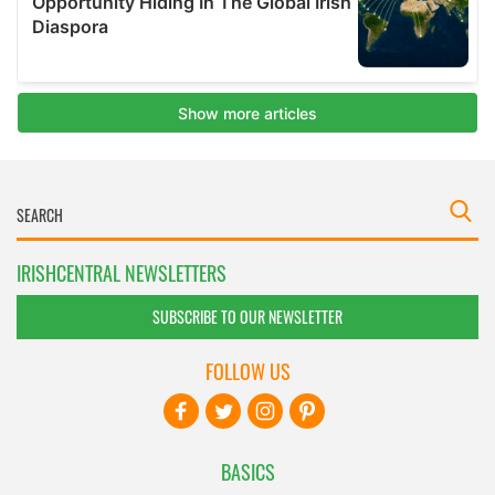
IRISHCENTRAL NEWSLETTERS
SUBSCRIBE TO OUR NEWSLETTER
FOLLOW US
BASICS