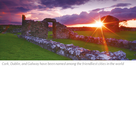
Cork, Dublin, and Galway have been named among the friendliest cities in the world