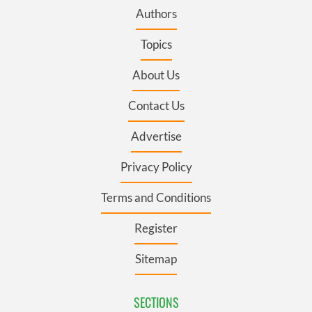
Authors
Topics
About Us
Contact Us
Advertise
Privacy Policy
Terms and Conditions
Register
Sitemap
SECTIONS