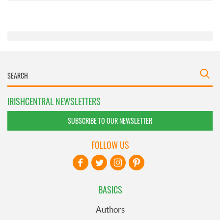
of their services.
IRISHCENTRAL NEWSLETTERS
SUBSCRIBE TO OUR NEWSLETTER
FOLLOW US
BASICS
Authors