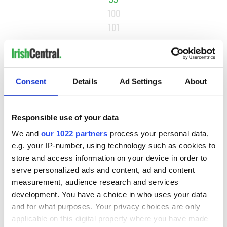
100
101
…
NEXT ›
LAST »
Consent
Details
Ad Settings
About
MOST READ
Responsible use of your data
We and
our 1022 partners
process your personal data,
1
WATCH: A gorgeous - and insightful - look at Ireland in the
e.g. your IP-number, using technology such as cookies to
store and access information on your device in order to
late 1960s
serve personalized ads and content, ad and content
measurement, audience research and services
2
The best movies to watch to see the beauty of the Irish
development. You have a choice in who uses your data
countryside
and for what purposes. Your privacy choices are only
applicable on this digital property where you have made
3
Belfast boom as Fleadh footfall shatters predictions, set to