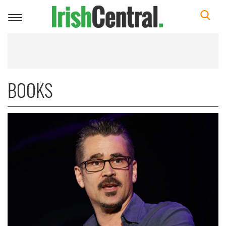
Toggle
navigation
BOOKS