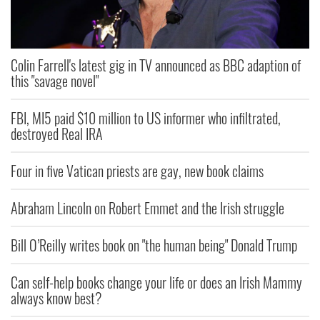
Colin Farrell's latest gig in TV announced as BBC adaption of
this "savage novel"
FBI, MI5 paid $10 million to US informer who infiltrated,
destroyed Real IRA
Four in five Vatican priests are gay, new book claims
Abraham Lincoln on Robert Emmet and the Irish struggle
Bill O’Reilly writes book on "the human being" Donald Trump
Can self-help books change your life or does an Irish Mammy
always know best?