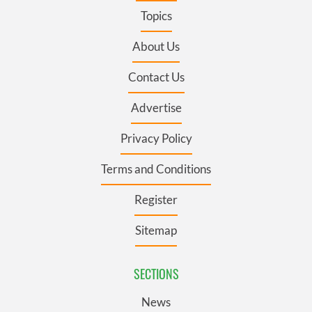
Topics
About Us
Contact Us
Advertise
Privacy Policy
Terms and Conditions
Register
Sitemap
SECTIONS
News