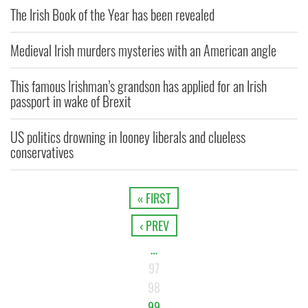
The Irish Book of the Year has been revealed
Medieval Irish murders mysteries with an American angle
This famous Irishman’s grandson has applied for an Irish
passport in wake of Brexit
US politics drowning in looney liberals and clueless
conservatives
« FIRST
‹ PREV
…
97
98
99