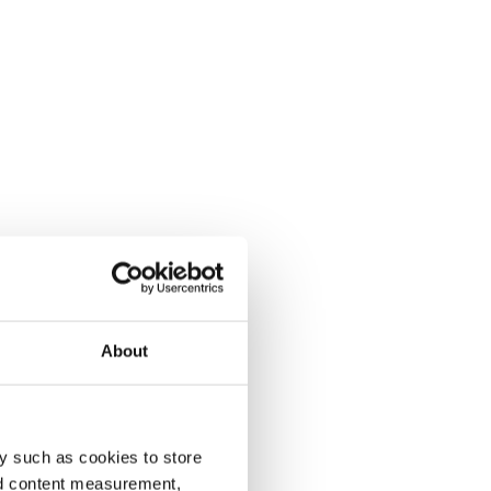
About
y such as cookies to store
nd content measurement,