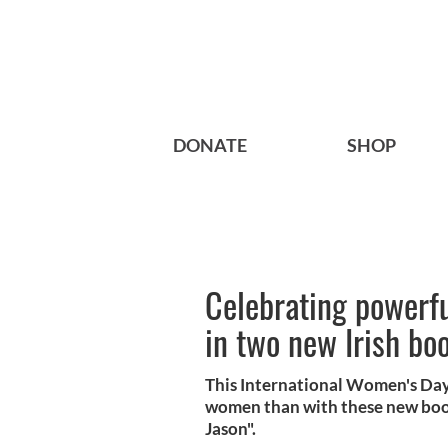
DONATE
SHOP
Celebrating powerfu
in two new Irish bo
This International Women's Day 
women than with these new book
Jason".