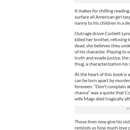
It makes for chilling readin
surface all American girl t
nanny to his children in a de
Outrage drove Corbett Lync
killed her brother, refusing 
dead, she believes they und
of his character. Playing to 
truth and evade justice, the 
thug, a characterization his 
At the heart of this book is
can be torn apart by murder
foreseen. “Don't complain a
chance” was a quote that Cor
wife Mags died tragically af
Those lines now give his sis
reminds us how much love c