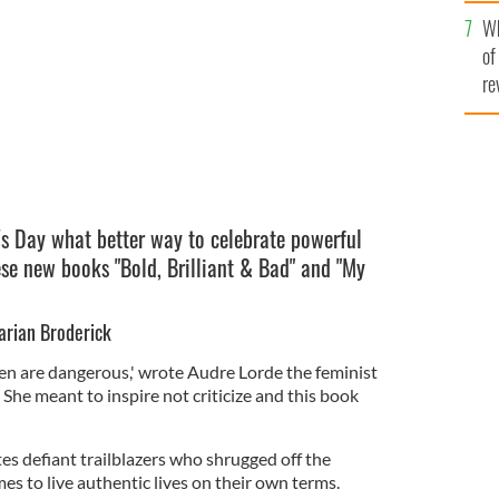
he
Wh
th
of
re
s Day what better way to celebrate powerful
se new books "Bold, Brilliant & Bad" and "My
Marian Broderick
 are dangerous,' wrote Audre Lorde the feminist
e. She meant to inspire not criticize and this book
es defiant trailblazers who shrugged off the
es to live authentic lives on their own terms.