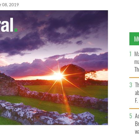
r 08, 2019
M
Ma
ma
Th
an
T
ab
F
A
Br
wa