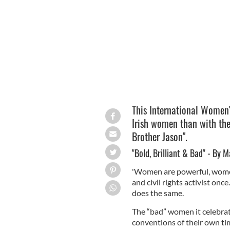
Marian Broderick
TWITER.COM
This International Women'
Irish women than with the
Brother Jason".
"Bold, Brilliant & Bad" - By 
'Women are powerful, women
and civil rights activist onc
does the same.
The “bad” women it celebrat
conventions of their own tim