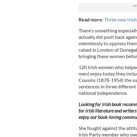
Read more:
Three new Irish
There's something especiall
actually did push back again
relentlessly to oppress the
raised in London of Donegal 
bringing these women before 
120 Irish women who helpe
men) enjoy today they inc
Cousins (1878-1954) the suff
sentences in three different
national independence.
Looking for Irish book recomm
for Irish literature and writers
enjoy our book-loving commun
She fought against the attit
Irish Party member who sw