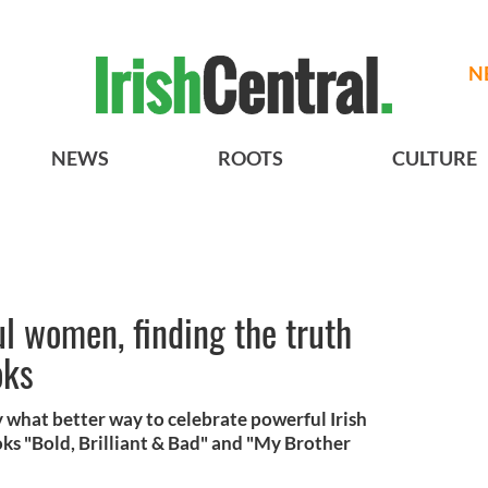
N
NEWS
ROOTS
CULTURE
l women, finding the truth
oks
what better way to celebrate powerful Irish
s "Bold, Brilliant & Bad" and "My Brother