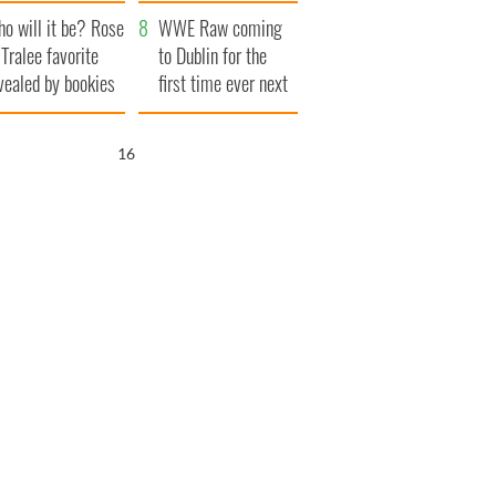
r funeral as she
launches $50
o will it be? Rose
anked local shops
million wrongful
WWE Raw coming
 Tralee favorite
death lawsuit
to Dublin for the
vealed by bookies
first time ever next
year
15