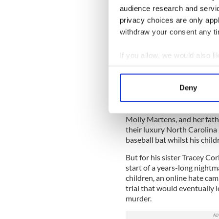
audience research and servi
unlikely match at the time,
These and a host of other ne
privacy choices are only app
admiration.
withdraw your consent any tim
Dufour, $26.00
If you allow, we would also lik
Read more:
The classic Iri
Collect information a
"My Brother Jason: The Untol
Identify your device by
Deny
Tom and Molly Martens
Find out more about how your
In August 2015 Limerick man
We use cookies to personalis
Molly Martens, and her fath
their luxury North Carolina
information about your use of
baseball bat whilst his child
other information that you’ve
But for his sister Tracey Cor
start of a years-long nightm
children, an online hate ca
trial that would eventually l
murder.