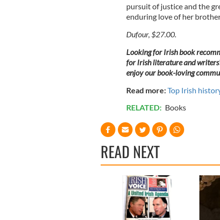
pursuit of justice and the gr
enduring love of her brother
Dufour, $27.00.
Looking for Irish book recomm
for Irish literature and writers
enjoy our book-loving commun
Read more:
Top Irish histor
RELATED:
Books
READ NEXT