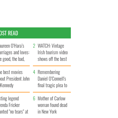
OST READ
ureen O’Hara’s
WATCH: Vintage
rriages and loves:
Irish tourism video
e good, the bad,
shows off the best
d the ugly
bits of Ireland
he best movies
Remembering
out President John
Daniel O’Connell's
. Kennedy
final tragic plea to
save Ireland from
cting legend
Famine
Mother of Carlow
enda Fricker
woman found dead
nted "no tears" at
in New York