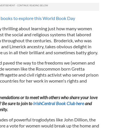
 books to explore this World Book Day
y thrilling about learning just how many women
st the social and religious systems that labored
m throughout the centuries. Broderick, who was
and Limerick ancestry, takes obvious delight in
us in all their brilliant and sometimes batty glory.
d paved the way to the freedoms we (women and
lude women like the Roscommon born Gretta
ragette and civil rights activist who served prison
 countries for her work in women's rights and
endations or to meet with others who share your love
? Be sure to join to
IrishCentral Book Club here
and
ity.
udes of powerful troglodytes like John Dillion, the
ore a vote for women would break up the home and