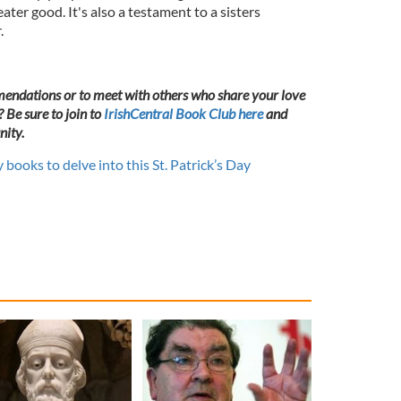
eater good. It's also a testament to a sisters
.
endations or to meet with others who share your love
? Be sure to join to
IrishCentral Book Club here
and
ity.
y books to delve into this St. Patrick’s Day