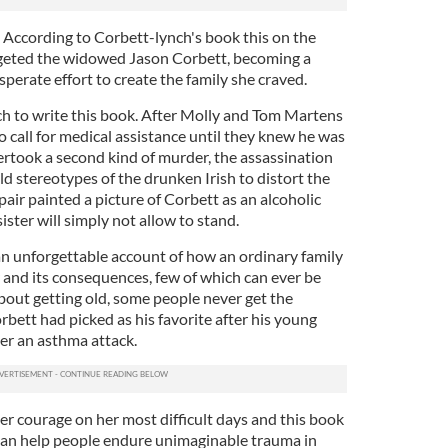
g. According to Corbett-lynch's book this on the
argeted the widowed Jason Corbett, becoming a
sperate effort to create the family she craved.
h to write this book. After Molly and Tom Martens
to call for medical assistance until they knew he was
ertook a second kind of murder, the assassination
old stereotypes of the drunken Irish to distort the
pair painted a picture of Corbett as an alcoholic
sister will simply not allow to stand.
 an unforgettable account of how an ordinary family
 and its consequences, few of which can ever be
bout getting old, some people never get the
bett had picked as his favorite after his young
ter an asthma attack.
ter courage on her most difficult days and this book
an help people endure unimaginable trauma in