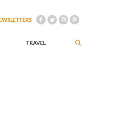
EWSLETTERS
TRAVEL