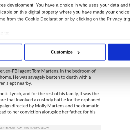
ces development. You have a choice in who uses your data and 
 but the couple had a famously happy marriage.
glected histories are retold her with gusto and
licable on this digital property where you have made your choic
e from the Cookie Declaration or by clicking on the Privacy trig
e to:
sh book you simply must read during March
bout your geographical location which can be accurate to within 
d Story of Jason Corbett's Life and Brutal Murder" by
 actively scanning it for specific characteristics (fingerprinting)
Customize
 personal data is processed and set your preferences in the
det
 Jason Corbett was brutally murdered by his wife,
e content and ads, to provide social media features and to analy
er, ex-FBI agent Tom Martens, in the bedroom of
 home. He was savagely beaten to death with a
 our site with our social media, advertising and analytics partn
ren slept nearby.
 provided to them or that they’ve collected from your use of their
bett-Lynch, and for the rest of his family, it was the
are that involved a custody battle for the orphaned
mpaign directed by Molly Martens and the dramatic
ead to her conviction alongside her father, for his