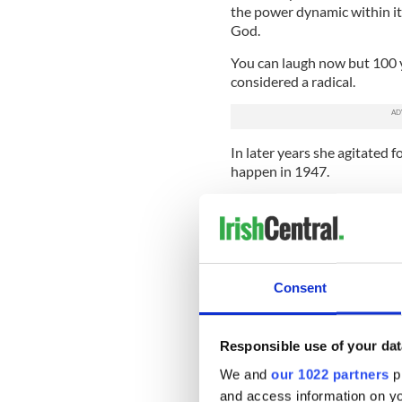
the power dynamic within it
God.
You can laugh now but 100 y
considered a radical.
In later years she agitated f
happen in 1947.
Another woman celebrated h
her own right. James Connel
found herself at the center 
in one hand a Webley gun in 
dispatches and Commandant
Consent
In the post Civil War era he
republic was every bit as im
Responsible use of your dat
unpopular with the counter-
survived).
We and
our 1022 partners
pr
and access information on yo
She married a Unionist Prote