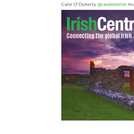
Cahir O'Doherty
@randomirish
Ma