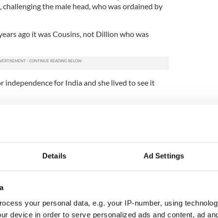
, challenging the male head, who was ordained by
ears ago it was Cousins, not Dillion who was
or independence for India and she lived to see it
ere is Winnifred Carney, who deserves a book in
ly's aide-de-camp during the 1916 Rising, she
of the action during Easter week. With a typewriter
the other, she found herself typing mobilizations,
 Connelly's orders.
Details
Ad Settings
r insistence that Ireland becoming a worker's
portant as attaining its freedom made her
a
revolutionary forces that had prevailed (and
ocess your personal data, e.g. your IP-number, using technolog
ur device in order to serve personalized ads and content, ad a
stant nine years her junior, considered a rather