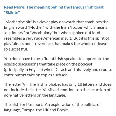
Read More: The meaning behind the famous Irish toast
"Sláinte"
“Motherfoclóir” is a clever play on words that combines the
English word “Mother” with the Irish “foclóir’ which means
“dictionary” or “vocabulary” but when spoken out loud
resembles a very rude American insult. But it is this spirit of
playfulness and irreverence that makes the whole endeavor
so successful.
You don’t have to be a fluent Irish speaker to appreciate the
eclectic discussions that take place on the podcast
(principally in English) when Darach and his lively and erudite
contributors take on topics such as:
The letter ‘V’: The Irish alphabet has only 18 letters and does
not include the letter ‘V. Mixed emotions on the incursion of
non-native letters on the language.
The Irish for Passport: An exploration of the politics of
language, Europe, the UK and Brexit.