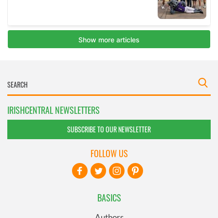
IRISHCENTRAL NEWSLETTERS
SUBSCRIBE TO OUR NEWSLETTER
FOLLOW US
BASICS
Authors