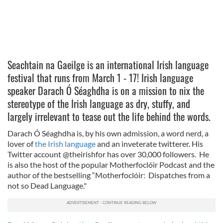
Seachtain na Gaeilge is
an international Irish language
festival that runs from March 1 - 17! Irish language
speaker
Darach Ó Séaghdha is on a mission to nix the
stereotype of the Irish language as dry, stuffy, and
largely irrelevant to tease out the life behind the words.
Darach Ó Séaghdha is, by his own admission, a word nerd, a
lover of
the Irish language
and an inveterate twitterer. His
Twitter account @theirishfor has over 30,000 followers. He
is also the host of the popular Motherfoclóir Podcast and the
author of the bestselling “Motherfoclóir: Dispatches from a
not so Dead Language."