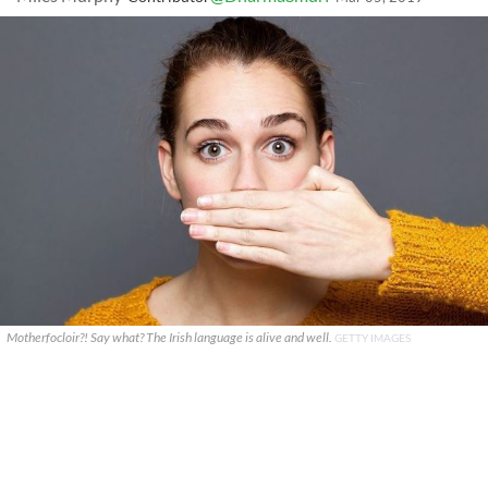
Motherfocloir?! Say what? The Irish language is alive and well.
GETTY IMAGES