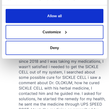
your choices. You can change or withdraw your consent
any time from the Cookie Declaration or by clicking on
the Privacy trigger icon.
Allow all
If you allow, we would also like to:
Customize
Collect information about your geographical
location which can be accurate to within several
meters
Deny
Identify your device by actively scanning it for
specific characteristics (fingerprinting)
Find out more about how your personal data is processed
and set your preferences in the
details section
.
We use cookies to personalise content and ads, to
provide social media features and to analyse our traffic.
We also share information about your use of our site with
our social media, advertising and analytics partners who
may combine it with other information that you’ve