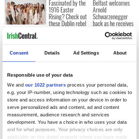
Fascinated by the
Belfast welcomes
1916 Easter
Arnold
Rising? Check out
Schwarzenegger
these Dublin rebel
back as he receives
museums
honorary degree
Irish music’s
biggest party is
back as Milwaukee
Irish Fest unveils
Consent
Details
Ad Settings
About
2026 lineup
Responsible use of your data
We and
our 1022 partners
process your personal data,
COMMENTS
e.g. your IP-number, using technology such as cookies to
store and access information on your device in order to
serve personalized ads and content, ad and content
measurement, audience research and services
development. You have a choice in who uses your data
and for what purposes. Your privacy choices are only
applicable on this digital property where you have made