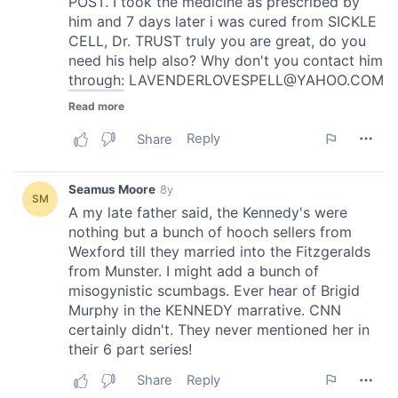
provided to them or that they’ve collected from your use
of their services.