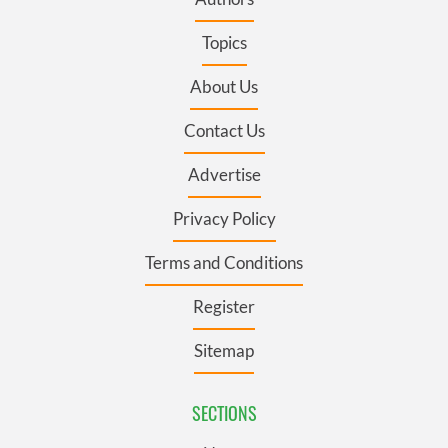
Topics
About Us
Contact Us
Advertise
Privacy Policy
Terms and Conditions
Register
Sitemap
SECTIONS