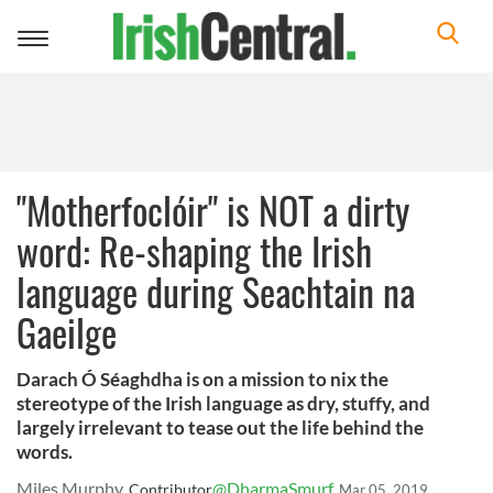
Toggle
navigation
"Motherfoclóir" is NOT a dirty
word: Re-shaping the Irish
language during Seachtain na
Gaeilge
Darach Ó Séaghdha is on a mission to nix the
stereotype of the Irish language as dry, stuffy, and
largely irrelevant to tease out the life behind the
words.
Miles Murphy
@DharmaSmurf
Contributor
Mar 05, 2019