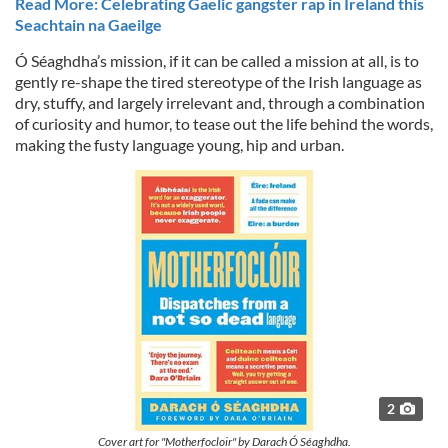
Read More: Celebrating Gaelic gangster rap in Ireland this
Seachtain na Gaeilge
Ó Séaghdha’s mission, if it can be called a mission at all, is to
gently re-shape the tired stereotype of the Irish language as
dry, stuffy, and largely irrelevant and, through a combination
of curiosity and humor, to tease out the life behind the words,
making the fusty language young, hip and urban.
2
Cover art for "Motherfocloir" by Darach Ó Séaghdha.