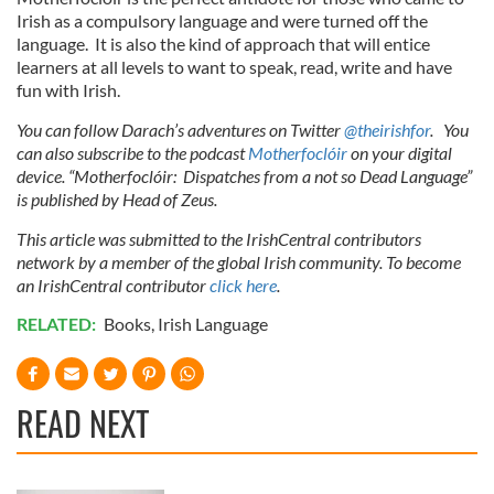
Irish as a compulsory language and were turned off the
language. It is also the kind of approach that will entice
learners at all levels to want to speak, read, write and have
fun with Irish.
You can follow Darach’s adventures on Twitter
@theirishfor
. You
can also subscribe to the podcast
Motherfoclóir
on your digital
device. “Motherfoclóir: Dispatches from a not so Dead Language”
is published by Head of Zeus.
This article was submitted to the IrishCentral contributors
network by a member of the global Irish community. To become
an IrishCentral contributor
click here
.
RELATED:
Books
,
Irish Language
READ NEXT