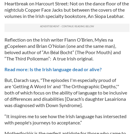
Heartbreak on Harcourt Street: Not on the dance floor of the
nightclub Copper Face Jacks but between the covers of the
volumes in the Irish specialty bookstore, An Siopa Leabhar.
Reflection on the Irish writer Flann O’Brien, Myles na
gCopeleen and Brian O’Nolan (one and the same man),
beloved author of “An Béal Bocht” (The Poor Mouth) and
“The Third Policeman”: A true Irish original.
Read more: Is the Irish language dead or alive?
But, Darach says, "The episodes I'm especially proud of
are 'Getting A Word In' and 'The Orthographic Depths,'"
both of which focus on the ability of language to be inclusive
of differences and disabilities [Darach’s daughter Lasairíona
was diagnosed with Down Syndrome].
“It inspires me to see how the Irish language has intersected
with people's journeys to acceptance.”
Motherfoclóir is the perfect antidote for those who came to