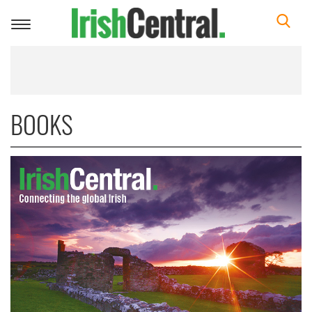
Toggle
navigation
BOOKS