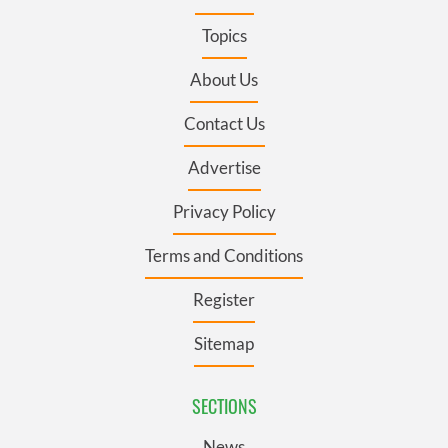
Topics
About Us
Contact Us
Advertise
Privacy Policy
Terms and Conditions
Register
Sitemap
SECTIONS
News