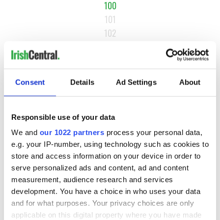
100
101
102
…
NEXT ›
LAST »
Consent
Details
Ad Settings
About
Responsible use of your data
MOST READ
We and
our 1022 partners
process your personal data,
e.g. your IP-number, using technology such as cookies to
1
Maureen O’Hara’s marriages and loves: The good, the bad,
store and access information on your device in order to
and the ugly
serve personalized ads and content, ad and content
measurement, audience research and services
2
WATCH: Giant’s Causeway "secret doorway" caught on
development. You have a choice in who uses your data
camera
and for what purposes. Your privacy choices are only
applicable on this digital property where you have made