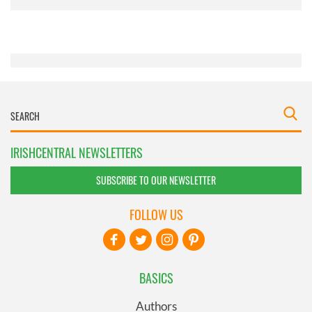
provided to them or that they’ve collected from your use
of their services.
IRISHCENTRAL NEWSLETTERS
SUBSCRIBE TO OUR NEWSLETTER
FOLLOW US
BASICS
Authors