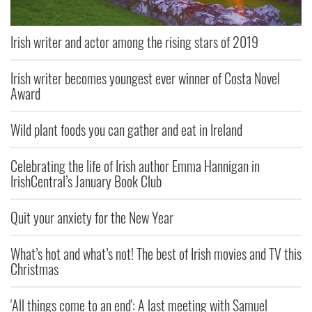
Irish writer and actor among the rising stars of 2019
Irish writer becomes youngest ever winner of Costa Novel
Award
Wild plant foods you can gather and eat in Ireland
Celebrating the life of Irish author Emma Hannigan in
IrishCentral’s January Book Club
Quit your anxiety for the New Year
What’s hot and what’s not! The best of Irish movies and TV this
Christmas
'All things come to an end': A last meeting with Samuel