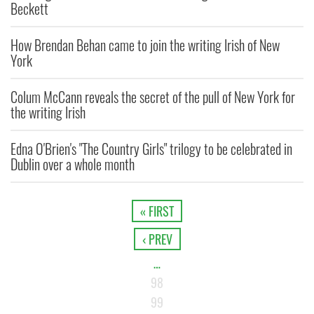
Beckett
How Brendan Behan came to join the writing Irish of New
York
Colum McCann reveals the secret of the pull of New York for
the writing Irish
Edna O'Brien's "The Country Girls" trilogy to be celebrated in
Dublin over a whole month
« FIRST
‹ PREV
…
98
99