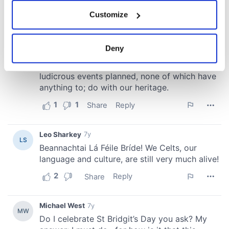
If you allow, we would also like to:
Customize
Collect information about your geographical
location which can be accurate to within several
meters
Deny
Identify your device by actively scanning it for
specific characteristics (fingerprinting)
Find out more about how your personal data is processed
and set your preferences in the
details section
.
We use cookies to personalise content and ads, to
provide social media features and to analyse our traffic.
We also share information about your use of our site with
our social media, advertising and analytics partners who
may combine it with other information that you’ve
provided to them or that they’ve collected from your use
of their services.