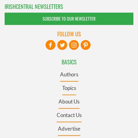
IRISHCENTRAL NEWSLETTERS
SUBSCRIBE TO OUR NEWSLETTER
FOLLOW US
BASICS
Authors
Topics
About Us
Contact Us
Advertise