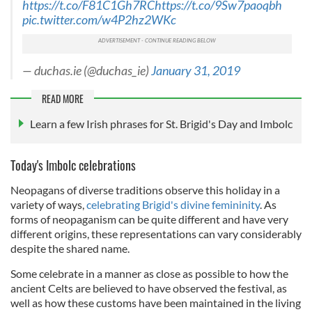
https://t.co/F81C1Gh7RC
https://t.co/9Sw7paoqbh
pic.twitter.com/w4P2hz2WKc
— duchas.ie (@duchas_ie)
January 31, 2019
READ MORE
Learn a few Irish phrases for St. Brigid's Day and Imbolc
Today's Imbolc celebrations
Neopagans of diverse traditions observe this holiday in a
variety of ways,
celebrating Brigid's
divine femininity
. As
forms of neopaganism can be quite different and have very
different origins, these representations can vary considerably
despite the shared name.
Some celebrate in a manner as close as possible to how the
ancient Celts are believed to have observed the festival, as
well as how these customs have been maintained in the living