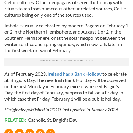
Celtic cultures. Other neopagans observe the holiday with
rituals taken from numerous other unrelated sources, Celtic
cultures being only one of the sources used.
Imbolc is usually celebrated by modern Pagans on February 1
or 2 in the Northern Hemisphere, and August 1 or 2 in the
Southern Hemisphere, or at the solar midpoint between the
winter solstice and spring equinox, which now falls later in
the first week or two of February.
As of February 2023,
Ireland has a Bank Holiday
to celebrate
St. Brigid's Day. The new Irish Bank Holiday will be observed
on the first Monday in February, except where St Brigid's
Day, the first day of February, happens to fall on a Friday, in
which case that Friday, February 1 will be a public holiday.
*Originally published in 2010, last updated in January 2026.
RELATED:
Catholic
,
St. Brigid's Day