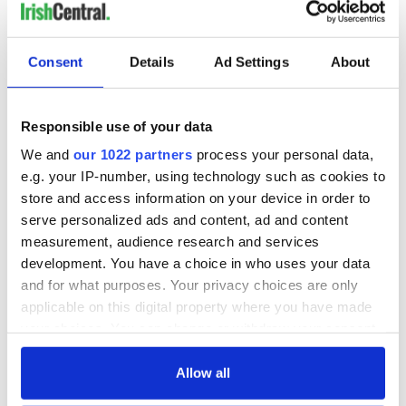
Consent
Details
Ad Settings
About
Responsible use of your data
We and
our 1022 partners
process your personal data,
e.g. your IP-number, using technology such as cookies to
store and access information on your device in order to
serve personalized ads and content, ad and content
measurement, audience research and services
development. You have a choice in who uses your data
and for what purposes. Your privacy choices are only
applicable on this digital property where you have made
your choices. You can change or withdraw your consent
any time from the Cookie Declaration or by clicking on
the Privacy trigger icon.
Allow all