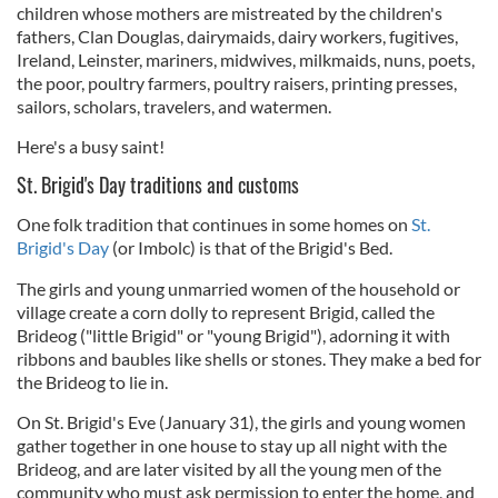
children whose mothers are mistreated by the children's
fathers, Clan Douglas, dairymaids, dairy workers, fugitives,
Ireland, Leinster, mariners, midwives, milkmaids, nuns, poets,
the poor, poultry farmers, poultry raisers, printing presses,
sailors, scholars, travelers, and watermen.
Here's a busy saint!
St. Brigid's Day traditions and customs
One folk tradition that continues in some homes on
St.
Brigid's Day
(or Imbolc) is that of the Brigid's Bed.
The girls and young unmarried women of the household or
village create a corn dolly to represent Brigid, called the
Brideog ("little Brigid" or "young Brigid"), adorning it with
ribbons and baubles like shells or stones. They make a bed for
the Brideog to lie in.
On St. Brigid's Eve (January 31), the girls and young women
gather together in one house to stay up all night with the
Brideog, and are later visited by all the young men of the
community who must ask permission to enter the home, and