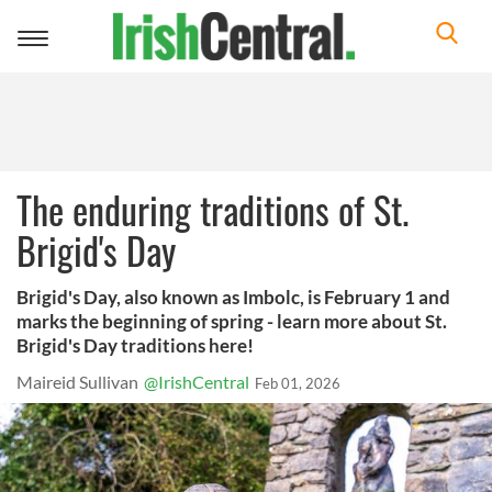
Toggle
navigation
The enduring traditions of St.
Brigid's Day
Brigid's Day, also known as Imbolc, is February 1 and
marks the beginning of spring - learn more about St.
Brigid's Day traditions here!
Maireid Sullivan
@IrishCentral
Feb 01, 2026