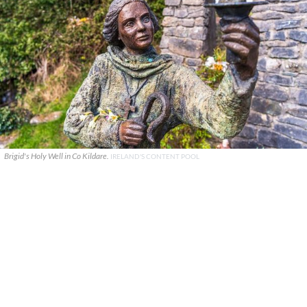
Brigid's Holy Well in Co Kildare.
IRELAND'S CONTENT POOL