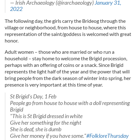
— Irish Archaeology (@irarchaeology)
January 31,
2022
The following day, the girls carry the Brideog through the
village or neighborhood, from house to house, where this
representation of the saint/goddess is welcomed with great
honor.
Adult women – those who are married or who run a
household – stay home to welcome the Brigid procession,
perhaps with an offering of coins or a snack. Since Brigid
represents the light half of the year and the power that will
bring people from the dark season of winter into spring, her
presence is very important at this time of year.
St Brigid's Day, 1 Feb
People go from house to house with a doll representing
Brigid
"This is St Brigid dressed in white
Give her something for the night
She is deaf, she is dumb
Give her money if you have some."
#FolkloreThursday