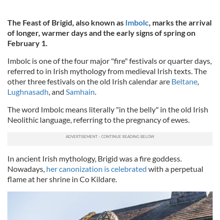
The Feast of Brigid, also known as
Imbolc
,
marks the arrival
of longer, warmer days and the early signs of spring on
February 1.
Imbolc is one of the four major "fire" festivals or quarter days,
referred to in Irish mythology from medieval Irish texts. The
other three festivals on the old Irish calendar are
Beltane
,
Lughnasadh
, and
Samhain
.
The word Imbolc means literally "in the belly" in the old Irish
Neolithic language, referring to the pregnancy of ewes.
In ancient Irish mythology, Brigid was a fire goddess.
Nowadays,
her canonization is celebrated
with a perpetual
flame at her shrine in Co Kildare.