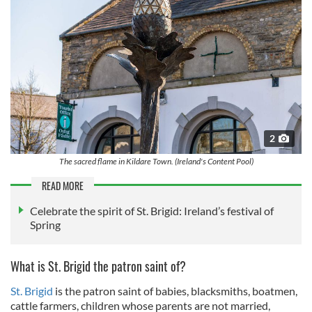
2
The sacred flame in Kildare Town. (Ireland's Content Pool)
READ MORE
Celebrate the spirit of St. Brigid: Ireland’s festival of
Spring
What is St. Brigid the patron saint of?
St. Brigid
is the patron saint of babies, blacksmiths, boatmen,
cattle farmers, children whose parents are not married,