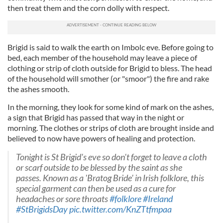
then treat them and the corn dolly with respect.
Brigid is said to walk the earth on Imbolc eve. Before going to
bed, each member of the household may leave a piece of
clothing or strip of cloth outside for Brigid to bless. The head
of the household will smother (or "smoor") the fire and rake
the ashes smooth.
In the morning, they look for some kind of mark on the ashes,
a sign that Brigid has passed that way in the night or
morning. The clothes or strips of cloth are brought inside and
believed to now have powers of healing and protection.
Tonight is St Brigid's eve so don't forget to leave a cloth
or scarf outside to be blessed by the saint as she
passes. Known as a 'Bratog Bride' in Irish folklore, this
special garment can then be used as a cure for
headaches or sore throats
#folklore
#Ireland
#StBrigidsDay
pic.twitter.com/KnZTtfmpaa