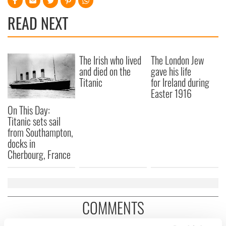
READ NEXT
The Irish who lived
The London Jew
and died on the
gave his life
Titanic
for Ireland during
Easter 1916
On This Day:
Titanic sets sail
from Southampton,
docks in
Cherbourg, France
COMMENTS