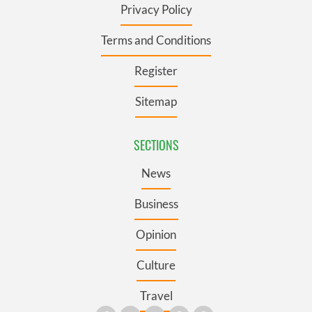
Privacy Policy
Terms and Conditions
Register
Sitemap
SECTIONS
News
Business
Opinion
Culture
Travel