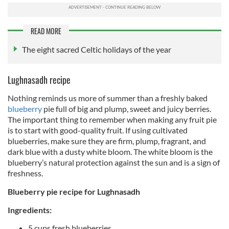
READ MORE
The eight sacred Celtic holidays of the year
Lughnasadh recipe
Nothing reminds us more of summer than a freshly baked
blueberry
pie full of big and plump, sweet and juicy berries.
The important thing to remember when making any fruit pie
is to start with good-quality fruit. If using cultivated
blueberries, make sure they are firm, plump, fragrant, and
dark blue with a dusty white bloom. The white bloom is the
blueberry’s natural protection against the sun and is a sign of
freshness.
Blueberry pie recipe for Lughnasadh
Ingredients:
5 cups fresh blueberries