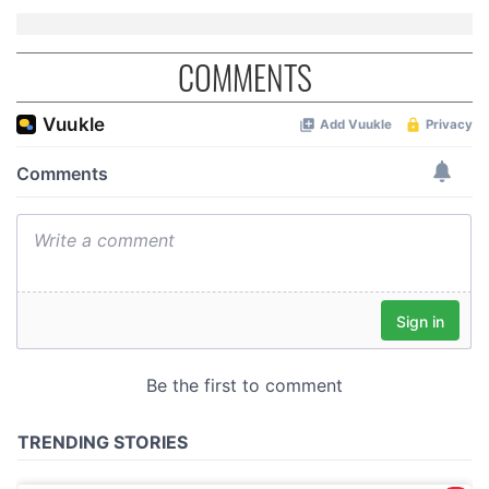
COMMENTS