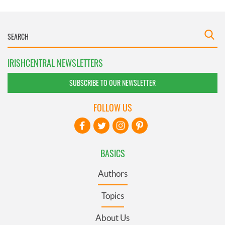
IRISHCENTRAL NEWSLETTERS
SUBSCRIBE TO OUR NEWSLETTER
FOLLOW US
BASICS
Authors
Topics
About Us