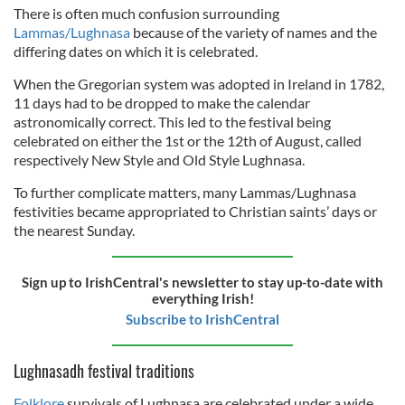
There is often much confusion surrounding
Lammas/Lughnasa
because of the variety of names and the
differing dates on which it is celebrated.
When the Gregorian system was adopted in Ireland in 1782,
11 days had to be dropped to make the calendar
astronomically correct. This led to the festival being
celebrated on either the 1st or the 12th of August, called
respectively New Style and Old Style Lughnasa.
To further complicate matters, many Lammas/Lughnasa
festivities became appropriated to Christian saints’ days or
the nearest Sunday.
Sign up to IrishCentral's newsletter to stay up-to-date with
everything Irish!
Subscribe to IrishCentral
Lughnasadh festival traditions
Folklore
survivals of Lughnasa are celebrated under a wide