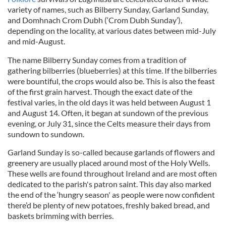
variety of names, such as Bilberry Sunday, Garland Sunday,
and Domhnach Crom Dubh (‘Crom Dubh Sunday’),
depending on the locality, at various dates between mid-July
and mid-August.
The name Bilberry Sunday comes from a tradition of
gathering bilberries (blueberries) at this time. If the bilberries
were bountiful, the crops would also be. This is also the feast
of the first grain harvest. Though the exact date of the
festival varies, in the old days it was held between August 1
and August 14. Often, it began at sundown of the previous
evening, or July 31, since the Celts measure their days from
sundown to sundown.
Garland Sunday is so-called because garlands of flowers and
greenery are usually placed around most of the Holy Wells.
These wells are found throughout Ireland and are most often
dedicated to the parish's patron saint. This day also marked
the end of the ‘hungry season' as people were now confident
there’d be plenty of new potatoes, freshly baked bread, and
baskets brimming with berries.