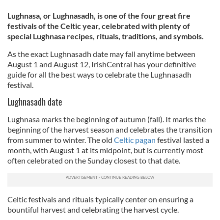
Lughnasa, or Lughnasadh, is one of the four great fire
festivals of the Celtic year, celebrated with plenty of
special Lughnasa recipes, rituals, traditions, and symbols.
As the exact Lughnasadh date may fall anytime between
August 1 and August 12, IrishCentral has your definitive
guide for all the best ways to celebrate the Lughnasadh
festival.
Lughnasadh date
Lughnasa marks the beginning of autumn (fall). It marks the
beginning of the harvest season and celebrates the transition
from summer to winter. The old
Celtic pagan
festival lasted a
month, with August 1 at its midpoint, but is currently most
often celebrated on the Sunday closest to that date.
Celtic festivals and rituals typically center on ensuring a
bountiful harvest and celebrating the harvest cycle.