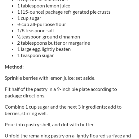
1 tablespoon lemon juice
1 (15-ounce) package refrigerated pie crusts
1 cup sugar
½ cup all-purpose flour
1/8 teaspoon salt
½ teaspoon ground cinnamon
2 tablespoons butter or margarine
1 large egg, lightly beaten
1 teaspoon sugar
Method:
Sprinkle berries with lemon juice; set aside.
Fit half of the pastry in a 9-inch pie plate according to
package directions.
Combine 1 cup sugar and the next 3 ingredients; add to
berries, stirring well.
Pour into pastry shell, and dot with butter.
Unfold the remaining pastry on a lightly floured surface and