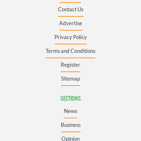
Contact Us
Advertise
Privacy Policy
Terms and Conditions
Register
Sitemap
SECTIONS
News
Business
Opinion