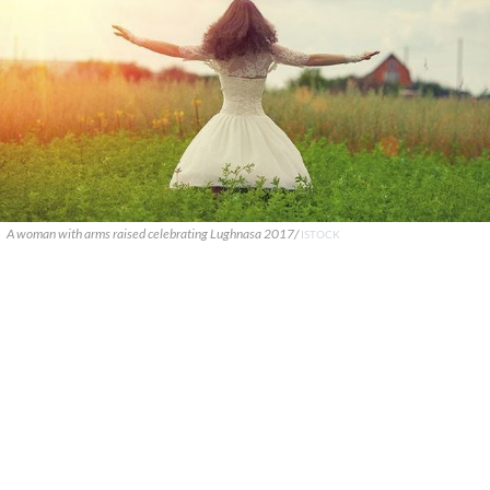
A woman with arms raised celebrating Lughnasa 2017/
ISTOCK