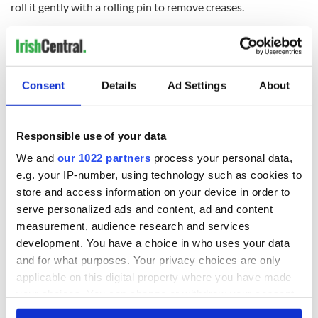
roll it gently with a rolling pin to remove creases.
Place the pastry over the filling; seal and crimp the edges.
Cut slits in the top of the crust to allow steam to escape.
Brush the top of the pastry with beaten egg, and sprinkle
Consent
Details
Ad Settings
About
with 1 teaspoon of sugar
Bake at 400° for 35 minutes or until golden.
Responsible use of your data
Cover edges with aluminum foil to prevent over-browning, if
We and
our 1022 partners
process your personal data,
necessary.
e.g. your IP-number, using technology such as cookies to
Serve with vanilla ice cream, if desired.
store and access information on your device in order to
serve personalized ads and content, ad and content
measurement, audience research and services
Sign up to IrishCentral's newsletter to stay up-to-date with
everything Irish!
development. You have a choice in who uses your data
Subscribe to IrishCentral
and for what purposes. Your privacy choices are only
applicable on this digital property where you have made
your choices. You can change or withdraw your consent
* Originally published in 2015. Updated in August 2026.
any time from the Cookie Declaration or by clicking on