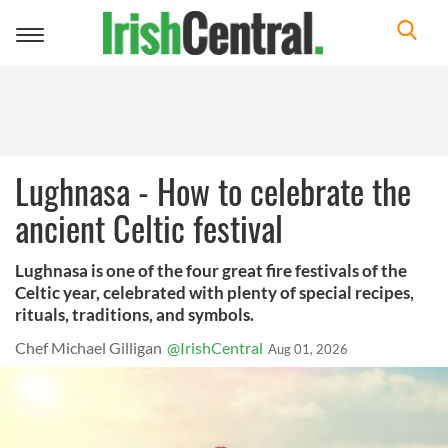
Toggle
navigation
Lughnasa - How to celebrate the
ancient Celtic festival
Lughnasa is one of the four great fire festivals of the
Celtic year, celebrated with plenty of special recipes,
rituals, traditions, and symbols.
Chef Michael Gilligan
@IrishCentral
Aug 01, 2026