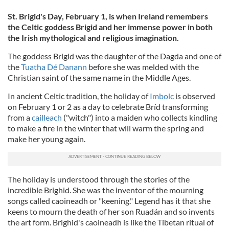
St. Brigid's Day, February 1, is when Ireland remembers
the Celtic goddess Brigid and her immense power in both
the Irish mythological and religious imagination.
The goddess Brigid was the daughter of the Dagda and one of
the
Tuatha Dé Danann
before she was melded with the
Christian saint of the same name in the Middle Ages.
In ancient Celtic tradition, the holiday of
Imbolc
is observed
on February 1 or 2 as a day to celebrate Bríd transforming
from a
cailleach
("witch") into a maiden who collects kindling
to make a fire in the winter that will warm the spring and
make her young again.
The holiday is understood through the stories of the
incredible Brighid. She was the inventor of the mourning
songs called caoineadh or "keening." Legend has it that she
keens to mourn the death of her son Ruadán and so invents
the art form. Brighid's caoineadh is like the Tibetan ritual of