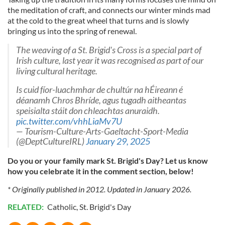
the meditation of craft, and connects our winter minds mad
at the cold to the great wheel that turns and is slowly
bringing us into the spring of renewal.
The weaving of a St. Brigid's Cross is a special part of
Irish culture, last year it was recognised as part of our
living cultural heritage.
Is cuid fíor-luachmhar de chultúr na hÉireann é
déanamh Chros Bhríde, agus tugadh aitheantas
speisialta stáit don chleachtas anuraidh.
pic.twitter.com/vhhLiaMv7U
— Tourism-Culture-Arts-Gaeltacht-Sport-Media
(@DeptCultureIRL)
January 29, 2025
Do you or your family mark St. Brigid's Day? Let us know
how you celebrate it in the comment section, below!
* Originally published in 2012. Updated in January 2026.
RELATED:
Catholic
,
St. Brigid's Day