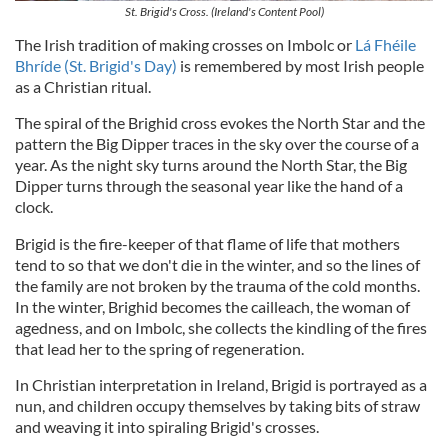
St. Brigid's Cross. (Ireland's Content Pool)
The Irish tradition of making crosses on Imbolc or
Lá Fhéile
Bhríde (St. Brigid's Day)
is remembered by most Irish people
as a Christian ritual.
The spiral of the Brighid cross evokes the North Star and the
pattern the Big Dipper traces in the sky over the course of a
year. As the night sky turns around the North Star, the Big
Dipper turns through the seasonal year like the hand of a
clock.
Brigid is the fire-keeper of that flame of life that mothers
tend to so that we don't die in the winter, and so the lines of
the family are not broken by the trauma of the cold months.
In the winter, Brighid becomes the cailleach, the woman of
agedness, and on Imbolc, she collects the kindling of the fires
that lead her to the spring of regeneration.
In Christian interpretation in Ireland, Brigid is portrayed as a
nun, and children occupy themselves by taking bits of straw
and weaving it into spiraling Brigid's crosses.