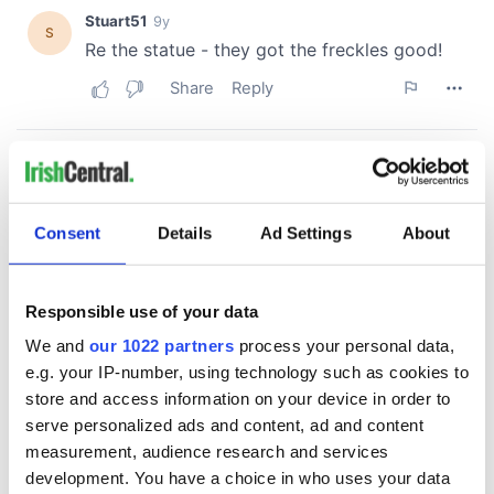
Consent
Details
Ad Settings
About
Responsible use of your data
We and
our 1022 partners
process your personal data,
e.g. your IP-number, using technology such as cookies to
store and access information on your device in order to
serve personalized ads and content, ad and content
measurement, audience research and services
development. You have a choice in who uses your data