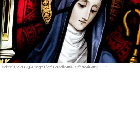
Ireland's Saint Brigid merges both Catholic and Celtic traditions
GETTY