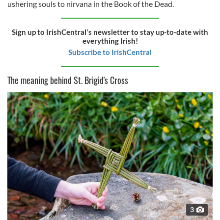
ushering souls to nirvana in the Book of the Dead.
Sign up to IrishCentral's newsletter to stay up-to-date with
everything Irish!
Subscribe to IrishCentral
The meaning behind St. Brigid's Cross
3