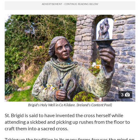
3
Brigid's Holy Well in Co Kildare. (Ireland's Content Pool)
St. Brigid is said to have invented the cross herself while
attending a sickbed and picking up rushes from the floor to
craft them into a sacred cross.
Taking up the tradition in its many forms focuses the mind on