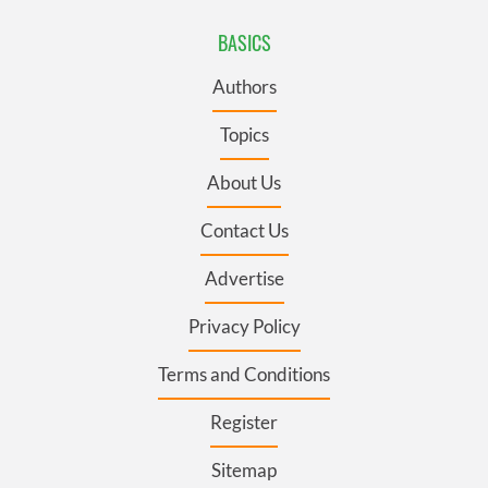
BASICS
Authors
Topics
About Us
Contact Us
Advertise
Privacy Policy
Terms and Conditions
Register
Sitemap