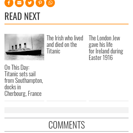
READ NEXT
The Irish who lived
The London Jew
and died on the
gave his life
Titanic
for Ireland during
Easter 1916
On This Day:
Titanic sets sail
from Southampton,
docks in
Cherbourg, France
COMMENTS