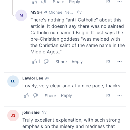
our social media, advertising and analytics partners who
may combine it with other information that you’ve
provided to them or that they’ve collected from your use
of their services.