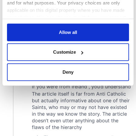
and for what purposes. Your privacy choices are only
applicable on this digital property where you have made
your choices. You can change or withdraw your consent
any time from the Cookie Declaration or by clicking on
the Privacy trigger icon.
Allow all
If you allow, we would also like to:
Customize
Collect information about your geographical
location which can be accurate to within several
meters
Deny
Identify your device by actively scanning it for
specific characteristics (fingerprinting)
Find out more about how your personal data is processed
and set your preferences in the
details section
.
We use cookies to personalise content and ads, to
provide social media features and to analyse our traffic.
We also share information about your use of our site with