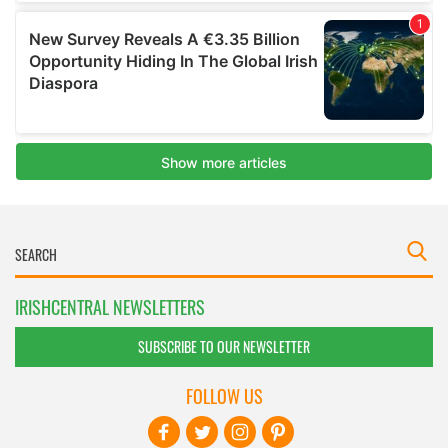
IRISHCENTRAL NEWSLETTERS
SUBSCRIBE TO OUR NEWSLETTER
FOLLOW US