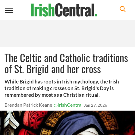
Toggle
navigation
The Celtic and Catholic traditions
of St. Brigid and her cross
While Brigid has roots in Irish mythology, the Irish
tradition of making crosses on St. Brigid's Day is
remembered by most as a Christian ritual.
Brendan Patrick Keane
@IrishCentral
Jan 29, 2026