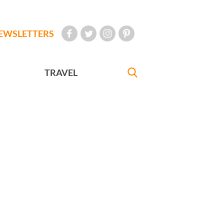
EWSLETTERS
TRAVEL