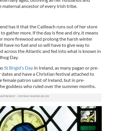
he maternal ancestor of every Irish tribe.
end has it that the Cailleach runs out of her store
o gather more. If the day is fine and dry, it means
ther more firewood and prolong the harsh winter
ill have no fuel and so will have to give way to
led across the Atlantic and fed into what is known in
dhog Day.
as
St Brigid’s Day
in Ireland, as many pagan or pre-
r dates and have a Christian festival attached to
he female patron saint of Ireland, but in pre-
s the goddess who ruled over the summer months.