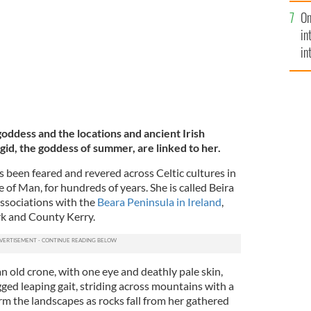
se
On
mi
in
in
No
oddess and the locations and ancient Irish
igid, the goddess of summer, are linked to her.
as been feared and revered across Celtic cultures in
e of Man, for hundreds of years. She is called Beira
associations with the
Beara Peninsula in Ireland
,
k and County Kerry.
an old crone, with one eye and deathly pale skin,
gged leaping gait, striding across mountains with a
m the landscapes as rocks fall from her gathered