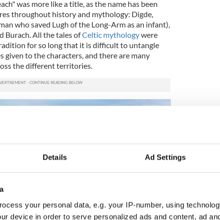
each" was more like a title, as the name has been
ures throughout history and mythology: Digde,
oman who saved Lugh of the Long-Arm as an infant),
d Burach. All the tales of
Celtic mythology
were
ition for so long that it is difficult to untangle
s given to the characters, and there are many
oss the different territories.
Details
Ad Settings
a
ocess your personal data, e.g. your IP-number, using technolog
ur device in order to serve personalized ads and content, ad a