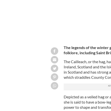
The legends of the winter g
folklore, including Saint Br
The Cailleach, or the hag, h
Ireland, Scotland and the Isl
in Scotland and has strong 
which straddles County Cor
Depicted as a veiled hag or 
she is said to have a bow-le
power to shape and transfor