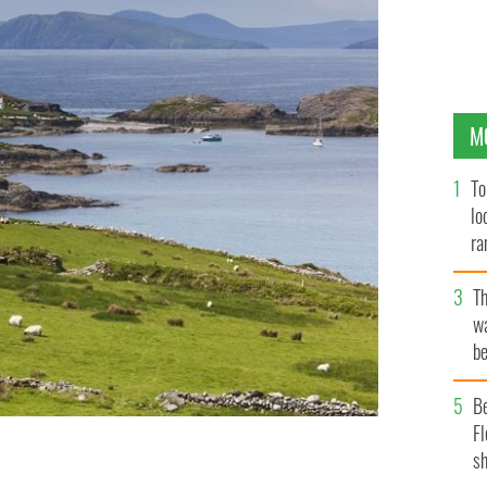
M
To
lo
ra
T
wa
be
c
B
Fl
sh
, the goddess of winter, has associations with this area