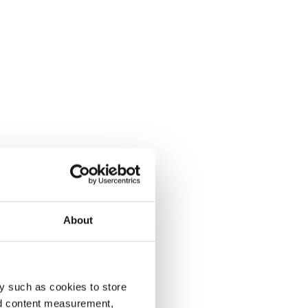
About
y such as cookies to store
nd content measurement,