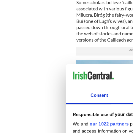
Some scholars believe "caill
associated with various fig
Milucra, Biróg (the fairy-w
Buí (one of Lugh’s wives), an
passed down through oral trad
the web of stories and name
versions of the Cailleach acr
Consent
Responsible use of your dat
We and
our 1022 partners
pr
and access information on yo