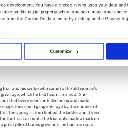
ces development. You have a choice in who uses your data and 
licable on this digital property where you have made your choic
e from the Cookie Declaration or by clicking on the Privacy trig
9
Beara Peninsula.
e to:
leach feasa ("wise woman, fortune-teller") and
bout your geographical location which can be accurate to within 
eress, charm-worker”) but she is best-known as
 actively scanning it for specific characteristics (fingerprinting)
h lived (and rumour has it, lives still!) in the Beara
Customize
 personal data is processed and set your preferences in the
det
eland. She was said to be a shapeshifter, and could
"cailleach-oidhche", "the night hag", is old Gaelic for
e content and ads, to provide social media features and to analy
 our site with our social media, advertising and analytics partn
 provided to them or that they’ve collected from your use of their
ng friar and his scribe who came to the old woman’s
 great age, which he had heard stories of. She
, but that every year she killed an ox and made
rhaps they could gauge her age by the number of
ttic. The young scribe climbed the ladder and threw
r the friar to count. The friar duly made a mark on
 a great pile of bones grew until he had run out of