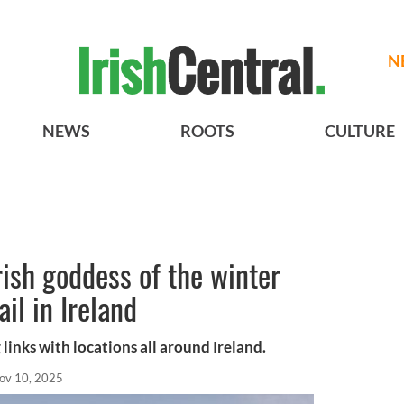
N
NEWS
ROOTS
CULTURE
rish goddess of the winter
ail in Ireland
 links with locations all around Ireland.
ov 10, 2025