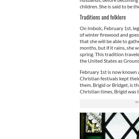
children. She is said to be t
Traditions and folklore
On Imbolc, February 1st, leg
of winter firewood and goes t
that she will be able to ga
months, but if it rains, she w
spring. This tradition trave
the United States as Groun
February 1st is now known 
Christian festivals kept thei
them. Brigid or Bridget, is t
Christian times, Brigid wa