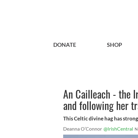
DONATE
SHOP
An Cailleach - the I
and following her tr
This Celtic divine hag has strong
Deanna O’Connor
@IrishCentral
N