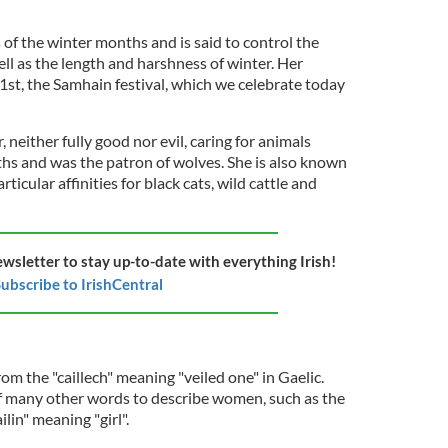
 of the winter months and is said to control the
ll as the length and harshness of winter. Her
st, the Samhain festival, which we celebrate today
 neither fully good nor evil, caring for animals
hs and was the patron of wolves. She is also known
ticular affinities for black cats, wild cattle and
ewsletter to stay up-to-date with everything Irish!
ubscribe to IrishCentral
m the "caillech" meaning "veiled one" in Gaelic.
of many other words to describe women, such as the
lin" meaning "girl".