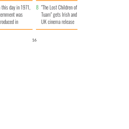
t to exceed 1
and his dad's official
 this day in 1971,
llion
visit to Ireland
"The Lost Children of
ternment was
Tuam" gets Irish and
troduced in
UK cinema release
rthern Ireland
14