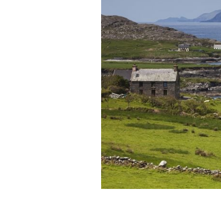
Beara Peninsula: Cailleach, or the hag
in Cork and Kerry.
GETTY