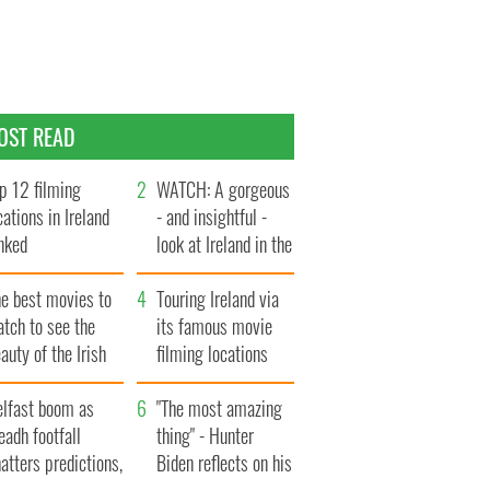
OST READ
p 12 filming
WATCH: A gorgeous
cations in Ireland
- and insightful -
nked
look at Ireland in the
late 1960s
he best movies to
Touring Ireland via
tch to see the
its famous movie
auty of the Irish
filming locations
ountryside
elfast boom as
"The most amazing
eadh footfall
thing" - Hunter
atters predictions,
Biden reflects on his