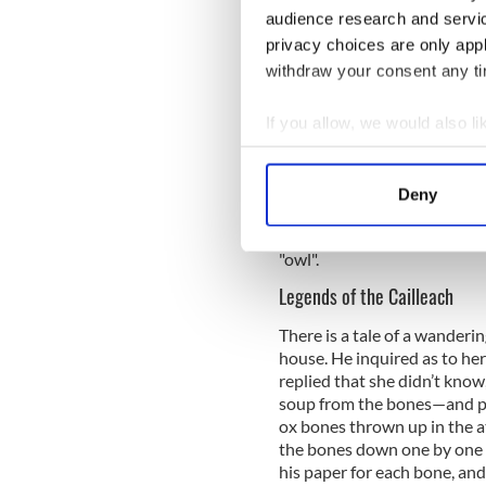
audience research and servi
privacy choices are only app
withdraw your consent any tim
If you allow, we would also lik
She is sometimes called cail
Collect information a
cailleach phiseogach ("sorc
Identify your device by
Cailleach Bhéara. An Cailleac
Deny
Find out more about how your
Peninsula in the south of Ir
transform into a giant bird - 
"owl".
We use cookies to personalis
information about your use of
Legends of the Cailleach
other information that you’ve
There is a tale of a wanderi
house. He inquired as to her
replied that she didn’t know
soup from the bones—and pe
ox bones thrown up in the a
the bones down one by one fo
his paper for each bone, and