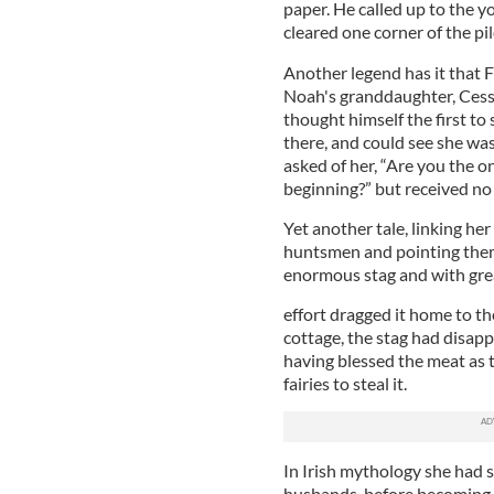
paper. He called up to the y
cleared one corner of the pi
Another legend has it that 
Noah's granddaughter, Cessai
thought himself the first to 
there, and could see she was
asked of her, “Are you the 
beginning?” but received no
Yet another tale, linking her
huntsmen and pointing them
enormous stag and with gre
effort dragged it home to th
cottage, the stag had disap
having blessed the meat as 
fairies to steal it.
In Irish mythology she had
husbands, before becoming e