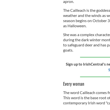
apron.
The Cailleach is the goddess
weather and the winds as we
season begins on October 31
as Halloween.
She was a complex character,
during the dark winter mont
to safeguard deer and has par
goats.
Sign up to IrishCentral's n
S
Every woman
The word Cailleach comes fro
This word is the base root 
contemporary Irish word "cai