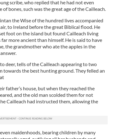
oung scribe, who replied that he had not even
le of bones, such was the great age of the Cailleach.
Fintan the Wise of the hundred lives accompanied
r, to Ireland before the great Biblical flood. He
set foot on the island but found Cailleach living
 far more ancient than himself. He is said to have
one, the grandmother who ate the apples in the
 answer.
 to deer, tells of the Cailleach appearing to two
 towards the best hunting ground. They felled an
at
eir father’s house, but when they reached the
peared, and the old man scolded them for not
the Cailleach had instructed them, allowing the
 seven maidenhoods, bearing children by many
ternally aged, outliving all her husbands and