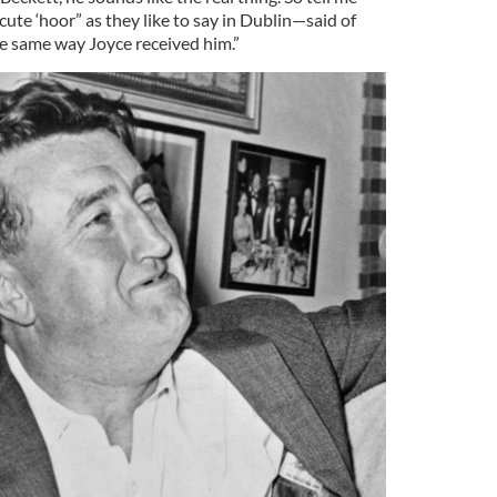
ute ‘hoor” as they like to say in Dublin—said of
he same way Joyce received him.”