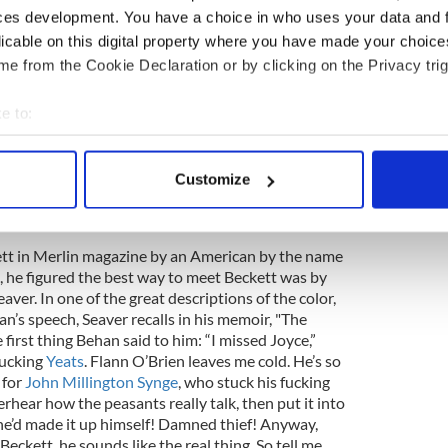
le. His experiences there would lead to his greatest
ces development. You have a choice in who uses your data and 
r.
licable on this digital property where you have made your choic
e from the Cookie Declaration or by clicking on the Privacy trig
e to:
and Ireland for his IRA activities, while trying to
writing problems”), Behan got away from the
bout your geographical location which can be accurate to within 
nt to Paris, like two other famous exiled Irish
 actively scanning it for specific characteristics (fingerprinting)
muel Beckett. Beckett had just become known as
Customize
 personal data is processed and set your preferences in the
det
odot" and Behan, relentlessly, went in search of
e content and ads, to provide social media features and to analy
ett in Merlin magazine by an American by the name
 our site with our social media, advertising and analytics partn
, he figured the best way to meet Beckett was by
 provided to them or that they’ve collected from your use of their
ver. In one of the great descriptions of the color,
an’s speech, Seaver recalls in his memoir, "The
 first thing Behan said to him: “I missed Joyce,”
fucking
Yeats
. Flann O’Brien leaves me cold. He’s so
 for
John Millington Synge
, who stuck his fucking
erhear how the peasants really talk, then put it into
 he’d made it up himself! Damned thief! Anyway,
ckett, he sounds like the real thing. So tell me