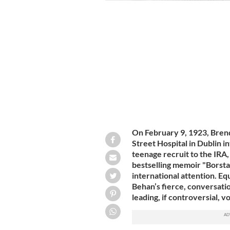
Brendan Behan photographed hard at 
On February 9, 1923, Bren
Street Hospital in Dublin i
teenage recruit to the IRA
bestselling memoir "Borsta
international attention. Equ
Behan’s fierce, conversati
leading, if controversial, v