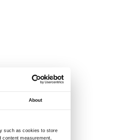
About
y such as cookies to store
nd content measurement,