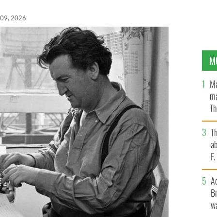
 09, 2026
M
Ma
ma
Th
an
T
ab
F
A
Br
wa