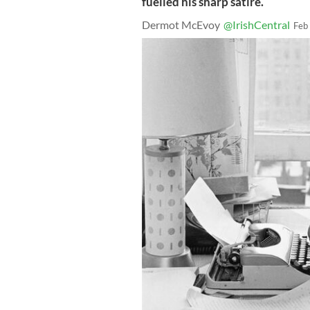
fuelled his sharp satire.
Dermot McEvoy
@IrishCentral
Feb