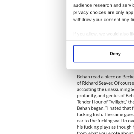
British borstal for his troub
audience research and servi
work, "Borstal Boy," a memoi
privacy choices are only app
withdraw your consent any tim
If you allow, we would also lik
After prison in both England 
write (“I am a drinker with 
Collect information a
temptations of Dublin and we
Identify your device by
writers:
James Joyce
and Sa
Deny
Find out more about how your
the author of "Waiting for G
him.
We use cookies to personalis
Behan read a piece on Beck
information about your use of
of Richard Seaver. Of course
other information that you’ve
accosting the unassuming Sea
profanity, and genius of Beh
Tender Hour of Twilight," the
Behan began. “I hated that 
fucking Irish. The same goes
ear to the fucking wall to ov
his fucking plays as though
from what you wrote about Be