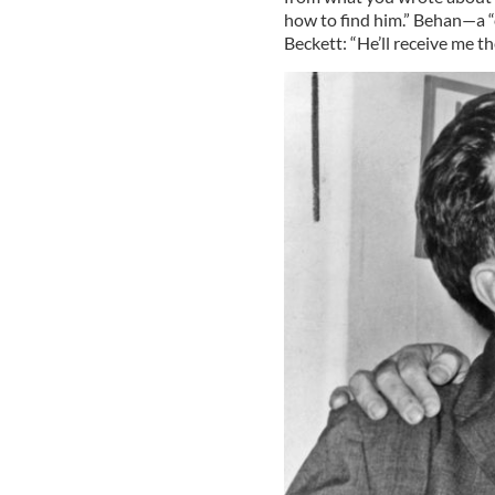
how to find him.” Behan—a “c
Beckett: “He’ll receive me t