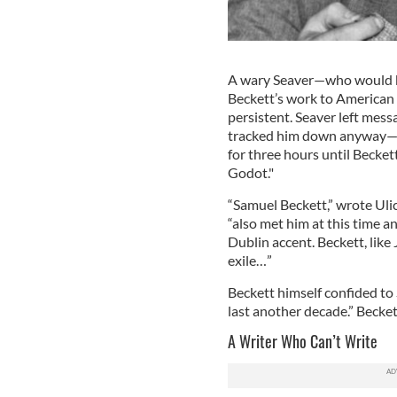
A wary Seaver—who would be
Beckett’s work to American 
persistent. Seaver left mess
tracked him down anyway—at
for three hours until Beckett
Godot."
“Samuel Beckett,” wrote Uli
“also met him at this time an
Dublin accent. Beckett, like
exile…”
Beckett himself confided to S
last another decade.” Becket
A Writer Who Can’t Write