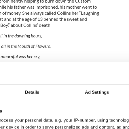
 prominently helping to burn down the Custom
ile his father was imprisoned, his mother went to
h of money. She always called Collins her “Laughing
t and at the age of 13 penned the sweet and
Boy,” about Collins’ death:
l in the dawning hours,
 all in the Mouth of Flowers,
 mournful was her cry,
heart, I’ve lost my Laughing Boy.”
ry legend Brendan Behan with some of his best
Details
Ad Settings
n Paris
a
ocess your personal data, e.g. your IP-number, using technolog
d a member of the IRA, he tried to drop a bomb
itish man o’ war and found himself locked up in a
ur device in order to serve personalized ads and content, ad a