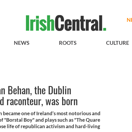
N
NEWS
ROOTS
CULTURE
n Behan, the Dublin
nd raconteur, was born
n became one of Ireland’s most notorious and
of "Borstal Boy" and plays such as "The Quare
e life of republican activism and hard-living