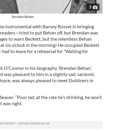
3
Brendan Behan.
 instrumental with Barney Rosset in bringing
readers—tried to put Behan off, but Brendan was
ages to warn Beckett, but the relentless Behan
 six o’clock in the morning! He occupied Beckett
 had to leave for a rehearsal for "Waiting for
ck O’Connor in his biography 'Brendan Behan,'
d was pleasant to him in a slightly sad, sardonic
 Joyce, was always pleased to meet Dubliners in
eaver: “Poor lad, at the rate he’s drinking, he won’t
t was right.