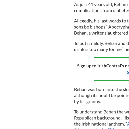
At just 41 years old, Behan 
complications from diabetes
Allegedly, his last words to 
sons be bishops.” Apocryphal 
Behan, a writer slaughtered 
To put it mildly, Behan and
drink is too many for me,” h
Sign up to IrishCentral's n
S
Behan was born into the sl
although it should be point
by his granny.
To understand Behan the wri
Republican background. His
the Irish national anthem, “