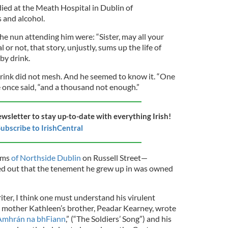
died at the Meath Hospital in Dublin of
 and alcohol.
the nun attending him were: “Sister, may all your
or not, that story, unjustly, sums up the life of
by drink.
 drink did not mesh. And he seemed to know it. “One
e once said, “and a thousand not enough.”
ewsletter to stay up-to-date with everything Irish!
ubscribe to IrishCentral
ums
of Northside Dublin
on Russell Street—
ed out that the tenement he grew up in was owned
ter, I think one must understand his virulent
 mother Kathleen’s brother, Peadar Kearney, wrote
Amhrán na bhFiann
,” (“The Soldiers’ Song”) and his