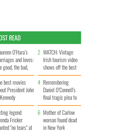
OST READ
ureen O’Hara’s
WATCH: Vintage
rriages and loves:
Irish tourism video
e good, the bad,
shows off the best
d the ugly
bits of Ireland
he best movies
Remembering
out President John
Daniel O’Connell's
. Kennedy
final tragic plea to
save Ireland from
cting legend
Famine
Mother of Carlow
enda Fricker
woman found dead
nted "no tears" at
in New York