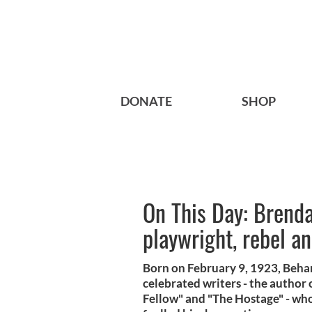
DONATE
SHOP
On This Day: Brenda
playwright, rebel a
Born on February 9, 1923, Beha
celebrated writers - the author 
Fellow" and "The Hostage" - whos