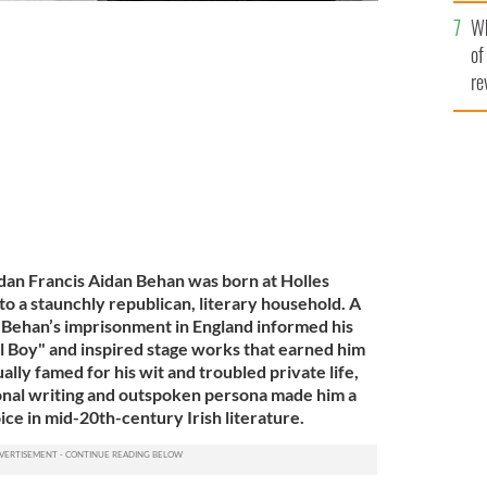
he
Wh
th
of
work in c. 1955.
GETTY IMAGES
re
dan Francis Aidan Behan was born at Holles
nto a staunchly republican, literary household. A
, Behan’s imprisonment in England informed his
l Boy" and inspired stage works that earned him
ally famed for his wit and troubled private life,
onal writing and outspoken persona made him a
oice in mid-20th-century Irish literature.