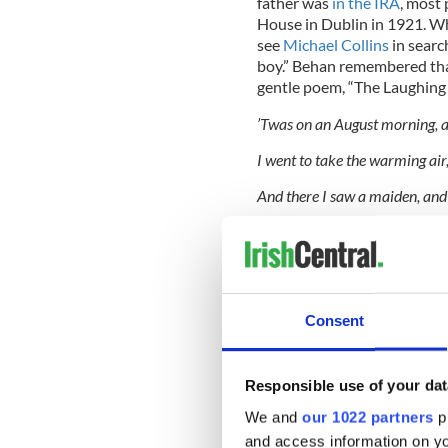
father was
in the IRA
, most
House in Dublin in 1921. Wh
see
Michael Collins
in searc
boy.” Behan remembered tha
gentle poem, “The Laughing 
’Twas on an August morning, al
I went to take the warming air,
And there I saw a maiden, and
“Ah what will mend my broken 
READ MORE
Remembering the litera
Consent
lines
Behan Tracks Down Beckett i
Responsible use of your dat
We and
our 1022 partners
pr
In 1939, at the age of 16 an
down the smokestack of a Br
and access information on yo