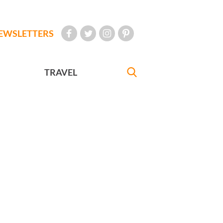
EWSLETTERS
TRAVEL