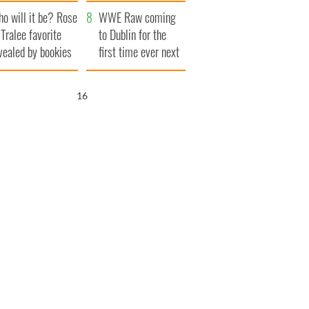
r funeral as she
launches $50
o will it be? Rose
anked local shops
million wrongful
WWE Raw coming
 Tralee favorite
death lawsuit
to Dublin for the
vealed by bookies
first time ever next
year
15