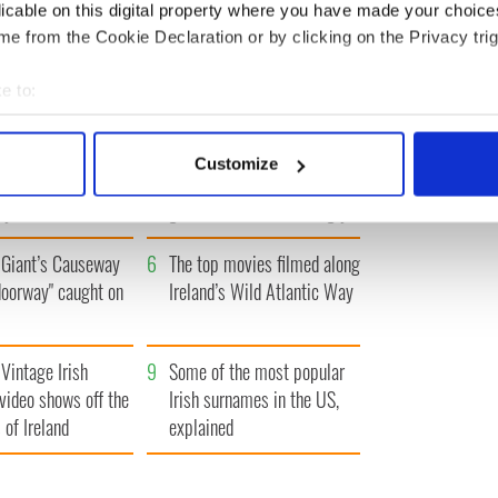
« FIRST
‹ PREV
1
2
3
4
…
NEXT ›
LAST »
licable on this digital property where you have made your choic
e from the Cookie Declaration or by clicking on the Privacy trig
e to:
bout your geographical location which can be accurate to within 
 actively scanning it for specific characteristics (fingerprinting)
h who dug the
3
Maureen O’Hara’s
Customize
for New York’s
marriages and loves: The
 personal data is processed and set your preferences in the
det
system
good, the bad, and the ugly
e content and ads, to provide social media features and to analy
Giant’s Causeway
6
The top movies filmed along
 our site with our social media, advertising and analytics partn
 provided to them or that they’ve collected from your use of their
doorway" caught on
Ireland’s Wild Atlantic Way
Vintage Irish
9
Some of the most popular
video shows off the
Irish surnames in the US,
 of Ireland
explained