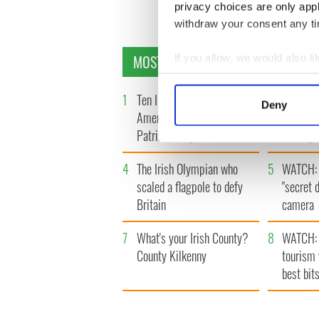
privacy choices are only app
withdraw your consent any tim
MOST READ
If you allow, we would also lik
Collect information a
Identify your device by
1
Ten Irish movies folks in
2
The Iris
Deny
America watch around St.
tunnels 
Find out more about how your
Patrick’s Day
subway 
We use cookies to personalis
4
The Irish Olympian who
5
WATCH: 
information about your use of
other information that you’ve
scaled a flagpole to defy
"secret 
Britain
camera
7
What's your Irish County?
8
WATCH: 
County Kilkenny
tourism 
best bits