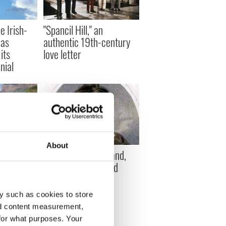
e Irish-
"Spancil Hill," an
 as
authentic 19th-century
its
love letter
nial
About
anged
William Henry Ireland,
he 1950s
the man who forged
y stays the
Shakespeare
y such as cookies to store
nd content measurement,
for what purposes. Your