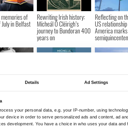
 memories of
Rewriting Irish history:
Reflecting on th
 July in Belfast
Mícheál Ó Cléirigh’s
US relationship
journey to Bundoran 400
America marks 
years on
semiquincenten
Details
Ad Settings
 of Roger
A terrifying real life crash
Ireland has ch
still knocks on
inspired this chilling Irish
utterly since t
door
rural noir
but reassuringl
a
same
ocess your personal data, e.g. your IP-number, using technolog
ur device in order to serve personalized ads and content, ad a
ces development. You have a choice in who uses your data and 