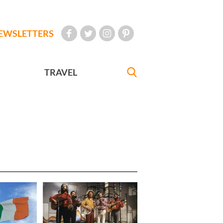
EWSLETTERS
TRAVEL