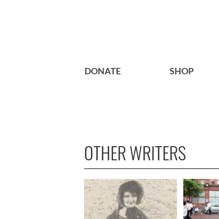
DONATE
SHOP
OTHER WRITERS