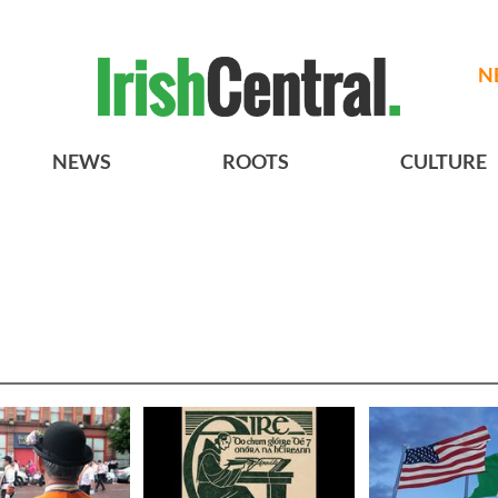
N
NEWS
ROOTS
CULTURE