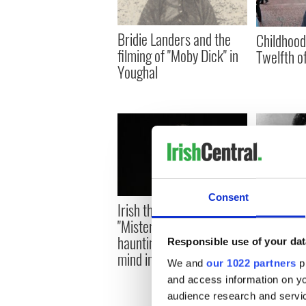
Bridie Landers and the
Childhood
filming of "Moby Dick" in
Twelfth of
Youghal
Consent
Irish theater review:
The ghost
"Misterman" delivers a
Casement 
haunting portrait of a
Ireland's 
Responsible use of your dat
mind in crisis
We and
our 1022 partners
pr
and access information on yo
audience research and servi