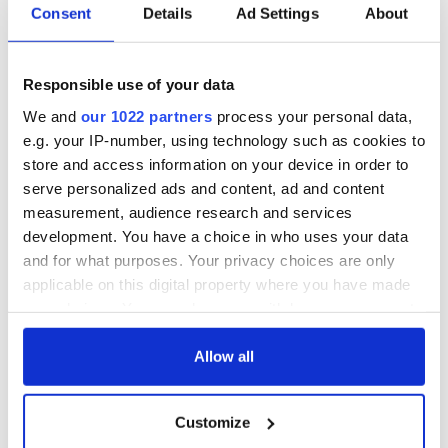
Subscribe to IrishCentral
Consent
Details
Ad Settings
About
RELATED:
Catholic
,
Irish American
,
LGBT
Responsible use of your data
We and
our 1022 partners
process your personal data,
READ NEXT
e.g. your IP-number, using technology such as cookies to
store and access information on your device in order to
serve personalized ads and content, ad and content
measurement, audience research and services
All was changed -
My evening with
development. You have a choice in who uses your data
but who are those
Ned Kelliher, the
and for what purposes. Your privacy choices are only
"vivid faces" in
jarvey of Tralee
Yeats' Easter
applicable on this digital property where you have made
1916?
your choices. You can change or withdraw your consent
The London Jew
any time from the Cookie Declaration or by clicking on
gave his life
for Ireland during
the Privacy trigger icon.
Allow all
Easter 1916
If you allow, we would also like to:
Customize
Collect information about your geographical