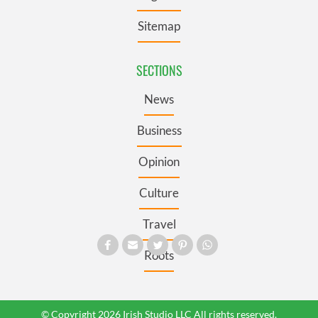
Sitemap
SECTIONS
News
Business
Opinion
Culture
Travel
Roots
© Copyright 2026 Irish Studio LLC All rights reserved.