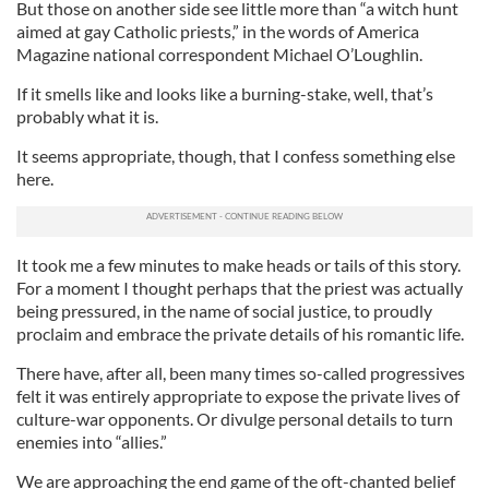
But those on another side see little more than “a witch hunt
aimed at gay Catholic priests,” in the words of America
Magazine national correspondent Michael O’Loughlin.
If it smells like and looks like a burning-stake, well, that’s
probably what it is.
It seems appropriate, though, that I confess something else
here.
It took me a few minutes to make heads or tails of this story.
For a moment I thought perhaps that the priest was actually
being pressured, in the name of social justice, to proudly
proclaim and embrace the private details of his romantic life.
There have, after all, been many times so-called progressives
felt it was entirely appropriate to expose the private lives of
culture-war opponents. Or divulge personal details to turn
enemies into “allies.”
We are approaching the end game of the oft-chanted belief