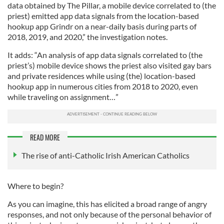
data obtained by The Pillar, a mobile device correlated to (the
priest) emitted app data signals from the location-based
hookup app Grindr on a near-daily basis during parts of
2018, 2019, and 2020,” the investigation notes.
It adds: “An analysis of app data signals correlated to (the
priest’s) mobile device shows the priest also visited gay bars
and private residences while using (the) location-based
hookup app in numerous cities from 2018 to 2020, even
while traveling on assignment…”
READ MORE
The rise of anti-Catholic Irish American Catholics
Where to begin?
As you can imagine, this has elicited a broad range of angry
responses, and not only because of the personal behavior of