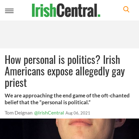
Toggle
navigation
How personal is politics? Irish
Americans expose allegedly gay
priest
We are approaching the end game of the oft-chanted
belief that the “personal is political.”
Tom Deignan
@IrishCentral
Aug 06, 2021