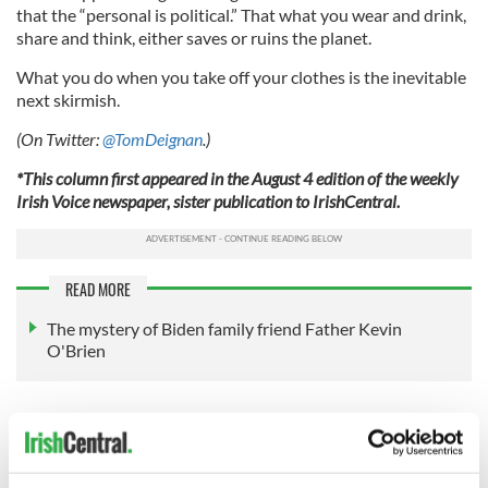
that the “personal is political.” That what you wear and drink,
share and think, either saves or ruins the planet.
What you do when you take off your clothes is the inevitable
next skirmish.
(On Twitter:
@TomDeignan
.)
*This column first appeared in the August 4 edition of the weekly
Irish Voice newspaper, sister publication to IrishCentral.
READ MORE
The mystery of Biden family friend Father Kevin
O'Brien
Sign up to IrishCentral's newsletter to stay up-to-date with
everything Irish!