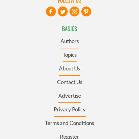
FOLLOW US
BASICS
Authors
Topics
About Us
Contact Us
Advertise
Privacy Policy
Terms and Conditions
Register