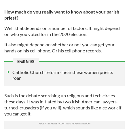
How much do you really want to know about your parish
priest?
Well, that depends on a number of factors. It might depend
on who you voted for in the 2020 election.
It also might depend on whether or not you can get your
hands on his cell phone. Or his cell phone records.
READ MORE
Catholic Church reform - hear these women priests
roar
Such is the debate scorching up religious and tech circles
these days. It was initiated by two Irish American lawyers-
turned-crusaders (if you will), which sounds like nice work if
you can get it.