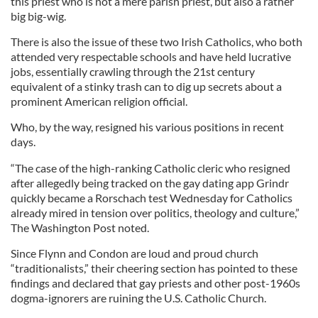
this priest who is not a mere parish priest, but also a rather
big big-wig.
There is also the issue of these two Irish Catholics, who both
attended very respectable schools and have held lucrative
jobs, essentially crawling through the 21st century
equivalent of a stinky trash can to dig up secrets about a
prominent American religion official.
Who, by the way, resigned his various positions in recent
days.
“The case of the high-ranking Catholic cleric who resigned
after allegedly being tracked on the gay dating app Grindr
quickly became a Rorschach test Wednesday for Catholics
already mired in tension over politics, theology and culture,”
The Washington Post noted.
Since Flynn and Condon are loud and proud church
“traditionalists,” their cheering section has pointed to these
findings and declared that gay priests and other post-1960s
dogma-ignorers are ruining the U.S. Catholic Church.