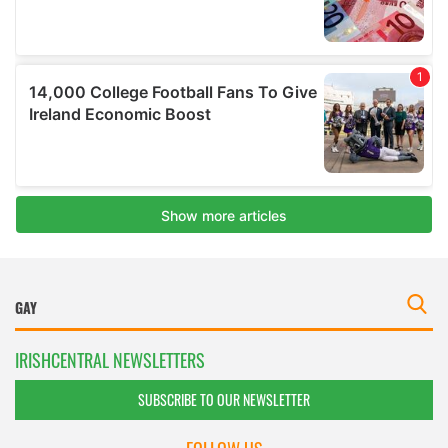
IRISHCENTRAL NEWSLETTERS
SUBSCRIBE TO OUR NEWSLETTER