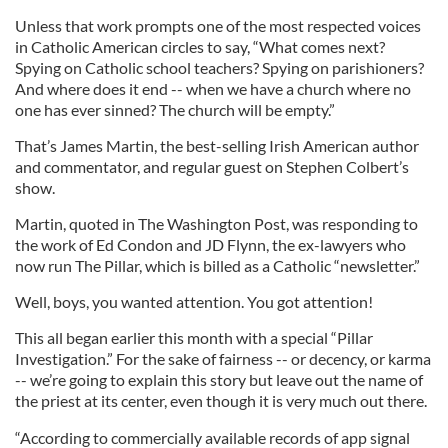
Unless that work prompts one of the most respected voices
in Catholic American circles to say, “What comes next?
Spying on Catholic school teachers? Spying on parishioners?
And where does it end -- when we have a church where no
one has ever sinned? The church will be empty.”
That’s James Martin, the best-selling Irish American author
and commentator, and regular guest on Stephen Colbert’s
show.
Martin, quoted in The Washington Post, was responding to
the work of Ed Condon and JD Flynn, the ex-lawyers who
now run The Pillar, which is billed as a Catholic “newsletter.”
Well, boys, you wanted attention. You got attention!
This all began earlier this month with a special “Pillar
Investigation.” For the sake of fairness -- or decency, or karma
-- we’re going to explain this story but leave out the name of
the priest at its center, even though it is very much out there.
“According to commercially available records of app signal