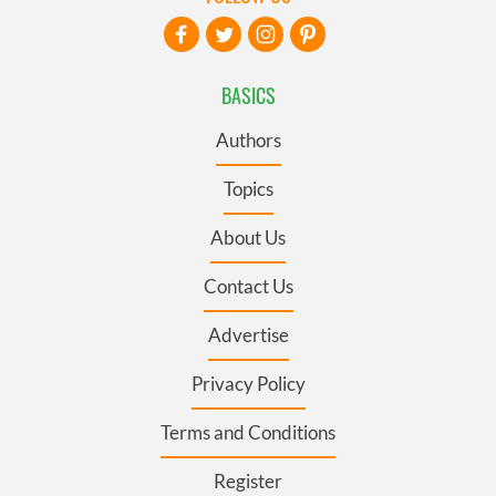
BASICS
Authors
Topics
About Us
Contact Us
Advertise
Privacy Policy
Terms and Conditions
Register