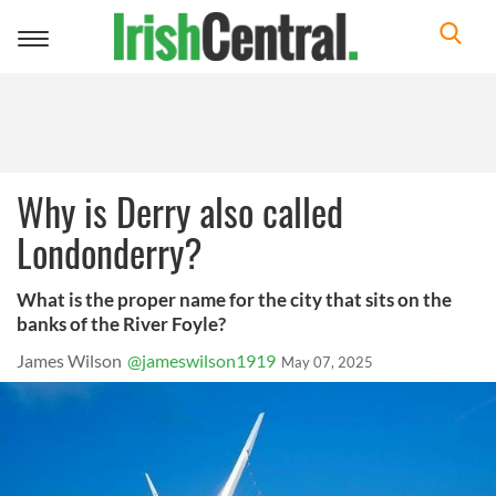
Toggle
navigation
Why is Derry also called
Londonderry?
What is the proper name for the city that sits on the
banks of the River Foyle?
James Wilson
@jameswilson1919
May 07, 2025