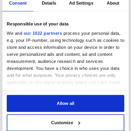
* Originally published in May 2017. Updated in May 2025.
Consent
Details
Ad Settings
About
RELATED:
IRA
,
Northern Ireland
Responsible use of your data
READ NEXT
We and
our 1022 partners
process your personal data,
e.g. your IP-number, using technology such as cookies to
store and access information on your device in order to
serve personalized ads and content, ad and content
The Irish who lived
The London Jew
measurement, audience research and services
and died on the
gave his life
development. You have a choice in who uses your data
Titanic
for Ireland during
and for what purposes. Your privacy choices are only
Easter 1916
applicable on this digital property where you have made
On This Day:
your choices. You can change or withdraw your consent
Titanic sets sail
any time from the Cookie Declaration or by clicking on
from Southampton,
the Privacy trigger icon.
Allow all
docks in
Cherbourg, France
If you allow, we would also like to:
Customize
Collect information about your geographical