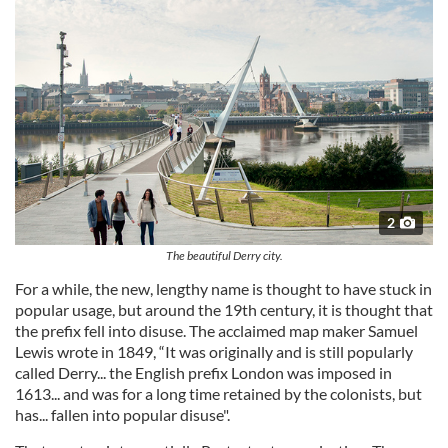
2
The beautiful Derry city.
For a while, the new, lengthy name is thought to have stuck in
popular usage, but around the 19th century, it is thought that
the prefix fell into disuse. The acclaimed map maker Samuel
Lewis wrote in 1849, “It was originally and is still popularly
called Derry... the English prefix London was imposed in
1613... and was for a long time retained by the colonists, but
has... fallen into popular disuse".