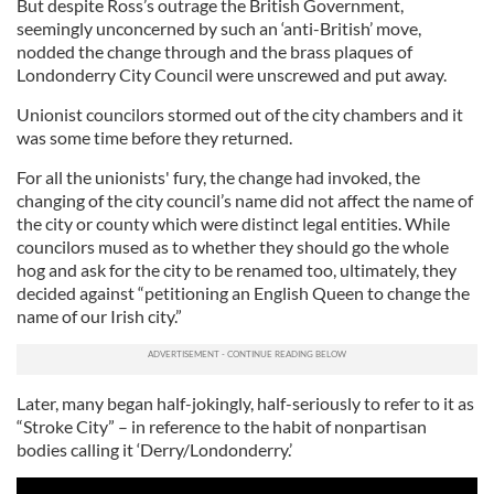
But despite Ross’s outrage the British Government,
seemingly unconcerned by such an ‘anti-British’ move,
nodded the change through and the brass plaques of
Londonderry City Council were unscrewed and put away.
Unionist councilors stormed out of the city chambers and it
was some time before they returned.
For all the unionists' fury, the change had invoked, the
changing of the city council’s name did not affect the name of
the city or county which were distinct legal entities. While
councilors mused as to whether they should go the whole
hog and ask for the city to be renamed too, ultimately, they
decided against “petitioning an English Queen to change the
name of our Irish city.”
Later, many began half-jokingly, half-seriously to refer to it as
“Stroke City” – in reference to the habit of nonpartisan
bodies calling it ‘Derry/Londonderry.’