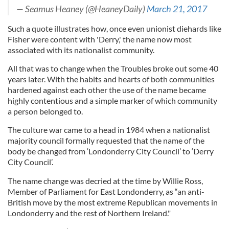
— Seamus Heaney (@HeaneyDaily)
March 21, 2017
Such a quote illustrates how, once even unionist diehards like
Fisher were content with 'Derry,' the name now most
associated with its nationalist community.
All that was to change when the Troubles broke out some 40
years later. With the habits and hearts of both communities
hardened against each other the use of the name became
highly contentious and a simple marker of which community
a person belonged to.
The culture war came to a head in 1984 when a nationalist
majority council formally requested that the name of the
body be changed from ‘Londonderry City Council’ to ‘Derry
City Council’.
The name change was decried at the time by Willie Ross,
Member of Parliament for East Londonderry, as “an anti-
British move by the most extreme Republican movements in
Londonderry and the rest of Northern Ireland."