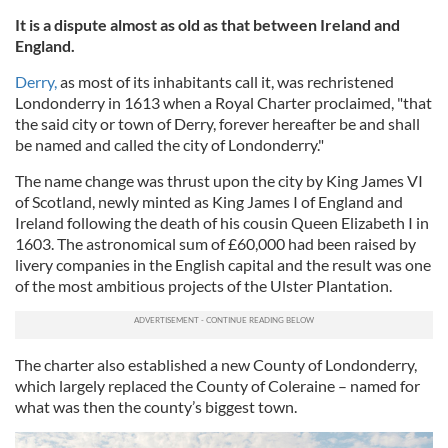
It is a dispute almost as old as that between Ireland and
England.
Derry,
as most of its inhabitants call it, was rechristened
Londonderry in 1613 when a Royal Charter proclaimed, "that
the said city or town of Derry, forever hereafter be and shall
be named and called the city of Londonderry."
The name change was thrust upon the city by King James VI
of Scotland, newly minted as King James I of England and
Ireland following the death of his cousin Queen Elizabeth I in
1603. The astronomical sum of £60,000 had been raised by
livery companies in the English capital and the result was one
of the most ambitious projects of the Ulster Plantation.
The charter also established a new County of Londonderry,
which largely replaced the County of Coleraine – named for
what was then the county’s biggest town.