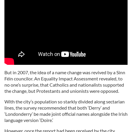
But in 2007, the idea of a name change was revived by a Sinn
Féin councilor. An Equality Impact Assessment revealed, to
no one’s surprise, that Catholics and nationalists supported
the change, but Protestants and unionists were opposed.
With the city’s population so starkly divided along sectarian
lines, the survey recommended that both ‘Derry’ and
‘Londonderry’ be made joint official names alongside the Irish
language version ‘Doire.’
However, once the report had been received by the city