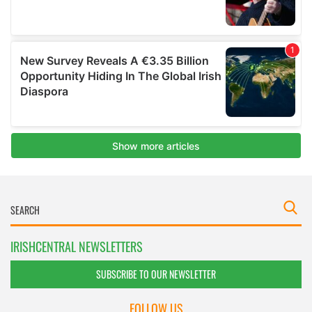
IRISHCENTRAL NEWSLETTERS
SUBSCRIBE TO OUR NEWSLETTER
FOLLOW US