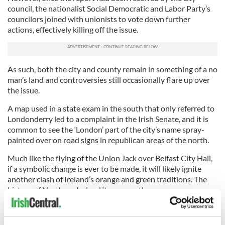
council, the nationalist Social Democratic and Labor Party’s
councilors joined with unionists to vote down further
actions, effectively killing off the issue.
As such, both the city and county remain in something of a no
man’s land and controversies still occasionally flare up over
the issue.
A map used in a state exam in the south that only referred to
Londonderry led to a complaint in the Irish Senate, and it is
common to see the ‘London’ part of the city’s name spray-
painted over on road signs in republican areas of the north.
Much like the flying of the Union Jack over Belfast City Hall,
if a symbolic change is ever to be made, it will likely ignite
another clash of Ireland’s orange and green traditions. The
history of Northern Ireland ‘twas ever thus.
H/T:
Derry Journal
/
Londonderry Sentinel
.