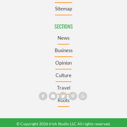
Sitemap
SECTIONS
News
Business
Opinion
Culture
Travel
Roots
© Copyright 2026 Irish Studio LLC All rights reserved.