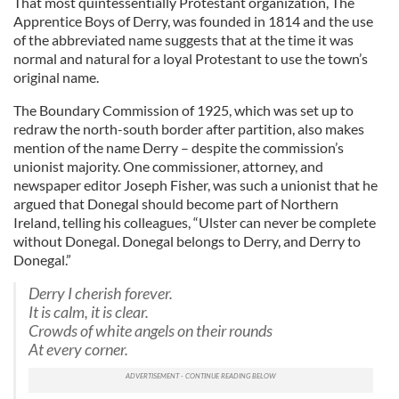
That most quintessentially Protestant organization, The
Apprentice Boys of Derry, was founded in 1814 and the use
of the abbreviated name suggests that at the time it was
normal and natural for a loyal Protestant to use the town’s
original name.
The Boundary Commission of 1925, which was set up to
redraw the north-south border after partition, also makes
mention of the name Derry – despite the commission’s
unionist majority. One commissioner, attorney, and
newspaper editor Joseph Fisher, was such a unionist that he
argued that Donegal should become part of Northern
Ireland, telling his colleagues, “Ulster can never be complete
without Donegal. Donegal belongs to Derry, and Derry to
Donegal.”
Derry I cherish forever.
It is calm, it is clear.
Crowds of white angels on their rounds
At every corner.