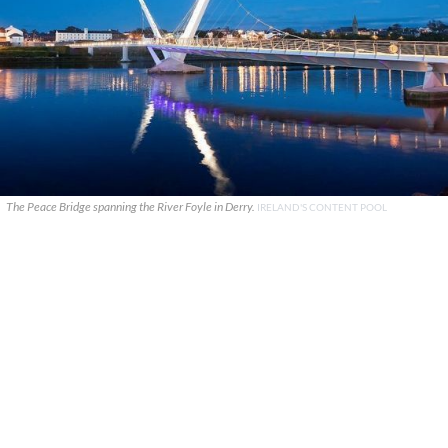
The Peace Bridge spanning the River Foyle in Derry.
IRELAND'S CONTENT POOL