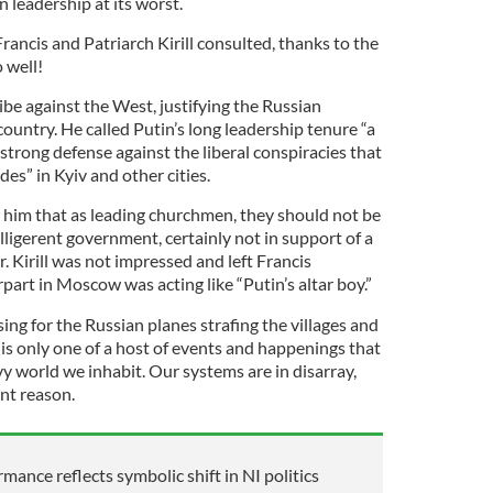
 leadership at its worst.
Francis and Patriarch Kirill consulted, thanks to the
 well!
ribe against the West, justifying the Russian
untry. He called Putin’s long leadership tenure “a
 strong defense against the liberal conspiracies that
es” in Kyiv and other cities.
 him that as leading churchmen, they should not be
lligerent government, certainly not in support of a
. Kirill was not impressed and left Francis
art in Moscow was acting like “Putin’s altar boy.”
sing for the Russian planes strafing the villages and
is only one of a host of events and happenings that
y world we inhabit. Our systems are in disarray,
nt reason.
rmance reflects symbolic shift in NI politics