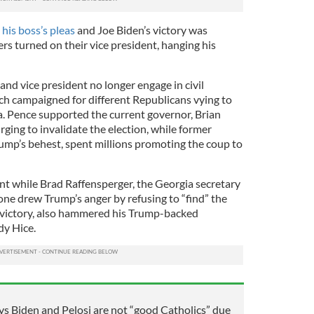
 his boss’s pleas
and Joe Biden’s victory was
ers turned on their vice president, hanging his
and vice president no longer engage in civil
ach campaigned for different Republicans vying to
. Pence supported the current governor, Brian
ging to invalidate the election, while former
ump’s behest, spent millions promoting the coup to
t while Brad Raffensperger, the Georgia secretary
ne drew Trump’s anger by refusing to “find” the
 victory, also hammered his Trump-backed
y Hice.
s Biden and Pelosi are not “good Catholics” due