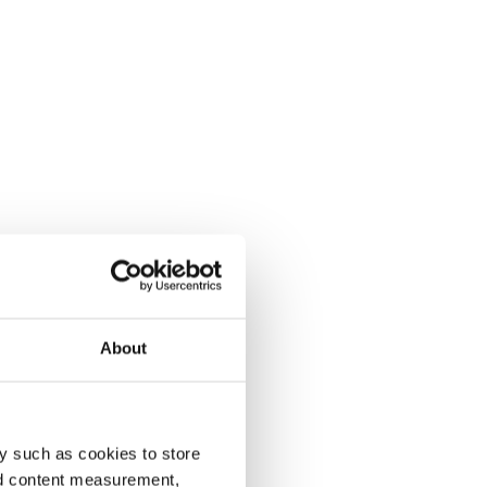
About
y such as cookies to store
nd content measurement,