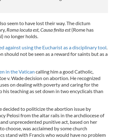
lso seem to have lost their way. The dictum
ry,
Roma locuta est, Causa finita est
(Rome has
al) no longer holds.
d against using the Eucharist as a disciplinary tool
.
should not be seen as a reward for saints but as a
n in the Vatican
calling him a good Catholic,
 Roe v. Wade decision on abortion. He recognized
uses on dealing with poverty and caring for the
o his teaching as set down in two encyclicals than
decided to politicize the abortion issue by
 Pelosi from the altar rails in the archdiocese of
 and unprecedented punitive act, based on her
 to choose, was acclaimed by some church
lics stand with Francis who would have no problem