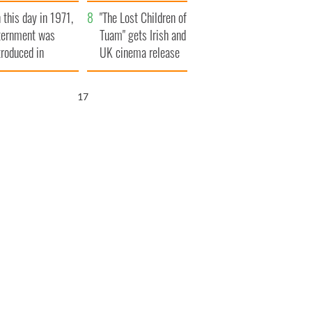
t to exceed 1
and his dad's official
 this day in 1971,
llion
visit to Ireland
"The Lost Children of
ternment was
Tuam" gets Irish and
troduced in
UK cinema release
rthern Ireland
16