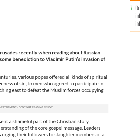
se
On
mi
in
in
No
 Crusades recently when reading about Russian
fulsome benediction to Vladimir Putin’s invasion of
turies, various popes offered all kinds of spiritual
iveness of sin, to men who agreed to participate in
hing east to defeat the Muslim forces occupying
nt a shameful part of the Christian story,
erstanding of the core gospel message. Leaders
 urging their followers to slaughter members of a