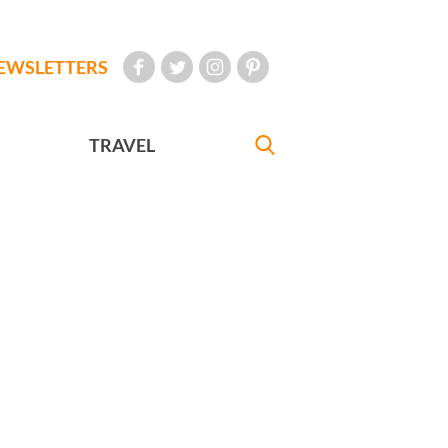
EWSLETTERS
TRAVEL