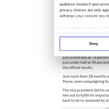
More recently, Trump urge
audience research and servi
Republican senatorial primar
privacy choices are only app
tabulated.
withdraw your consent any tim
Mastriano is not an isolate
If you allow, we would also lik
legislative votes, records, a
battleground states. The res
Collect information a
have used the power of their 
Identify your device by
results of the 2020 presiden
Deny
Find out more about how your
In Arizona, this applies to 
just a little less at 78 per
We use cookies to personalis
just under half at 48 percen
information about your use of
the official results.
other information that you’ve
Just more than 18 months ag
Pence, were campaigning for
The vice president did his c
him not to fulfill his import
back to be re-assessed by sta