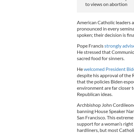
to views on abortion
American Catholic leaders a
pronounced in every semina
spoken; their decision is fin
Pope Francis
strongly advise
He stressed that Communion 
sacred food for sinners.
He
welcomed President Bide
despite his approval of the
that the policies Biden espo
environment are far closer t
Republican ideas.
Archbishop John Cordileone 
banning House Speaker Nancy
San Francisco. This extreme
support for a woman’s right
hardliners, but most Catho