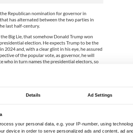
the Republican nomination for governor in
 that has alternated between the two parties in
he last half-century.
ng the Big Lie, that somehow Donald Trump won
residential election. He expects Trump to be the
n 2024 and, with a clear glint in his eye, he assured
pective of the popular vote, as governor, he will
te who in turn names the presidential electors, so
e 2020 “steal.”
o subterfuge here. Mastriano is giving public notice
Details
Ad Settings
 the legal result if the need arises.
t precedent. In the months leading up to the
ump, who was behind Joe Biden by a few points in
a
only could he win the November showdown, but any
ocess your personal data, e.g. your IP-number, using technolog
ulent.
ur device in order to serve personalized ads and content, ad a