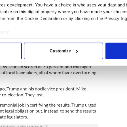
d
Dr. Mehmet Oz
to claim victory in the close
ces development. You have a choice in who uses your data and 
y in Pennsylvania before all the votes are
licable on this digital property where you have made your choic
e from the Cookie Declaration or by clicking on the Privacy trig
d voice. The New York Times published a review of
e to:
nd official statements of Republican leaders in the
ults of this study found that 357 party leaders
bout your geographical location which can be accurate to within 
office to seek to overturn or, at least, discredit the
 actively scanning it for specific characteristics (fingerprinting)
tial contest.
Customize
 personal data is processed and set your preferences in the
det
81 percent of these top Republicans; in Pennsylvania
cent. Wisconsin scored at 73 percent and Michigan
e content and ads, to provide social media features and to analy
t of local lawmakers, all of whom favor overturning
 our site with our social media, advertising and analytics partn
 provided to them or that they’ve collected from your use of their
o, Trump and his docile vice president, Mike
 re-election. They lost.
eremonial job in certifying the results. Trump urged
ant legal obligation but, instead, to send the results
te legislators.