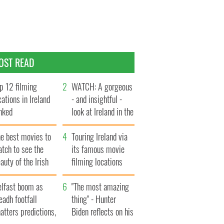
OST READ
p 12 filming
WATCH: A gorgeous
cations in Ireland
- and insightful -
nked
look at Ireland in the
late 1960s
he best movies to
Touring Ireland via
tch to see the
its famous movie
auty of the Irish
filming locations
ountryside
elfast boom as
"The most amazing
eadh footfall
thing" - Hunter
atters predictions,
Biden reflects on his