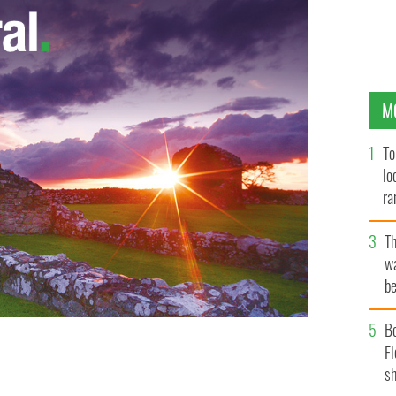
M
To
lo
ra
T
wa
be
c
B
Fl
 Washington, DC.
sh
GETTY IMAGES