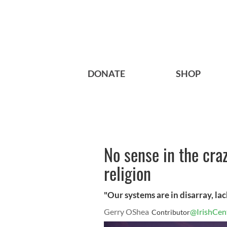
DONATE
SHOP
No sense in the craz
religion
"Our systems are in disarray, la
Gerry OShea
@IrishCen
Contributor