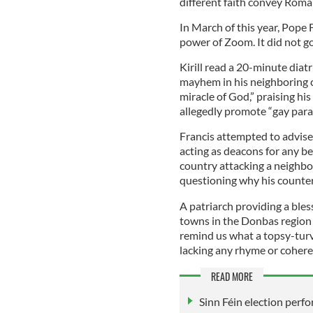
different faith convey Roman
In March of this year, Pope 
power of Zoom. It did not go
Kirill read a 20-minute diat
mayhem in his neighboring co
miracle of God,” praising his
allegedly promote “gay parad
Francis attempted to advise
acting as deacons for any be
country attacking a neighbor
questioning why his counterp
A patriarch providing a bles
towns in the Donbas region 
remind us what a topsy-turv
lacking any rhyme or cohere
READ MORE
Sinn Féin election perfo