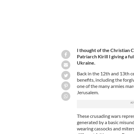
I thought of the Christian
Patriarch Kirill I giving a 
Ukraine.
Back in the 12th and 13th cen
benefits, including the forg
one of the many armies marc
Jerusalem.
These crusading wars represe
generated by a basic misund
wearing cassocks and miters