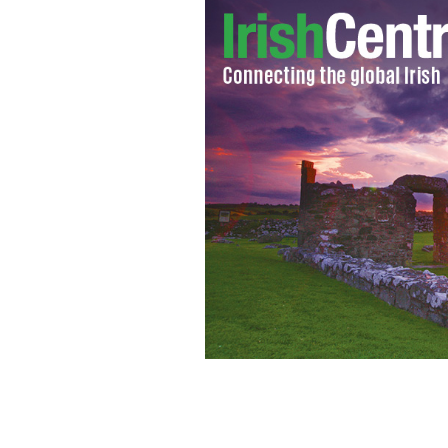
The US Capitol East Facade Front in