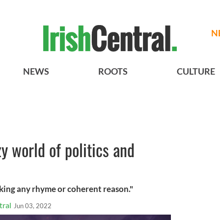
N
NEWS
ROOTS
CULTURE
y world of politics and
cking any rhyme or coherent reason."
tral
Jun 03, 2022