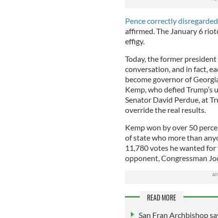
Pence correctly disregarded
affirmed. The January 6 riot
effigy.
Today, the former president 
conversation, and in fact, e
become governor of Georgia
Kemp, who defied Trump’s ur
Senator David Perdue, at Tr
override the real results.
Kemp won by over 50 percen
of state who more than anyo
11,780 votes he wanted for
opponent, Congressman Jod
READ MORE
San Fran Archbishop say