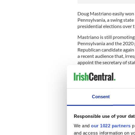
Doug Mastriano easily won 
Pennsylvania, a swing state
presidential elections over t
Mastriano is still promoti
Pennsylvania and the 2020 p
Republican candidate again i
a recent audience that, irres
appoint the secretary of sta
there will be no repeat of th
Keep in mind that there is n
Consent
of his intentions to disregard
This approach is not withou
November 2020 election, Tr
Responsible use of your dat
most polls, declared that 
We and
our 1022 partners
pr
other result would be fraud
and access information on yo