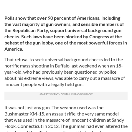
Polls show that over 90 percent of Americans, including
the vast majority of gun owners, and sensible members of
the Republican Party, support universal background gun
checks. Such laws have been blocked by Congress at the
behest of the gun lobby, one of the most powerful forces in
America.
That refusal to seek universal background checks led to the
horrific mass shooting in Buffalo last weekend when an 18-
year-old, who had previously been questioned by police
about his extreme views, was able to carry out a massacre of
innocent people with a legally held gun.
It was not just any gun. The weapon used was the
Bushmaster XM-15, an assault rifle, the very same model
that was used in the massacre of innocent children at Sandy
Hook, Connecticut in 2012. The gunman had even altered the