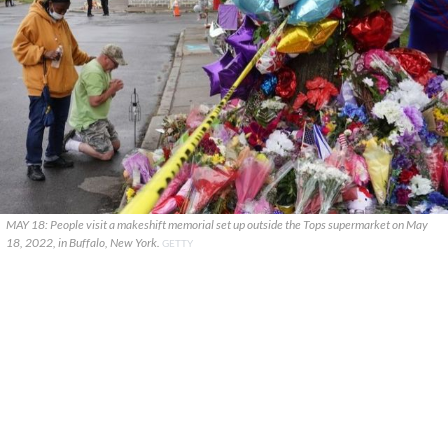
MAY 18: People visit a makeshift memorial set up outside the Tops supermarket on May
18, 2022, in Buffalo, New York.
GETTY