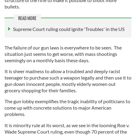
structure of the rifle to make it possible to shoot more
bullets.
READ MORE
Supreme Court ruling could ignite 'Troubles' in the US
The failure of our gun laws is everywhere to be seen. The
situation just seems to get worse, with mass shootings
seemingly on a monthly basis these days.
It is sheer madness to allow a troubled and deeply racist
teenager to purchase such a weapon legally and then use it to
gun down innocent people, mostly elderly women out
grocery shopping for their families.
The gun lobby exemplifies the tragic inability of politicians to
come up with concrete solutions to major American
problems.
It is minority rule at its worst, as we see in the looming Roe v.
Wade Supreme Court ruling, even though 70 percent of the