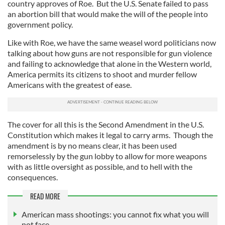
country approves of Roe. But the U.S. Senate failed to pass
an abortion bill that would make the will of the people into
government policy.
Like with Roe, we have the same weasel word politicians now
talking about how guns are not responsible for gun violence
and failing to acknowledge that alone in the Western world,
America permits its citizens to shoot and murder fellow
Americans with the greatest of ease.
The cover for all this is the Second Amendment in the U.S.
Constitution which makes it legal to carry arms. Though the
amendment is by no means clear, it has been used
remorselessly by the gun lobby to allow for more weapons
with as little oversight as possible, and to hell with the
consequences.
READ MORE
American mass shootings: you cannot fix what you will
not face