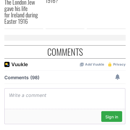
1916?
The London Jew
gave his life
for Ireland during
Easter 1916
COMMENTS