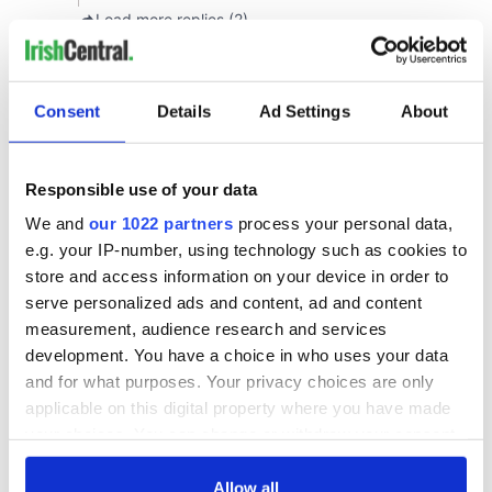
Consent
Details
Ad Settings
About
Responsible use of your data
We and
our 1022 partners
process your personal data,
e.g. your IP-number, using technology such as cookies to
store and access information on your device in order to
serve personalized ads and content, ad and content
measurement, audience research and services
development. You have a choice in who uses your data
and for what purposes. Your privacy choices are only
applicable on this digital property where you have made
your choices. You can change or withdraw your consent
any time from the Cookie Declaration or by clicking on
the Privacy trigger icon.
Allow all