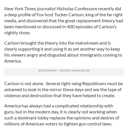
New York Times journalist Nicholas Confessore recently did
a deep profile of Fox host Tucker Carlson, king of the far right
media, and discovered that the great replacement theory had
been mentioned or discussed in 400 episodes of Carlson’s
nightly show.
Carlson brought the theory into the mainstream and is
clearly supporting it and using it as yet another way to keep
his viewers angry and disgusted about immigrants coming to
America.
Carlson is not alone. Several right-wing Republicans must be
ashamed to look in the mirror these days and see the type of
violence and destruction that they have helped to create.
America has always had a complicated relationship with
guns, but in the modern day, it is clearly not working when
such a dominant lobby replaces the opinions and desires of
millions of American voters to tighten gun control laws.