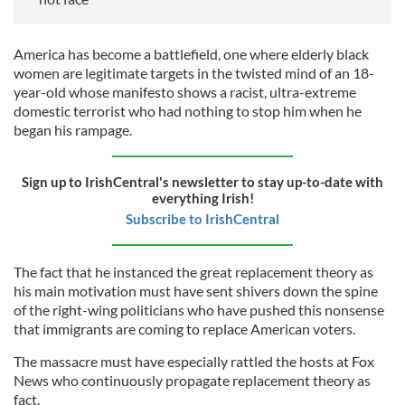
America has become a battlefield, one where elderly black
women are legitimate targets in the twisted mind of an 18-
year-old whose manifesto shows a racist, ultra-extreme
domestic terrorist who had nothing to stop him when he
began his rampage.
Sign up to IrishCentral's newsletter to stay up-to-date with
everything Irish!
Subscribe to IrishCentral
The fact that he instanced the great replacement theory as
his main motivation must have sent shivers down the spine
of the right-wing politicians who have pushed this nonsense
that immigrants are coming to replace American voters.
The massacre must have especially rattled the hosts at Fox
News who continuously propagate replacement theory as
fact.