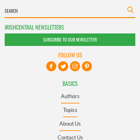
IRISHCENTRAL NEWSLETTERS
SUBSCRIBE TO OUR NEWSLETTER
FOLLOW US
BASICS
Authors
Topics
About Us
Contact Us