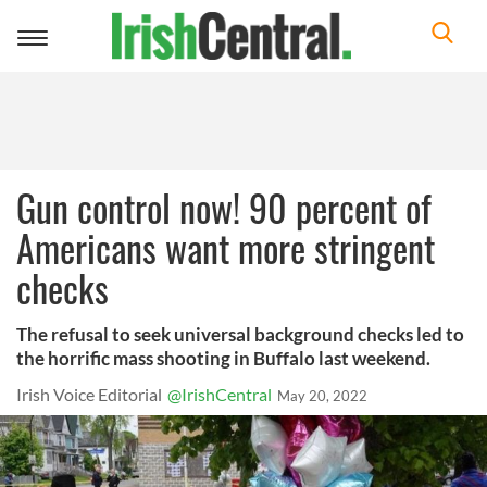
Toggle
navigation
Gun control now! 90 percent of
Americans want more stringent
checks
The refusal to seek universal background checks led to
the horrific mass shooting in Buffalo last weekend.
Irish Voice Editorial
@IrishCentral
May 20, 2022