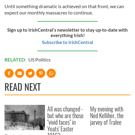
Until something dramatic is achieved on that front, we can
expect our monthly massacres to continue.
Sign up to IrishCentral's newsletter to stay up-to-date with
everything Irish!
Subscribe to IrishCentral
RELATED:
US Politics
READ NEXT
All was changed -
My evening with
but who are those
Ned Kelliher, the
"vivid faces" in
jarvey of Tralee
Yeats' Easter