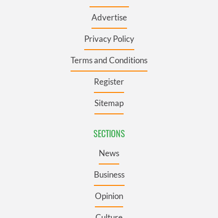
Advertise
Privacy Policy
Terms and Conditions
Register
Sitemap
SECTIONS
News
Business
Opinion
Culture