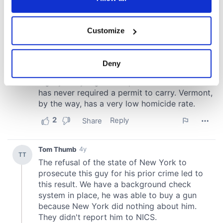
If you allow, we would also like to:
Customize
Collect information about your geographical
location which can be accurate to within several
meters
Deny
Identify your device by actively scanning it for
specific characteristics (fingerprinting)
Find out more about how your personal data is processed
and set your preferences in the
details section
.
We use cookies to personalise content and ads, to
provide social media features and to analyse our traffic.
We also share information about your use of our site with
our social media, advertising and analytics partners who
may combine it with other information that you’ve
provided to them or that they’ve collected from your use
of their services.