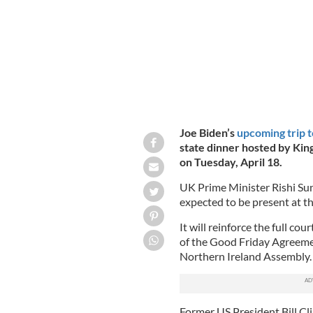
Joe Biden’s
upcoming trip t
state dinner hosted by King
on Tuesday, April 18.
UK Prime Minister Rishi Sun
expected to be present at th
It will reinforce the full co
of the Good Friday Agreeme
Northern Ireland Assembly.
Former US President Bill Cl