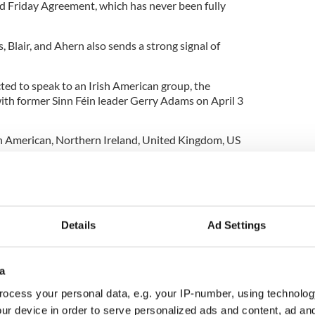
d Friday Agreement, which has never been fully
, Blair, and Ahern also sends a strong signal of
ted to speak to an Irish American group, the
ith former Sinn Féin leader Gerry Adams on April 3
sh American
,
Northern Ireland
,
United Kingdom
,
US
Details
Ad Settings
a
ocess your personal data, e.g. your IP-number, using technolog
ur device in order to serve personalized ads and content, ad a