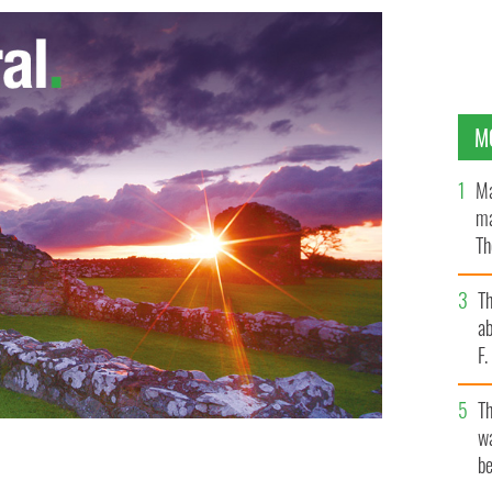
M
Ma
ma
Th
an
T
ab
F
T
wa
be
n in the White House on St. Patrick's Day.