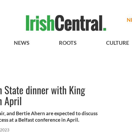
N
NEWS
ROOTS
CULTURE
h State dinner with King
n April
air, and Bertie Ahern are expected to discuss
ss at a Belfast conference in April.
 2023