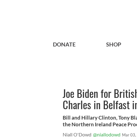
DONATE
SHOP
Joe Biden for Britis
Charles in Belfast i
Bill and Hillary Clinton, Tony Bl
the Northern Ireland Peace Proce
Niall O'Dowd
@niallodowd
Mar 03,