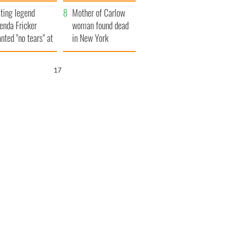
ountryside
save Ireland from
ting legend
Famine
Mother of Carlow
enda Fricker
woman found dead
nted "no tears" at
in New York
r funeral as she
launches $50
anked local shops
million wrongful
16
death lawsuit