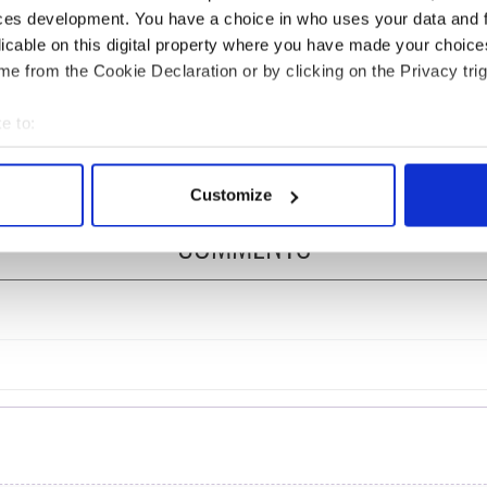
ces development. You have a choice in who uses your data and 
licable on this digital property where you have made your choic
916 Easter Rising -
Holy Week and memories
e from the Cookie Declaration or by clicking on the Privacy trig
rish America and
of Easter as a child in
nd saw it very
Ireland
e to:
ently
bout your geographical location which can be accurate to within 
 actively scanning it for specific characteristics (fingerprinting)
Customize
 personal data is processed and set your preferences in the
det
COMMENTS
e content and ads, to provide social media features and to analy
 our site with our social media, advertising and analytics partn
 provided to them or that they’ve collected from your use of their