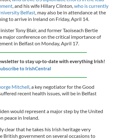
eement
, and his wife Hillary Clinton,
who is currently
niversity Belfast
, may also be in attendance at the
ing to arrive in Ireland on Friday, April 14.
nister Tony Blair, and former Taoiseach Bertie
a major conference on the critical importance of
ment in Belfast on Monday, April 17.
ewsletter to stay up-to-date with everything Irish!
ubscribe to IrishCentral
orge Mitchell
, a key negotiator for the Good
fered recent health issues, will be in Belfast
iden would represent a major step by the United
on peace in Ireland.
 clear that he takes his Irish heritage very
e British government on several occasions to