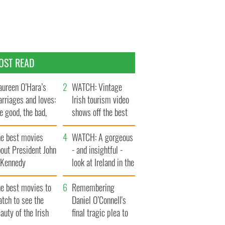
OST READ
ureen O’Hara’s
WATCH: Vintage
rriages and loves:
Irish tourism video
e good, the bad,
shows off the best
d the ugly
bits of Ireland
he best movies
WATCH: A gorgeous
out President John
- and insightful -
. Kennedy
look at Ireland in the
late 1960s
he best movies to
Remembering
tch to see the
Daniel O’Connell's
auty of the Irish
final tragic plea to