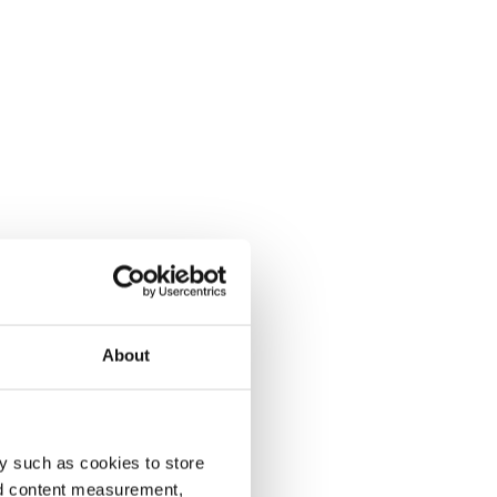
About
y such as cookies to store
nd content measurement,