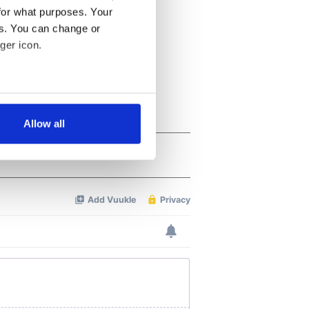
for what purposes. Your
es. You can change or
ger icon.
several meters
Allow all
ails section
.
se our traffic. We also share
ers who may combine it with
 services.