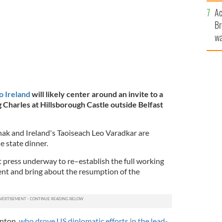
c
Ac
Br
wa
he
th
o Ireland
will likely center around an invite to a
 Charles at Hillsborough Castle outside Belfast
ak and Ireland's Taoiseach Leo Varadkar are
e state dinner.
urt press underway to re–establish the full working
nt and bring about the resumption of the
inton,
who drove US diplomatic efforts in the lead-