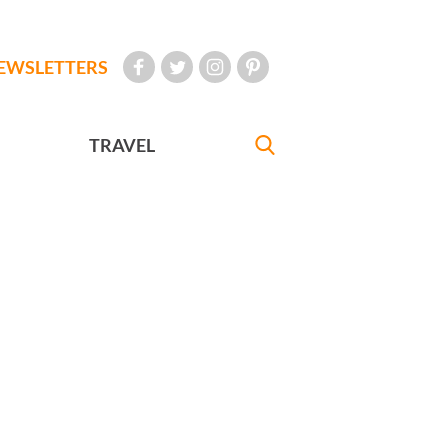
EWSLETTERS
TRAVEL