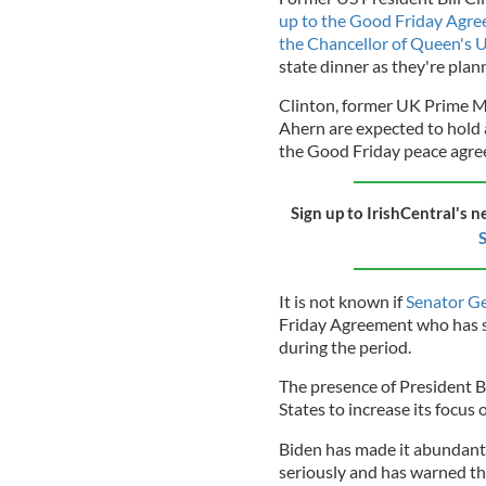
up to the Good Friday Agr
the Chancellor of Queen's U
state dinner as they're plann
Clinton, former UK Prime Mi
Ahern are expected to hold 
the Good Friday peace agree
Sign up to IrishCentral's n
S
It is not known if
Senator Ge
Friday Agreement who has suf
during the period.
The presence of President B
States to increase its focus 
Biden has made it abundantly
seriously and has warned th