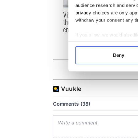
audience research and servi
Vital 25th Amendment,
privacy choices are only app
The 1
the work of an Irish
withdraw your consent any tim
How I
emigrant’s son
Irela
If you allow, we would also lik
differ
Collect information a
Identify your device by
Deny
Find out more about how your
We use cookies to personalis
information about your use of
other information that you’ve