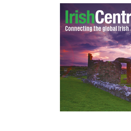
March 17, 2021: US President Joe Bide
GETTY IMAGES