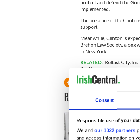
protect and defend the Goo
implemented.
The presence of the Clintons
support.
Meanwhile, Clinton is expec
Brehon Law Society, along w
in New York.
RELATED:
Belfast City
,
Iri
Politics
READ NEXT
Consent
Responsible use of your dat
We and
our 1022 partners
pr
and access information on yo