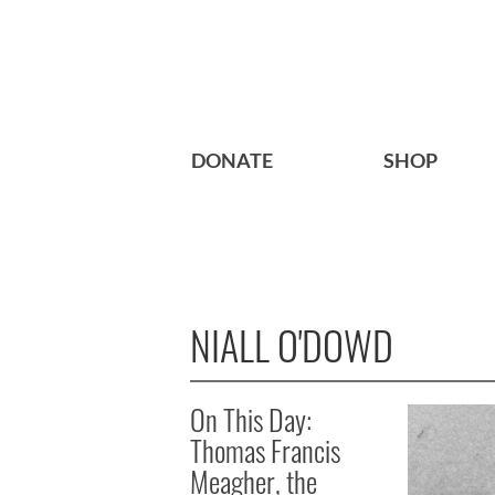
DONATE
SHOP
NIALL O'DOWD
On This Day:
Thomas Francis
Meagher, the