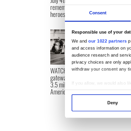
in Ireland 
remember forgotten Irish
in 1963
heroes in the US
Consent
Responsible use of your dat
We and
our 1022 partners
pr
and access information on yo
audience research and servi
privacy choices are only app
WATCH: Ellis Island - The
Muhammad 
withdraw your consent any tim
gateway that welcomed
roots and
3.5 million Irish to
connectio
If you allow, we would also lik
America
boxing le
Collect information a
Identify your device by
Deny
Find out more about how your
We use cookies to personalis
information about your use of