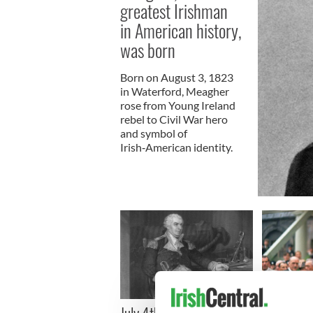
greatest Irishman
in American history,
was born
Born on August 3, 1823
in Waterford, Meagher
rose from Young Ireland
rebel to Civil War hero
and symbol of
Irish‑American identity.
On This Da
July 4th: A time to