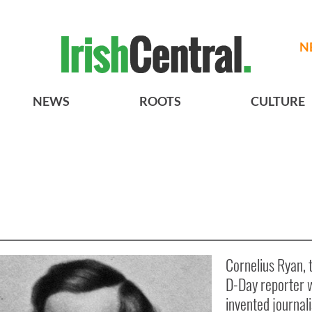
N
NEWS
ROOTS
CULTURE
Cornelius Ryan, t
D-Day reporter 
invented journal