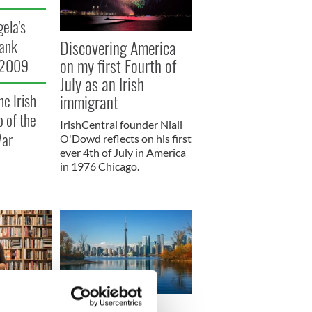
gela's
Discovering America
rank
on my first Fourth of
 2009
July as an Irish
immigrant
he Irish
 of the
IrishCentral founder Niall
War
O'Dowd reflects on his first
ever 4th of July in America
in 1976 Chicago.
y books to
When Irish clowns