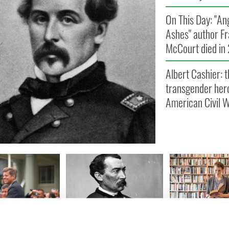
On This Day: "An
Ashes" author F
McCourt died in
Albert Cashier: t
transgender hero
American Civil 
y: JFK arrives
How Irish American US
Top Irish histor