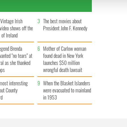
 provided to them or that they’ve collected from your use of their
Vintage Irish
3
The best movies about
video shows off the
President John F. Kennedy
 of Ireland
egend Brenda
6
Mother of Carlow woman
wanted "no tears" at
found dead in New York
ral as she thanked
launches $50 million
ops
wrongful death lawsuit
most interesting
9
When the Blasket Islanders
out County
were evacuated to mainland
rd
in 1953