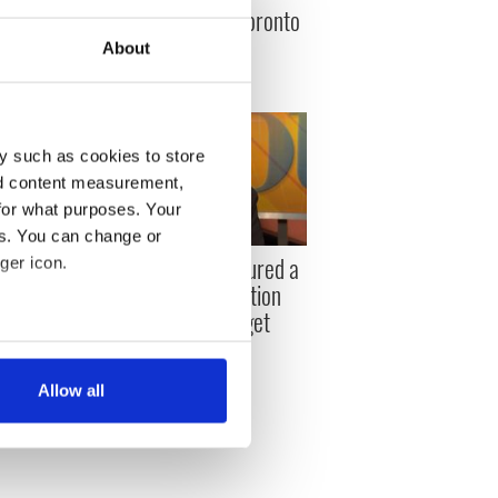
defeated orange Toronto
cops
About
y such as cookies to store
nd content measurement,
for what purposes. Your
es. You can change or
arles
Eavan Boland captured a
ger icon.
 released
truth about emigration
Ireland cannot forget
aty
several meters
Allow all
ails section
.
se our traffic. We also share
ers who may combine it with