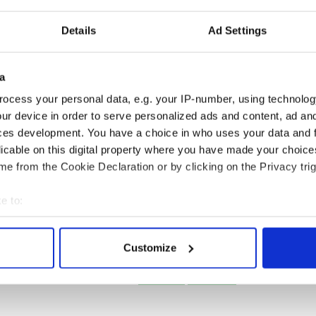
for historic visit
General Philip Sheridan
delve into
paved the way for
Details
Ad Settings
Juneteenth
a
ocess your personal data, e.g. your IP-number, using technolog
ur device in order to serve personalized ads and content, ad a
ces development. You have a choice in who uses your data and 
licable on this digital property where you have made your choic
Ali’s Irish
On This Day: Churchill’s
On this day: Ch
e from the Cookie Declaration or by clicking on the Privacy trig
 the Clare
VE Day broadcast
Stewart Parnell
n behind the
stunned de Valera
from jail under
e to:
gend
Kilmainham Tre
bout your geographical location which can be accurate to within 
 actively scanning it for specific characteristics (fingerprinting)
Customize
 personal data is processed and set your preferences in the
det
1
2
3
…
NEXT ›
LAST »
e content and ads, to provide social media features and to analy
 our site with our social media, advertising and analytics partn