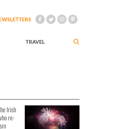
EWSLETTERS
TRAVEL
he Irish
who re-
ism