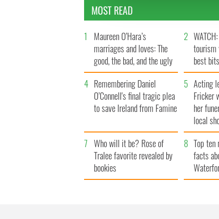
other information that you’ve
MOST READ
1
Maureen O’Hara’s
2
WATCH: 
marriages and loves: The
tourism 
good, the bad, and the ugly
best bits
4
Remembering Daniel
5
Acting l
O’Connell's final tragic plea
Fricker 
to save Ireland from Famine
her fune
local sh
7
Who will it be? Rose of
8
Top ten 
Tralee favorite revealed by
facts ab
bookies
Waterfo