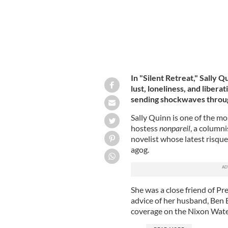
In "Silent Retreat," Sally 
lust, loneliness, and libera
sending shockwaves through 
Sally Quinn is one of the mo
hostess
nonpareil
, a column
novelist whose latest risque 
agog.
She was a close friend of P
advice of her husband, Ben
coverage on the Nixon Wate