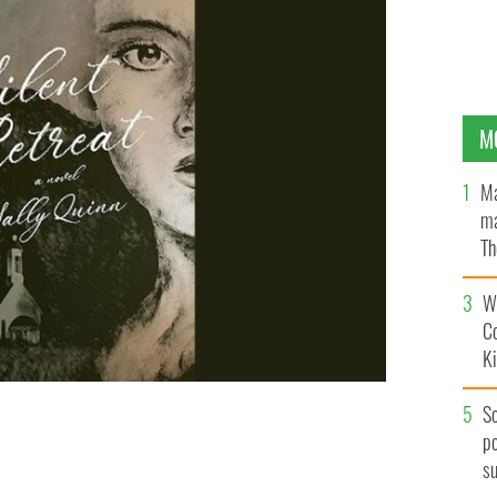
M
Ma
ma
Th
an
Wh
C
K
S
po
s