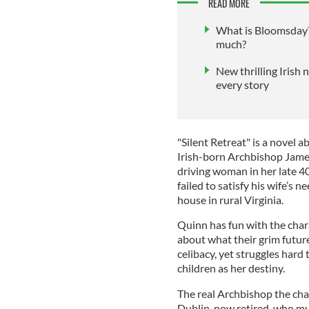
READ MORE
What is Bloomsday?
much?
New thrilling Irish 
every story
"Silent Retreat" is a novel 
Irish-born Archbishop James
driving woman in her late 4
failed to satisfy his wife’s 
house in rural Virginia.
Quinn has fun with the chara
about what their grim futur
celibacy, yet struggles hard 
children as her destiny.
The real Archbishop the cha
Dublin, now retired, who mu