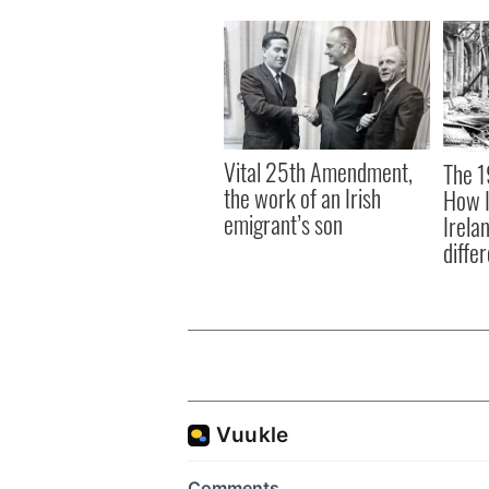
Vital 25th Amendment,
The 1
the work of an Irish
How I
emigrant’s son
Irela
differ