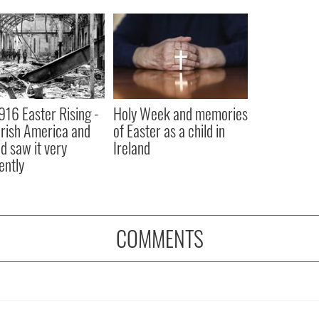
916 Easter Rising -
Holy Week and memories
rish America and
of Easter as a child in
nd saw it very
Ireland
ently
COMMENTS