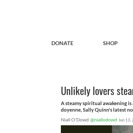
DONATE
SHOP
Unlikely lovers ste
A steamy spiritual awakening is 
doyenne, Sally Quinn's latest nov
Niall O'Dowd
@niallodowd
Jun 13,