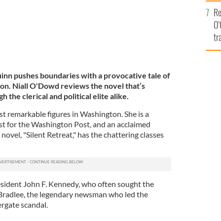
e
Re
O’
tr
Ir
Quinn pushes boundaries with a provocative tale of
tion. Niall O'Dowd reviews the novel that’s
the clerical and political elite alike.
st remarkable figures in Washington. She is a
ist for the Washington Post, and an acclaimed
novel, "Silent Retreat," has the chattering classes
resident John F. Kennedy, who often sought the
 Bradlee, the legendary newsman who led the
rgate scandal.