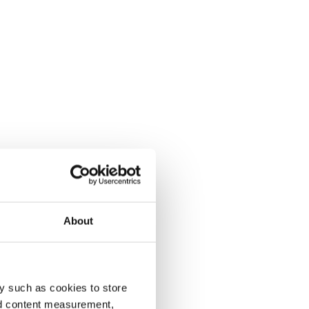
About
y such as cookies to store
nd content measurement,