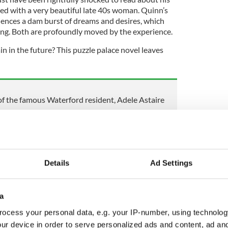
ed with a very beautiful late 40s woman. Quinn’s
iences a dam burst of dreams and desires, which
ng. Both are profoundly moved by the experience.
in in the future? This puzzle palace novel leaves
 of the famous Waterford resident, Adele Astaire
 recalls last day she spent with sister Clodagh
rdered by husband Alan Hawe
Details
Ad Settings
been known as a romance writer, and like everything
he excels. Now in her 80s, but looking at least a
 a formidable presence in Washington's political
a
vitations are deeply treasured and fun, held in her
ocess your personal data, e.g. your IP-number, using technolog
ur device in order to serve personalized ads and content, ad a