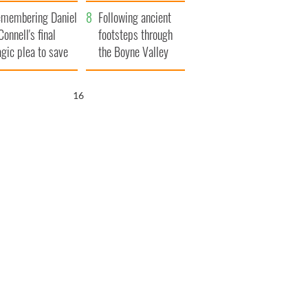
xplained
membering Daniel
Following ancient
Connell's final
footsteps through
agic plea to save
the Boyne Valley
eland from Famine
15