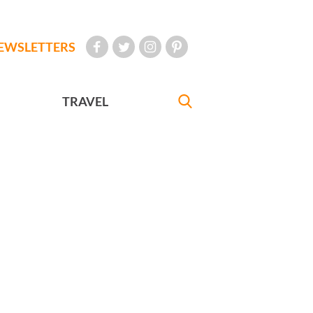
EWSLETTERS
TRAVEL