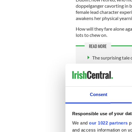
doppelganger cavorting in b
female lead character exper
awakens her physical yearni
How will they fare alone aga
lots to chew on.
READ MORE
The surprising tale
Jacqueline Connolly
before she was mu
Consent
In recent times, Quinn has 
else she turns her hand to, s
decade younger, she remains
Responsible use of your dat
and social life. Her party in
We and
our 1022 partners
pr
18-room mansion in DC.
and access information on yo