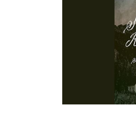
"Silent Retreat" by Sally Quinn.