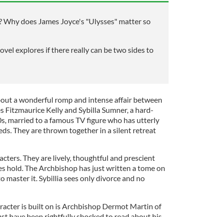
 Why does James Joyce's "Ulysses" matter so
novel explores if there really can be two sides to
about a wonderful romp and intense affair between
 Fitzmaurice Kelly and Sybilla Sumner, a hard-
0s, married to a famous TV figure who has utterly
needs. They are thrown together in a silent retreat
cters. They are lively, thoughtful and prescient
es hold. The Archbishop has just written a tome on
to master it. Sybillia sees only divorce and no
racter is built on is Archbishop Dermot Martin of
st have been rightfully shocked to read about his