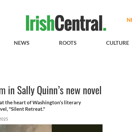
N
NEWS
ROOTS
CULTURE
am in Sally Quinn’s new novel
at the heart of Washington’s literary
el, "Silent Retreat."
 2025