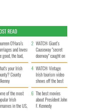
OST READ
ureen O’Hara’s
WATCH: Giant’s
rriages and loves:
Causeway "secret
e good, the bad,
doorway" caught on
d the ugly
camera
at's your Irish
WATCH: Vintage
ounty? County
Irish tourism video
ilkenny
shows off the best
bits of Ireland
ome of the most
The best movies
pular Irish
about President John
urnames in the US,
F. Kennedy