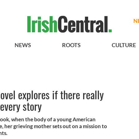
N
NEWS
ROOTS
CULTURE
ovel explores if there really
 every story
book, when the body of a young American
e, her grieving mother sets out on a mission to
nts.