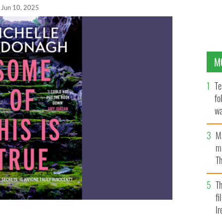
Jun 10, 2025
M
Te
fo
wa
Pa
M
ma
Th
an
T
fi
Ir