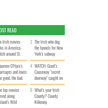
OST READ
n Irish movies
The Irish who dug
lks in America
the tunnels for New
tch around St.
York’s subway
trick’s Day
system
aureen O’Hara’s
WATCH: Giant’s
rriages and loves:
Causeway "secret
e good, the bad,
doorway" caught on
d the ugly
camera
he top movies
What's your Irish
lmed along
County? County
eland’s Wild
Kilkenny