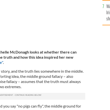
A
GH
WA
Ir
sh
bi
ichelle McDonagh looks at whether there can
he truth and how this idea inspired her new
e"
.
 story, and the truth lies somewhere in the middle.
forting idea, the middle ground fallacy – also
se fallacy – assumes that the truth must always
wo extremes.
 and you say "no pigs can fly", the middle ground for