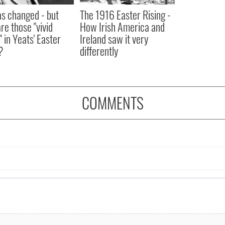
as changed - but
The 1916 Easter Rising -
re those "vivid
How Irish America and
" in Yeats' Easter
Ireland saw it very
?
differently
COMMENTS