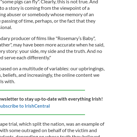
some pigs can fly". Clearly, this is not true. And
 to a story is coming from the viewpoint of a
ghting abuser or somebody whose memory of an
 passing of time, perhaps, or the fact that they
ional.
dary producer of films like "Rosemary’s Baby",
ather", may have been more accurate when he said,
ery story: your side, my side and the truth. And no
d serve each differently."
based on a multitude of variables: our upbringings,
, beliefs, and increasingly, the online content we
ls with.
ewsletter to stay up-to-date with everything Irish!
ubscribe to IrishCentral
rape trial, which split the nation, was an example of
, with some outraged on behalf of the victim and
endants, depending on whose truth they believed.