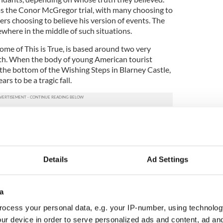
s the Conor McGregor trial, with many choosing to
rs choosing to believe his version of events. The
ewhere in the middle of such situations.
ome of This is True, is based around two very
ruth. When the body of young American tourist
 the bottom of the Wishing Steps in Blarney Castle,
pears to be a tragic fall.
illage in search of a father she had never met.
ther, Dani, arrives from Boston to identify her
ith her a story of Jessie’s father’s past – now a
at leads to shocking accusations and fervent
Details
Ad Settings
’s death was not accidental, Dani sets about
local community begins to take sides. But who to
a
ero they have known all their lives, or a devastated
ocess your personal data, e.g. your IP-number, using technolog
?
ur device in order to serve personalized ads and content, ad a