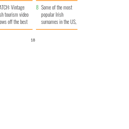
tlantic Way
TCH: Vintage
Some of the most
ish tourism video
popular Irish
ows off the best
surnames in the US,
ts of Ireland
explained
17