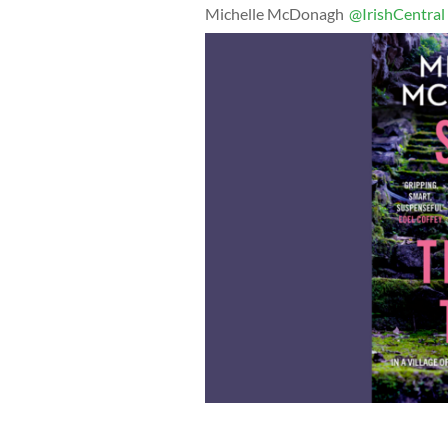
Michelle McDonagh
@IrishCentral