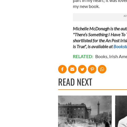
part in my heart; it was love
my new book.
Michelle McDonagh is the auth
"There’s Something I Have To
shortlisted for the An Post I
is True", is available at
Booksta
RELATED:
Books
,
Irish Am
READ NEXT