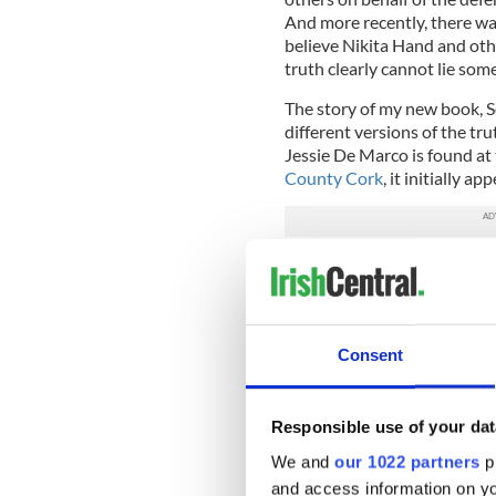
And more recently, there wa
believe Nikita Hand and othe
truth clearly cannot lie som
The story of my new book, S
different versions of the t
Jessie De Marco is found at
County Cork
, it initially ap
Jessie had travelled to the v
However, when her bereft mo
daughter’s body, she brings w
pillar of the community – th
Consent
denials.
Convinced that her daughter
uncovering evidence as the 
Responsible use of your dat
believe, the local sporting h
We and
our 1022 partners
pr
mother with nothing to lose
and access information on yo