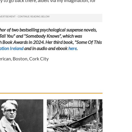
ly to go back there, albeit via my imagination, for
or of two bestselling psychological suspense novels,
 Tell You" and "Somebody Knows", which was
rish Book Awards in 2024. Her third book, "Some Of This
tion Ireland
and in audio and ebook
here
.
erican
,
Boston
,
Cork City