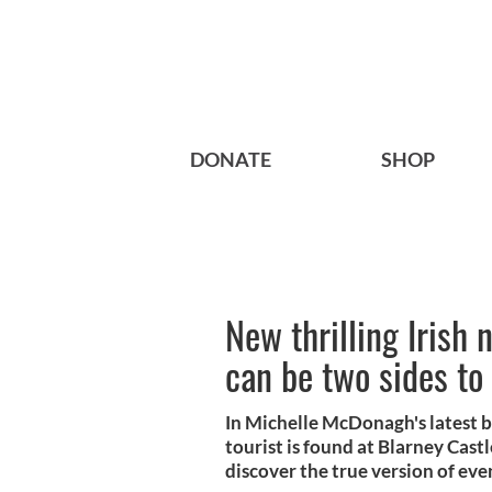
DONATE
SHOP
New thrilling Irish n
can be two sides to
In Michelle McDonagh's latest 
tourist is found at Blarney Castl
discover the true version of eve