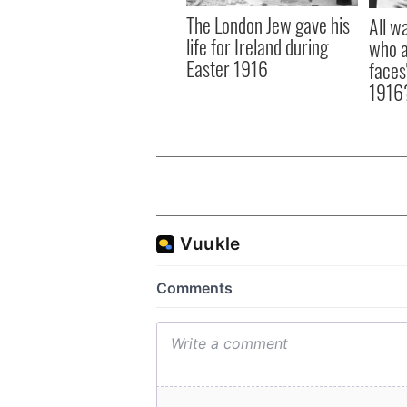
The London Jew gave his
All w
life for Ireland during
who a
Easter 1916
faces
1916