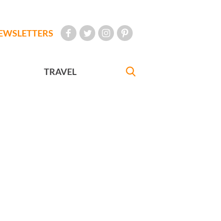
EWSLETTERS
TRAVEL