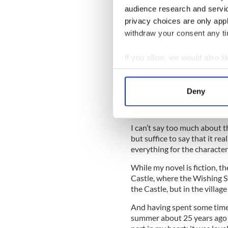
READ MORE
audience research and servi
privacy choices are only app
IrishCentral Book of th
withdraw your consent any tim
O'Donoghue
If you allow, we would also lik
The flames of vitriolic hate
Collect information a
bellows of social media, turn
Identify your device by
wind changes and a twist in 
Deny
Irish Central – leads people
Find out more about how your
told.
We use cookies to personalis
I can’t say too much about th
information about your use of
but suffice to say that it r
other information that you’ve
everything for the character
While my novel is fiction, th
Castle, where the Wishing St
the Castle, but in the villag
And having spent some time 
summer about 25 years ago no