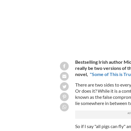
Some of This is True
MICHELLE MCDONA
Bestselling Irish author M
really be two versions of t
novel,
"Some of This is Tru
There are two sides to every
Or does it? While it is a com
known as the false compromi
lie somewhere in between t
So if I say "all pigs can fly"