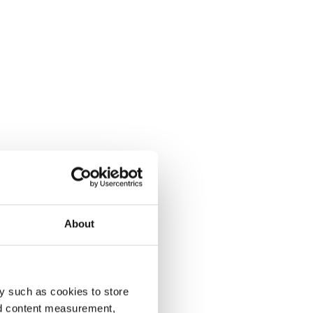
About
y such as cookies to store
nd content measurement,