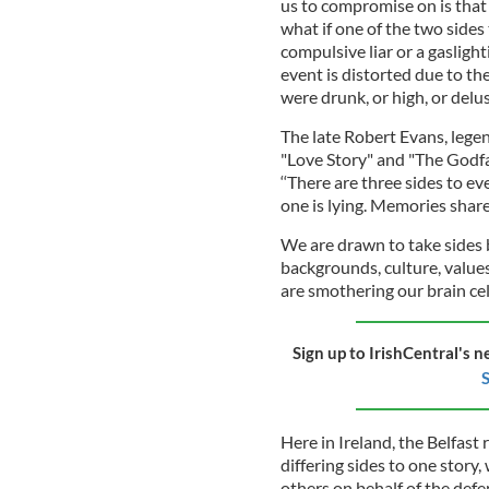
us to compromise on is that "
what if one of the two sides
compulsive liar or a gasli
event is distorted due to the
were drunk, or high, or delus
The late Robert Evans, legen
"Love Story" and "The Godf
‘‘There are three sides to ev
one is lying. Memories share
We are drawn to take sides 
backgrounds, culture, values
are smothering our brain cel
Sign up to IrishCentral's n
S
Here in Ireland, the Belfast 
differing sides to one story
others on behalf of the def