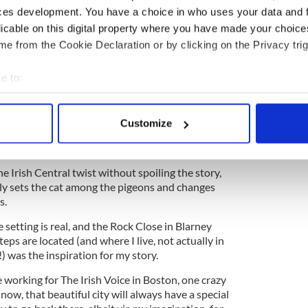
ces development. You have a choice in who uses your data and 
licable on this digital property where you have made your choic
e Month "The Rachel Incident" by Caroline
e from the Cookie Declaration or by clicking on the Privacy trig
e to:
 against one character are vigorously stoked by the
bout your geographical location which can be accurate to within 
ing direction as swiftly as a forest fire when the
 actively scanning it for specific characteristics (fingerprinting)
the story – driven by an article that appears on
Customize
 to question the veracity of what they have been
 personal data is processed and set your preferences in the
det
e content and ads, to provide social media features and to analy
e Irish Central twist without spoiling the story,
 our site with our social media, advertising and analytics partn
eally sets the cat among the pigeons and changes
 provided to them or that they’ve collected from your use of their
s.
e setting is real, and the Rock Close in Blarney
eps are located (and where I live, not actually in
e!) was the inspiration for my story.
working for The Irish Voice in Boston, one crazy
w, that beautiful city will always have a special