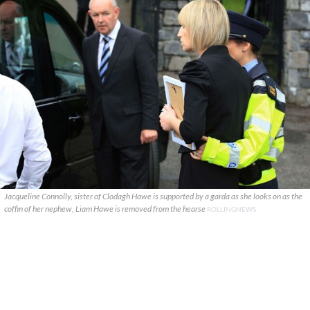
Jacqueline Connolly, sister of Clodagh Hawe is supported by a garda as she looks on as the
coffin of her nephew, Liam Hawe is removed from the hearse
ROLLINGNEWS