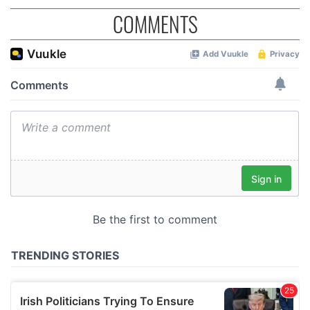
COMMENTS