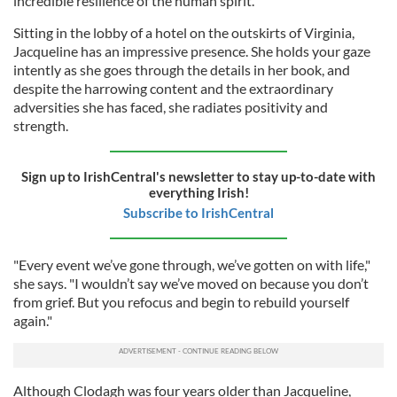
incredible resilience of the human spirit.
Sitting in the lobby of a hotel on the outskirts of Virginia,
Jacqueline has an impressive presence. She holds your gaze
intently as she goes through the details in her book, and
despite the harrowing content and the extraordinary
adversities she has faced, she radiates positivity and
strength.
Sign up to IrishCentral's newsletter to stay up-to-date with
everything Irish!
Subscribe to IrishCentral
"Every event we’ve gone through, we’ve gotten on with life,"
she says. "I wouldn’t say we’ve moved on because you don’t
from grief. But you refocus and begin to rebuild yourself
again."
Although Clodagh was four years older than Jacqueline,