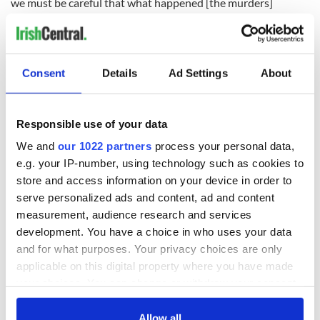
we must be careful that what happened [the murders]
doesn’t overshadow what was really there."
That last afternoon she spent with Clodagh, they discussed
the upcoming anniversary of their brother’s death.
Consent
Details
Ad Settings
About
"The kids were playing with Gary in the sitting room as we
chatted," she says. "I remember Ryan was shooting Nerf
bullets at him. He was very young, not even three, but he
Responsible use of your data
does remember them."
We and
our 1022 partners
process your personal data,
She had to tell Gary a few years ago the truth about what
e.g. your IP-number, using technology such as cookies to
happened to his aunt and cousins.
store and access information on your device in order to
"Someone had said something to him in school," she explains.
serve personalized ads and content, ad and content
measurement, audience research and services
development. You have a choice in who uses your data
and for what purposes. Your privacy choices are only
"He asked me what happened and I had to tell him the truth,
applicable on this digital property where you have made
that Alan killed them. You have to build that trust – I did it in
an appropriate way, I brought in a psychiatrist and it was
your choices. You can change or withdraw your consent
done through play therapy."
any time from the Cookie Declaration or by clicking on
the Privacy trigger icon.
Allow all