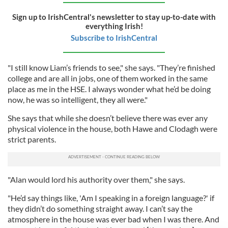
Sign up to IrishCentral's newsletter to stay up-to-date with
everything Irish!
Subscribe to IrishCentral
"I still know Liam’s friends to see," she says. "They’re finished
college and are all in jobs, one of them worked in the same
place as me in the HSE. I always wonder what he’d be doing
now, he was so intelligent, they all were."
She says that while she doesn’t believe there was ever any
physical violence in the house, both Hawe and Clodagh were
strict parents.
"Alan would lord his authority over them," she says.
"He’d say things like, 'Am I speaking in a foreign language?' if
they didn’t do something straight away. I can’t say the
atmosphere in the house was ever bad when I was there. And