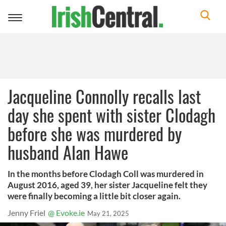
Toggle
navigation
Jacqueline Connolly recalls last
day she spent with sister Clodagh
before she was murdered by
husband Alan Hawe
In the months before Clodagh Coll was murdered in
August 2016, aged 39, her sister Jacqueline felt they
were finally becoming a little bit closer again.
Jenny Friel
@ Evoke.ie
May 21, 2025