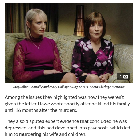
4
Jacqueline Connolly and Mary Coll speaking on RTE about Clodagh's murder.
Among the issues they highlighted was how they weren’t
given the letter Hawe wrote shortly after he killed his family
until 16 months after the murders.
They also disputed expert evidence that concluded he was
depressed, and this had developed into psychosis, which led
him to murdering his wife and children.