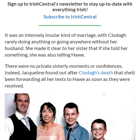
Sign up to IrishCentral's newsletter to stay up-to-date with
everything Irish!
Subscribe to IrishCentral
It was an intensely insular kind of marriage, with Clodagh
rarely doing anything or going anywhere without her
husband. She made it clear to her sister that if she told her
something, she was also telling Hawe.
There were no private sisterly moments or confidences.
Indeed, Jacqueline found out after
Clodagh’s death
that she’d
been forwarding all her texts to Hawe as soon as they were
received.