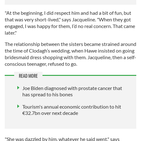
"At the beginning, I did respect him and had a bit of fun, but
that was very short-lived," says Jacqueline. "When they got
engaged, I was happy for them, I’d no real concern. That came
later."
The relationship between the sisters became strained around
the time of Clodagh’s wedding, when Hawe insisted on going
bridesmaid dress shopping with them. Jacqueline, then a self-
conscious teenager, refused to go.
READ MORE
Joe Biden diagnosed with prostate cancer that
has spread to his bones
Tourism's annual economic contribution to hit
€32.7bn over next decade
"She was dazzled by him, whatever he said went," says