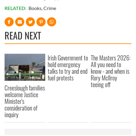
RELATED:
Books
,
Crime
READ NEXT
Irish Government to
The Masters 2026:
hold emergency
All you need to
talks to try and end
know - and when is
fuel protests
Rory McIlroy
teeing off
Creeslough families
welcome Justice
Minister's
consideration of
inquiry