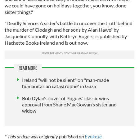
we could have gone on holidays together, you know, done
sister things."
"Deadly Silence: A sister’s battle to uncover the truth behind
the murder of Clodagh and her sons by Alan Hawe" by
Jacqueline Connolly, with Kathryn Rogers, is published by
Hachette Books Ireland and is out now.
READ MORE
Ireland "will not be silent" on "man-made
humanitarian catastrophe" in Gaza
Bob Dylan's cover of Pogues' classic wins
approval from Shane MacGowan's sister and
widow
* This article was originally published on
Evoke.ie.