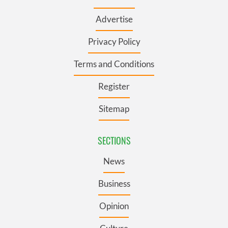
Advertise
Privacy Policy
Terms and Conditions
Register
Sitemap
SECTIONS
News
Business
Opinion