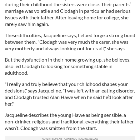
during their childhood the sisters were close. Their parents’
marriage was volatile and Clodagh in particular had serious
issues with their father. After leaving home for college, she
rarely saw him again.
These difficulties, Jacqueline says, helped forge a strong bond
between them. "Clodagh was very much the carer, she was
very motherly and always looking out for us all," she says.
But the dysfunction in their home growing up, she believes,
also led Clodagh to looking for something stable in
adulthood.
"I really and truly believe that your childhood shapes your
decisions," says Jacqueline. "I was left with an eating disorder,
and Clodagh trusted Alan Hawe when he said he’d look after
her."
Jacqueline describes the young Hawe as being sensible, a
non-drinker, religious and traditional, everything their father
wasn’t. Clodagh was smitten from the start.