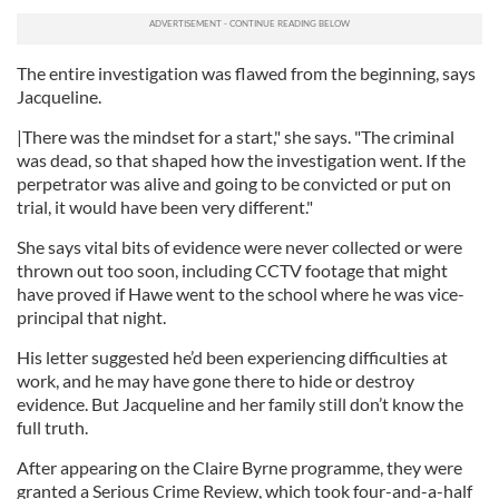
The entire investigation was flawed from the beginning, says
Jacqueline.
|There was the mindset for a start," she says. "The criminal
was dead, so that shaped how the investigation went. If the
perpetrator was alive and going to be convicted or put on
trial, it would have been very different."
She says vital bits of evidence were never collected or were
thrown out too soon, including CCTV footage that might
have proved if Hawe went to the school where he was vice-
principal that night.
His letter suggested he’d been experiencing difficulties at
work, and he may have gone there to hide or destroy
evidence. But Jacqueline and her family still don’t know the
full truth.
After appearing on the Claire Byrne programme, they were
granted a Serious Crime Review, which took four-and-a-half