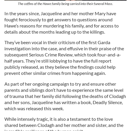
The coffins of the Hawe family being carried into their funeral Mass.
In the years since, Jacqueline and her mother Mary have
fought ferociously to get answers to questions around
Hawe’s reasons for murdering his family, and for access to
details about the months leading up to the killings.
They’ve been vocal in their criticism of the first Garda
investigation into the case, and effusive in their praise of the
subsequent Serious Crime Review, which took four-and-a-
half years. They’re still lobbying to have the full report
publicly released, as they believe the findings could help
prevent other similar crimes from happening again.
As part of her ongoing campaign to try and ensure other
parents and siblings don’t have to experience the same level
of trauma that her family did following the deaths of Clodagh
and her sons, Jacqueline has written a book, Deadly Silence,
which was released this week.
While intensely tragic, it is also a testament to the love
shared between Clodagh and her mother and sister, and the