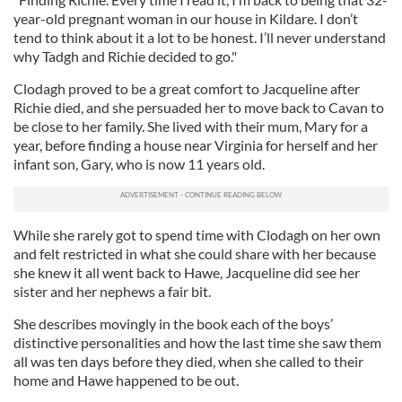
year-old pregnant woman in our house in Kildare. I don’t
tend to think about it a lot to be honest. I’ll never understand
why Tadgh and Richie decided to go."
Clodagh proved to be a great comfort to Jacqueline after
Richie died, and she persuaded her to move back to Cavan to
be close to her family. She lived with their mum, Mary for a
year, before finding a house near Virginia for herself and her
infant son, Gary, who is now 11 years old.
While she rarely got to spend time with Clodagh on her own
and felt restricted in what she could share with her because
she knew it all went back to Hawe, Jacqueline did see her
sister and her nephews a fair bit.
She describes movingly in the book each of the boys’
distinctive personalities and how the last time she saw them
all was ten days before they died, when she called to their
home and Hawe happened to be out.