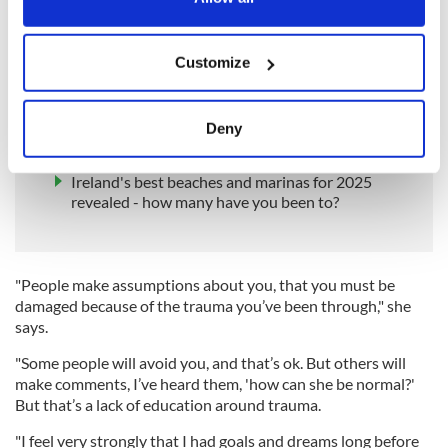
Jacqueline’s book provides an extraordinary insight into the
effects of such a cataclysmic crime. Not least, how it changes
If you allow, we would also like to:
people’s perceptions of those left behind.
Customize
Collect information about your geographical
READ MORE
location which can be accurate to within several
meters
Human remains found in Co Monaghan cemetery
Deny
that had been searched for 'Disappeared' victim
Identify your device by actively scanning it for
specific characteristics (fingerprinting)
Ireland's best beaches and marinas for 2025
Find out more about how your personal data is processed
revealed - how many have you been to?
and set your preferences in the
details section
.
We use cookies to personalise content and ads, to
"People make assumptions about you, that you must be
provide social media features and to analyse our traffic.
damaged because of the trauma you’ve been through," she
We also share information about your use of our site with
says.
our social media, advertising and analytics partners who
"Some people will avoid you, and that’s ok. But others will
may combine it with other information that you’ve
make comments, I’ve heard them, 'how can she be normal?'
provided to them or that they’ve collected from your use
But that’s a lack of education around trauma.
of their services.
"I feel very strongly that I had goals and dreams long before