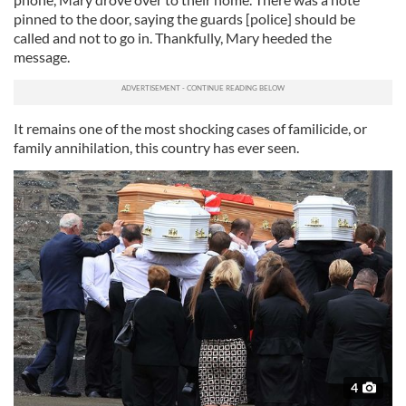
pinned to the door, saying the guards [police] should be
called and not to go in. Thankfully, Mary heeded the
message.
It remains one of the most shocking cases of familicide, or
family annihilation, this country has ever seen.
4