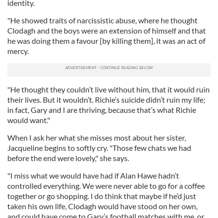
identity.
"He showed traits of narcissistic abuse, where he thought
Clodagh and the boys were an extension of himself and that
he was doing them a favour [by killing them], it was an act of
mercy.
"He thought they couldn’t live without him, that it would ruin
their lives. But it wouldn’t. Richie’s suicide didn’t ruin my life;
in fact, Gary and I are thriving, because that’s what Richie
would want."
When I ask her what she misses most about her sister,
Jacqueline begins to softly cry. "Those few chats we had
before the end were lovely," she says.
"I miss what we would have had if Alan Hawe hadn’t
controlled everything. We were never able to go for a coffee
together or go shopping. I do think that maybe if he’d just
taken his own life, Clodagh would have stood on her own,
and could have come to Gary’s football matches with me, or