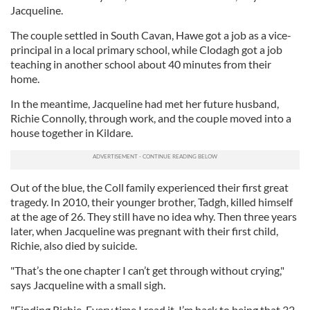
Jacqueline.
The couple settled in South Cavan, Hawe got a job as a vice-
principal in a local primary school, while Clodagh got a job
teaching in another school about 40 minutes from their
home.
In the meantime, Jacqueline had met her future husband,
Richie Connolly, through work, and the couple moved into a
house together in Kildare.
Out of the blue, the Coll family experienced their first great
tragedy. In 2010, their younger brother, Tadgh, killed himself
at the age of 26. They still have no idea why. Then three years
later, when Jacqueline was pregnant with their first child,
Richie, also died by suicide.
"That’s the one chapter I can’t get through without crying,"
says Jacqueline with a small sigh.
"Finding Richie. Every time I read it, I’m back to being that 32-