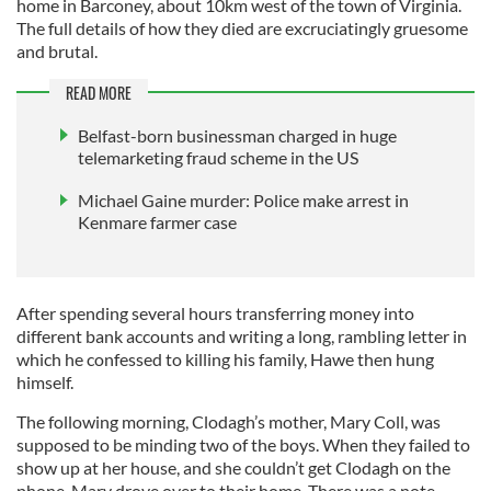
home in Barconey, about 10km west of the town of Virginia.
The full details of how they died are excruciatingly gruesome
and brutal.
READ MORE
Belfast-born businessman charged in huge
telemarketing fraud scheme in the US
Michael Gaine murder: Police make arrest in
Kenmare farmer case
After spending several hours transferring money into
different bank accounts and writing a long, rambling letter in
which he confessed to killing his family, Hawe then hung
himself.
The following morning, Clodagh’s mother, Mary Coll, was
supposed to be minding two of the boys. When they failed to
show up at her house, and she couldn’t get Clodagh on the
phone, Mary drove over to their home. There was a note