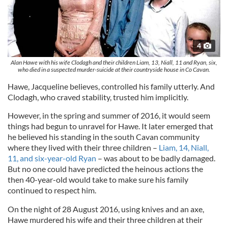
4
Alan Hawe with his wife Clodagh and their children Liam, 13, Niall, 11 and Ryan, six,
who died in a suspected murder-suicide at their countryside house in Co Cavan.
Hawe, Jacqueline believes, controlled his family utterly. And
Clodagh, who craved stability, trusted him implicitly.
However, in the spring and summer of 2016, it would seem
things had begun to unravel for Hawe. It later emerged that
he believed his standing in the south Cavan community
where they lived with their three children –
Liam, 14, Niall,
11, and six-year-old Ryan
– was about to be badly damaged.
But no one could have predicted the heinous actions the
then 40-year-old would take to make sure his family
continued to respect him.
On the night of 28 August 2016, using knives and an axe,
Hawe murdered his wife and their three children at their