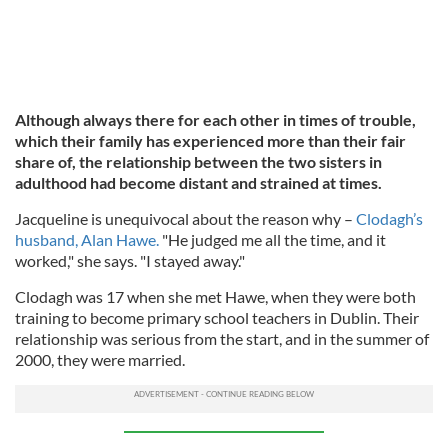
Although always there for each other in times of trouble,
which their family has experienced more than their fair
share of, the relationship between the two sisters in
adulthood had become distant and strained at times.
Jacqueline is unequivocal about the reason why –
Clodagh’s
husband, Alan Hawe.
"He judged me all the time, and it
worked," she says. "I stayed away."
Clodagh was 17 when she met Hawe, when they were both
training to become primary school teachers in Dublin. Their
relationship was serious from the start, and in the summer of
2000, they were married.