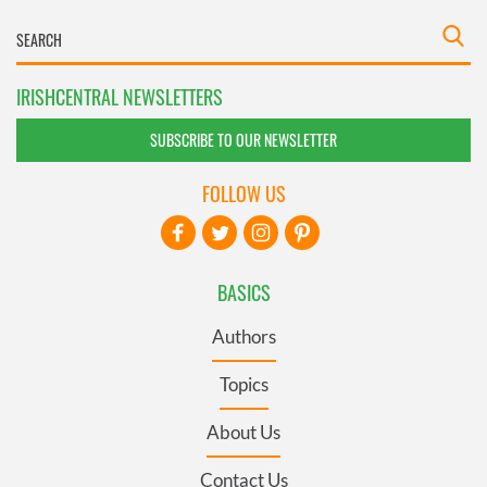
IRISHCENTRAL NEWSLETTERS
SUBSCRIBE TO OUR NEWSLETTER
FOLLOW US
BASICS
Authors
Topics
About Us
Contact Us