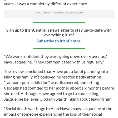
years. It was a completely different experience.
Sign up to IrishCentral's newsletter to stay up-to-date with
everything Irish!
Subscribe to IrishCentral
"We were confident they were going down every avenue,"
says Jacqueline. "They communicated with us regularly."
The review concluded that Hawe put a lot of planning into
killing his family. It’s believed he reacted badly after his
"rampant porn addiction" was discovered, something
Clodagh had confided to her mother about six months before
she died. Although Hawe agreed to go to counselling,
Jacqueline believes Clodagh was thinking about leaving him.
"Social death was huge to Alan Hawe," says Jacqueline of the
impact of someone experiencing the loss of their social