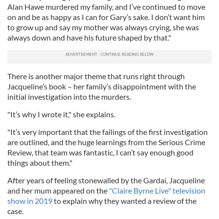
Alan Hawe murdered my family, and I’ve continued to move
on and be as happy as I can for Gary’s sake. I don’t want him
to grow up and say my mother was always crying, she was
always down and have his future shaped by that."
There is another major theme that runs right through
Jacqueline’s book – her family’s disappointment with the
initial investigation into the murders.
"It’s why I wrote it," she explains.
"It’s very important that the failings of the first investigation
are outlined, and the huge learnings from the Serious Crime
Review, that team was fantastic, I can’t say enough good
things about them."
After years of feeling stonewalled by the Gardaí, Jacqueline
and her mum appeared on the
"Claire Byrne Live" television
show in 2019
to explain why they wanted a review of the
case.