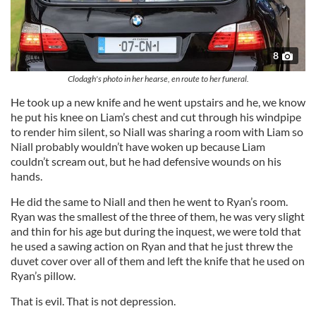
8
Clodagh's photo in her hearse, en route to her funeral.
He took up a new knife and he went upstairs and he, we know
he put his knee on Liam’s chest and cut through his windpipe
to render him silent, so Niall was sharing a room with Liam so
Niall probably wouldn’t have woken up because Liam
couldn’t scream out, but he had defensive wounds on his
hands.
He did the same to Niall and then he went to Ryan’s room.
Ryan was the smallest of the three of them, he was very slight
and thin for his age but during the inquest, we were told that
he used a sawing action on Ryan and that he just threw the
duvet cover over all of them and left the knife that he used on
Ryan’s pillow.
That is evil. That is not depression.