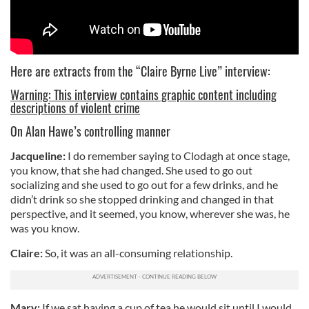
Here are extracts from the “Claire Byrne Live” interview:
Warning: This interview contains graphic content including
descriptions of violent crime
On Alan Hawe’s controlling manner
Jacqueline:
I do remember saying to Clodagh at once stage,
you know, that she had changed. She used to go out
socializing and she used to go out for a few drinks, and he
didn’t drink so she stopped drinking and changed in that
perspective, and it seemed, you know, wherever she was, he
was you know.
Claire:
So, it was an all-consuming relationship.
Mary:
If we sat having a cup of tea he would sit until I would