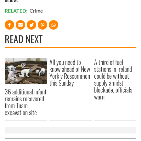
RELATED:
Crime
READ NEXT
All you need to
A third of fuel
know ahead of New
stations in Ireland
York v Roscommon
could be without
this Sunday
supply amidst
blockade, officials
36 additional infant
warn
remains recovered
from Tuam
excavation site