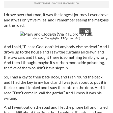
I drove over that road, it was the longest journey I ever drove,
and it was only five miles, and I remember seeing the magpies
on the road.
8
Mary and Clodagh (Via RTE promo still).
And I said, “Please God, don’t let anybody else be dead.” And I
drove up to the house and I saw the curtains all drawn and
the two cars and I thought there is something terribly wrong.
And then I thought maybe it’s carbon monoxide poisoning,
the five of them couldn’t have slept in.
So, I had a key to their back door, and I ran round the back
and I had the key in my hand, and I was just about to put it in
the lock, and I looked and I saw the note on the door. And it
read “Don’t come in, call the gardaí.” And I knew it was his
writing.
And I went out on the road and I let the phone fall and I tried
to dial 999 about ten times but I couldn’t. Eventually, I got