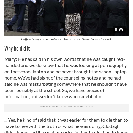
8
Coffins being carried into the church at the Hawe family funeral.
Why he did it
Mary:
He has said in his own words that he was caught red-
handed and we do know that he was looking at pornography
on the school laptop and he never brought the school laptop
home. We’ve had sight of the counseling notes and he had
said he was masturbating somewhere that he shouldn’t have
been, possibly at the school. So, we have pieces of
information, but we don’t know who caught him.
... Yes, he kind of said that it was easier for them to die than to
have to live with the truth of what he was doing. Clodagh
didn’t know and it would be easier for her to die than to know