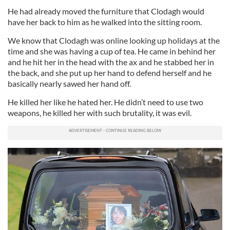
He had already moved the furniture that Clodagh would
have her back to him as he walked into the sitting room.
We know that Clodagh was online looking up holidays at the
time and she was having a cup of tea. He came in behind her
and he hit her in the head with the ax and he stabbed her in
the back, and she put up her hand to defend herself and he
basically nearly sawed her hand off.
He killed her like he hated her. He didn’t need to use two
weapons, he killed her with such brutality, it was evil.