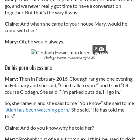
go, and we never really got time to have a conversation
together. But that’s the way it was.
Claire:
And when she came to your house Mary, would he
come with her?
Mary:
Oh, he would always.
8
Clodagh Hawe, murdered aged 39.
On his porn obsessions
Mary:
Then in February 2016, Clodagh rang me one evening
in February and she said, “Can I talk to you?” and I said “Of
course Clodagh. She said, “I’m parked outside, I’ll go in.”
So, she came in and she said to me “You know” she said to me
“Alan has been watching porn
.” She said, “He has told me
this.”
Claire:
And do you know why he told her?
Mary:
Probably out of a guilt complex. I think he used to do it