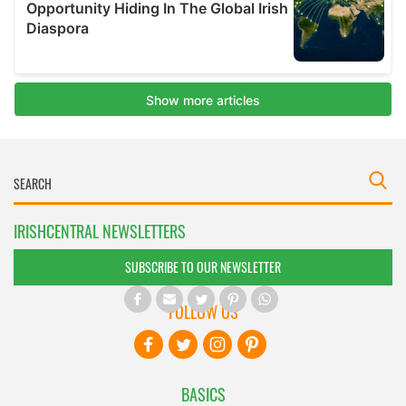
IRISHCENTRAL NEWSLETTERS
SUBSCRIBE TO OUR NEWSLETTER
FOLLOW US
BASICS