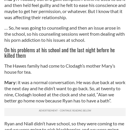
and then he’d feel guilty and he felt to ease his conscience and
maybe to get her permission, or whatever. But I know that it
was affecting their relationship.
… So, he was going to counseling and then an issue arose in
the school, so his counseling sessions went from dealing with
his porn addiction to his issues at school.
On his problems at his school and the last night before he
killed them
The Hawes family had come to Clodagh’s mother Mary’s
house for tea.
Mary:
it was a normal conversation. He was due back at work
the next day and he didn’t want to go back. So, at twenty to
nine, Clodagh looked at the clock and she said, “Alan we
better go home now because Ryan has to have a bath”.
Ryan and Niall didn’t have school, so they were coming to me
and we were going to pick blackberries and we were going,