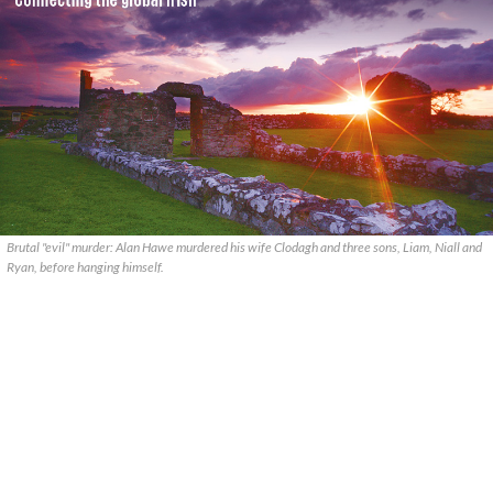
Brutal "evil" murder: Alan Hawe murdered his wife Clodagh and three sons, Liam, Niall and
Ryan, before hanging himself.