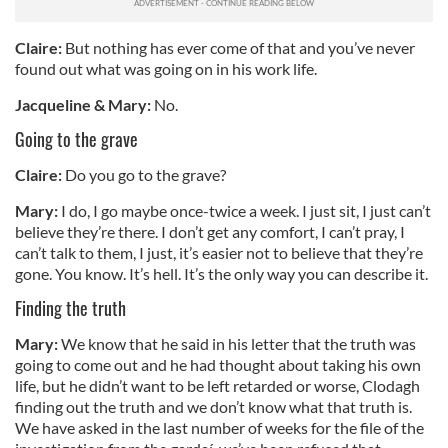
our social media, advertising and analytics partners who
may combine it with other information that you’ve
Claire:
But nothing has ever come of that and you’ve never
provided to them or that they’ve collected from your use
found out what was going on in his work life.
of their services.
Jacqueline & Mary:
No.
Going to the grave
Claire:
Do you go to the grave?
Mary:
I do, I go maybe once-twice a week. I just sit, I just can’t
believe they’re there. I don’t get any comfort, I can’t pray, I
can’t talk to them, I just, it’s easier not to believe that they’re
gone. You know. It’s hell. It’s the only way you can describe it.
Finding the truth
Mary:
We know that he said in his letter that the truth was
going to come out and he had thought about taking his own
life, but he didn’t want to be left retarded or worse, Clodagh
finding out the truth and we don’t know what that truth is.
We have asked in the last number of weeks for the file of the