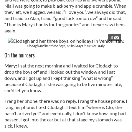
Niall was going to make blackberry and apple crumble. When
they left, we hugged, we said, “I love you”, we always did that,
and I said to Alan, I said, “good luck tomorrow” and he said,
“Thanks Mary, thanks for the goodies” and I never saw them
again.
8
Clodagh and her three boys, on holidays in Venice, Italy.
On the murders
Mary:
I sat the next morning and I waited for Clodagh to
drop the boys off and I looked out the window and I sat
down, and I got up and I kept thinking “what is wrong”
because if Clodagh, if she was going to be five minutes late,
she’d let you know.
I rang her phone, there was no reply. I rang the house phone. I
rang his phone. I text Clodagh. I text him “where is Clo, she
hasn’t arrived yet” and eventually, I don’t know how long had
passed, I got into the car but at that stage my stomach was
sick, I knew.