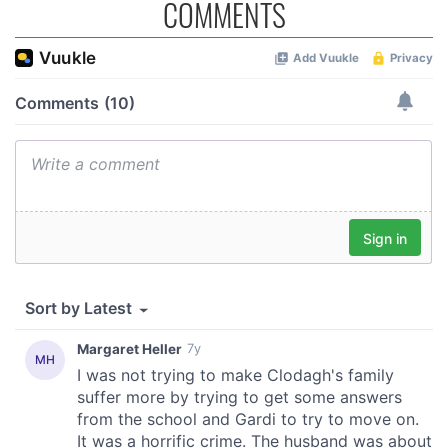
COMMENTS