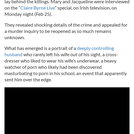
lay behind the killings. Mary and Jacqueline were interviewed
on the “
Claire Byrne Live
” special, on Irish television, on
Monday night (Feb 25).
They revealed shocking details of the crime and appealed for
a murder inquiry to be reopened as so much remains
unknown.
What has emerged is a portrait of a
deeply controlling
husband
who rarely left his wife out of his sight, a cross-
dresser who liked to wear his wife’s underwear, a heavy
watcher of porn who likely had been discovered
masturbating to porn in his school, an event that apparently
sent him over the edge.