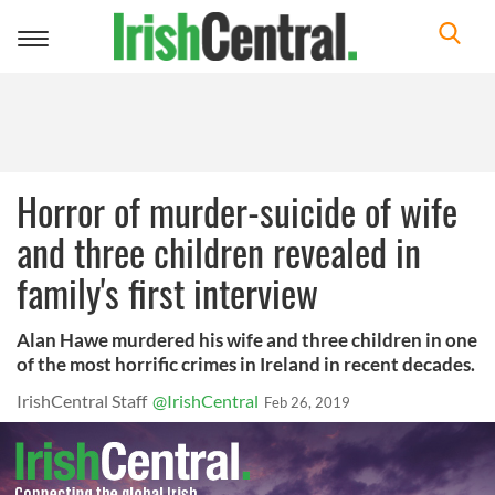
Toggle
navigation
Horror of murder-suicide of wife
and three children revealed in
family's first interview
Alan Hawe murdered his wife and three children in one
of the most horrific crimes in Ireland in recent decades.
IrishCentral Staff
@IrishCentral
Feb 26, 2019