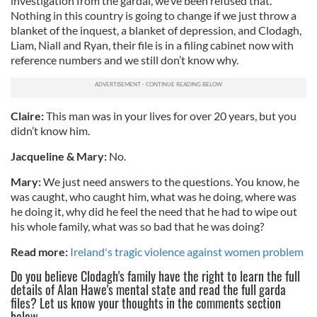
investigation from the gardaí, we’ve been refused that.
Nothing in this country is going to change if we just throw a
blanket of the inquest, a blanket of depression, and Clodagh,
Liam, Niall and Ryan, their file is in a filing cabinet now with
reference numbers and we still don’t know why.
Claire:
This man was in your lives for over 20 years, but you
didn’t know him.
Jacqueline & Mary:
No.
Mary:
We just need answers to the questions. You know, he
was caught, who caught him, what was he doing, where was
he doing it, why did he feel the need that he had to wipe out
his whole family, what was so bad that he was doing?
Read more:
Ireland's tragic violence against women problem
Do you believe Clodagh's family have the right to learn the full
details of Alan Hawe's mental state and read the full garda
files? Let us know your thoughts in the comments section
below.