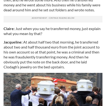
money and he went about his business while his family were
dead around him and he set out folders and wrote notes.
Claire:
Just when you say he transferred money, just explain
what you mean by that?
Jacqueline:
At about half two that morning, he transferred
about two and half thousand euro from the joint account to
his own account so at that point, he was a criminal and then
he was fraudulently transferring money. And then he
obviously put the note on the back door, and he laid
Clodagh’s jewelry on the bed upstairs.