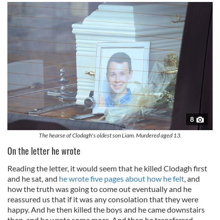
8
The hearse of Clodagh's oldest son Liam. Murdered aged 13.
On the letter he wrote
Reading the letter, it would seem that he killed Clodagh first
and he sat, and
he wrote five pages about how he felt
, and
how the truth was going to come out eventually and he
reassured us that if it was any consolation that they were
happy. And he then killed the boys and he came downstairs
then, and he wrote some more. And then he transferred