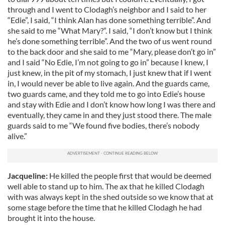
through and I went to Clodagh’s neighbor and I said to her
“Edie”, I said, “I think Alan has done something terrible”. And
she said to me “What Mary?”. I said, “I don’t know but I think
he’s done something terrible”. And the two of us went round
to the back door and she said to me “Mary, please don’t go in”
and I said “No Edie, I’m not going to go in” because I knew, I
just knew, in the pit of my stomach, I just knew that if I went
in, I would never be able to live again. And the guards came,
two guards came, and they told me to go into Edie’s house
and stay with Edie and I don’t know how long I was there and
eventually, they came in and they just stood there. The male
guards said to me “We found five bodies, there’s nobody
alive.”
Jacqueline:
He killed the people first that would be deemed
well able to stand up to him. The ax that he killed Clodagh
with was always kept in the shed outside so we know that at
some stage before the time that he killed Clodagh he had
brought it into the house.