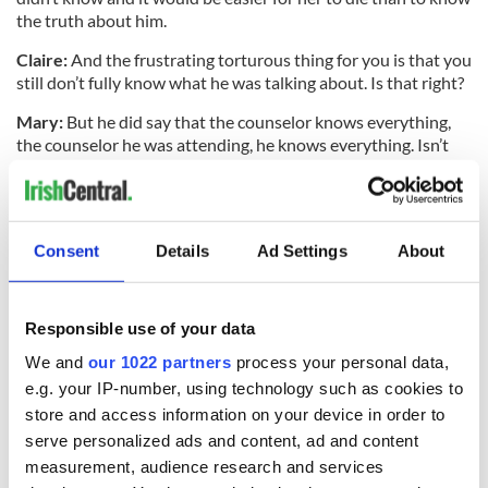
the truth about him.
Claire:
And the frustrating torturous thing for you is that you
still don’t fully know what he was talking about. Is that right?
Mary:
But he did say that the counselor knows everything,
the counselor he was attending, he knows everything. Isn’t
that what he said Jacqueline?
Jacqueline:
He said the counselor knows the rest. We don’t
know why, after a full investigation, we’re left with these
Consent
Details
Ad Settings
About
questions. We’ve requested the files from the gardaí, and
they’ve declined that request from our legal representative.
But we feel that an injustice has been done to Clodagh and
the boys.
Responsible use of your data
We and
our 1022 partners
process your personal data,
e.g. your IP-number, using technology such as cookies to
Clodagh was sitting on the couch looking up holidays on her
store and access information on your device in order to
laptop and the boys were innocently asleep in their beds and
serve personalized ads and content, ad and content
they should not have died the way they died. And we feel
measurement, audience research and services
that we need the truth, we need to know why they died, out