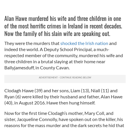
Alan Hawe murdered his wife and three children in one
of the most horrific crimes in Ireland in recent decades.
Now the family of his slain wife are speaking out.
They were the murders that
shocked the Irish nation
and
indeed the world. A Deputy School Principal, a much-
respected member of the community, murdered his wife and
three children in a brutal slaying at their home near
Ballyjamesduff, in County Cavan.
Clodagh Hawe (39) and her sons, Liam (13), Niall (11) and
Ryan (6) were killed by their husband and father, Alan Hawe
(40), in August 2016. Hawe then hung himself.
Now for the first time Clodagh’s mother, Mary Coll, and
sister, Jacqueline Connolly, have spoken out on the killer, his
reasons for the mass murder and the dark secrets he hid that