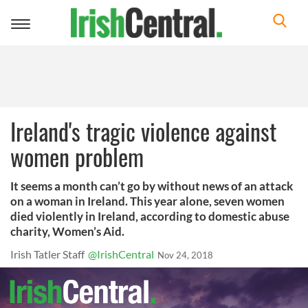
Toggle
navigation
Ireland's tragic violence against
women problem
It seems a month can’t go by without news of an attack
on a woman in Ireland. This year alone, seven women
died violently in Ireland, according to domestic abuse
charity, Women’s Aid.
Irish Tatler Staff
@IrishCentral
Nov 24, 2018