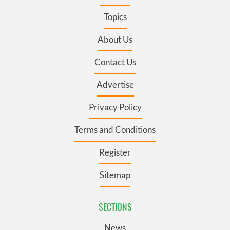
Topics
About Us
Contact Us
Advertise
Privacy Policy
Terms and Conditions
Register
Sitemap
SECTIONS
News