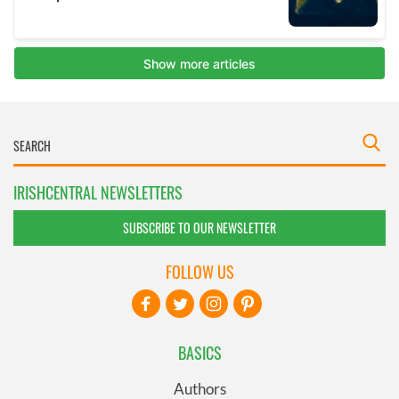
IRISHCENTRAL NEWSLETTERS
SUBSCRIBE TO OUR NEWSLETTER
FOLLOW US
BASICS
Authors