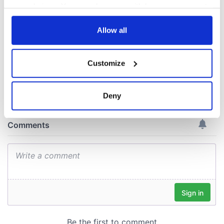
Minister's
your choices. You can change or withdraw your consent
consideration of
any time from the Cookie Declaration or by clicking on
inquiry
the Privacy trigger icon.
Allow all
If you allow, we would also like to:
Customize
Collect information about your geographical
COMMENTS
location which can be accurate to within several
meters
Deny
Identify your device by actively scanning it for
specific characteristics (fingerprinting)
Find out more about how your personal data is processed
and set your preferences in the
details section
.
We use cookies to personalise content and ads, to
provide social media features and to analyse our traffic.
We also share information about your use of our site with
our social media, advertising and analytics partners who
may combine it with other information that you’ve