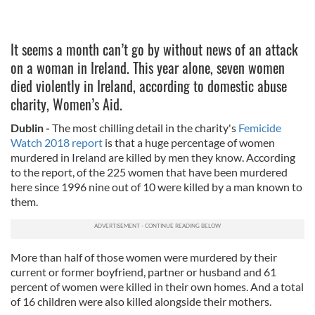
It seems a month can’t go by without news of an attack
on a woman in Ireland. This year alone, seven women
died violently in Ireland, according to domestic abuse
charity, Women’s Aid.
Dublin -
The most chilling detail in the charity's
Femicide
Watch 2018 report
is that a huge percentage of women
murdered in Ireland are killed by men they know. According
to the report, of the 225 women that have been murdered
here since 1996 nine out of 10 were killed by a man known to
them.
More than half of those women were murdered by their
current or former boyfriend, partner or husband and 61
percent of women were killed in their own homes. And a total
of 16 children were also killed alongside their mothers.