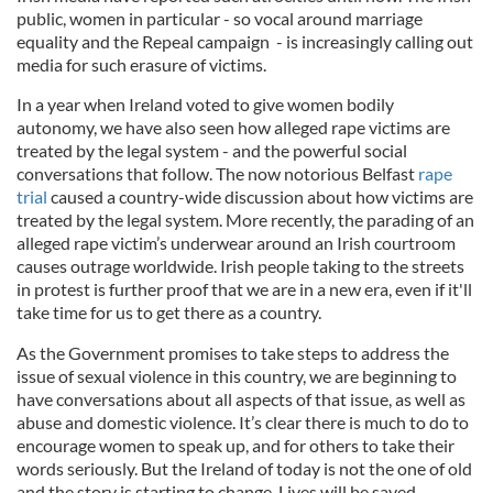
public, women in particular - so vocal around marriage
equality and the Repeal campaign - is increasingly calling out
media for such erasure of victims.
In a year when Ireland voted to give women bodily
autonomy, we have also seen how alleged rape victims are
treated by the legal system - and the powerful social
conversations that follow. The now notorious Belfast
rape
trial
caused a country-wide discussion about how victims are
treated by the legal system. More recently, the parading of an
alleged rape victim’s underwear around an Irish courtroom
causes outrage worldwide. Irish people taking to the streets
in protest is further proof that we are in a new era, even if it'll
take time for us to get there as a country.
As the Government promises to take steps to address the
issue of sexual violence in this country, we are beginning to
have conversations about all aspects of that issue, as well as
abuse and domestic violence. It’s clear there is much to do to
encourage women to speak up, and for others to take their
words seriously. But the Ireland of today is not the one of old
and the story is starting to change. Lives will be saved