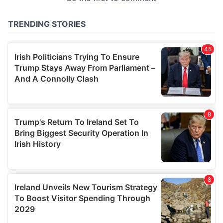
provided to them or that they’ve collected from your use
of their services.