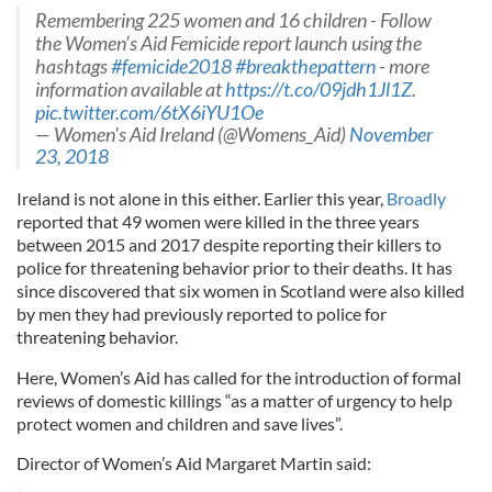
Remembering 225 women and 16 children - Follow
the Women’s Aid Femicide report launch using the
hashtags
#femicide2018
#breakthepattern
- more
information available at
https://t.co/09jdh1Jl1Z
.
pic.twitter.com/6tX6iYU1Oe
— Women's Aid Ireland (@Womens_Aid)
November
23, 2018
Ireland is not alone in this either. Earlier this year,
Broadly
reported that 49 women were killed in the three years
between 2015 and 2017 despite reporting their killers to
police for threatening behavior prior to their deaths. It has
since discovered that six women in Scotland were also killed
by men they had previously reported to police for
threatening behavior.
Here, Women’s Aid has called for the introduction of formal
reviews of domestic killings “as a matter of urgency to help
protect women and children and save lives”.
Director of Women’s Aid Margaret Martin said: