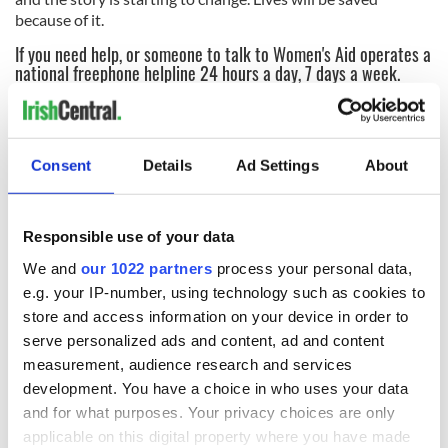
because of it.
If you need help, or someone to talk to Women's Aid operates a
national freephone helpline 24 hours a day, 7 days a week.
Call:
1800 341 900
* This article was originally published on our sister website,
Irish
Tatler
.
Consent
Details
Ad Settings
About
READ NEXT
Responsible use of your data
We and
our 1022 partners
process your personal data,
e.g. your IP-number, using technology such as cookies to
Irish Government to
The Masters 2026:
store and access information on your device in order to
hold emergency
All you need to
serve personalized ads and content, ad and content
talks to try and end
know - and when is
measurement, audience research and services
fuel protests
Rory McIlroy
development. You have a choice in who uses your data
teeing off
Creeslough families
and for what purposes. Your privacy choices are only
welcome Justice
applicable on this digital property where you have made