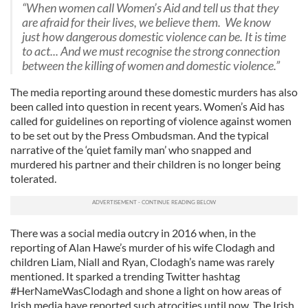
“When women call Women’s Aid and tell us that they
are afraid for their lives, we believe them. We know
just how dangerous domestic violence can be. It is time
to act... And we must recognise the strong connection
between the killing of women and domestic violence.”
The media reporting around these domestic murders has also
been called into question in recent years. Women’s Aid has
called for guidelines on reporting of violence against women
to be set out by the Press Ombudsman. And the typical
narrative of the ‘quiet family man’ who snapped and
murdered his partner and their children is no longer being
tolerated.
There was a social media outcry in 2016 when, in the
reporting of Alan Hawe’s murder of his wife Clodagh and
children Liam, Niall and Ryan, Clodagh’s name was rarely
mentioned. It sparked a trending Twitter hashtag
#HerNameWasClodagh and shone a light on how areas of
Irish media have reported such atrocities until now. The Irish