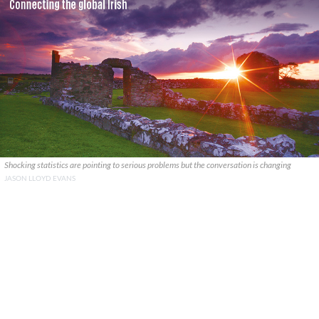
Shocking statistics are pointing to serious problems but the conversation is changing
JASON LLOYD EVANS