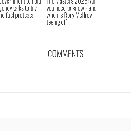
 Government to hold
The Masters 2026: All
ency talks to try
you need to know - and
nd fuel protests
when is Rory McIlroy
teeing off
COMMENTS