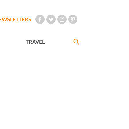
EWSLETTERS
TRAVEL