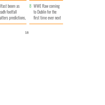
ookies
and his dad's official
lfast boom as
visit to Ireland
WWE Raw coming
eadh footfall
to Dublin for the
atters predictions,
first time ever next
t to exceed 1
year
llion
17