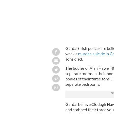
Gardaí (Irish police) are be
week's
murder-suicide in C
sons died.
The bodies of Alan Hawe (4
separate rooms in their ho
bodies of their three sons L
separate bedrooms.
Gardaí believe Clodagh Ha
and stabbed their three you