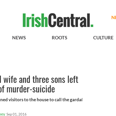
N
NEWS
ROOTS
CULTURE
 wife and three sons left
of murder-suicide
ned visitors to the house to call the gardaí
ney
Sep 01, 2016