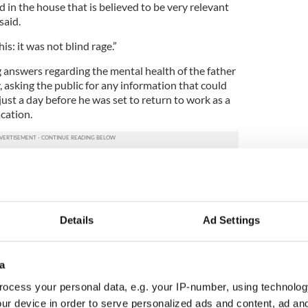
in the house that is believed to be very relevant
said.
s: it was not blind rage.”
g answers regarding the mental health of the father
, asking the public for any information that could
ust a day before he was set to return to work as a
cation.
 friends and colleagues to unravel the mystery
are particularly interested in discovering if there
or to the summer vacation that he was under
e into conflict with somebody which could have
Details
Ad Settings
s mental health as the school start date
 also set to return to work this week in Oristown
a
o. Meath, where she worked as an elementary school
ocess your personal data, e.g. your IP-number, using technolog
ur device in order to serve personalized ads and content, ad a