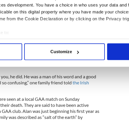
ery friendly, although I wouldn’t have known her as
ces development. You have a choice in who uses your data and 
m always at Mass on Sundays,” a family friend told
licable on this digital property where you have made your choic
e from the Cookie Declaration or by clicking on the Privacy trig
 very religious and they were readers in mass.
e to:
), was a very good singer in the choir. The family
bout your geographical location which can be accurate to within 
 actively scanning it for specific characteristics (fingerprinting)
 all, they were very close.”
Customize
 personal data is processed and set your preferences in the
det
ibed by neighbors and locals as a good man who
e content and ads, to provide social media features and to analy
 you, he did. He was a man of his word and a good
 our site with our social media, advertising and analytics partn
l so confusing,” one family friend told
the Irish
 provided to them or that they’ve collected from your use of their
ere seen at a local GAA match on Sunday
their death. They are said to have been active
GAA club. Alan was just beginning his first year as
mily was described as “salt of the earth” by