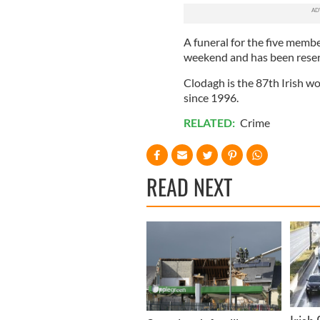
A funeral for the five membe
weekend and has been reserv
Clodagh is the 87th Irish wo
since 1996.
RELATED:
Crime
READ NEXT