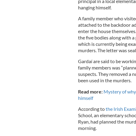
principal in a local element
hanging himself.
A family member who visit
attached to the backdoor adv
enter the house themselves.
the five bodies along with 
which is currently being exa
murders. The letter was seal
Gardaí are said to be workin
family members was “planned
suspects. They removed a n
been used in the murders.
Read more:
Mystery of why t
himself
According to
the Irish Exami
School, an elementary schoo
Ryan, had planned the murd
morning.