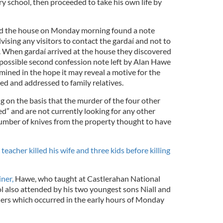
ary school, then proceeded to take his own life by
ed the house on Monday morning found a note
ising any visitors to contact the gardaí and not to
 When gardaí arrived at the house they discovered
a possible second confession note left by Alan Hawe
mined in the hope it may reveal a motive for the
ed and addressed to family relatives.
g on the basis that the murder of the four other
” and are not currently looking for any other
umber of knives from the property thought to have
eacher killed his wife and three kids before killing
ner,
Hawe, who taught at Castlerahan National
l also attended by his two youngest sons Niall and
ers which occurred in the early hours of Monday