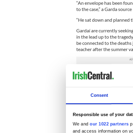
“An envelope has been found 
to the case,” a Garda source 
“He sat down and planned thi
Gardaí are currently seekin
in the lead up to the tragedy
be connected to the deaths j
teacher after the summer va
They are set to speak to his
surrounding his motives and 
had been any indication pri
pressure in work or had com
Consent
caused a deterioration in hi
approached.
Clodagh Hawe (nee Coll) was
Responsible use of your dat
National School in Kells, C
We and
our 1022 partners
pr
teacher.
and access information on yo