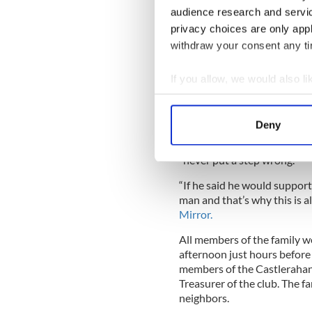
“She was great to chat to, v
audience research and servi
well as Alan but I’d see the
privacy choices are only app
the
Sunday World.
withdraw your consent any tim
“Both Alan and Clodagh were
If you allow, we would also lik
Young Liam (their eldest son
were always together.
Collect information a
Identify your device by
“If you saw one you saw them
Deny
Find out more about how your
Her husband has been descr
“never put a step wrong.”
We use cookies to personalis
“If he said he would support
information about your use of
man and that’s why this is al
other information that you’ve
Mirror.
All members of the family w
afternoon just hours before 
members of the Castlerahan 
Treasurer of the club. The fa
neighbors.