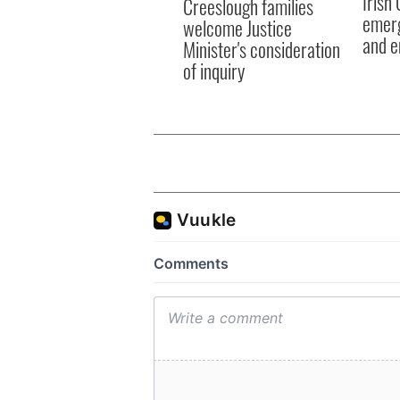
Irish
Creeslough families
emerg
welcome Justice
and e
Minister's consideration
of inquiry