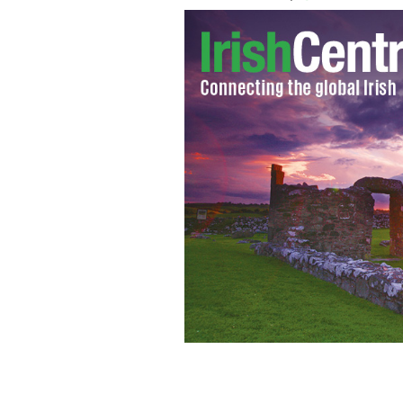
Alan Hawe.