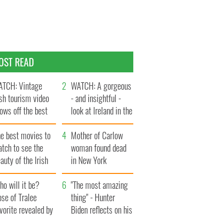
OST READ
TCH: Vintage
WATCH: A gorgeous
ish tourism video
- and insightful -
ows off the best
look at Ireland in the
ts of Ireland
late 1960s
he best movies to
Mother of Carlow
tch to see the
woman found dead
auty of the Irish
in New York
ountryside
launches $50
o will it be?
million wrongful
"The most amazing
se of Tralee
death lawsuit
thing" - Hunter
vorite revealed by
Biden reflects on his