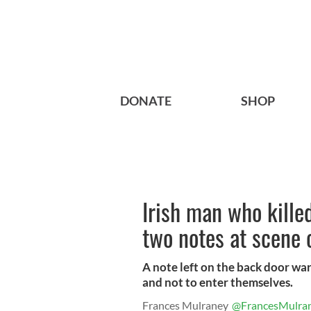
DONATE
SHOP
Irish man who killed
two notes at scene 
A note left on the back door war
and not to enter themselves.
Frances Mulraney
@FrancesMulra