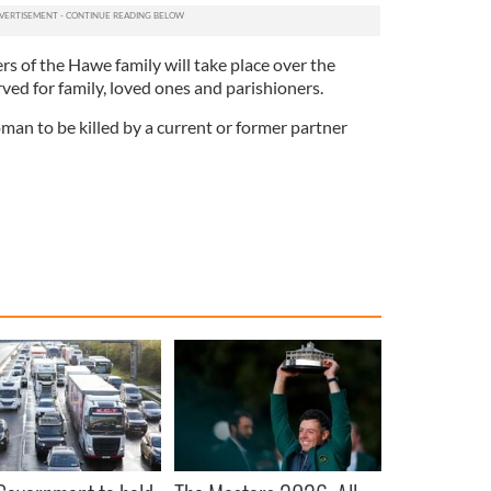
rs of the Hawe family will take place over the
ed for family, loved ones and parishioners.
man to be killed by a current or former partner