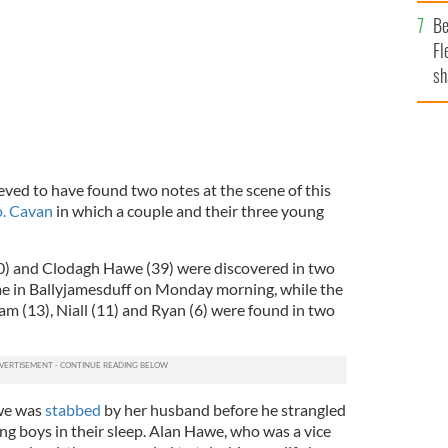
b
Be
Fl
sh
se
mi
lieved to have found two notes at the scene of this
o. Cavan
in which a couple and their three young
0) and Clodagh Hawe (39) were discovered in two
me in Ballyjamesduff on Monday morning, while the
iam (13), Niall (11) and Ryan (6) were found in two
we was
stabbed
by her husband before he strangled
ng boys in their sleep. Alan Hawe, who was a vice