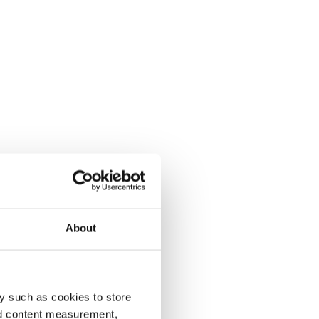
About
y such as cookies to store
nd content measurement,