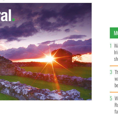
M
WA
Ir
sh
bi
T
wa
be
c
Wh
Ro
fa