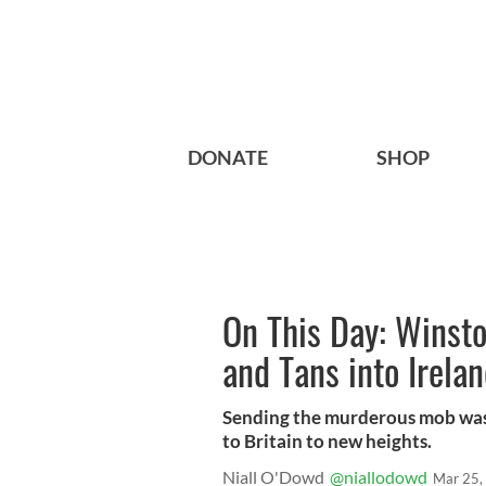
DONATE
SHOP
On This Day: Winsto
and Tans into Irela
Sending the murderous mob was t
to Britain to new heights.
Niall O'Dowd
@niallodowd
Mar 25,