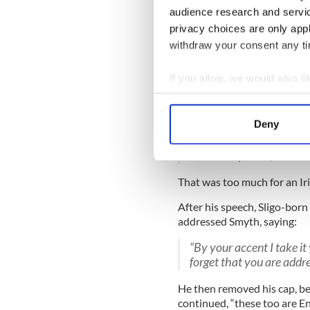
audience research and servi
policeman will get into t
will be allowed to die in
privacy choices are only app
died already and a damn 
withdraw your consent any tim
As a matter of fact, som
If you allow, we would also lik
manner their friends will
port for a foreign port la
Collect information a
you men it will never land
Identify your device by
Deny
Tudor and myself, want y
Find out more about how your
wiping out Sinn Féin. An
than a help to us, had be
We use cookies to personalis
That was too much for an Iri
information about your use of
other information that you’ve
After his speech, Sligo-bo
addressed Smyth, saying:
“By your accent I take i
forget that you are addr
He then removed his cap, bel
continued, “these too are En