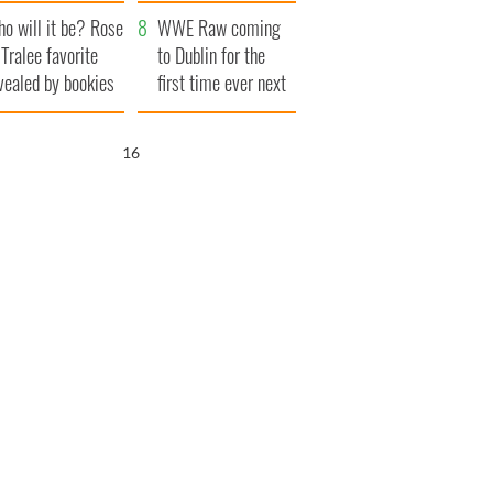
r funeral as she
launches $50
o will it be? Rose
anked local shops
million wrongful
WWE Raw coming
 Tralee favorite
death lawsuit
to Dublin for the
vealed by bookies
first time ever next
year
15