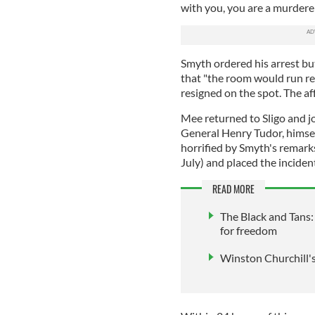
with you, you are a murderer
Smyth ordered his arrest bu
that "the room would run re
resigned on the spot. The a
Mee returned to Sligo and jo
General Henry Tudor, himself
horrified by Smyth's remarks
July) and placed the inciden
READ MORE
The Black and Tans: 
for freedom
Winston Churchill's