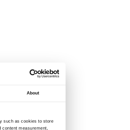
About
y such as cookies to store
nd content measurement,