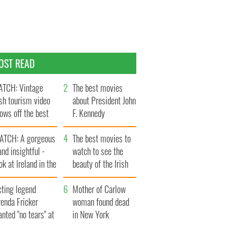
OST READ
TCH: Vintage
The best movies
ish tourism video
about President John
ows off the best
F. Kennedy
ts of Ireland
ATCH: A gorgeous
The best movies to
and insightful -
watch to see the
ok at Ireland in the
beauty of the Irish
ate 1960s
countryside
cting legend
Mother of Carlow
enda Fricker
woman found dead
nted "no tears" at
in New York