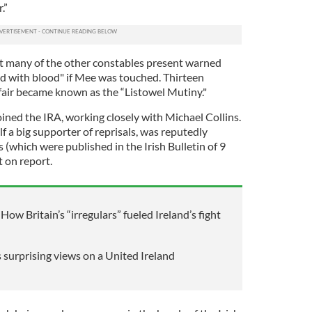
.”
t many of the other constables present warned
d with blood" if Mee was touched. Thirteen
ffair became known as the “Listowel Mutiny."
ined the IRA, working closely with Michael Collins.
 a big supporter of reprisals, was reputedly
 (which were published in the Irish Bulletin of 9
t on report.
How Britain’s “irregulars” fueled Ireland’s fight
 surprising views on a United Ireland