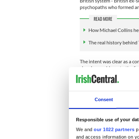
British system - British ex-
psychopaths who formed an 
READ MORE
How Michael Collins hel
The real history behind 
The intent was clear as a c
clear in an address to the fi
and was a well-known drunka
“Should the order "Hand
Consent
shoot with effect. If the
in their pockets, or are
You may make mistakes 
Responsible use of your dat
shot, but that cannot be 
We and
our 1022 partners
pr
parties some time.
and access information on yo
The more you shoot, the b