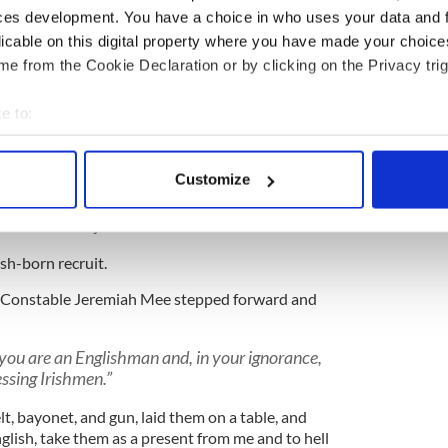
ces development. You have a choice in who uses your data and 
rouble for shooting any man' ... hunger-strikers
 jail, the more the merrier. Some of them have
licable on this digital property where you have made your choic
bad job they were not all allowed to die.
e from the Cookie Declaration or by clicking on the Privacy trig
e of them have already been dealt with in a
e to:
 never hear about. An emigrant ship left an Irish
tely with lots of Sinn Féiners on board, I assure
bout your geographical location which can be accurate to within 
. That is nearly all I have to say to you. General
 actively scanning it for specific characteristics (fingerprinting)
Customize
our assistance in carrying out this scheme and
 personal data is processed and set your preferences in the
det
y man who is prepared to be a hindrance rather
tter leave the job at once."
e content and ads, to provide social media features and to analy
sh-born recruit.
 our site with our social media, advertising and analytics partn
 provided to them or that they’ve collected from your use of their
rn Constable Jeremiah Mee stepped forward and
t you are an Englishman and, in your ignorance,
essing Irishmen.”
t, bayonet, and gun, laid them on a table, and
glish, take them as a present from me and to hell