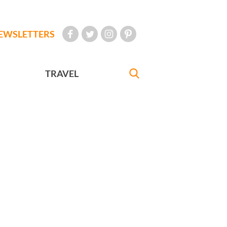
EWSLETTERS
TRAVEL