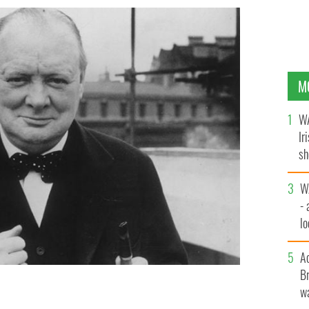
M
WA
Ir
sh
bi
W
- 
lo
l
A
Br
wa
inston Churchill was the man who sent the Black and