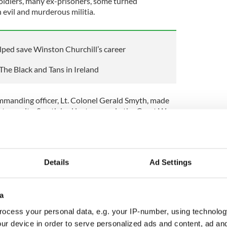
soldiers, many ex-prisoners, some turned
evil and murderous militia.
ped save Winston Churchill’s career
The Black and Tans in Ireland
ommanding officer, Lt. Colonel Gerald Smyth, made
rst recruits. Smyth had lost an arm in the Great War
rd with fierce unionist sympathies. He stated:
s Up" not be immediately obeyed, shoot and
Details
Ad Settings
 persons approaching a patrol carry their hands
 in any way suspicious looking, shoot them down.
occasionally and innocent persons may be
a
helped, and you are bound to get the right
ocess your personal data, e.g. your IP-number, using technolog
ur device in order to serve personalized ads and content, ad a
etter I will like you, and I assure you no