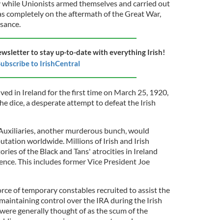
 while Unionists armed themselves and carried out
s completely on the aftermath of the Great War,
isance.
ewsletter to stay up-to-date with everything Irish!
ubscribe to IrishCentral
ved in Ireland for the first time on March 25, 1920,
 the dice, a desperate attempt to defeat the Irish
Auxiliaries, another murderous bunch, would
putation worldwide. Millions of Irish and Irish
ries of the Black and Tans' atrocities in Ireland
nce. This includes former Vice President Joe
rce of temporary constables recruited to assist the
maintaining control over the IRA during the Irish
ere generally thought of as the scum of the