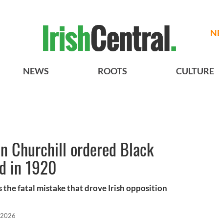
N
NEWS
ROOTS
CULTURE
n Churchill ordered Black
nd in 1920
he fatal mistake that drove Irish opposition
 2026