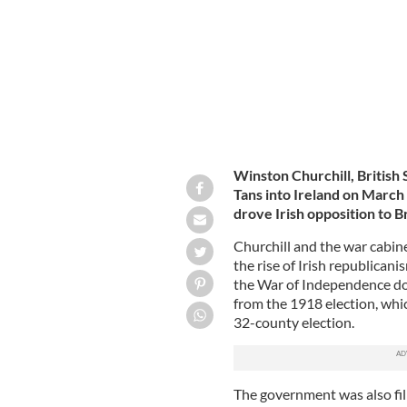
Winston Churchill, British 
Tans into Ireland on March 2
drove Irish opposition to Br
Churchill and the war cabin
the rise of Irish republicani
the War of Independence do
from the 1918 election, whic
32-county election.
The government was also fil