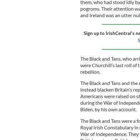
them, who had stood idly by
pogroms. Their attention wa
and Ireland was an utter nu
Sign up to IrishCentral's n
S
The Black and Tans, who arri
were Churchill’s last roll of
rebellion.
The Black and Tans and the 
instead blacken Britain’s re
Americans were raised on sto
during the War of Independe
Biden, by his own account.
The Black and Tans were a fo
Royal Irish Constabulary in 
War of Independence. They w