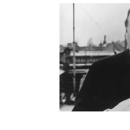
British Secretary of State for War W
Tans to Ireland in 1920.
GETTY