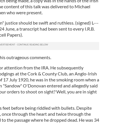
ch being made, a copy was in the hands of the Irish
 content of this talk was delivered to Michael
 men who were present.
 justice should be swift and ruthless. (signed) L---
By 24 June, a transcript had been sent to every I.R.B.
cell Papers).
 his outrageous comments.
or attention from the IRA. He subsequently
odgings at the Cork & County Club, an Anglo-Irish
 of 17 July 1920, he was in the smoking room when a
n "Sandow" O'Donovan entered and allegedly said
our orders to shoot on sight? Well, you are in sight
feet before being riddled with bullets. Despite
d, once through the heart and twice through the
d to the passage where he dropped dead. He was 34