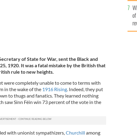
he
Wh
th
of
re
Secretary of State for War, sent the Black and
5, 1920. It was a fatal mistake by the British that
itish rule to new heights.
et were completely unable to come to terms with
sm in the wake of the
1916 Rising
. Indeed, they put
wn to thugs and fanatics. They learned nothing
h saw Sinn Féin win 73 percent of the vote in the
led with unionist sympathizers,
Churchill
among