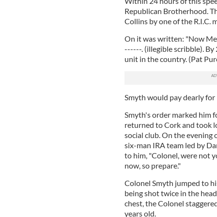
Within 24 hours of this spee
Republican Brotherhood. The
Collins by one of the R.I.C.
On it was written: "Now Men"
------. (illegible scribble). 
unit in the country. (Pat Pur
Smyth would pay dearly for
Smyth's order marked him f
returned to Cork and took l
social club. On the evening
six-man IRA team led by Da
to him, "Colonel, were not y
now, so prepare."
Colonel Smyth jumped to his 
being shot twice in the hea
chest, the Colonel staggere
years old.