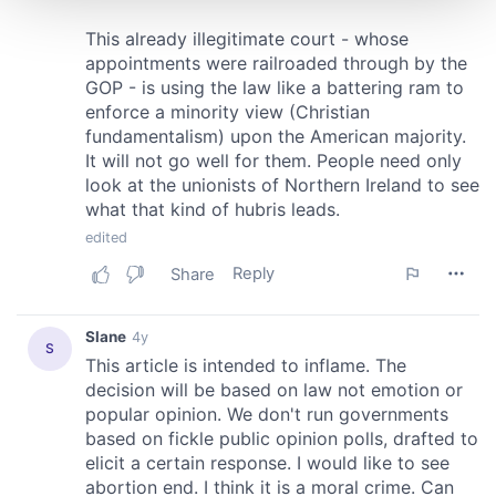
and set your preferences in the
details section
.
We use cookies to personalise content and ads, to
provide social media features and to analyse our traffic.
We also share information about your use of our site with
our social media, advertising and analytics partners who
may combine it with other information that you’ve
provided to them or that they’ve collected from your use
of their services.