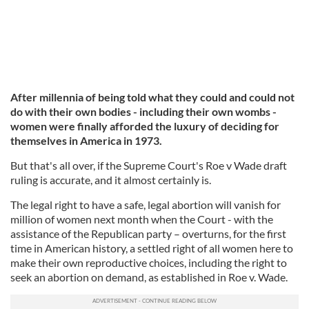
After millennia of being told what they could and could not
do with their own bodies - including their own wombs -
women were finally afforded the luxury of deciding for
themselves in America in 1973.
But that's all over, if the Supreme Court's Roe v Wade draft
ruling is accurate, and it almost certainly is.
The legal right to have a safe, legal abortion will vanish for
million of women next month when the Court - with the
assistance of the Republican party – overturns, for the first
time in American history, a settled right of all women here to
make their own reproductive choices, including the right to
seek an abortion on demand, as established in Roe v. Wade.