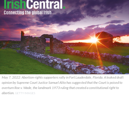
May 7, 2022: Abortion-rights supporters rally in Fort Lauderdale, Florida. A leaked draft
opinion by Supreme Court Justice Samuel Alito has suggested that the Court is poised to
overturn Roe v. Wade, the landmark 1973 ruling that created a constitutional right to
abortion.
GETTY IMAGES