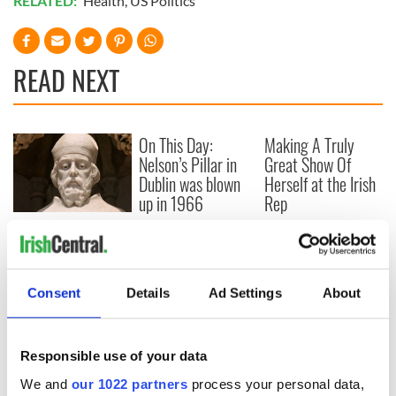
RELATED:
Health
,
US Politics
READ NEXT
On This Day:
Making A Truly
Nelson’s Pillar in
Great Show Of
Dublin was blown
Herself at the Irish
up in 1966
Rep
“Ag Críost an Síol”
- a St. Patrick’s
Day song to
remember
Consent
Details
Ad Settings
About
Responsible use of your data
COMMENTS
We and
our 1022 partners
process your personal data,