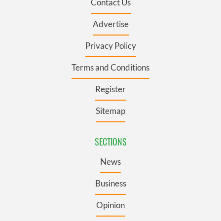
Contact Us
Advertise
Privacy Policy
Terms and Conditions
Register
Sitemap
SECTIONS
News
Business
Opinion