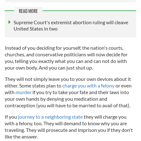
READ MORE
Supreme Court's extremist abortion ruling will cleave
United States in two
Instead of you deciding for yourself, the nation's courts,
churches, and conservative politicians will now decide for
you, telling you exactly what you can and can not do with
your own body. And you can just shut up.
They will not simply leave you to your own devices about it
either. Some states plan to
charge you with a felony
or even
with
murder
if you try to take your fate and their laws into
your own hands by denying you medication and
contraception (you will have to be married to avail of that).
If you
journey to a neighboring state
they will charge you
with a felony, too. They will demand to know why you are
traveling. They will prosecute and imprison you if they don't
like the answer.