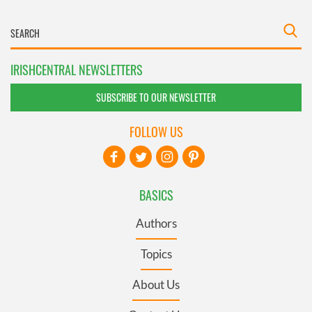
IRISHCENTRAL NEWSLETTERS
SUBSCRIBE TO OUR NEWSLETTER
FOLLOW US
BASICS
Authors
Topics
About Us