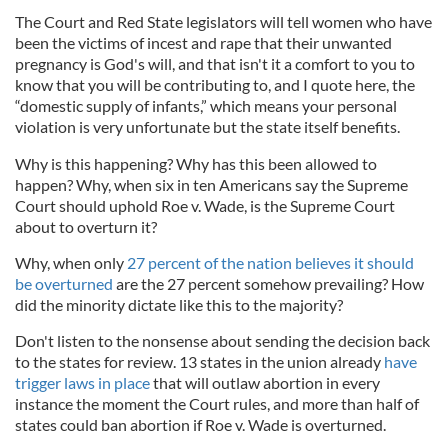
The Court and Red State legislators will tell women who have
been the victims of incest and rape that their unwanted
pregnancy is God's will, and that isn't it a comfort to you to
know that you will be contributing to, and I quote here, the
“domestic supply of infants,” which means your personal
violation is very unfortunate but the state itself benefits.
Why is this happening? Why has this been allowed to
happen? Why, when six in ten Americans say the Supreme
Court should uphold Roe v. Wade, is the Supreme Court
about to overturn it?
Why, when only
27 percent of the nation believes it should
be overturned
are the 27 percent somehow prevailing? How
did the minority dictate like this to the majority?
Don't listen to the nonsense about sending the decision back
to the states for review. 13 states in the union already
have
trigger laws in place
that will outlaw abortion in every
instance the moment the Court rules, and more than half of
states could ban abortion if Roe v. Wade is overturned.