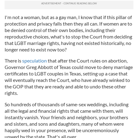
I'm not a woman, but as a gay man, I know that if this pillar of
protection and privacy falls then they all can. If women are to
be denied control of their own bodies, including their
reproductive choices, what's to stop the Court from deciding
that LGBT marriage rights, having not existed historically, no
longer need to exist now too?
There is
speculation
that after the Court rules on abortion,
Governor Greg Abbott of Texas could move to deny marriage
certificates to LGBT couples in Texas, setting up a case that
will eventually reach the Court, who have already winked to
the GOP that they are ready and able to undo these other
rights.
So hundreds of thousands of same-sex weddings, including
all the legal and financial rights that came with them, will
instantly vanish. Your friends and neighbors, your brothers
and sisters, and sons and daughters, many of whom were
happily wed in your presence, will be unceremoniously
unwed by the state. That's all over.