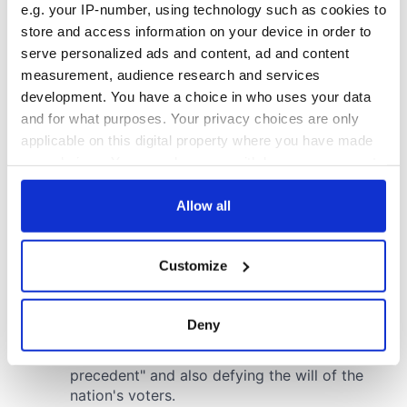
e.g. your IP-number, using technology such as cookies to
store and access information on your device in order to
serve personalized ads and content, ad and content
measurement, audience research and services
development. You have a choice in who uses your data
and for what purposes. Your privacy choices are only
applicable on this digital property where you have made
your choices. You can change or withdraw your consent
any time from the Cookie Declaration or by clicking on
the Privacy trigger icon.
Allow all
If you allow, we would also like to:
Customize
Collect information about your geographical
location which can be accurate to within several
meters
Deny
Identify your device by actively scanning it for
specific characteristics (fingerprinting)
Find out more about how your personal data is processed