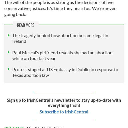
The will of the people is as strong as the decisions of five
conservative justices. It's time they heard us. We're never
going back.
READ MORE
The tragedy behind how abortion became legal in
Ireland
Paul Mescal's girlfriend reveals she had an abortion
while on tour last year
Protest staged at US Embassy in Dublin in response to
Texas abortion law
Sign up to IrishCentral's newsletter to stay up-to-date with
everything Irish!
Subscribe to IrishCentral