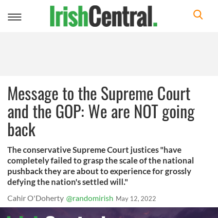
Toggle
navigation
Message to the Supreme Court
and the GOP: We are NOT going
back
The conservative Supreme Court justices "have
completely failed to grasp the scale of the national
pushback they are about to experience for grossly
defying the nation's settled will."
Cahir O'Doherty
@randomirish
May 12, 2022