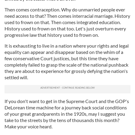
Then comes contraception. Why do unmarried people ever
need access to that? Then comes interracial marriage. History
used to frown on that. Then comes integrated education.
History used to frown on that too. Let's just overturn every
progressive law that history used to frown on.
It is exhausting to live in a nation where your rights and legal
equality can appear and disappear based on the whim of a
few conservative Court justices, but this time they have
completely failed to grasp the scale of the national pushback
they are about to experience for grossly defying the nation's
settled will.
If you don't want to get in the Supreme Court and the GOP's
DeLorean time machine for a journey back social conditions
of your great grandparents in the 1920s, may I suggest you
take to the streets by the tens of thousands this month?
Make your voice heard.