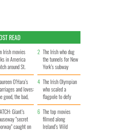
OST READ
n Irish movies
The Irish who dug
lks in America
the tunnels for New
tch around St.
York’s subway
trick’s Day
system
aureen O’Hara’s
The Irish Olympian
rriages and loves:
who scaled a
e good, the bad,
flagpole to defy
d the ugly
Britain
ATCH: Giant’s
The top movies
auseway "secret
filmed along
oorway" caught on
Ireland’s Wild