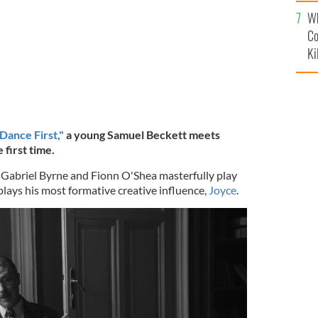
c
Wh
Co
Ki
Dance First,"
a young Samuel Beckett meets
 first time.
rs Gabriel Byrne and Fionn O'Shea masterfully play
 plays his most formative creative influence,
Joyce
.