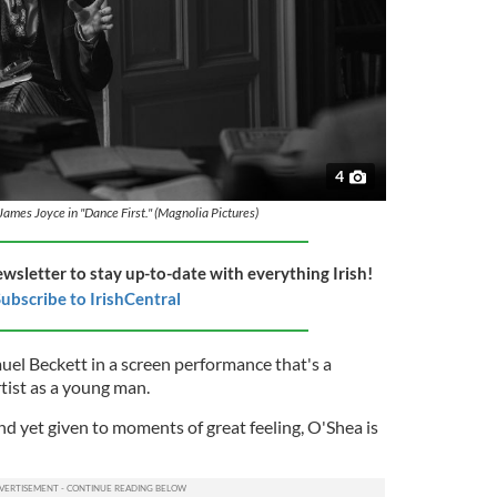
4
James Joyce in "Dance First." (Magnolia Pictures)
ewsletter to stay up-to-date with everything Irish!
ubscribe to IrishCentral
el Beckett in a screen performance that's a
rtist as a young man.
d yet given to moments of great feeling, O'Shea is