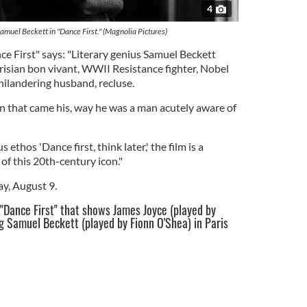
4
amuel Beckett in "Dance First." (Magnolia Pictures)
nce First" says: "Literary genius Samuel Beckett
Parisian bon vivant, WWII Resistance fighter, Nobel
hilandering husband, recluse.
on that came his, way he was a man acutely aware of
 ethos 'Dance first, think later,' the film is a
 of this 20th-century icon."
ay, August 9.
 "Dance First" that shows James Joyce (played by
g Samuel Beckett (played by Fionn O'Shea) in Paris