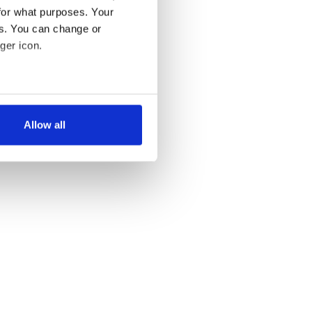
for what purposes. Your
es. You can change or
ger icon.
several meters
Allow all
ails section
.
se our traffic. We also share
ers who may combine it with
 services.