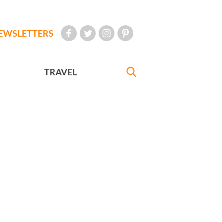
EWSLETTERS
TRAVEL