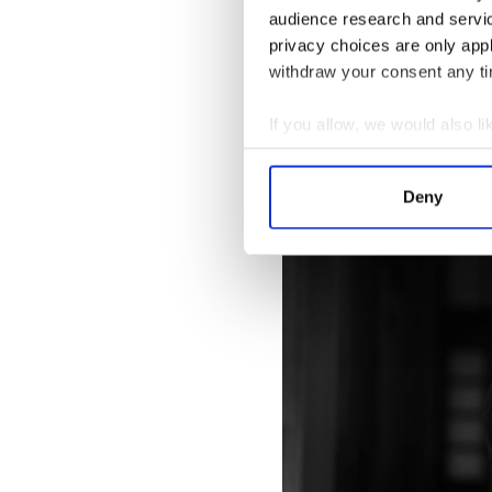
audience research and servi
privacy choices are only app
Beckett was the most elusive o
withdraw your consent any tim
We see him encounter Joyce, 
with Joyce's schizophrenic d
If you allow, we would also lik
to take up arms against the 
Collect information a
Identify your device by
Deny
Find out more about how your
We use cookies to personalis
information about your use of
other information that you’ve