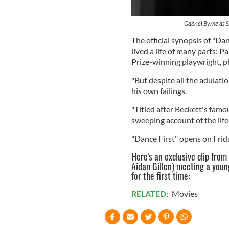
Gabriel Byrne as S
The official synopsis of "Da
lived a life of many parts: 
Prize-winning playwright, p
"But despite all the adulati
his own failings.
"Titled after Beckett's famous
sweeping account of the life
"Dance First" opens on Frid
Here's an exclusive clip from
Aidan Gillen) meeting a youn
for the first time:
RELATED:
Movies