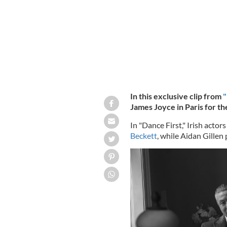
In this exclusive clip from
"
James Joyce in Paris for the
In "Dance First," Irish acto
Beckett
, while Aidan Gillen