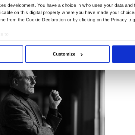
ces development. You have a choice in who uses your data and 
licable on this digital property where you have made your choic
f Irish writers, but the facts of his life are not.
e from the Cookie Declaration or by clicking on the Privacy trig
begin his ill-fated and disastrous relationship
aughter Lucia, and later join the French resistance
e to:
Nazis.
bout your geographical location which can be accurate to within 
 actively scanning it for specific characteristics (fingerprinting)
Customize
 personal data is processed and set your preferences in the
det
e content and ads, to provide social media features and to analy
 our site with our social media, advertising and analytics partn
 provided to them or that they’ve collected from your use of their