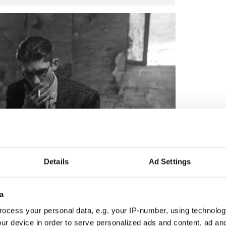
Details
Ad Settings
4
Shea in "Dance First." (Magnolia Pictures)
a
ocess your personal data, e.g. your IP-number, using technolog
ur device in order to serve personalized ads and content, ad a
 Samuel Beckett biopic starring all-star Irish cast