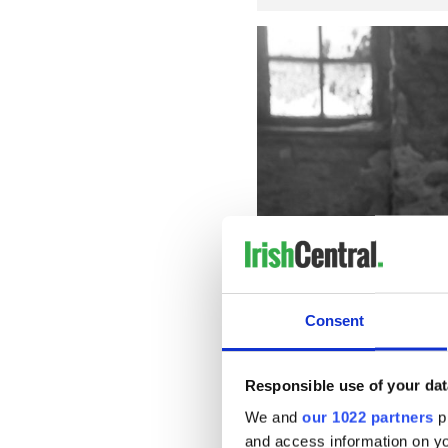
Consent
Fionn O'
Responsible use of your dat
READ MORE
We and
our 1022 partners
pr
and access information on yo
WATCH: First trailer for