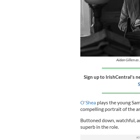
Aidan Gillen as 
Sign up to IrishCentral's n
S
O'Shea
plays the young Samu
compelling portrait of the a
Buttoned down, watchful, an
superb in the role.