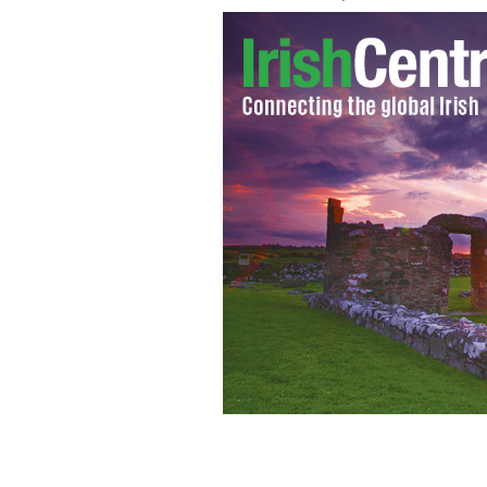
"Dance First," starring Gabriel Byrne,
August 9.
MAGNOLIA PICTURES