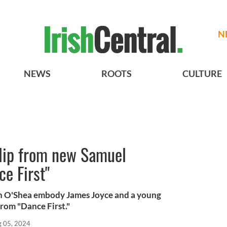
N
NEWS
ROOTS
CULTURE
lip from new Samuel
ce First"
nn O'Shea embody James Joyce and a young
from "Dance First."
 05, 2024