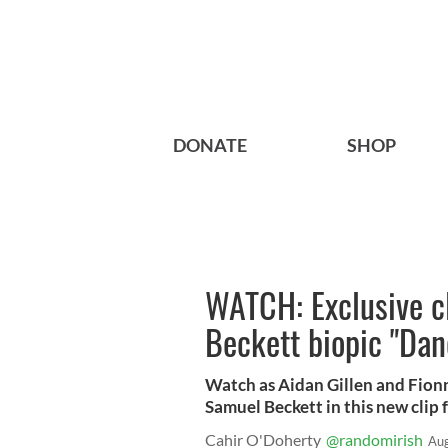
DONATE
SHOP
WATCH: Exclusive c
Beckett biopic "Dan
Watch as Aidan Gillen and Fio
Samuel Beckett in this new clip 
Cahir O'Doherty
@randomirish
Aug