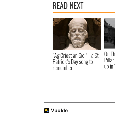
READ NEXT
On Th
“Ag Críost an Síol” - a St.
Pilla
Patrick’s Day song to
up in
remember