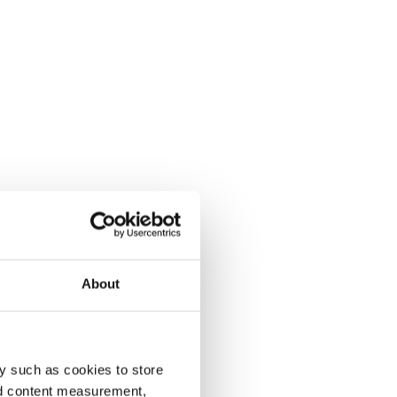
About
y such as cookies to store
nd content measurement,