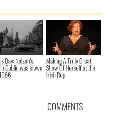
is Day: Nelson’s
Making A Truly Great
r in Dublin was blown
Show Of Herself at the
 1966
Irish Rep
COMMENTS