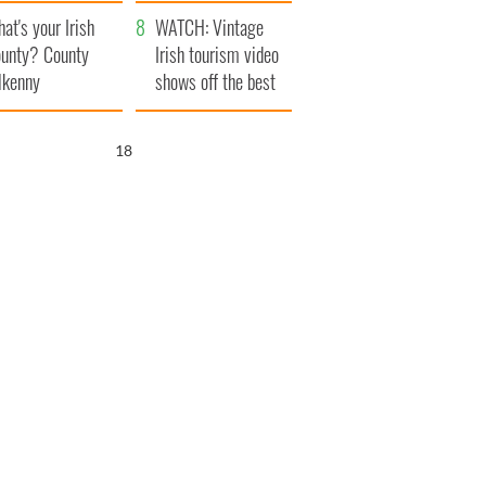
amera
Atlantic Way
at's your Irish
WATCH: Vintage
unty? County
Irish tourism video
lkenny
shows off the best
bits of Ireland
17