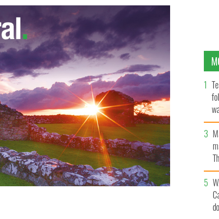
M
Te
fo
wa
Pa
M
ma
Th
an
W
C
d
 Aidan Gillen, and Fionn O'Shea, arrives in theaters on