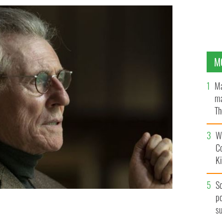
M
Ma
ma
Th
an
Wh
C
K
S
po
s
ance First."