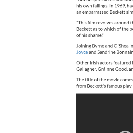
his own failings. In 1969, h
an embarrassed Beckett simpl
"This film revolves around t
Beckett as to which of the pe
of his shame."
Joining Byrne and O'Shea in 
Joyce
and Sandrine Bonnair
Other Irish actors featured
Gallagher, Gráinne Good, a
The title of the movie comes
from Beckett's famous play