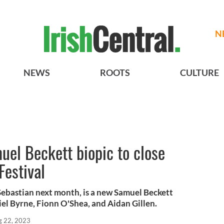
N
NEWS
ROOTS
CULTURE
uel Beckett biopic to close
Festival
 Sebastian next month, is a new Samuel Beckett
riel Byrne, Fionn O'Shea, and Aidan Gillen.
g 22, 2023