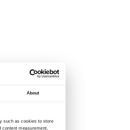
About
y such as cookies to store
nd content measurement,