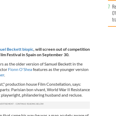
e
Re
O’
tr
Ir
uel Beckett biopic
,
will screen out of competition
ilm Festival in Spain on September 30.
rs as the older version of Samuel Beckett in the
actor
Fionn O'Shea
features as the younger version
ner
.
rst," production house Film Constellation, says:
y parts: Parisian bon vivant, World War II Resistance
g playwright, philandering husband and recluse.
ion that came his way he was a man acutely aware of