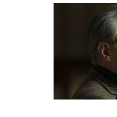
Gabriel Byrne as Samuel Beckett in "D