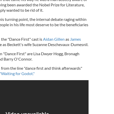
aving been awarded the Nobel Prize for Literature,
y wanted to be rid of it.
his turning point, the internal debate raging within
ople in his life most deserve to be the beneficiaries
the "Dance First" cast is
Aidan Gillen
as
James
e as Beckett's wife Suzanne Deschevaux-Dumesnil.
 in "Dance First" are Lisa Dwyer Hogg, Bronagh
nd Barry O'Connor.
 from the line "dance first and think afterwards"
"Waiting for Godot."