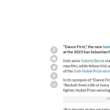
"Dance First," the new
Sam
at the 2023 San Sebastian F
Irish actor
Gabriel Byrne
sta
new film, while fellow Irish 
of the
Irish Nobel Prize win
In its synopsis of "Dance Fi
"Beckett lived a life of man
fighter, Nobel Prize-winnin
"But despite all the adulat