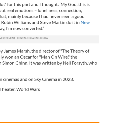
ot' for this part and I thought: ‘My God, this is
bout real emotions – loneliness, connection,
 that, mainly because I had never seen a good
w Robin Williams and Steve Martin do it in
New
ay, I’m now converted.”
by James Marsh, the director of "The Theory of
sly won an Oscar for "Man On Wire," the
Simon Chinn. It was written by Neil Forsyth, who
 in cinemas and on Sky Cinema in 2023.
Theater
,
World Wars