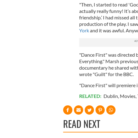
"Then, I started to read 'God
actually really funny! It’s a
friendship.’ I had missed all
production of the play. I sa
York
and it was awful. Anyw
"Dance First" was directed 
Everything." Marsh previou
documentary he shared with 
wrote "Guilt" for the BBC.
"Dance First" will premiere
RELATED:
Dublin
,
Movies
,
READ NEXT