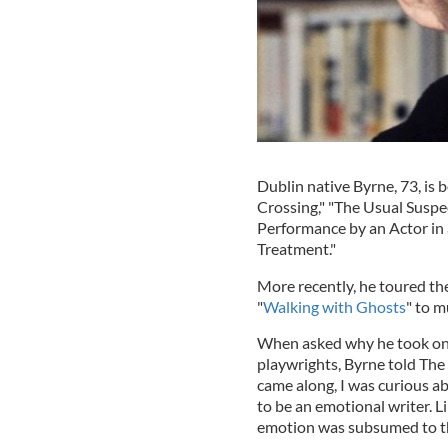
Dublin native Byrne, 73, is b
Crossing," "The Usual Suspec
Performance by an Actor in 
Treatment."
More recently, he toured t
"
Walking with Ghosts
" to m
When asked why he took on t
playwrights, Byrne told The 
came along, I was curious ab
to be an emotional writer. Li
emotion was subsumed to the