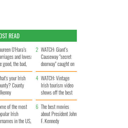
OST READ
ureen O’Hara’s
WATCH: Giant’s
rriages and loves:
Causeway "secret
e good, the bad,
doorway" caught on
d the ugly
camera
at's your Irish
WATCH: Vintage
ounty? County
Irish tourism video
ilkenny
shows off the best
bits of Ireland
ome of the most
The best movies
pular Irish
about President John
urnames in the US,
F. Kennedy