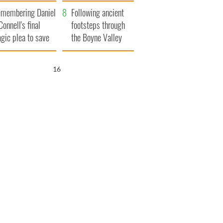
xplained
membering Daniel
Following ancient
Connell's final
footsteps through
agic plea to save
the Boyne Valley
eland from Famine
15