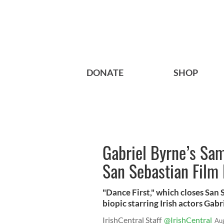
DONATE
SHOP
Gabriel Byrne’s Sam
San Sebastian Film 
"Dance First," which closes San
biopic starring Irish actors Gab
IrishCentral Staff
@IrishCentral
Au