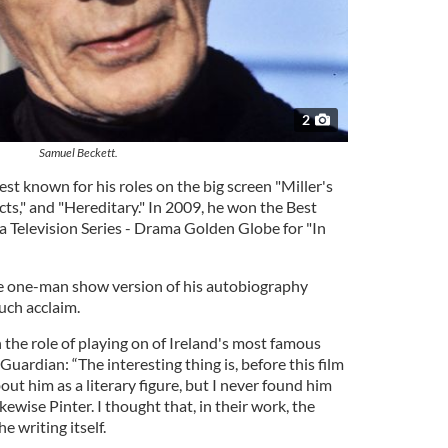
2
Samuel Beckett.
est known for his roles on the big screen "Miller's
ts," and "Hereditary." In 2009, he won the Best
a Television Series - Drama Golden Globe for "In
he one-man show version of his autobiography
uch acclaim.
he role of playing on of Ireland's most famous
Guardian: “The interesting thing is, before this film
out him as a literary figure, but I never found him
kewise Pinter. I thought that, in their work, the
 writing itself.