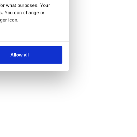
for what purposes. Your
es. You can change or
ger icon.
several meters
Allow all
ails section
.
se our traffic. We also share
ers who may combine it with
 services.