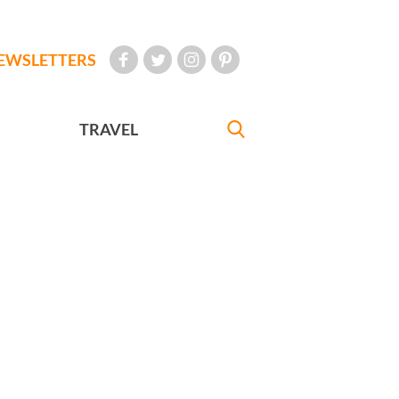
EWSLETTERS
TRAVEL