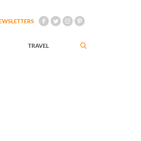
EWSLETTERS
TRAVEL