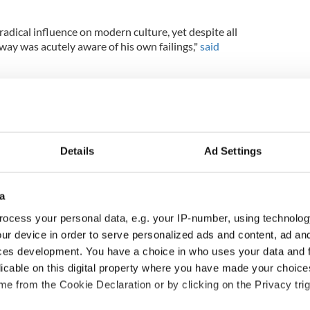
adical influence on modern culture, yet despite all
way was acutely aware of his own failings,"
said
ten poignant exploration of the life of the literature
ey relationships in Beckett’s life — mainly the two
Details
Ad Settings
BAFTA-winning screenwriter Neil Forsyth (“Guilt,”
a
in shooting in Budapest on May 30.
ocess your personal data, e.g. your IP-number, using technolog
ur device in order to serve personalized ads and content, ad a
ces development. You have a choice in who uses your data and 
ne's most popular movies
licable on this digital property where you have made your choic
e from the Cookie Declaration or by clicking on the Privacy trig