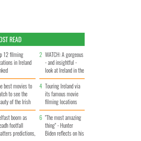
OST READ
p 12 filming
WATCH: A gorgeous
cations in Ireland
- and insightful -
nked
look at Ireland in the
late 1960s
he best movies to
Touring Ireland via
tch to see the
its famous movie
auty of the Irish
filming locations
ountryside
elfast boom as
"The most amazing
eadh footfall
thing" - Hunter
atters predictions,
Biden reflects on his