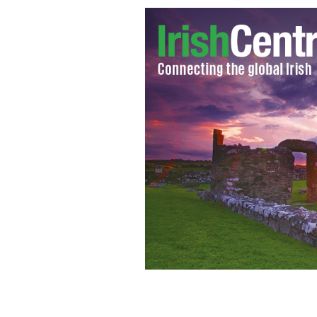
Gabriel Byrne and Aidan Gillen will 
First."
GETTY