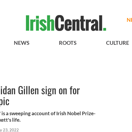
N
NEWS
ROOTS
CULTURE
idan Gillen sign on for
pic
is a sweeping account of Irish Nobel Prize-
tt's life.
y 23, 2022