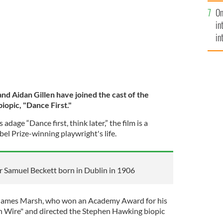
se
On
mi
in
in
No
and Aidan Gillen have joined the cast of the
opic, "Dance First."
adage “Dance first, think later,” the film is a
el Prize-winning playwright's life.
er Samuel Beckett born in Dublin in 1906
by James Marsh, who won an Academy Award for his
Wire" and directed the Stephen Hawking biopic