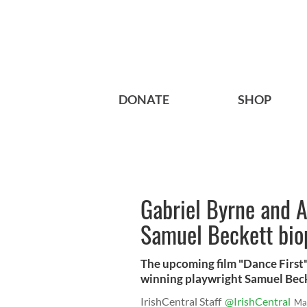
DONATE
SHOP
Gabriel Byrne and A
Samuel Beckett bio
The upcoming film "Dance First" 
winning playwright Samuel Becke
IrishCentral Staff
@IrishCentral
Ma