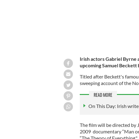
Irish actors Gabriel Byrne 
upcoming Samuel Beckett bi
Titled after Beckett's famous 
sweeping account of the Nob
READ MORE
On This Day: Irish writ
The film will be directed 
2009 documentary “Man on 
“The Theory of Everything."