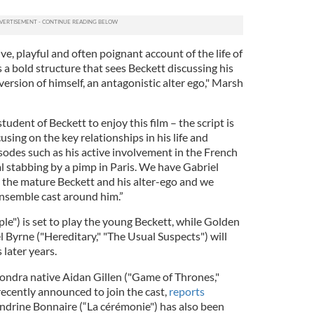
ive, playful and often poignant account of the life of
 a bold structure that sees Beckett discussing his
version of himself, an antagonistic alter ego," Marsh
tudent of Beckett to enjoy this film – the script is
sing on the key relationships in his life and
sodes such as his active involvement in the French
l stabbing by a pimp in Paris. We have Gabriel
 the mature Beckett and his alter-ego and we
ensemble cast around him.”
e") is set to play the young Beckett, while Golden
 Byrne ("Hereditary," "The Usual Suspects") will
 later years.
dra native Aidan Gillen ("Game of Thrones,"
recently announced to join the cast,
reports
ndrine Bonnaire (“La cérémonie") has also been