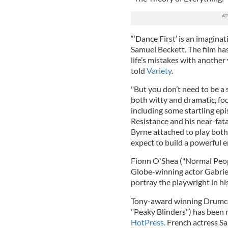
“‘Dance First’ is an imaginat
Samuel Beckett. The film has
life’s mistakes with another 
told
Variety
.
"But you don’t need to be a s
both witty and dramatic, focu
including some startling epi
Resistance and his near-fata
Byrne attached to play both
expect to build a powerful 
Fionn O'Shea ("Normal Peopl
Globe-winning actor Gabriel
portray the playwright in his
Tony-award winning Drumcon
"Peaky Blinders") has been 
HotPress.
French actress Sa