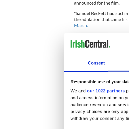
announced for the film.
"Samuel Beckett had such a r
the adulation that came his 
Marsh.
"The film is a playful and of
icon, delving deep into the k
women he was close to."
Consent
"Dance First" is written by 
“Eric, Ernie & Me”).
Responsible use of your dat
The film is expected to beg
We and
our 1022 partners
pr
READ MORE
and access information on yo
audience research and servi
Irish actor Gabriel Byr
privacy choices are only app
withdraw your consent any tim