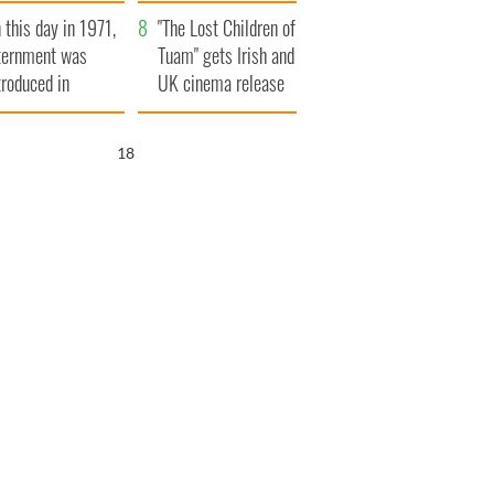
t to exceed 1
and his dad's official
 this day in 1971,
llion
visit to Ireland
"The Lost Children of
ternment was
Tuam" gets Irish and
troduced in
UK cinema release
rthern Ireland
16