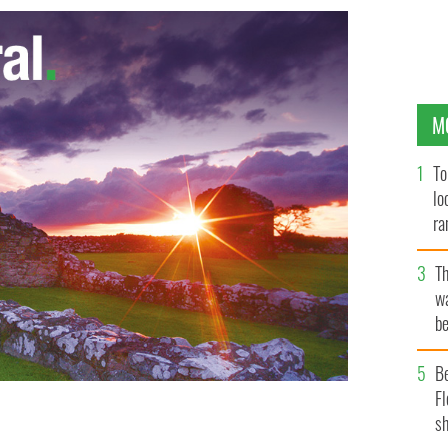
M
To
lo
ra
T
wa
be
c
B
Fl
sh
costar in the upcoming Samuel Beckett biopic "Dance