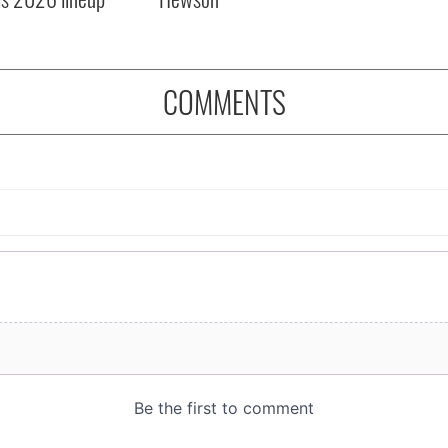
COMMENTS