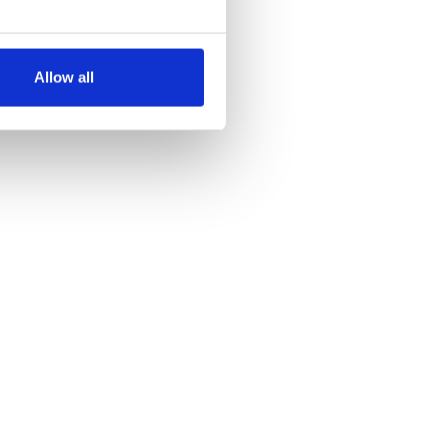
several meters
Allow all
ails section
.
se our traffic. We also share
ers who may combine it with
 services.