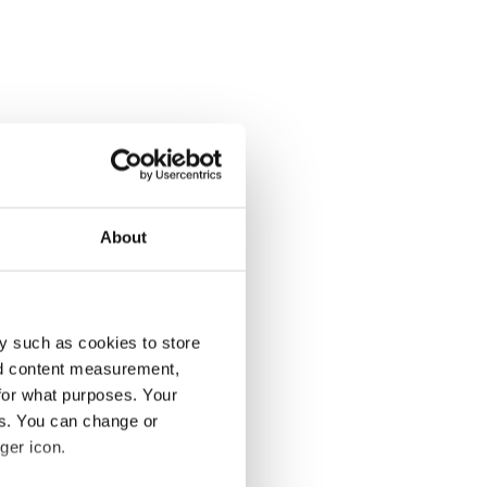
About
y such as cookies to store
nd content measurement,
for what purposes. Your
es. You can change or
ger icon.