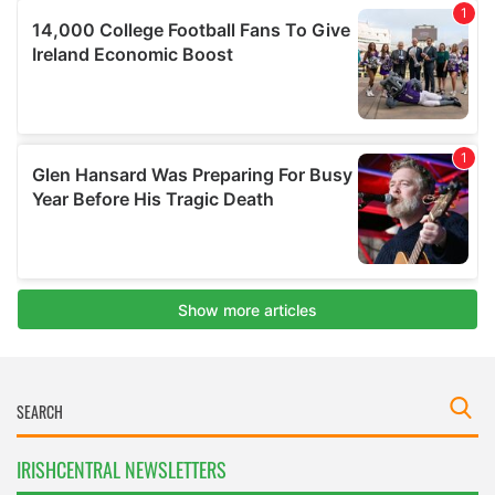
IRISHCENTRAL NEWSLETTERS