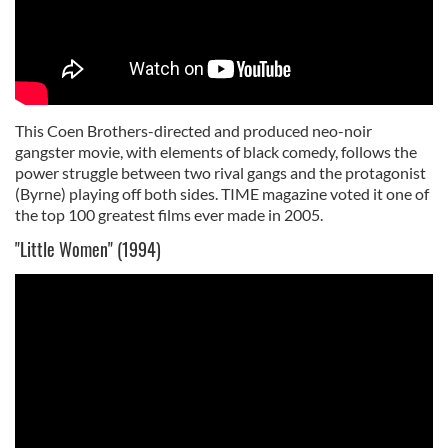
This Coen Brothers-directed and produced neo-noir
gangster movie, with elements of black comedy, follows the
power struggle between two rival gangs and the protagonist
(Byrne) playing off both sides. TIME magazine voted it one of
the top 100 greatest films ever made in 2005.
"Little Women" (1994)