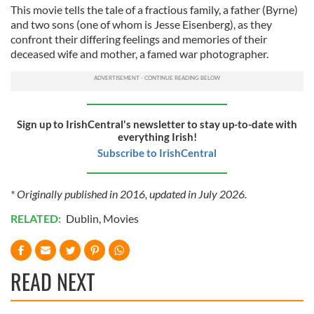
This movie tells the tale of a fractious family, a father (Byrne)
and two sons (one of whom is Jesse Eisenberg), as they
confront their differing feelings and memories of their
deceased wife and mother, a famed war photographer.
Sign up to IrishCentral's newsletter to stay up-to-date with
everything Irish!
Subscribe to IrishCentral
* Originally published in 2016, updated in July 2026.
RELATED:
Dublin
,
Movies
READ NEXT