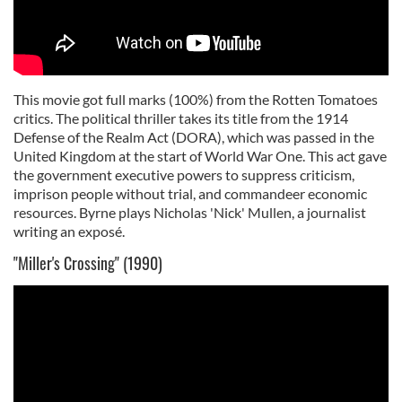
This movie got full marks (100%) from the Rotten Tomatoes
critics. The political thriller takes its title from the 1914
Defense of the Realm Act (DORA), which was passed in the
United Kingdom at the start of World War One. This act gave
the government executive powers to suppress criticism,
imprison people without trial, and commandeer economic
resources. Byrne plays Nicholas 'Nick' Mullen, a journalist
writing an exposé.
"Miller's Crossing" (1990)