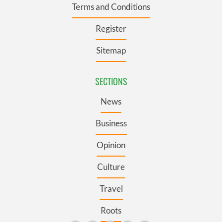
Terms and Conditions
Register
Sitemap
SECTIONS
News
Business
Opinion
Culture
Travel
Roots