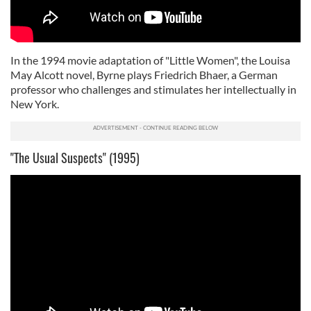
In the 1994 movie adaptation of "Little Women", the Louisa
May Alcott novel, Byrne plays Friedrich Bhaer, a German
professor who challenges and stimulates her intellectually in
New York.
"The Usual Suspects" (1995)