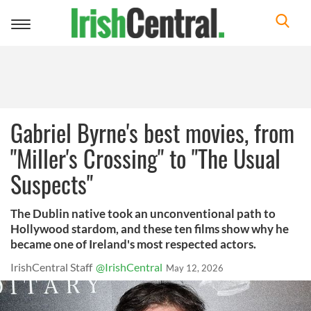
Toggle
navigation
Gabriel Byrne's best movies, from
"Miller's Crossing" to "The Usual
Suspects"
The Dublin native took an unconventional path to
Hollywood stardom, and these ten films show why he
became one of Ireland's most respected actors.
IrishCentral Staff
@IrishCentral
May 12, 2026