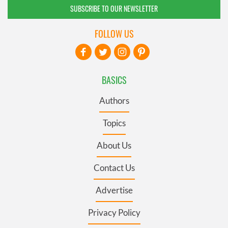
SUBSCRIBE TO OUR NEWSLETTER
FOLLOW US
BASICS
Authors
Topics
About Us
Contact Us
Advertise
Privacy Policy