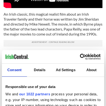
An Irish classic, this magical realist film about an Irish
Traveler family and their horse was written by Jim Sheridan
and directed by Mike Newell. The movie, in which Byrne plays
the father of the two lead characters, Papa Reilly, was one of
the major movies to come out of Ireland during the 1990s.
"Frankie Starlight" (1995)
Consent
Details
Ad Settings
About
Responsible use of your data
We and
our 1022 partners
process your personal data,
e.g. your IP-number, using technology such as cookies to
store and access information on your device in order to