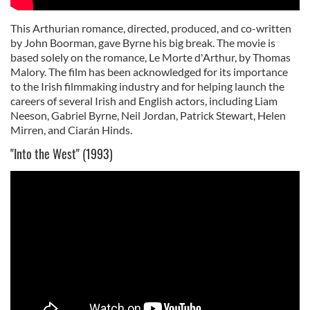
This Arthurian romance, directed, produced, and co-written
by John Boorman, gave Byrne his big break. The movie is
based solely on the romance, Le Morte d'Arthur, by Thomas
Malory. The film has been acknowledged for its importance
to the Irish filmmaking industry and for helping launch the
careers of several Irish and English actors, including Liam
Neeson, Gabriel Byrne, Neil Jordan, Patrick Stewart, Helen
Mirren, and Ciarán Hinds.
"Into the West" (1993)