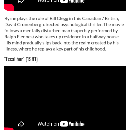
Byrne plays the role of Bill Clegg in this Canadian / British,
David Cronenberg-directed psychological thriller. The movie
follows a mentally disturbed man (superbly performed by
Ralph Fiennes) who takes up residence in a halfway house.
His mind gradually slips back into the realm created by his
illness, where he replays a key part of his childhood.
"Excalibur" (1981)