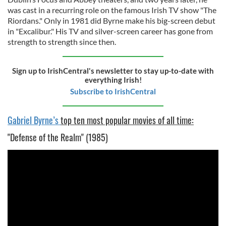
was cast in a recurring role on the famous Irish TV show "The
Riordans." Only in 1981 did Byrne make his big-screen debut
in "Excalibur." His TV and silver-screen career has gone from
strength to strength since then.
Sign up to IrishCentral's newsletter to stay up-to-date with
everything Irish!
Subscribe to IrishCentral
Gabriel Byrne’s
top ten most popular movies of all time:
"Defense of the Realm" (1985)