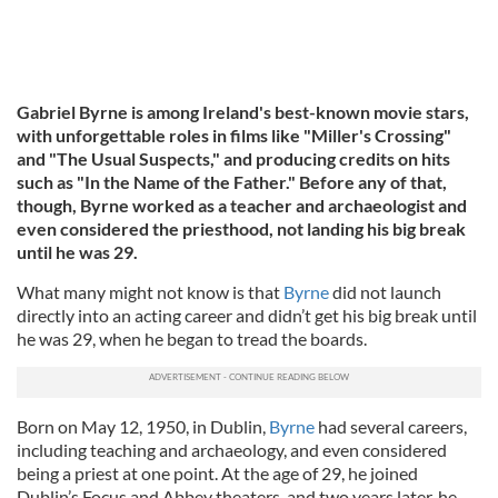
Gabriel Byrne is among Ireland's best-known movie stars,
with unforgettable roles in films like "Miller's Crossing"
and "The Usual Suspects," and producing credits on hits
such as "In the Name of the Father." Before any of that,
though, Byrne worked as a teacher and archaeologist and
even considered the priesthood, not landing his big break
until he was 29.
What many might not know is that
Byrne
did not launch
directly into an acting career and didn’t get his big break until
he was 29, when he began to tread the boards.
Born on May 12, 1950, in Dublin,
Byrne
had several careers,
including teaching and archaeology, and even considered
being a priest at one point. At the age of 29, he joined
Dublin’s Focus and Abbey theaters, and two years later, he