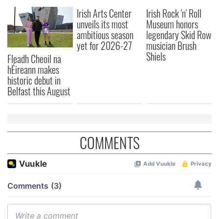
Irish Arts Center
Irish Rock 'n' Roll
unveils its most
Museum honors
ambitious season
legendary Skid Row
yet for 2026-27
musician Brush
Shiels
Fleadh Cheoil na
hÉireann makes
historic debut in
Belfast this August
COMMENTS