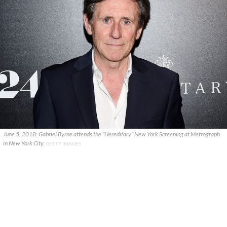
June 5, 2018: Gabriel Byrne attends the "Hereditary" New York Screening at Metrograph
in New York City.
GETTY IMAGES