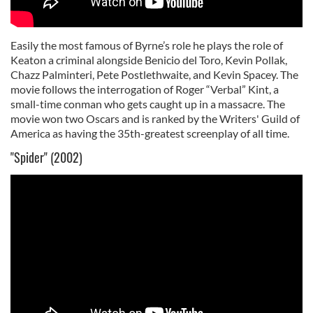
Easily the most famous of Byrne’s role he plays the role of
Keaton a criminal alongside Benicio del Toro, Kevin Pollak,
Chazz Palminteri, Pete Postlethwaite, and Kevin Spacey. The
movie follows the interrogation of Roger “Verbal” Kint, a
small-time conman who gets caught up in a massacre. The
movie won two Oscars and is ranked by the Writers' Guild of
America as having the 35th-greatest screenplay of all time.
"Spider" (2002)