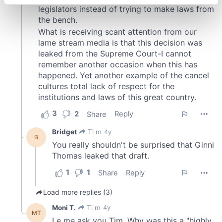
specific characteristics (fingerprinting)
Find out more about how your personal data is processed
and set your preferences in the
details section
.
We use cookies to personalise content and ads, to
provide social media features and to analyse our traffic.
We also share information about your use of our site with
our social media, advertising and analytics partners who
may combine it with other information that you’ve
provided to them or that they’ve collected from your use
of their services.