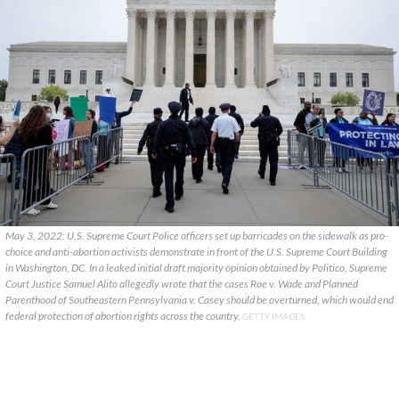
May 3, 2022: U.S. Supreme Court Police officers set up barricades on the sidewalk as pro-
choice and anti-abortion activists demonstrate in front of the U.S. Supreme Court Building
in Washington, DC. In a leaked initial draft majority opinion obtained by Politico, Supreme
Court Justice Samuel Alito allegedly wrote that the cases Roe v. Wade and Planned
Parenthood of Southeastern Pennsylvania v. Casey should be overturned, which would end
federal protection of abortion rights across the country.
GETTY IMAGES