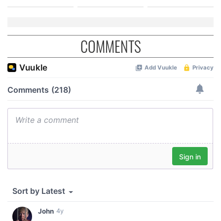
COMMENTS