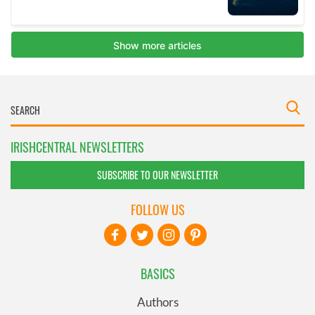
IRISHCENTRAL NEWSLETTERS
SUBSCRIBE TO OUR NEWSLETTER
FOLLOW US
BASICS
Authors