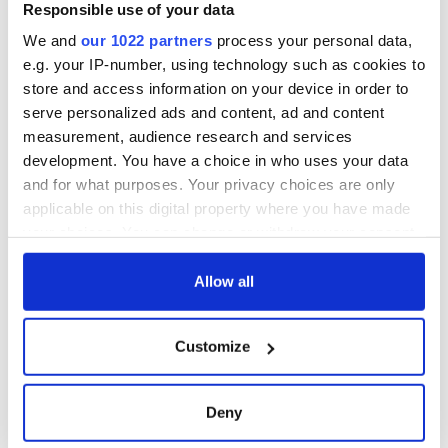
Responsible use of your data
We and
our 1022 partners
process your personal data,
e.g. your IP-number, using technology such as cookies to
store and access information on your device in order to
serve personalized ads and content, ad and content
measurement, audience research and services
development. You have a choice in who uses your data
and for what purposes. Your privacy choices are only
applicable on this digital property where you have made
your choices. You can change or withdraw your consent
any time from the Cookie Declaration or by clicking on
the Privacy trigger icon.
Allow all
If you allow, we would also like to:
Customize
Collect information about your geographical
location which can be accurate to within several
meters
Deny
Identify your device by actively scanning it for