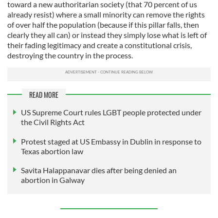
toward a new authoritarian society (that 70 percent of us
already resist) where a small minority can remove the rights
of over half the population (because if this pillar falls, then
clearly they all can) or instead they simply lose what is left of
their fading legitimacy and create a constitutional crisis,
destroying the country in the process.
READ MORE
US Supreme Court rules LGBT people protected under
the Civil Rights Act
Protest staged at US Embassy in Dublin in response to
Texas abortion law
Savita Halappanavar dies after being denied an
abortion in Galway