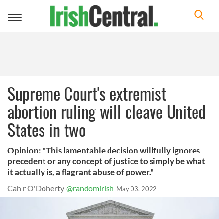
Toggle
navigation
Supreme Court's extremist
abortion ruling will cleave United
States in two
Opinion: "This lamentable decision willfully ignores
precedent or any concept of justice to simply be what
it actually is, a flagrant abuse of power."
Cahir O'Doherty
@randomirish
May 03, 2022