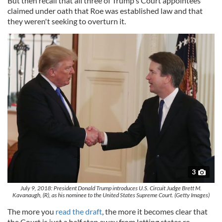
But then recall that all three of Trump's Court appointees
claimed under oath that Roe was established law and that
they weren't seeking to overturn it.
3
July 9, 2018: President Donald Trump introduces U.S. Circuit Judge Brett M.
Kavanaugh, (R), as his nominee to the United States Supreme Court. (Getty Images)
The more you
read the draft
, the more it becomes clear that
the Court is just a half step away from letting states re-