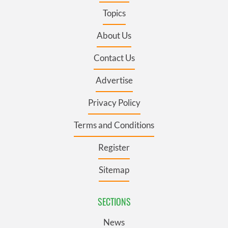
Topics
About Us
Contact Us
Advertise
Privacy Policy
Terms and Conditions
Register
Sitemap
SECTIONS
News