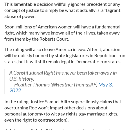
This lamentable decision willfully ignores precedent or any
concept of justice to simply be what it actually is, a flagrant
abuse of power.
Soon, millions of American women will have a fundamental
right, which many have known all of their lives, taken away
from them by the Roberts Court.
The ruling will also cleave America in two. After it, abortion
will be quickly banned by state legislatures in Republican-run
states, but it will still remain legal in Democratic-run states.
A Constitutional Right has never been taken away in
U.S. history.
— Heather Thomas (@HeatherThomasAF)
May 3,
2022
In the ruling, Justice Samuel Alito superciliously claims that
overturning Roe won't impact other decisions about
personal autonomy (to wit gay rights, gay marriage rights,
even the right to contraception).