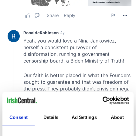
Consent
Details
Ad Settings
About