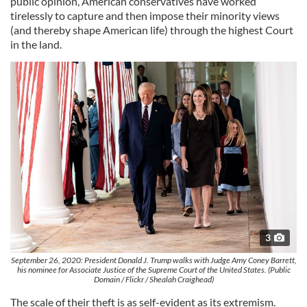
public opinion, American conservatives have worked
tirelessly to capture and then impose their minority views
(and thereby shape American life) through the highest Court
in the land.
3
September 26, 2020: President Donald J. Trump walks with Judge Amy Coney Barrett,
his nominee for Associate Justice of the Supreme Court of the United States. (Public
Domain / Flickr / Shealah Craighead)
The scale of their theft is as self-evident as its extremism.