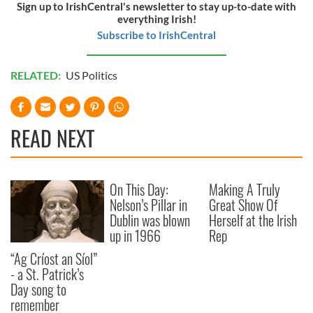
Sign up to IrishCentral's newsletter to stay up-to-date with
everything Irish!
Subscribe to IrishCentral
RELATED:
US Politics
READ NEXT
On This Day:
Making A Truly
Nelson’s Pillar in
Great Show Of
Dublin was blown
Herself at the Irish
up in 1966
Rep
“Ag Críost an Síol”
- a St. Patrick’s
Day song to
remember