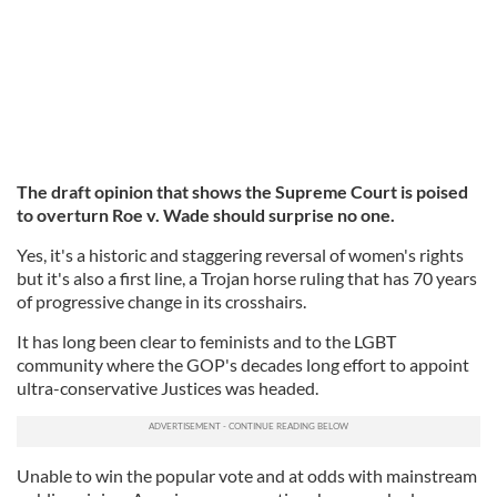
The draft opinion that shows the Supreme Court is poised
to overturn Roe v. Wade should surprise no one.
Yes, it's a historic and staggering reversal of women's rights
but it's also a first line, a Trojan horse ruling that has 70 years
of progressive change in its crosshairs.
It has long been clear to feminists and to the LGBT
community where the GOP's decades long effort to appoint
ultra-conservative Justices was headed.
Unable to win the popular vote and at odds with mainstream