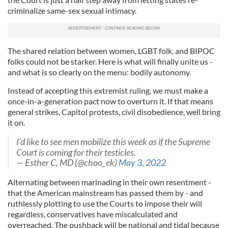
criminalize same-sex sexual intimacy.
The shared relation between women, LGBT folk, and BIPOC
folks could not be starker. Here is what will finally unite us -
and what is so clearly on the menu: bodily autonomy.
Instead of accepting this extremist ruling, we must make a
once-in-a-generation pact now to overturn it. If that means
general strikes, Capitol protests, civil disobedience, well bring
it on.
I’d like to see men mobilize this week as if the Supreme
Court is coming for their testicles.
— Esther C, MD (@choo_ek)
May 3, 2022
Alternating between marinading in their own resentment -
that the American mainstream has passed them by - and
ruthlessly plotting to use the Courts to impose their will
regardless, conservatives have miscalculated and
overreached. The pushback will be national and tidal because