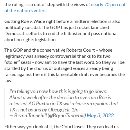
the ruling is so out of step with the views of
nearly 70 percent
of the nation's voters
.
Gutting Roe v. Wade right before a midterm election is also
politically suicidal. The GOP has just rocket launched
Democratic efforts to end the filibuster and pass national
abortion rights legislation.
The GOP and the conservative Roberts Court – whose
legitimacy was already controversial thanks to its two
“stolen” seats - now aim to have the last word. So they will be
startled by the chorus of outraged voices already being
raised against them if this lamentable draft ever becomes the
law.
I'm telling you now how this is going to go down:
About a week after the decision to overturn Roe is
released, AG Paxton in TX will release an opinion that
TX is not bound by Obergefell. 1/n
— Brynn Tannehill (@BrynnTannehill)
May 3, 2022
Either way you look at it, the Court loses. They can lead us