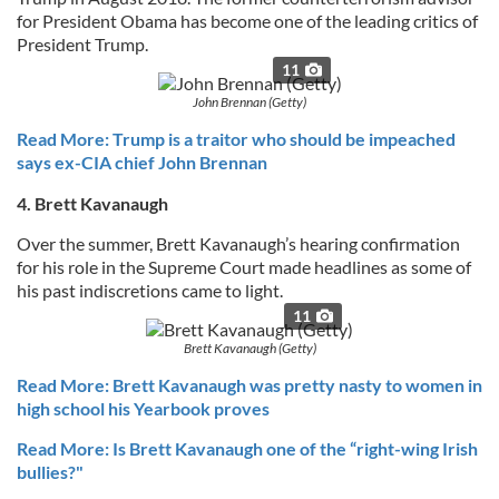
for President Obama has become one of the leading critics of
President Trump.
11
John Brennan (Getty)
Read More: Trump is a traitor who should be impeached
says ex-CIA chief John Brennan
4. Brett Kavanaugh
Over the summer, Brett Kavanaugh’s hearing confirmation
for his role in the Supreme Court made headlines as some of
his past indiscretions came to light.
11
Brett Kavanaugh (Getty)
Read More: Brett Kavanaugh was pretty nasty to women in
high school his Yearbook proves
Read More: Is Brett Kavanaugh one of the “right-wing Irish
bullies?"