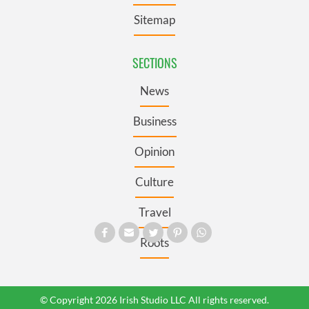
Sitemap
SECTIONS
News
Business
Opinion
Culture
Travel
Roots
© Copyright 2026 Irish Studio LLC All rights reserved.