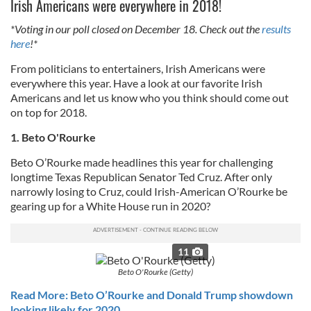
Irish Americans were everywhere in 2018!
*Voting in our poll closed on December 18. Check out the
results
here
!*
From politicians to entertainers, Irish Americans were
everywhere this year. Have a look at our favorite Irish
Americans and let us know who you think should come out
on top for 2018.
1. Beto O'Rourke
Beto O’Rourke made headlines this year for challenging
longtime Texas Republican Senator Ted Cruz. After only
narrowly losing to Cruz, could Irish-American O’Rourke be
gearing up for a White House run in 2020?
11
Beto O'Rourke (Getty)
Read More: Beto O’Rourke and Donald Trump showdown
looking likely for 2020