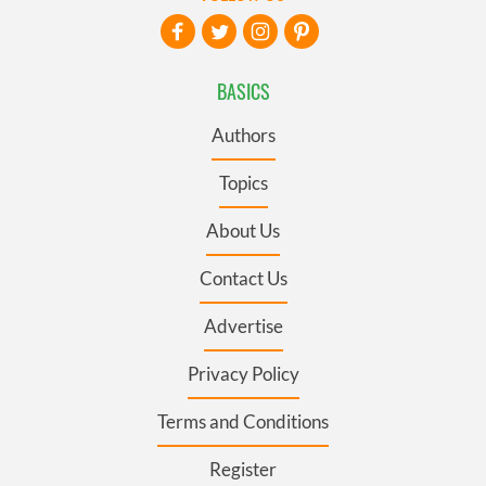
BASICS
Authors
Topics
About Us
Contact Us
Advertise
Privacy Policy
Terms and Conditions
Register