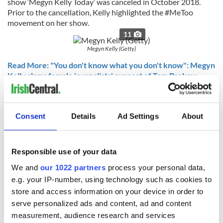
show ‘Megyn Kelly Today’ was canceled in October 2018.
Prior to the cancellation, Kelly highlighted the #MeToo
movement on her show.
11
Megyn Kelly (Getty)
Read More: "You don't know what you don't know": Megyn
Kelly slams female journalists' support of Tom Brokaw
Read More: POLL: Was NBC right to fire Megyn Kelly over
blackface comments?
Consent
Details
Ad Settings
About
10. Jimmy Fallon
The Irish American king of late-night kept us well entertained
throughout an otherwise bumpy 2018.
Responsible use of your data
11
We and
our 1022 partners
process your personal data,
Jimmy Fallon (2018)
e.g. your IP-number, using technology such as cookies to
store and access information on your device in order to
Read More: Saoirse Ronan and Jimmy Fallon’s Irish up
Christmas with a cover of “Fairytale of New York”
serve personalized ads and content, ad and content
measurement, audience research and services
Read More: WATCH: Jimmy Fallon and Post Malone sing