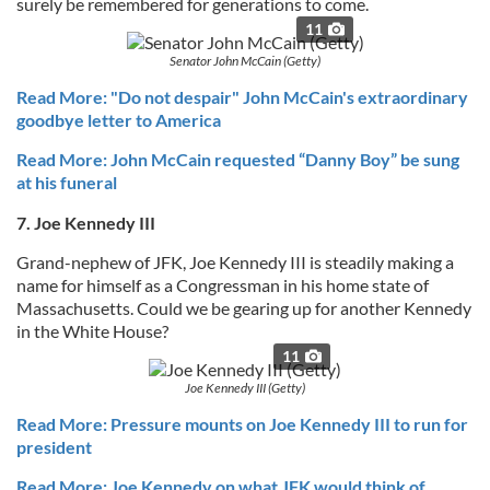
surely be remembered for generations to come.
11
Senator John McCain (Getty)
Read More: "Do not despair" John McCain's extraordinary
goodbye letter to America
Read More: John McCain requested “Danny Boy” be sung
at his funeral
7. Joe Kennedy III
Grand-nephew of JFK, Joe Kennedy III is steadily making a
name for himself as a Congressman in his home state of
Massachusetts. Could we be gearing up for another Kennedy
in the White House?
11
Joe Kennedy III (Getty)
Read More: Pressure mounts on Joe Kennedy III to run for
president
Read More: Joe Kennedy on what JFK would think of