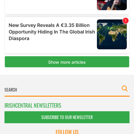
IRISHCENTRAL NEWSLETTERS
SUBSCRIBE TO OUR NEWSLETTER
FOLLOW US