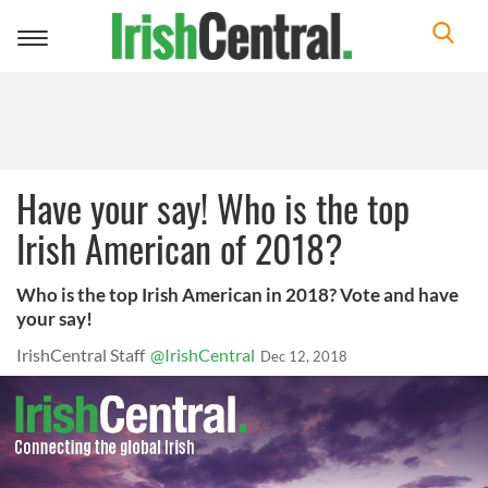
Toggle
navigation
Have your say! Who is the top
Irish American of 2018?
Who is the top Irish American in 2018? Vote and have
your say!
IrishCentral Staff
@IrishCentral
Dec 12, 2018