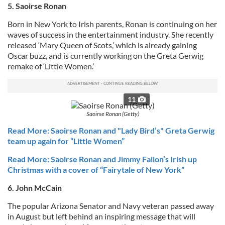
5. Saoirse Ronan
Born in New York to Irish parents, Ronan is continuing on her
waves of success in the entertainment industry. She recently
released ‘Mary Queen of Scots,’ which is already gaining
Oscar buzz, and is currently working on the Greta Gerwig
remake of ‘Little Women.’
11
Saoirse Ronan (Getty)
Read More: Saoirse Ronan and "Lady Bird’s" Greta Gerwig
team up again for “Little Women”
Read More: Saoirse Ronan and Jimmy Fallon’s Irish up
Christmas with a cover of “Fairytale of New York”
6. John McCain
The popular Arizona Senator and Navy veteran passed away
in August but left behind an inspiring message that will