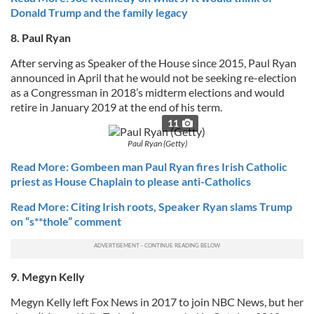
Donald Trump and the family legacy
8. Paul Ryan
After serving as Speaker of the House since 2015, Paul Ryan
announced in April that he would not be seeking re-election
as a Congressman in 2018’s midterm elections and would
retire in January 2019 at the end of his term.
11
Paul Ryan (Getty)
Read More: Gombeen man Paul Ryan fires Irish Catholic
priest as House Chaplain to please anti-Catholics
Read More: Citing Irish roots, Speaker Ryan slams Trump
on “s**thole” comment
9. Megyn Kelly
Megyn Kelly left Fox News in 2017 to join NBC News, but her