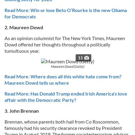
Read More: Win or lose Beto O’Rourke is the new Obama
for Democrats
2. Maureen Dowd
As an opinion columnist for The New York Times, Maureen
Dowd offered her thoughts throughout a politically
tumultuous year.
11
Maureen Dowd (Getty)
Read More: Where does all this white hate come from?
Maureen Dowd tells us where
Read More: Has Donald Trump ended Irish America's love
affair with the Democratic Party?
3. John Brennan
Brennan, whose parents both hail from Co Roscommon,
famously had his security clearance revoked by President
Trump in August 2018. The former counterterrorism advisor