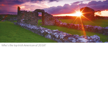
Who's the top Irish American of 2018?