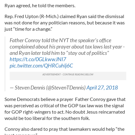
Ryan agreed, he told the members.
Rep. Fred Upton (R-Mich.) claimed Ryan said the dismissal
was not done for any politician reasons, but because it was
just “time for a change.”
Father Conroy told the NYT the speaker's office
complained about his prayer about tax laws last year -
and Ryan later told him to "stay out of politics"
https://t.co/0GLkwwJNI7
pic.twitter.com/QHRCuhlj6C
— Steven Dennis (@StevenTDennis)
April 27, 2018
Some Democrats believe a prayer Father Conroy gave that
was perceived as critical of the GOP tax law was the signal
for GOP right-wingers to act. No doubt Jesus reincarnated
would be too liberal for the southern folk.
Conroy also dared to pray that lawmakers would help “the