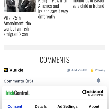
Rising - How Irish
memories of Easter
America and
as a child in Ireland
Ireland saw it very
differently
Vital 25th
Amendment, the
work of an Irish
emigrant’s son
COMMENTS
Consent
Details
Ad Settings
About