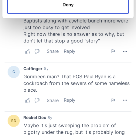
meters
Deny
Identify your device by actively scanning it for
specific characteristics (fingerprinting)
Find out more about how your personal data is processed
and set your preferences in the
details section
.
We use cookies to personalise content and ads, to
provide social media features and to analyse our traffic.
We also share information about your use of our site with
our social media, advertising and analytics partners who
may combine it with other information that you’ve
provided to them or that they’ve collected from your use
of their services.