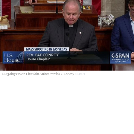
Outgoing House Chaplain Father Patrick J. Conroy
C-SPAN