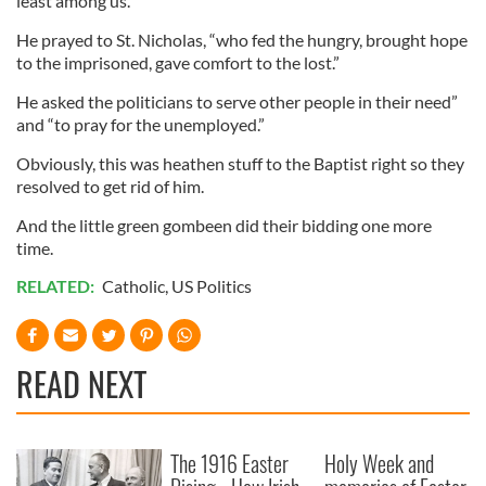
least among us.”
He prayed to St. Nicholas, “who fed the hungry, brought hope
to the imprisoned, gave comfort to the lost.”
He asked the politicians to serve other people in their need”
and “to pray for the unemployed.”
Obviously, this was heathen stuff to the Baptist right so they
resolved to get rid of him.
And the little green gombeen did their bidding one more
time.
RELATED:
Catholic
,
US Politics
READ NEXT
The 1916 Easter
Holy Week and