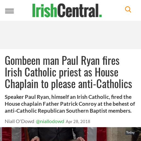
Toggle
navigation
Gombeen man Paul Ryan fires
Irish Catholic priest as House
Chaplain to please anti-Catholics
Speaker Paul Ryan, himself an Irish Catholic, fired the
House chaplain Father Patrick Conroy at the behest of
anti-Catholic Republican Southern Baptist members.
Niall O'Dowd
@niallodowd
Apr 28, 2018