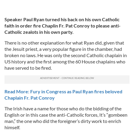
Speaker Paul Ryan turned his back on his own Catholic
faith in order fire Chaplin Fr. Pat Conroy to please anti-
Catholic zealots in his own party.
There is no other explanation for what Ryan did, given that
the Jesuit priest, a very popular figure in the chamber, had
broken no laws. He was only the second Catholic chaplain in
US history and the first among the 60 House chaplains who
have served to be fired.
Read More: Fury in Congress as Paul Ryan fires beloved
Chaplain Fr. Pat Conroy
The Irish have a name for those who do the bidding of the
English or in this case the anti-Catholic forces, It’s “gombeen
man,” the one who did the foreigner’s dirty work to enrich
himself.