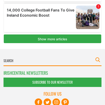
IRISHCENTRAL NEWSLETTERS
SUBSCRIBE TO OUR NEWSLETTER
FOLLOW US