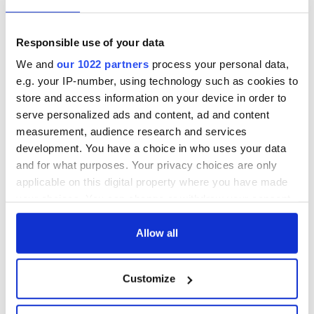
Responsible use of your data
We and
our 1022 partners
process your personal data,
e.g. your IP-number, using technology such as cookies to
store and access information on your device in order to
serve personalized ads and content, ad and content
measurement, audience research and services
development. You have a choice in who uses your data
and for what purposes. Your privacy choices are only
applicable on this digital property where you have made
your choices. You can change or withdraw your consent
any time from the Cookie Declaration or by clicking on
the Privacy trigger icon.
Allow all
If you allow, we would also like to:
Customize
Collect information about your geographical
location which can be accurate to within several