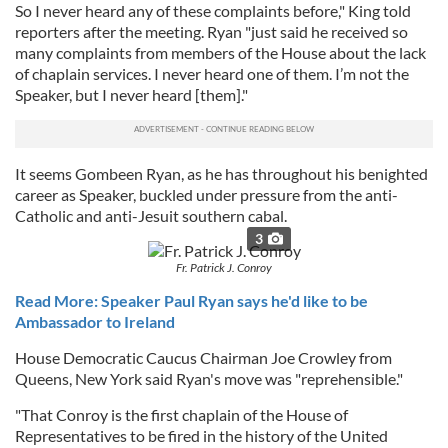
So I never heard any of these complaints before," King told
reporters after the meeting. Ryan "just said he received so
many complaints from members of the House about the lack
of chaplain services. I never heard one of them. I’m not the
Speaker, but I never heard [them]."
It seems Gombeen Ryan, as he has throughout his benighted
career as Speaker, buckled under pressure from the anti-
Catholic and anti-Jesuit southern cabal.
3
Fr. Patrick J. Conroy
Read More: Speaker Paul Ryan says he'd like to be
Ambassador to Ireland
House Democratic Caucus Chairman Joe Crowley from
Queens, New York said Ryan's move was "reprehensible."
"That Conroy is the first chaplain of the House of
Representatives to be fired in the history of the United