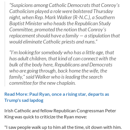
“Suspicions among Catholic Democrats that Conroy's
Catholicism played a role were bolstered Thursday
night, when Rep. Mark Walker (R-N.C.), a Southern
Baptist Minister who heads the Republican Study
Committee, promoted the notion that Conroy's
replacement should have a family — a stipulation that
would eliminate Catholic priests and nuns.”
“I’m looking for somebody who has a little age, that
has adult children, that kind of can connect with the
bulk of the body here, Republicans and Democrats
who are going through, back home the wife, the
family," said Walker who is leading the search
committee for the new chaplain.
Read More: Paul Ryan, once a rising star, departs as
Trump's sad lapdog
Irish Catholic and fellow Republican Congressman Peter
King was quick to criticize the Ryan move:
"I saw people walk up to him all the time, sit down with him.