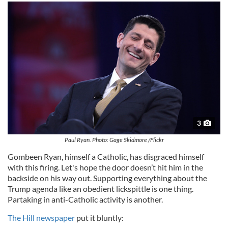
3
Paul Ryan. Photo: Gage Skidmore /Flickr
Gombeen Ryan, himself a Catholic, has disgraced himself
with this firing. Let's hope the door doesn’t hit him in the
backside on his way out. Supporting everything about the
Trump agenda like an obedient lickspittle is one thing.
Partaking in anti-Catholic activity is another.
The Hill newspaper
put it bluntly: