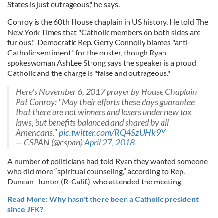
States is just outrageous," he says.
Conroy is the 60th House chaplain in US history, He told The
New York Times that "Catholic members on both sides are
furious." Democratic Rep. Gerry Connolly blames "anti-
Catholic sentiment" for the ouster, though Ryan
spokeswoman AshLee Strong says the speaker is a proud
Catholic and the charge is "false and outrageous."
Here's November 6, 2017 prayer by House Chaplain
Pat Conroy: "May their efforts these days guarantee
that there are not winners and losers under new tax
laws, but benefits balanced and shared by all
Americans."
pic.twitter.com/RQ4SzUHk9Y
— CSPAN (@cspan)
April 27, 2018
A number of politicians had told Ryan they wanted someone
who did more “spiritual counseling,” according to Rep.
Duncan Hunter (R-Calif.), who attended the meeting.
Read More: Why hasn't there been a Catholic president
since JFK?