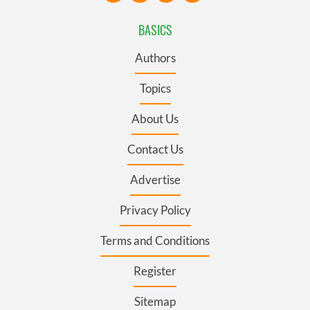
BASICS
Authors
Topics
About Us
Contact Us
Advertise
Privacy Policy
Terms and Conditions
Register
Sitemap